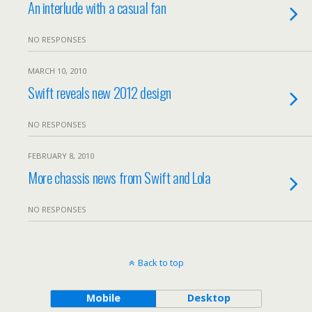
An interlude with a casual fan
NO RESPONSES
MARCH 10, 2010
Swift reveals new 2012 design
NO RESPONSES
FEBRUARY 8, 2010
More chassis news from Swift and Lola
NO RESPONSES
Back to top
Mobile
Desktop