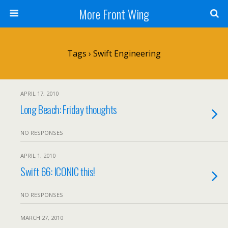
More Front Wing
Tags › Swift Engineering
APRIL 17, 2010
Long Beach: Friday thoughts
NO RESPONSES
APRIL 1, 2010
Swift 66: ICONIC this!
NO RESPONSES
MARCH 27, 2010