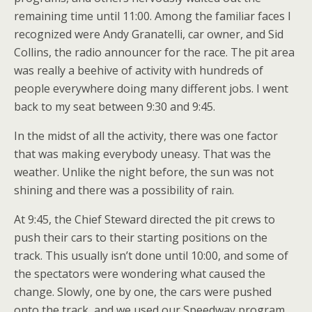
remaining time until 11:00. Among the familiar faces I
recognized were Andy Granatelli, car owner, and Sid
Collins, the radio announcer for the race. The pit area
was really a beehive of activity with hundreds of
people everywhere doing many different jobs. I went
back to my seat between 9:30 and 9:45.
In the midst of all the activity, there was one factor
that was making everybody uneasy. That was the
weather. Unlike the night before, the sun was not
shining and there was a possibility of rain.
At 9:45, the Chief Steward directed the pit crews to
push their cars to their starting positions on the
track. This usually isn’t done until 10:00, and some of
the spectators were wondering what caused the
change. Slowly, one by one, the cars were pushed
onto the track, and we used our Speedway program