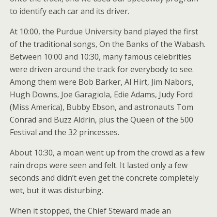
to identify each car and its driver.
At 10:00, the Purdue University band played the first
of the traditional songs, On the Banks of the Wabash.
Between 10:00 and 10:30, many famous celebrities
were driven around the track for everybody to see.
Among them were Bob Barker, Al Hirt, Jim Nabors,
Hugh Downs, Joe Garagiola, Edie Adams, Judy Ford
(Miss America), Bubby Ebson, and astronauts Tom
Conrad and Buzz Aldrin, plus the Queen of the 500
Festival and the 32 princesses.
About 10:30, a moan went up from the crowd as a few
rain drops were seen and felt. It lasted only a few
seconds and didn’t even get the concrete completely
wet, but it was disturbing.
When it stopped, the Chief Steward made an