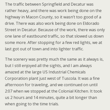
The traffic between Springfield and Decatur was
rather heavy, and there was work being done on the
highway in Macon County, so it wasn’t too good of a
drive. There was also work being done on Eldorado
Street in Decatur. Because of the work, there was only
one lane of eastbound traffic, so that slowed us down
some more. After stopping for a few red lights, we at
last got out of town and into lighter traffic.
The scenery was pretty much the same as it always is,
but I still enjoyed all the sights, and I am always
amazed at the large US Industrial Chemicals
Corporation plant just west of Tuscola. It was a fine
afternoon for traveling, and we continued on until
2:07 when we stopped at the Colonial Kitchen. It took
us 2 hours and 14 minutes, quite a bit longer than
when going to the time trials.