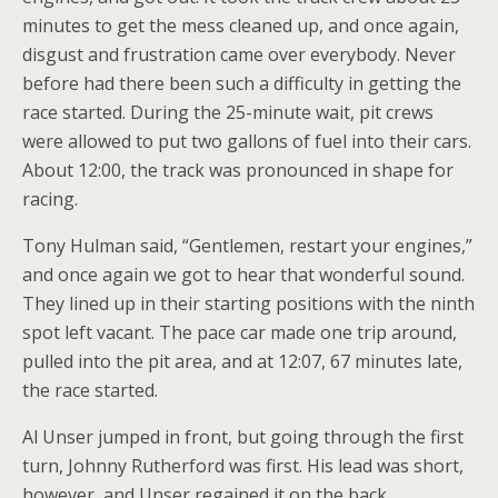
minutes to get the mess cleaned up, and once again,
disgust and frustration came over everybody. Never
before had there been such a difficulty in getting the
race started. During the 25-minute wait, pit crews
were allowed to put two gallons of fuel into their cars.
About 12:00, the track was pronounced in shape for
racing.
Tony Hulman said, “Gentlemen, restart your engines,”
and once again we got to hear that wonderful sound.
They lined up in their starting positions with the ninth
spot left vacant. The pace car made one trip around,
pulled into the pit area, and at 12:07, 67 minutes late,
the race started.
Al Unser jumped in front, but going through the first
turn, Johnny Rutherford was first. His lead was short,
however, and Unser regained it on the back