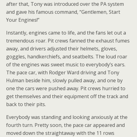
after that, Tony was introduced over the PA system
and gave his famous command, “Gentlemen, Start
Your Engines!”
Instantly, engines came to life, and the fans let out a
tremendous roar. Pit crews fanned the exhaust fumes
away, and drivers adjusted their helmets, gloves,
goggles, handkerchiefs, and seatbelts. The loud roar
of the engines was sweet music to everybody’s ears.
The pace car, with Rodger Ward driving and Tony
Hulman beside him, slowly pulled away, and one by
one the cars were pushed away. Pit crews hurried to
get themselves and their equipment off the track and
back to their pits.
Everybody was standing and looking anxiously at the
fourth turn. Pretty soon, the pace car appeared and
moved down the straightaway with the 11 rows