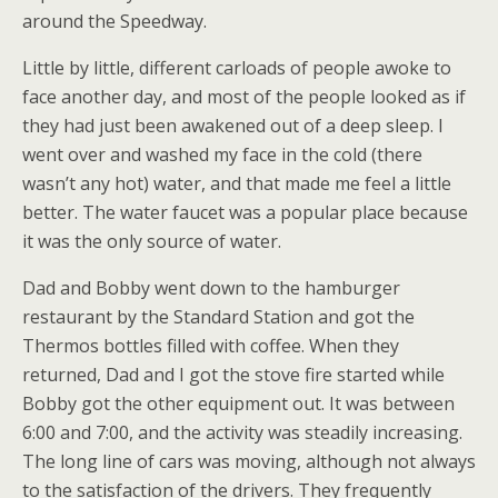
around the Speedway.
Little by little, different carloads of people awoke to
face another day, and most of the people looked as if
they had just been awakened out of a deep sleep. I
went over and washed my face in the cold (there
wasn’t any hot) water, and that made me feel a little
better. The water faucet was a popular place because
it was the only source of water.
Dad and Bobby went down to the hamburger
restaurant by the Standard Station and got the
Thermos bottles filled with coffee. When they
returned, Dad and I got the stove fire started while
Bobby got the other equipment out. It was between
6:00 and 7:00, and the activity was steadily increasing.
The long line of cars was moving, although not always
to the satisfaction of the drivers. They frequently