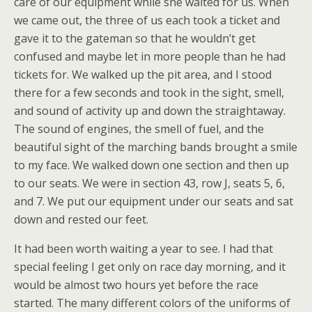
care of our equipment while she waited for us. When
we came out, the three of us each took a ticket and
gave it to the gateman so that he wouldn’t get
confused and maybe let in more people than he had
tickets for. We walked up the pit area, and I stood
there for a few seconds and took in the sight, smell,
and sound of activity up and down the straightaway.
The sound of engines, the smell of fuel, and the
beautiful sight of the marching bands brought a smile
to my face. We walked down one section and then up
to our seats. We were in section 43, row J, seats 5, 6,
and 7. We put our equipment under our seats and sat
down and rested our feet.
It had been worth waiting a year to see. I had that
special feeling I get only on race day morning, and it
would be almost two hours yet before the race
started. The many different colors of the uniforms of