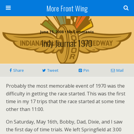
More Front Wing
June 15, 2008 • No Comments
Indy Journal: 1970
Share
Tweet
Pin
Mail
Probably the most memorable event of 1970 was the
difficulty in getting the race started. This was the first
time in my 17 trips that the race started at some time
other than 11:00.
On Saturday, May 16th, Bobby, Dad, Dixie, and I saw
the first day of time trials. We left Springfield at 3:00