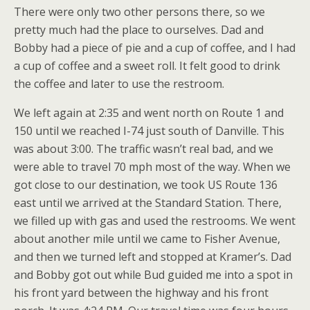
There were only two other persons there, so we
pretty much had the place to ourselves. Dad and
Bobby had a piece of pie and a cup of coffee, and I had
a cup of coffee and a sweet roll. It felt good to drink
the coffee and later to use the restroom.
We left again at 2:35 and went north on Route 1 and
150 until we reached I-74 just south of Danville. This
was about 3:00. The traffic wasn’t real bad, and we
were able to travel 70 mph most of the way. When we
got close to our destination, we took US Route 136
east until we arrived at the Standard Station. There,
we filled up with gas and used the restrooms. We went
about another mile until we came to Fisher Avenue,
and then we turned left and stopped at Kramer’s. Dad
and Bobby got out while Bud guided me into a spot in
his front yard between the highway and his front