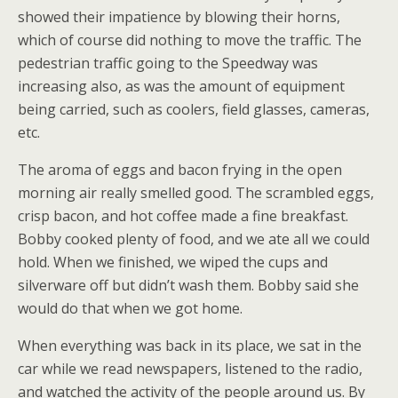
showed their impatience by blowing their horns,
which of course did nothing to move the traffic. The
pedestrian traffic going to the Speedway was
increasing also, as was the amount of equipment
being carried, such as coolers, field glasses, cameras,
etc.
The aroma of eggs and bacon frying in the open
morning air really smelled good. The scrambled eggs,
crisp bacon, and hot coffee made a fine breakfast.
Bobby cooked plenty of food, and we ate all we could
hold. When we finished, we wiped the cups and
silverware off but didn’t wash them. Bobby said she
would do that when we got home.
When everything was back in its place, we sat in the
car while we read newspapers, listened to the radio,
and watched the activity of the people around us. By