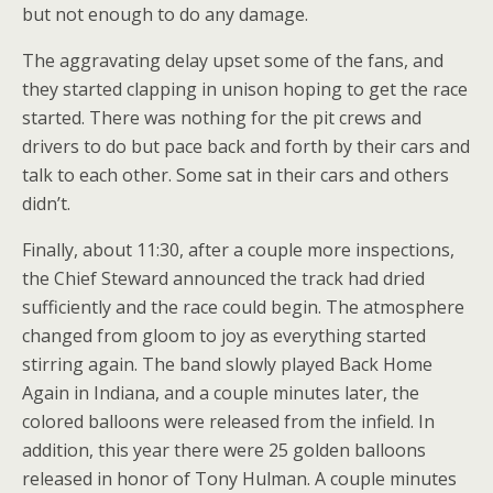
but not enough to do any damage.
The aggravating delay upset some of the fans, and
they started clapping in unison hoping to get the race
started. There was nothing for the pit crews and
drivers to do but pace back and forth by their cars and
talk to each other. Some sat in their cars and others
didn’t.
Finally, about 11:30, after a couple more inspections,
the Chief Steward announced the track had dried
sufficiently and the race could begin. The atmosphere
changed from gloom to joy as everything started
stirring again. The band slowly played Back Home
Again in Indiana, and a couple minutes later, the
colored balloons were released from the infield. In
addition, this year there were 25 golden balloons
released in honor of Tony Hulman. A couple minutes