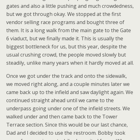
gates and also a little pushing and much crowdedness,
but we got through okay. We stopped at the first
vendor selling race programs and bought three of
them. It is a long walk from the main gate to the Gate
6 viaduct, but we finally made it. This is usually the
biggest bottleneck for us, but this year, despite the
usual crushing crowd, the people moved slowly but
steadily, unlike many years when it hardly moved at all.
Once we got under the track and onto the sidewalk,
we moved right along, and a couple minutes later we
came back up to the infield and saw daylight again. We
continued straight ahead until we came to the
underpass going under one of the infield streets. We
walked under and then came back to the Tower
Terrace section. Since this would be our last chance,
Dad and I decided to use the restroom. Bobby took