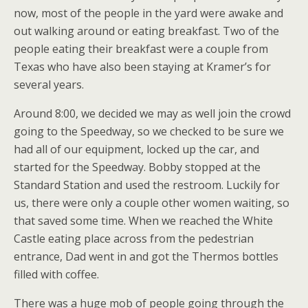
now, most of the people in the yard were awake and
out walking around or eating breakfast. Two of the
people eating their breakfast were a couple from
Texas who have also been staying at Kramer’s for
several years.
Around 8:00, we decided we may as well join the crowd
going to the Speedway, so we checked to be sure we
had all of our equipment, locked up the car, and
started for the Speedway. Bobby stopped at the
Standard Station and used the restroom. Luckily for
us, there were only a couple other women waiting, so
that saved some time. When we reached the White
Castle eating place across from the pedestrian
entrance, Dad went in and got the Thermos bottles
filled with coffee.
There was a huge mob of people going through the