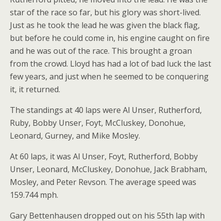
star of the race so far, but his glory was short-lived.
Just as he took the lead he was given the black flag,
but before he could come in, his engine caught on fire
and he was out of the race. This brought a groan
from the crowd. Lloyd has had a lot of bad luck the last
few years, and just when he seemed to be conquering
it, it returned.
The standings at 40 laps were Al Unser, Rutherford,
Ruby, Bobby Unser, Foyt, McCluskey, Donohue,
Leonard, Gurney, and Mike Mosley.
At 60 laps, it was Al Unser, Foyt, Rutherford, Bobby
Unser, Leonard, McCluskey, Donohue, Jack Brabham,
Mosley, and Peter Revson. The average speed was
159.744 mph.
Gary Bettenhausen dropped out on his 55th lap with