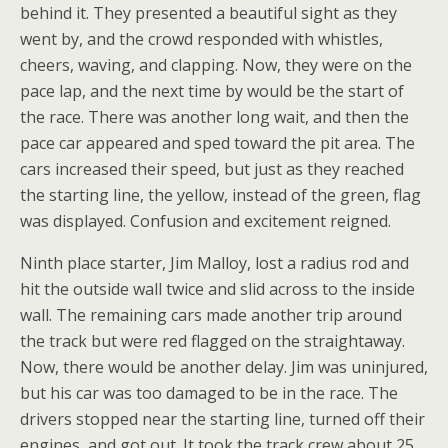
behind it. They presented a beautiful sight as they
went by, and the crowd responded with whistles,
cheers, waving, and clapping. Now, they were on the
pace lap, and the next time by would be the start of
the race. There was another long wait, and then the
pace car appeared and sped toward the pit area. The
cars increased their speed, but just as they reached
the starting line, the yellow, instead of the green, flag
was displayed. Confusion and excitement reigned.
Ninth place starter, Jim Malloy, lost a radius rod and
hit the outside wall twice and slid across to the inside
wall. The remaining cars made another trip around
the track but were red flagged on the straightaway.
Now, there would be another delay. Jim was uninjured,
but his car was too damaged to be in the race. The
drivers stopped near the starting line, turned off their
engines, and got out. It took the track crew about 25