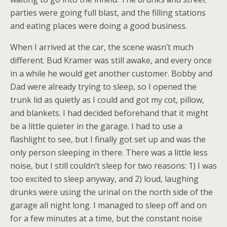
parties were going full blast, and the filling stations
and eating places were doing a good business.
When I arrived at the car, the scene wasn’t much
different. Bud Kramer was still awake, and every once
in a while he would get another customer. Bobby and
Dad were already trying to sleep, so I opened the
trunk lid as quietly as I could and got my cot, pillow,
and blankets. I had decided beforehand that it might
be a little quieter in the garage. I had to use a
flashlight to see, but I finally got set up and was the
only person sleeping in there. There was a little less
noise, but I still couldn’t sleep for two reasons: 1) I was
too excited to sleep anyway, and 2) loud, laughing
drunks were using the urinal on the north side of the
garage all night long. I managed to sleep off and on
for a few minutes at a time, but the constant noise