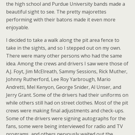
the high school and Purdue University bands made a
beautiful sight to see. The pretty majorettes
performing with their batons made it even more
enjoyable.
I decided to take a walk along the pit area fence to
take in the sights, and so I stepped out on my own.
There were many other persons who had the same
idea. Among the crews and drivers I saw were those of
A.J. Foyt, Jim McElreath, Sammy Sessions, Rick Muther,
Johnny Rutherford, Lee Roy Yarbrough, Mario
Andretti, Mel Kenyon, George Snider, Al Unser, and
Jerry Grant. Some of the drivers had their uniforms on
while others still had on street clothes. Most of the pit
crews were making final adjustments and check-ups.
Some of the drivers were signing autographs for the
fans, some were being interviewed for radio and TV
programs, and others nervously waited out the