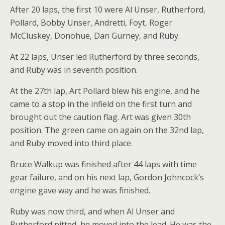
After 20 laps, the first 10 were Al Unser, Rutherford,
Pollard, Bobby Unser, Andretti, Foyt, Roger
McCluskey, Donohue, Dan Gurney, and Ruby.
At 22 laps, Unser led Rutherford by three seconds,
and Ruby was in seventh position.
At the 27th lap, Art Pollard blew his engine, and he
came to a stop in the infield on the first turn and
brought out the caution flag. Art was given 30th
position. The green came on again on the 32nd lap,
and Ruby moved into third place.
Bruce Walkup was finished after 44 laps with time
gear failure, and on his next lap, Gordon Johncock’s
engine gave way and he was finished.
Ruby was now third, and when Al Unser and
Rutherford pitted, he moved into the lead. He was the