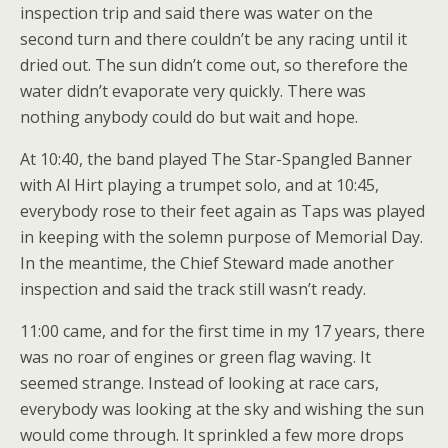
inspection trip and said there was water on the
second turn and there couldn’t be any racing until it
dried out. The sun didn’t come out, so therefore the
water didn’t evaporate very quickly. There was
nothing anybody could do but wait and hope.
At 10:40, the band played The Star-Spangled Banner
with Al Hirt playing a trumpet solo, and at 10:45,
everybody rose to their feet again as Taps was played
in keeping with the solemn purpose of Memorial Day.
In the meantime, the Chief Steward made another
inspection and said the track still wasn’t ready.
11:00 came, and for the first time in my 17 years, there
was no roar of engines or green flag waving. It
seemed strange. Instead of looking at race cars,
everybody was looking at the sky and wishing the sun
would come through. It sprinkled a few more drops