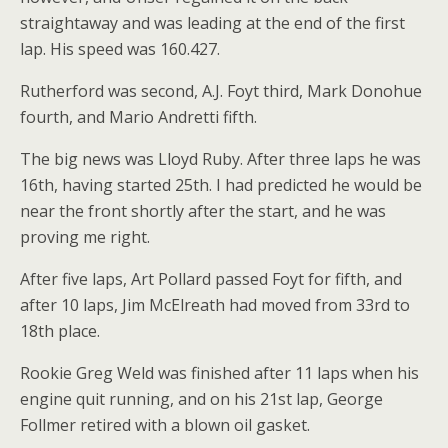
straightaway and was leading at the end of the first
lap. His speed was 160.427.
Rutherford was second, A.J. Foyt third, Mark Donohue
fourth, and Mario Andretti fifth.
The big news was Lloyd Ruby. After three laps he was
16th, having started 25th. I had predicted he would be
near the front shortly after the start, and he was
proving me right.
After five laps, Art Pollard passed Foyt for fifth, and
after 10 laps, Jim McElreath had moved from 33rd to
18th place.
Rookie Greg Weld was finished after 11 laps when his
engine quit running, and on his 21st lap, George
Follmer retired with a blown oil gasket.