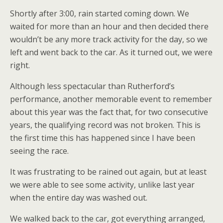
Shortly after 3:00, rain started coming down. We
waited for more than an hour and then decided there
wouldn’t be any more track activity for the day, so we
left and went back to the car. As it turned out, we were
right.
Although less spectacular than Rutherford’s
performance, another memorable event to remember
about this year was the fact that, for two consecutive
years, the qualifying record was not broken. This is
the first time this has happened since I have been
seeing the race.
It was frustrating to be rained out again, but at least
we were able to see some activity, unlike last year
when the entire day was washed out.
We walked back to the car, got everything arranged,