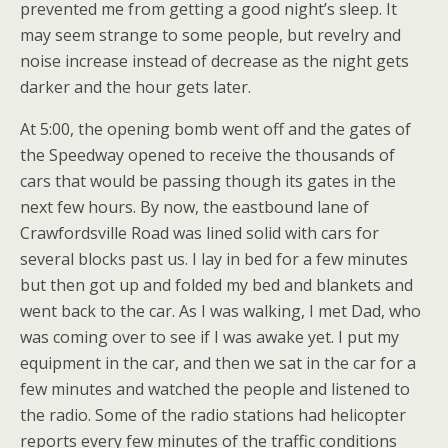
prevented me from getting a good night’s sleep. It
may seem strange to some people, but revelry and
noise increase instead of decrease as the night gets
darker and the hour gets later.
At 5:00, the opening bomb went off and the gates of
the Speedway opened to receive the thousands of
cars that would be passing though its gates in the
next few hours. By now, the eastbound lane of
Crawfordsville Road was lined solid with cars for
several blocks past us. I lay in bed for a few minutes
but then got up and folded my bed and blankets and
went back to the car. As I was walking, I met Dad, who
was coming over to see if I was awake yet. I put my
equipment in the car, and then we sat in the car for a
few minutes and watched the people and listened to
the radio. Some of the radio stations had helicopter
reports every few minutes of the traffic conditions