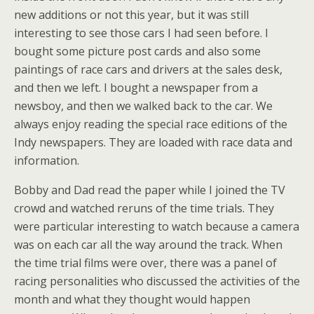
new additions or not this year, but it was still
interesting to see those cars I had seen before. I
bought some picture post cards and also some
paintings of race cars and drivers at the sales desk,
and then we left. I bought a newspaper from a
newsboy, and then we walked back to the car. We
always enjoy reading the special race editions of the
Indy newspapers. They are loaded with race data and
information.
Bobby and Dad read the paper while I joined the TV
crowd and watched reruns of the time trials. They
were particular interesting to watch because a camera
was on each car all the way around the track. When
the time trial films were over, there was a panel of
racing personalities who discussed the activities of the
month and what they thought would happen