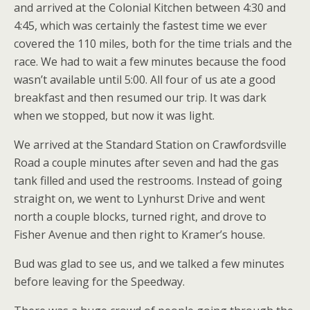
and arrived at the Colonial Kitchen between 4:30 and
4:45, which was certainly the fastest time we ever
covered the 110 miles, both for the time trials and the
race. We had to wait a few minutes because the food
wasn’t available until 5:00. All four of us ate a good
breakfast and then resumed our trip. It was dark
when we stopped, but now it was light.
We arrived at the Standard Station on Crawfordsville
Road a couple minutes after seven and had the gas
tank filled and used the restrooms. Instead of going
straight on, we went to Lynhurst Drive and went
north a couple blocks, turned right, and drove to
Fisher Avenue and then right to Kramer’s house.
Bud was glad to see us, and we talked a few minutes
before leaving for the Speedway.