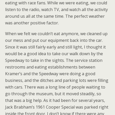
eating with race fans. While we were eating, we could
listen to the radio, watch TV, and watch all the activity
around us all at the same time. The perfect weather
was another positive factor.
When we felt we couldn’t eat anymore, we cleaned up
our mess and put our equipment back into the car.
Since it was still fairly early and still light, I thought it
would be a good idea to take our walk down by the
Speedway to take in the sights. The service station
restrooms and eating establishments between
Kramer’s and the Speedway were doing a good
business, and the ditches and parking lots were filling
with cars. There was a long line of people waiting to
go through the museum, but it moved steadily, so
that was a big help. As it had been for several years,
Jack Brabham’s 1961 Cooper Special was parked right
inside the front door. I don’t know if there were any