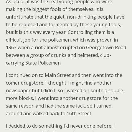
As usual, it was the real young people who were
making the biggest fools of themselves. It is
unfortunate that the quiet, non-drinking people have
to be repulsed and tormented by these young fools,
but it is this way every year. Controlling them is a
difficult job for the policemen, which was proven in
1967 when a riot almost erupted on Georgetown Road
between a group of drunks and helmeted, club-
carrying State Policemen.
I continued on to Main Street and then went into the
comer drugstore. I thought I might find another
newspaper but I didn’t, so I walked on south a couple
more blocks. I went into another drugstore for the
same reason and had the same luck, so I turned
around and walked back to 16th Street.
I decided to do something I’d never done before. I