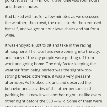
porch. It was 4:24 PM. Our travel time was four hours
and three minutes.
Bud talked with us for a few minutes as we discussed
the weather, the crowd, the race, etc. He then excused
himself, and we got out our lawn chairs and sat for a
while.
It was enjoyable just to sit and take in the racing
atmosphere. The race fans were coming into the city,
and many of the city people were getting off from
work and going home. The only factor keeping the
weather from being perfect was the slightly-too-
strong breeze; otherwise, it was a very pleasant
afternoon. As I looked around and observed the
behavior and activities of the other persons in the
parking lot, I knew it was another night just like every
other night before the 500 — wild. Some of them were