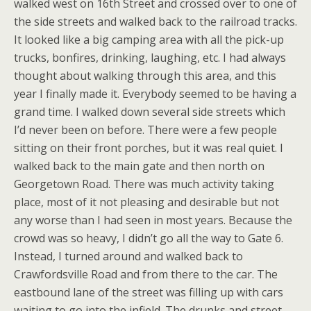
walked west on 16th Street and crossed over to one of
the side streets and walked back to the railroad tracks.
It looked like a big camping area with all the pick-up
trucks, bonfires, drinking, laughing, etc. I had always
thought about walking through this area, and this
year I finally made it. Everybody seemed to be having a
grand time. I walked down several side streets which
I’d never been on before. There were a few people
sitting on their front porches, but it was real quiet. I
walked back to the main gate and then north on
Georgetown Road. There was much activity taking
place, most of it not pleasing and desirable but not
any worse than I had seen in most years. Because the
crowd was so heavy, I didn’t go all the way to Gate 6.
Instead, I turned around and walked back to
Crawfordsville Road and from there to the car. The
eastbound lane of the street was filling up with cars
waiting to go into the infield. The drunks and street