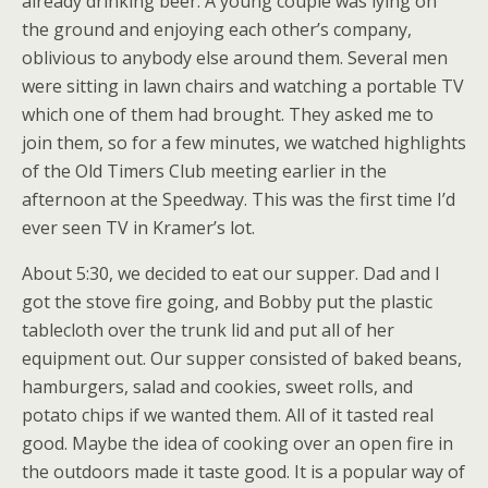
already drinking beer. A young couple was lying on
the ground and enjoying each other’s company,
oblivious to anybody else around them. Several men
were sitting in lawn chairs and watching a portable TV
which one of them had brought. They asked me to
join them, so for a few minutes, we watched highlights
of the Old Timers Club meeting earlier in the
afternoon at the Speedway. This was the first time I’d
ever seen TV in Kramer’s lot.
About 5:30, we decided to eat our supper. Dad and I
got the stove fire going, and Bobby put the plastic
tablecloth over the trunk lid and put all of her
equipment out. Our supper consisted of baked beans,
hamburgers, salad and cookies, sweet rolls, and
potato chips if we wanted them. All of it tasted real
good. Maybe the idea of cooking over an open fire in
the outdoors made it taste good. It is a popular way of