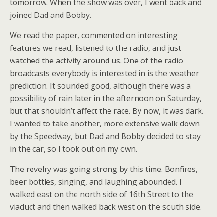
tomorrow. When the show was over, I went back and
joined Dad and Bobby.
We read the paper, commented on interesting
features we read, listened to the radio, and just
watched the activity around us. One of the radio
broadcasts everybody is interested in is the weather
prediction. It sounded good, although there was a
possibility of rain later in the afternoon on Saturday,
but that shouldn’t affect the race. By now, it was dark.
I wanted to take another, more extensive walk down
by the Speedway, but Dad and Bobby decided to stay
in the car, so I took out on my own.
The revelry was going strong by this time. Bonfires,
beer bottles, singing, and laughing abounded. I
walked east on the north side of 16th Street to the
viaduct and then walked back west on the south side.