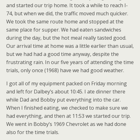
and started our trip home. It took a while to reach I-
74, but when we did, the traffic moved much quicker.
We took the same route home and stopped at the
same place for supper. We had eaten sandwiches
during the day, but the hot meal really tasted good.
Our arrival time at home was a little earlier than usual,
but we had had a good time anyway, despite the
frustrating rain. In our five years of attending the time
trials, only once (1968) have we had good weather.
I got all of my equipment packed on Friday morning
and left for Dalbey’s about 10:45. I ate dinner there
while Dad and Bobby put everything into the car.
When I finished eating, we checked to make sure we
had everything, and then at 11:53 we started our trip.
We went in Bobby’s 1969 Chevrolet as we had done
also for the time trials.