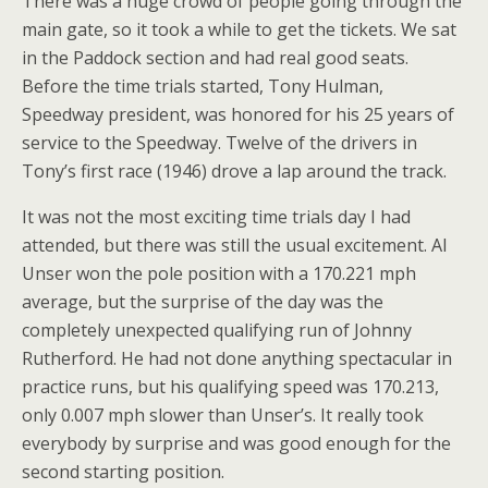
There was a huge crowd of people going through the
main gate, so it took a while to get the tickets. We sat
in the Paddock section and had real good seats.
Before the time trials started, Tony Hulman,
Speedway president, was honored for his 25 years of
service to the Speedway. Twelve of the drivers in
Tony’s first race (1946) drove a lap around the track.
It was not the most exciting time trials day I had
attended, but there was still the usual excitement. Al
Unser won the pole position with a 170.221 mph
average, but the surprise of the day was the
completely unexpected qualifying run of Johnny
Rutherford. He had not done anything spectacular in
practice runs, but his qualifying speed was 170.213,
only 0.007 mph slower than Unser’s. It really took
everybody by surprise and was good enough for the
second starting position.