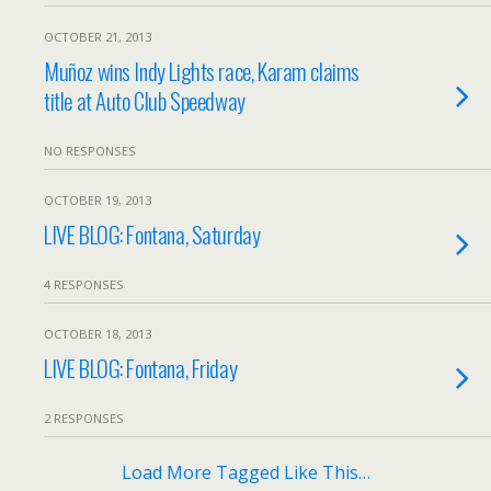
OCTOBER 21, 2013
Muñoz wins Indy Lights race, Karam claims
title at Auto Club Speedway
NO RESPONSES
OCTOBER 19, 2013
LIVE BLOG: Fontana, Saturday
4 RESPONSES
OCTOBER 18, 2013
LIVE BLOG: Fontana, Friday
2 RESPONSES
Load More Tagged Like This…