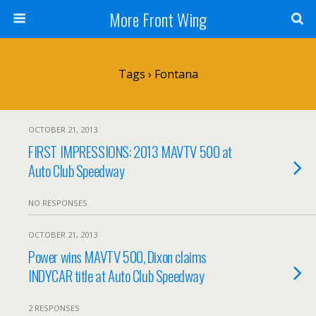
More Front Wing
Tags › Fontana
OCTOBER 21, 2013
FIRST IMPRESSIONS: 2013 MAVTV 500 at
Auto Club Speedway
NO RESPONSES
OCTOBER 21, 2013
Power wins MAVTV 500, Dixon claims
INDYCAR title at Auto Club Speedway
2 RESPONSES