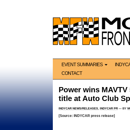
EVENT SUMMARIES
INDYC
CONTACT
Power wins MAVTV 
title at Auto Club 
INDYCAR NEWS/RELEASES
,
INDYCAR PR
— BY
M
[Source: INDYCAR press release]
*