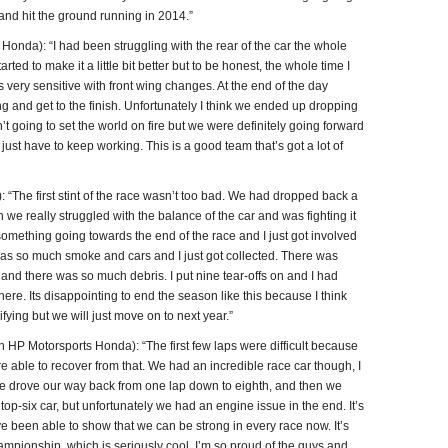
 and hit the ground running in 2014.”
nda): “I had been struggling with the rear of the car the whole
ed to make it a little bit better but to be honest, the whole time I
as very sensitive with front wing changes. At the end of the day
ng and get to the finish. Unfortunately I think we ended up dropping
’t going to set the world on fire but we were definitely going forward
just have to keep working. This is a good team that’s got a lot of
“The first stint of the race wasn’t too bad. We had dropped back a
hen we really struggled with the balance of the car and was fighting it
t something going towards the end of the race and I just got involved
was so much smoke and cars and I just got collected. There was
y and there was so much debris. I put nine tear-offs on and I had
here. Its disappointing to end the season like this because I think
ying but we will just move on to next year.”
 Motorsports Honda): “The first few laps were difficult because
e able to recover from that. We had an incredible race car though, I
. We drove our way back from one lap down to eighth, and then we
 top-six car, but unfortunately we had an engine issue in the end. It’s
ve been able to show that we can be strong in every race now. It’s
hampionship, which is seriously cool. I’m so proud of the guys and