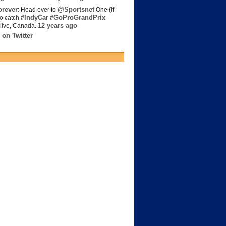
rever
@Sportsnet
: Head over to
One (if
#IndyCar
#GoProGrandPrix
to catch
12 years ago
live, Canada.
 on Twitter