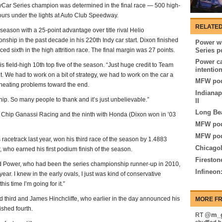
dyCar Series champion was determined in the final race — 500 high-
urs under the lights at Auto Club Speedway.
RELATED
season with a 25-point advantage over title rival Helio
nship in the past decade in his 220th Indy car start. Dixon finished
Power wi
ed sixth in the high attrition race. The final margin was 27 points.
Series p
Power ca
s field-high 10th top five of the season. “Just huge credit to Team
intentio
t. We had to work on a bit of strategy, we had to work on the car a
MFW pod
rheating problems toward the end.
Indianap
hip. So many people to thank and it’s just unbelievable.”
II
Long Be
et Chip Ganassi Racing and the ninth with Honda (Dixon won in ’03
MFW pod
MFW pod
 racetrack last year, won his third race of the season by 1.4883
Chicagol
who earned his first podium finish of the season.
Fireston
 said Power, who had been the series championship runner-up in 2010,
Infineon
year. I knew in the early ovals, I just was kind of conservative
his time I’m going for it.”
 third and James Hinchcliffe, who earlier in the day announced his
MORE FR
ished fourth.
@m_g
RT