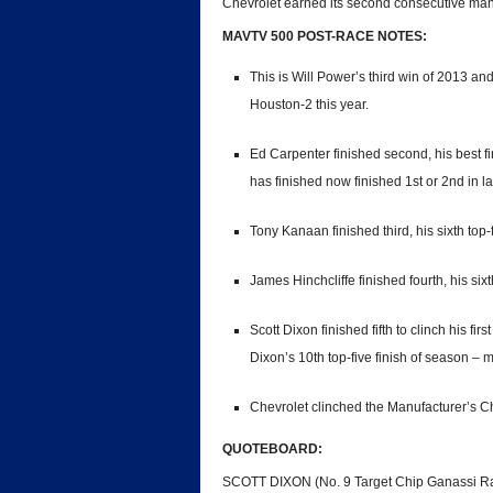
Chevrolet earned its second consecutive manuf
MAVTV 500 POST-RACE NOTES:
This is Will Power’s third win of 2013 a
Houston-2 this year.
Ed Carpenter finished second, his best fi
has finished now finished 1st or 2nd in l
Tony Kanaan finished third, his sixth top-f
James Hinchcliffe finished fourth, his sixt
Scott Dixon finished fifth to clinch his fi
Dixon’s 10th top-five finish of season – 
Chevrolet clinched the Manufacturer’s 
QUOTEBOARD:
SCOTT DIXON (No. 9 Target Chip Ganassi Rac