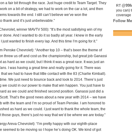
n a fair bit through the race. Just huge credit to Team Target. They
@99fo
RT
ork on a bit of strategy, we had to work on the car a lot, and then
you can) 
ms towards the end. I still can’t believe we’ve won the
coverage 
o thank and it’s just unbelievable.”
Follow Me
rolet, winner MAVTV 500): “It’s the most satisfying win of my
ver done. And I wanted to do it so badly all year. I knew in the early
 just wanted to finish every lap. And this time I’m going for it.”
enske Chevrolet): “Another top 10 – that’s been the theme of
ton threw us off and cost us the championship, but great job Ganassi
t as hard as we could, but I think it was a great race. It was just an
fans. I was having a great time and really going for it. There was
 that we had to have that little contact with the 83 (Charlie Kimball).
rst time. We just need to bounce back and look to 2014. There’s just
ng we could in our power to make that win happen. You just have to
hard as we could and finished second position. Ganassi just did a
 Scott. That’s the good news about a new year with 2014 – we have
ob with the team and I’m so proud of Team Penske. I am honored to
 pushed as hard as we could. I just want to thank the whole team, the
t those guys, there’s just no way that we’d be where we are today.”
 Areva Chevrolet): “I’m pretty happy with our eighth-place
d he seemed to be moving so I hope he’s doing OK. We kind of got