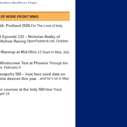
embers WordPress Plugin
 OF MORE FRONT WING
lk: Portland 2026
For The Love of Indy
,
t Episode 133 – Nicholas Bukky of
Hollow Racing
OpenPaddock.net
,
October
 Warmup at Mid-Ohio
15 Days in May
,
July
Windscreen Test at Phoenix
Through the
ce
,
February 9
anapolis 500 – how fans used data on
bile devices this year
...and he’s on it
,
May
or courses at the Indy 500
New Track
pril 19