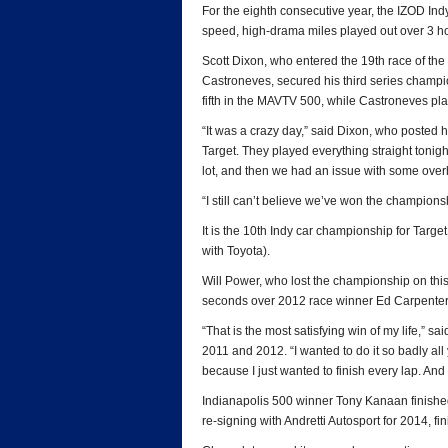
For the eighth consecutive year, the IZOD In
speed, high-drama miles played out over 3 ho
Scott Dixon, who entered the 19th race of the 
Castroneves, secured his third series champio
fifth in the MAVTV 500, while Castroneves plac
“It was a crazy day,” said Dixon, who posted hi
Target. They played everything straight tonigh
lot, and then we had an issue with some ove
“I still can’t believe we’ve won the champions
It is the 10th Indy car championship for Targ
with Toyota).
Will Power, who lost the championship on this
seconds over 2012 race winner Ed Carpenter, 
“That is the most satisfying win of my life,”
2011 and 2012. “I wanted to do it so badly all 
because I just wanted to finish every lap. And t
Indianapolis 500 winner Tony Kanaan finished
re-signing with Andretti Autosport for 2014, fin