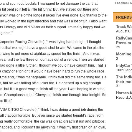
-
Facebook M
o and spun out. Luckily, I managed to not damage the car that
bit bent so it felt a little bit funny. But, we stayed out there and
 think it was one of the longest races I’ve ever done. Big thanks to the
FRIENDS
lly worked in the right direction and that was a lot of fun. I also want
Track Wa
 Entergy and AREVA for all their support. I’m really happy that we
August 6
ng note.”
RallyCas
nter Racing Chevrolet): “I was trying hard tonight. I thought
Possum 
29
tarts that we might have a good shot to win. We came in the pits the
r wing to get more straightaway speed for the finish. And it was
Morning
2
real fast the few three or four laps out of a yellow. Then we started
t had gone a little further, I thought we could have caught him. That is
IndyCar 
Turbulen
s a crazy one tonight. It would have been hard to run the whole race
The Indi
at the end, it was manageable. I think Will did the same thing too. He
their mo
n us, but he was falling off quicker too. He opened up a big enough
31
n, but it is a good way to finish off the year. I was hoping to win the
Horses f
ers Championship, but Chevy did finish one through four tonight. So
Record
,
A
 title.”
CITGO Chevrolet): “I think I was doing a good job during the
all that comfortable. But ever since we started tonight’s race, from
ing really comfortable, the car was great, great first run and pitstops,
t snapped, and I couldn’t do anything. It was my first crash on an oval,