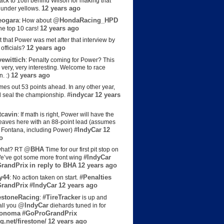
back to 10th behind Wilson for making that
12 years ago
s under yellows.
eogara
@HondaRacing_HPD
: How about
12 years ago
the top 10 cars!
t that Power was met after that interview by
12 years ago
officials?
ewittich
: Penalty coming for Power? This
 very, very interesting. Welcome to race
12 years ago
n. :)
es out 53 points ahead. In any other year,
#indycar
12 years
d seal the championship.
cavin
: If math is right, Power will have the
e leaves here with an 88-point lead (assumes
#IndyCar
12
t Fontana, including Power)
o
@BHA
hat? RT
Time for our first pit stop on
#IndyCar
e’ve got some more front wing
randPrix
in reply to BHA
12 years ago
y44
#Penalties
: No action taken on start.
randPrix
#IndyCar
12 years ago
estoneRacing
#TireTracker
:
is up and
@IndyCar
all you
diehards tuned in for
onoma
#GoProGrandPrix
g.net/firestone/
12 years ago