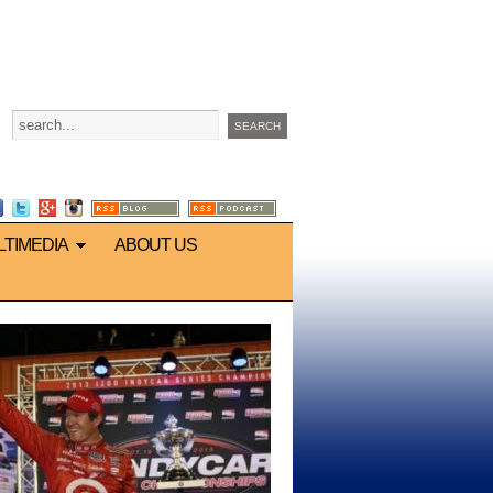
LTIMEDIA
ABOUT US