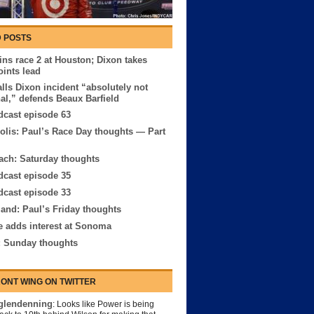
 POSTS
ns race 2 at Houston; Dixon takes
oints lead
lls Dixon incident “absolutely not
nal,” defends Beaux Barfield
cast episode 63
olis: Paul’s Race Day thoughts — Part
ach: Saturday thoughts
cast episode 35
cast episode 33
and: Paul’s Friday thoughts
e adds interest at Sonoma
: Sunday thoughts
ONT WING ON TWITTER
lendenning
: Looks like Power is being