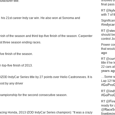
shuffled 
acturer title.
final pas
@kyl
RT
with 7 of 
nd his 21st career Indy car win. He also won at Sonoma and
Significan
#indycar
@stev
RT
should be
nish of the season and third top-five finish of the season. Carpenter
control Jo
ast three season ending races.
Power com
that woul
ago
ive finish of the season.
@curt
RT
title if h
h top-five finish of 2013.
22 cars a
years ag
…Some w
rst IZOD IndyCar Series title by 27 points over Helio Castroneves. It is
Lap 12! W
most by any driver
#GoProG
@ind
RT
Championship for the second consecutive season.
#GoProG
@Fir
RT
ready for 
@RaceS
ing Honda, 2013 IZOD IndyCar Series champion): “It was a crazy
livetimin