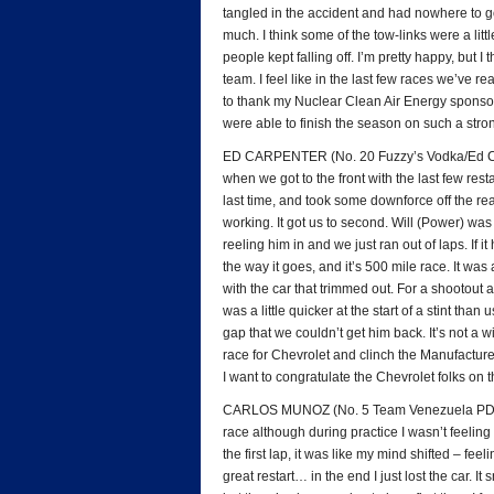
tangled in the accident and had nowhere to g
much. I think some of the tow-links were a little 
people kept falling off. I’m pretty happy, but I
team. I feel like in the last few races we’ve rea
to thank my Nuclear Clean Air Energy sponsors
were able to finish the season on such a stro
ED CARPENTER (No. 20 Fuzzy’s Vodka/Ed Carpe
when we got to the front with the last few res
last time, and took some downforce off the rea
working. It got us to second. Will (Power) was 
reeling him in and we just ran out of laps. If i
the way it goes, and it’s 500 mile race. It wa
with the car that trimmed out. For a shootout 
was a little quicker at the start of a stint tha
gap that we couldn’t get him back. It’s not a wi
race for Chevrolet and clinch the Manufactur
I want to congratulate the Chevrolet folks on the
CARLOS MUNOZ (No. 5 Team Venezuela PDVSA 
race although during practice I wasn’t feeling 
the first lap, it was like my mind shifted – feel
great restart… in the end I just lost the car. I