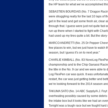
the HP team for what we’ve accomplished this
SEBASTIEN BOURDAIS (No. 7 Dragon Racing C
were struggling really for the last 10 laps of th
get in the lead and get some fresh air, clear 
through that. I guess were just not quite fast 
run up there when I started to fight with Charl
had used up my tires quite a bit. But the story
MARCO ANDRETTI (No. 25 Dr Pepper Chevrolet):
few places to win, but we just have to watch th
season, but I guess it’s on to next year.”
CHARLIE KIMBALL (No. 83 NovoLog FlexPen Hond
championship and to the Chip Ganassi Racing 
the title in the No. 9 car and we were able to
Log FlexPen car was quick. It was unfortunate
restart, the car was just getting better and be
we’re looking forward to the 2014 season and 
TAKUMA SATO (No. 14 ABC Supply/A.J. Foyt R
overheating possibly caused by some debris in
the intake box but it looks like we had an ove
Tonight was a tough race but we fought hard 