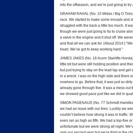
into the offseason, and we’re just going to try
GRAHAM RAHAL (No. 15 Midas / Big O Tires Ho
race. We started to make some inroads and start
struggled with the back a little too much. It w
though we were just going to try to cruise alo
a valve in the engine and it shut off. We weren
and that all we can ask for. (About 2014:) “We 
heart. We’ve got to keep working hard.”
JAMES JAKES (No. 16 Acorn Stairlifts Honda): 
little bit but were still holding position and t
but just trying to stay on the lead lap and ge
in a wreck. I was on the high side and there 
nowhere to go. Before that, it was just so dirt
already gone through five. It was a mess out t
we showed good pace just like we did in qualif
SIMON PAGENAUD (No. 77 Schmidt Hamilton HP
we had an issue with our tires. Luckily we wer
couldn’t believe how strong it was in traffic
even ran as high as fifth. We had a top-five or
unfortunate but we were strong all night. We’
only our second year but we’re third in the c