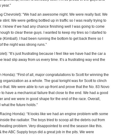
 year.”
hevrolet): “We had an awesome night. We were really fast. We
e stint. We were getting bottled up in traffic so I was really trying to
air. I knew if we had any chance finishing well I was going to come
enough to clear these guys. I wanted to keep my tires so I started to
ie (Kimball). I had been running the bottom to get back there so I
 of the night was strong runs.”
 “It’s just frustrating because I feel like we have had the car a
e lead slip away from us every time. It’s a frustrating way end the
a): “First of all, major congratulations to Scott for winning the
organization as a whole. The goal tonight was for Scott to clinch
 do that. We were able to run up-front and prove that the No. 83 Novo
 to have a mechanical failure that close to the end. We had a good
tter and we were in good shape for the end of the race. Overall,
what the future holds.”
acing Honda): “It looks like we had an engine problem with some
side the radiator. The boys tried to scoop all the debris out from
rheating problem. Very disappointed to end the season like this.
& the ABC Supply boys did a great job in the pits. We were