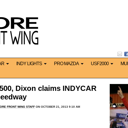
AR
INDY LIGHTS
PRO MAZDA
USF2000
MU
500, Dixon claims INDYCAR
Speedway
ORE FRONT WING STAFF
ON OCTOBER 21, 2013 9:10 AM