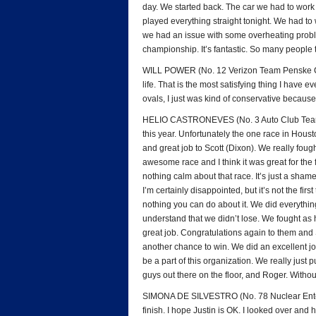
day. We started back. The car we had to work o
played everything straight tonight. We had to w
we had an issue with some overheating proble
championship. It’s fantastic. So many people t
WILL POWER (No. 12 Verizon Team Penske Chev
life. That is the most satisfying thing I have e
ovals, I just was kind of conservative because I
HELIO CASTRONEVES (No. 3 Auto Club Team P
this year. Unfortunately the one race in Hous
and great job to Scott (Dixon). We really fough
awesome race and I think it was great for the 
nothing calm about that race. It’s just a shame
I’m certainly disappointed, but it’s not the fi
nothing you can do about it. We did everythi
understand that we didn’t lose. We fought as 
great job. Congratulations again to them and
another chance to win. We did an excellent j
be a part of this organization. We really just
guys out there on the floor, and Roger. Withou
SIMONA DE SILVESTRO (No. 78 Nuclear Entergy
finish. I hope Justin is OK. I looked over an