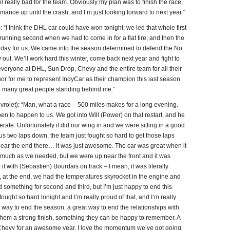
eel really bad for the team. Obviously my plan was to finish the race,
mance up until the crash, and I’m just looking forward to next year.”
think the DHL car could have won tonight; we led that whole first
e running second when we had to come in for a flat tire, and then the
 day for us. We came into the season determined to defend the No.
lay out. We’ll work hard this winter, come back next year and fight to
veryone at DHL, Sun Drop, Chevy and the entire team for all their
nor for me to represent IndyCar as their champion this last season
so many great people standing behind me.”
et): “Man, what a race – 500 miles makes for a long evening.
 to happen to us. We got into Will (Power) on that restart, and he
rate. Unfortunately it did our wing in and we were sitting in a good
ut us two laps down, the team just fought so hard to get those laps
 near the end there… it was just awesome. The car was great when it
s much as we needed, but we were up near the front and it was
it with (Sebastien) Bourdais on track – I mean, it was literally
, at the end, we had the temperatures skyrocket in the engine and
omething for second and third, but I’m just happy to end this
ht so hard tonight and I’m really proud of that, and I’m really
t way to end the season, a great way to end the relationships with
hem a strong finish, something they can be happy to remember. A
Chevy for an awesome year. I love the momentum we’ve got going