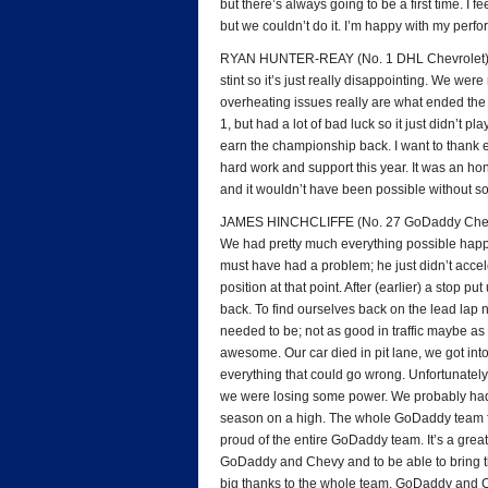
but there’s always going to be a first time. I f
but we couldn’t do it. I’m happy with my perfor
RYAN HUNTER-REAY (No. 1 DHL Chevrolet): “I 
stint so it’s just really disappointing. We wer
overheating issues really are what ended the
1, but had a lot of bad luck so it just didn’t p
earn the championship back. I want to thank e
hard work and support this year. It was an ho
and it wouldn’t have been possible without 
JAMES HINCHCLIFFE (No. 27 GoDaddy Chevrol
We had pretty much everything possible happen
must have had a problem; he just didn’t accele
position at that point. After (earlier) a stop p
back. To find ourselves back on the lead lap
needed to be; not as good in traffic maybe a
awesome. Our car died in pit lane, we got into 
everything that could go wrong. Unfortunately
we were losing some power. We probably had s
season on a high. The whole GoDaddy team foug
proud of the entire GoDaddy team. It’s a grea
GoDaddy and Chevy and to be able to bring t
big thanks to the whole team, GoDaddy and 