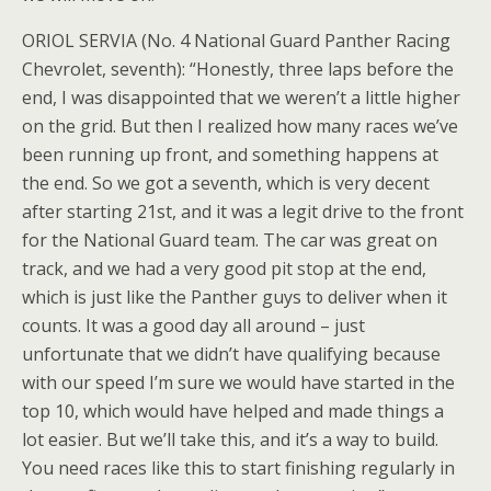
ORIOL SERVIA (No. 4 National Guard Panther Racing
Chevrolet, seventh): “Honestly, three laps before the
end, I was disappointed that we weren’t a little higher
on the grid. But then I realized how many races we’ve
been running up front, and something happens at
the end. So we got a seventh, which is very decent
after starting 21st, and it was a legit drive to the front
for the National Guard team. The car was great on
track, and we had a very good pit stop at the end,
which is just like the Panther guys to deliver when it
counts. It was a good day all around – just
unfortunate that we didn’t have qualifying because
with our speed I’m sure we would have started in the
top 10, which would have helped and made things a
lot easier. But we’ll take this, and it’s a way to build.
You need races like this to start finishing regularly in