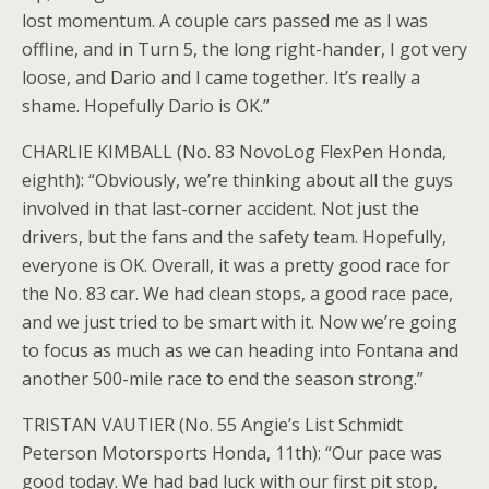
lost momentum. A couple cars passed me as I was
offline, and in Turn 5, the long right-hander, I got very
loose, and Dario and I came together. It’s really a
shame. Hopefully Dario is OK.”
CHARLIE KIMBALL (No. 83 NovoLog FlexPen Honda,
eighth): “Obviously, we’re thinking about all the guys
involved in that last-corner accident. Not just the
drivers, but the fans and the safety team. Hopefully,
everyone is OK. Overall, it was a pretty good race for
the No. 83 car. We had clean stops, a good race pace,
and we just tried to be smart with it. Now we’re going
to focus as much as we can heading into Fontana and
another 500-mile race to end the season strong.”
TRISTAN VAUTIER (No. 55 Angie’s List Schmidt
Peterson Motorsports Honda, 11th): “Our pace was
good today. We had bad luck with our first pit stop,