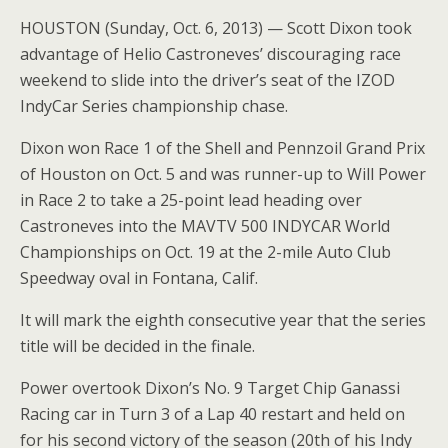
HOUSTON (Sunday, Oct. 6, 2013) — Scott Dixon took
advantage of Helio Castroneves’ discouraging race
weekend to slide into the driver’s seat of the IZOD
IndyCar Series championship chase.
Dixon won Race 1 of the Shell and Pennzoil Grand Prix
of Houston on Oct. 5 and was runner-up to Will Power
in Race 2 to take a 25-point lead heading over
Castroneves into the MAVTV 500 INDYCAR World
Championships on Oct. 19 at the 2-mile Auto Club
Speedway oval in Fontana, Calif.
It will mark the eighth consecutive year that the series
title will be decided in the finale.
Power overtook Dixon’s No. 9 Target Chip Ganassi
Racing car in Turn 3 of a Lap 40 restart and held on
for his second victory of the season (20th of his Indy