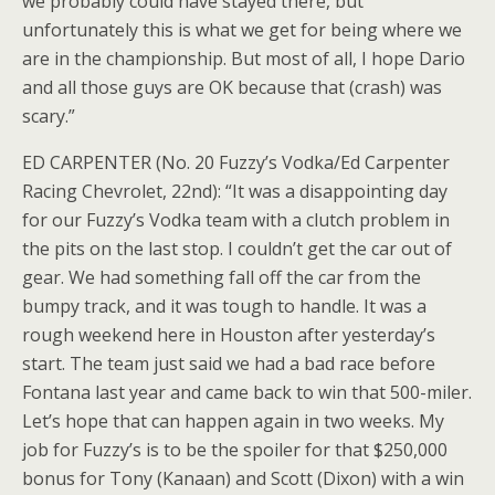
we probably could have stayed there, but
unfortunately this is what we get for being where we
are in the championship. But most of all, I hope Dario
and all those guys are OK because that (crash) was
scary.”
ED CARPENTER (No. 20 Fuzzy’s Vodka/Ed Carpenter
Racing Chevrolet, 22nd): “It was a disappointing day
for our Fuzzy’s Vodka team with a clutch problem in
the pits on the last stop. I couldn’t get the car out of
gear. We had something fall off the car from the
bumpy track, and it was tough to handle. It was a
rough weekend here in Houston after yesterday’s
start. The team just said we had a bad race before
Fontana last year and came back to win that 500-miler.
Let’s hope that can happen again in two weeks. My
job for Fuzzy’s is to be the spoiler for that $250,000
bonus for Tony (Kanaan) and Scott (Dixon) with a win