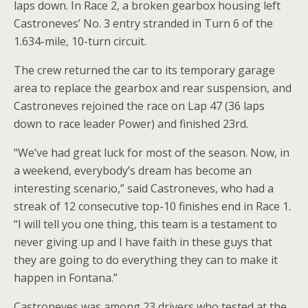
laps down. In Race 2, a broken gearbox housing left
Castroneves’ No. 3 entry stranded in Turn 6 of the
1.634-mile, 10-turn circuit.
The crew returned the car to its temporary garage
area to replace the gearbox and rear suspension, and
Castroneves rejoined the race on Lap 47 (36 laps
down to race leader Power) and finished 23rd.
“We’ve had great luck for most of the season. Now, in
a weekend, everybody’s dream has become an
interesting scenario,” said Castroneves, who had a
streak of 12 consecutive top-10 finishes end in Race 1.
“I will tell you one thing, this team is a testament to
never giving up and I have faith in these guys that
they are going to do everything they can to make it
happen in Fontana.”
Castroneves was among 23 drivers who tested at the