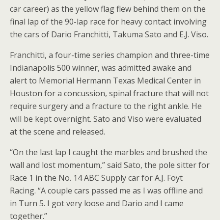
car career) as the yellow flag flew behind them on the
final lap of the 90-lap race for heavy contact involving
the cars of Dario Franchitti, Takuma Sato and E.J. Viso.
Franchitti, a four-time series champion and three-time
Indianapolis 500 winner, was admitted awake and
alert to Memorial Hermann Texas Medical Center in
Houston for a concussion, spinal fracture that will not
require surgery and a fracture to the right ankle. He
will be kept overnight. Sato and Viso were evaluated
at the scene and released.
“On the last lap I caught the marbles and brushed the
wall and lost momentum,” said Sato, the pole sitter for
Race 1 in the No. 14 ABC Supply car for A.J. Foyt
Racing. “A couple cars passed me as I was offline and
in Turn 5. I got very loose and Dario and I came
together.”