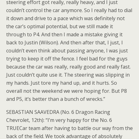
steering effort got really, really heavy, and I just
couldn’t control the car anymore. So I really had to dial
it down and drive to a pace which was definitely not
the car’s optimal potential, but we still made it
through to P4. And then I made a mistake giving it
back to Justin (Wilson). And then after that, I just, I
couldn’t even think about passing anyone, I was just
trying to keep it off the fence. I feel bad for the guys
because the car was really, really good and really fast.
Just couldn’t quite use it. The steering was slipping in
my hands. Just tore my hand up, and it hurts. So
overall not the weekend we were hoping for. But P8
and P5, it’s better than a bunch of wrecks.”
SEBASTIAN SAAVEDRA (No. 6 Dragon Racing
Chevrolet, 12th): “I’m very happy for the No. 6
TRUECar team after having to battle our way from the
back of the field. We took advantage of absolutely