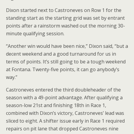
Dixon started next to Castroneves on Row 1 for the
standing start as the starting grid was set by entrant
points after a rainstorm washed out the morning 30-
minute qualifying session.
“Another win would have been nice,” Dixon said, “but a
decent weekend and a good turnaround for us in
terms of points. It’s still going to be a tough weekend
at Fontana. Twenty-five points, it can go anybody’s
way.”
Castroneves entered the third doubleheader of the
season with a 49-point advantage. After qualifying a
season-low 21st and finishing 18th in Race 1,
combined with Dixon’s victory, Castroneves’ lead was
sliced to eight. A shifter issue early in Race 1 required
repairs on pit lane that dropped Castroneves nine