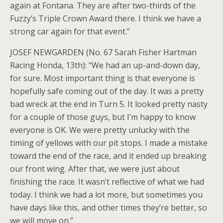
again at Fontana. They are after two-thirds of the
Fuzzy’s Triple Crown Award there. I think we have a
strong car again for that event.”
JOSEF NEWGARDEN (No. 67 Sarah Fisher Hartman
Racing Honda, 13th): “We had an up-and-down day,
for sure. Most important thing is that everyone is
hopefully safe coming out of the day. It was a pretty
bad wreck at the end in Turn 5. It looked pretty nasty
for a couple of those guys, but I’m happy to know
everyone is OK. We were pretty unlucky with the
timing of yellows with our pit stops. I made a mistake
toward the end of the race, and it ended up breaking
our front wing. After that, we were just about
finishing the race. It wasn’t reflective of what we had
today. I think we had a lot more, but sometimes you
have days like this, and other times they’re better, so
we will move on.”