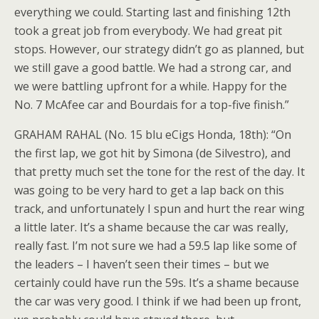
everything we could. Starting last and finishing 12th
took a great job from everybody. We had great pit
stops. However, our strategy didn’t go as planned, but
we still gave a good battle. We had a strong car, and
we were battling upfront for a while. Happy for the
No. 7 McAfee car and Bourdais for a top-five finish.”
GRAHAM RAHAL (No. 15 blu eCigs Honda, 18th): “On
the first lap, we got hit by Simona (de Silvestro), and
that pretty much set the tone for the rest of the day. It
was going to be very hard to get a lap back on this
track, and unfortunately I spun and hurt the rear wing
a little later. It’s a shame because the car was really,
really fast. I’m not sure we had a 59.5 lap like some of
the leaders – I haven’t seen their times – but we
certainly could have run the 59s. It’s a shame because
the car was very good. I think if we had been up front,