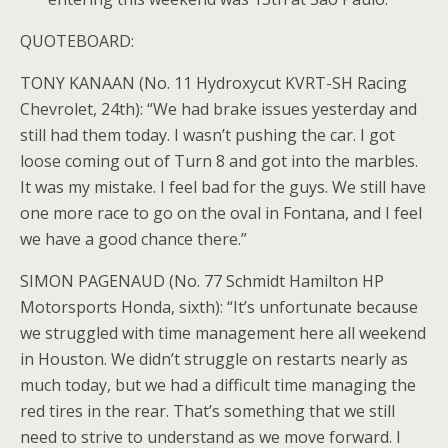
QUOTEBOARD:
TONY KANAAN (No. 11 Hydroxycut KVRT-SH Racing
Chevrolet, 24th): “We had brake issues yesterday and
still had them today. I wasn’t pushing the car. I got
loose coming out of Turn 8 and got into the marbles.
It was my mistake. I feel bad for the guys. We still have
one more race to go on the oval in Fontana, and I feel
we have a good chance there.”
SIMON PAGENAUD (No. 77 Schmidt Hamilton HP
Motorsports Honda, sixth): “It’s unfortunate because
we struggled with time management here all weekend
in Houston. We didn’t struggle on restarts nearly as
much today, but we had a difficult time managing the
red tires in the rear. That’s something that we still
need to strive to understand as we move forward. I