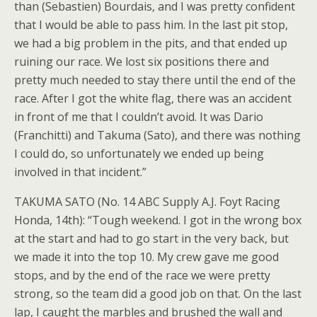
than (Sebastien) Bourdais, and I was pretty confident
that I would be able to pass him. In the last pit stop,
we had a big problem in the pits, and that ended up
ruining our race. We lost six positions there and
pretty much needed to stay there until the end of the
race. After I got the white flag, there was an accident
in front of me that I couldn’t avoid. It was Dario
(Franchitti) and Takuma (Sato), and there was nothing
I could do, so unfortunately we ended up being
involved in that incident.”
TAKUMA SATO (No. 14 ABC Supply A.J. Foyt Racing
Honda, 14th): “Tough weekend. I got in the wrong box
at the start and had to go start in the very back, but
we made it into the top 10. My crew gave me good
stops, and by the end of the race we were pretty
strong, so the team did a good job on that. On the last
lap, I caught the marbles and brushed the wall and