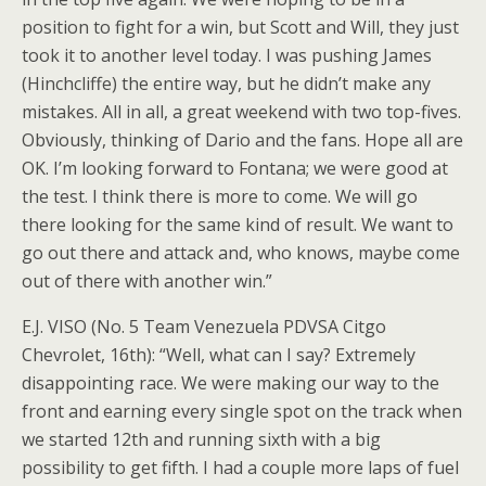
position to fight for a win, but Scott and Will, they just
took it to another level today. I was pushing James
(Hinchcliffe) the entire way, but he didn’t make any
mistakes. All in all, a great weekend with two top-fives.
Obviously, thinking of Dario and the fans. Hope all are
OK. I’m looking forward to Fontana; we were good at
the test. I think there is more to come. We will go
there looking for the same kind of result. We want to
go out there and attack and, who knows, maybe come
out of there with another win.”
E.J. VISO (No. 5 Team Venezuela PDVSA Citgo
Chevrolet, 16th): “Well, what can I say? Extremely
disappointing race. We were making our way to the
front and earning every single spot on the track when
we started 12th and running sixth with a big
possibility to get fifth. I had a couple more laps of fuel