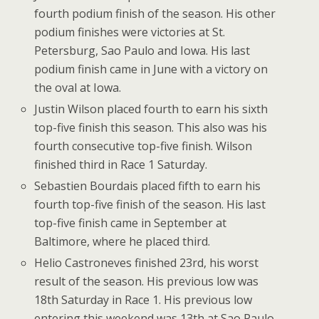
fourth podium finish of the season. His other
podium finishes were victories at St.
Petersburg, Sao Paulo and Iowa. His last
podium finish came in June with a victory on
the oval at Iowa.
Justin Wilson placed fourth to earn his sixth
top-five finish this season. This also was his
fourth consecutive top-five finish. Wilson
finished third in Race 1 Saturday.
Sebastien Bourdais placed fifth to earn his
fourth top-five finish of the season. His last
top-five finish came in September at
Baltimore, where he placed third.
Helio Castroneves finished 23rd, his worst
result of the season. His previous low was
18th Saturday in Race 1. His previous low
entering this weekend was 13th at Sao Paulo.