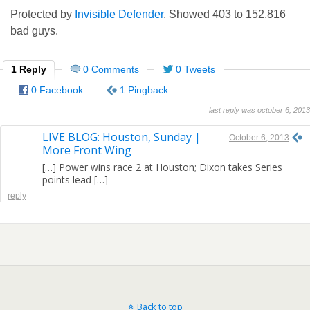
Protected by
Invisible Defender
. Showed
403
to
152,816
bad guys.
1 Reply
0 Comments
0 Tweets
0 Facebook
1 Pingback
last reply was october 6, 2013
LIVE BLOG: Houston, Sunday |
October 6, 2013
More Front Wing
[…] Power wins race 2 at Houston; Dixon takes Series
points lead […]
reply
Back to top