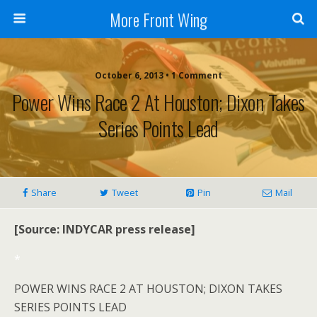
More Front Wing
October 6, 2013 • 1 Comment
Power Wins Race 2 At Houston; Dixon Takes
Series Points Lead
Share
Tweet
Pin
Mail
[Source: INDYCAR press release]
*
POWER WINS RACE 2 AT HOUSTON; DIXON TAKES
SERIES POINTS LEAD