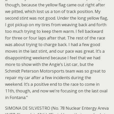
though, because the yellow flag came out right after
we pitted, which lost us a ton of track position. My
second stint was not good. Under the long yellow flag,
I got pickup on my tires from weaving back and forth
too much trying to keep them warm. I fell backward
for three or four laps after that. The rest of the race
was about trying to charge back. I had a few good
moves in the last stint, and our pace was great. It’s a
disappointing weekend because I feel that we had
more to show with the Angie’s List car, but the
Schmidt Peterson Motorsports team was so great to
repair my car after a few incidents during the
weekend. It’s a positive end to the race to come in
11th, though, and now we’re focusing on the last oval
in Fontana.”
SIMONA DE SILVESTRO (No. 78 Nuclear Entergy Areva