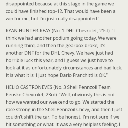
disappointed because at this stage in the game we
could have finished top-12. That would have been a
win for me, but I’m just really disappointed.”
RYAN HUNTER-REAY (No. 1 DHL Chevrolet, 21st): “I
think we had another podium going today. We were
running third, and then the gearbox broke; it’s
another DNF for the DHL Chevy. We have just had
horrible luck this year, and I guess we just have to
look at it as unfortunately circumstances and bad luck.
It is what it is; I just hope Dario Franchitti is OK.”
HELIO CASTRONEVES (No. 3 Shell Pennzoil Team
Penske Chevrolet, 23rd): “Well, obviously this is not
how we wanted our weekend to go. We started the
race strong in the Shell Pennzoil Chevy, and then I just
couldn’t shift the car. To be honest, I’m not sure if we
hit something or what. It was a very helpless feeling. I