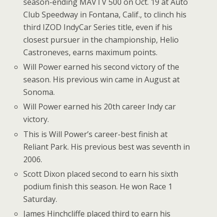
season-ending MAVTV 500 on Oct. 19 at Auto
Club Speedway in Fontana, Calif., to clinch his
third IZOD IndyCar Series title, even if his
closest pursuer in the championship, Helio
Castroneves, earns maximum points.
Will Power earned his second victory of the
season. His previous win came in August at
Sonoma.
Will Power earned his 20th career Indy car
victory.
This is Will Power’s career-best finish at
Reliant Park. His previous best was seventh in
2006.
Scott Dixon placed second to earn his sixth
podium finish this season. He won Race 1
Saturday.
James Hinchcliffe placed third to earn his