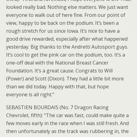
looked really bad. Nothing else matters. We just want
everyone to walk out of here fine. From our point of
view, happy to be back on the podium. It’s been a
rough stretch for us since Iowa. It’s nice to have a
good drive rewarded, especially after what happened
yesterday. Big thanks to the Andretti Autosport guys.
It’s cool to get the pink car on the podium, too. It’s a
one-off deal with the National Breast Cancer
Foundation. It’s a great cause. Congrats to Will
(Power) and Scott (Dixon). They had a little bit more
than we did today. Happy with that, but hope
everyone is all right.”
SEBASTIEN BOURDAIS (No. 7 Dragon Racing
Chevrolet, fifth): “The car was fast, could make quite a
few moves early in the race when I was still fresh. And
then unfortunately as the track was rubbering in, the