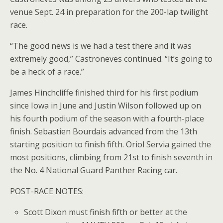
venue Sept. 24 in preparation for the 200-lap twilight
race.
“The good news is we had a test there and it was
extremely good,” Castroneves continued. “It’s going to
be a heck of a race.”
James Hinchcliffe finished third for his first podium
since Iowa in June and Justin Wilson followed up on
his fourth podium of the season with a fourth-place
finish. Sebastien Bourdais advanced from the 13th
starting position to finish fifth. Oriol Servia gained the
most positions, climbing from 21st to finish seventh in
the No. 4 National Guard Panther Racing car.
POST-RACE NOTES:
Scott Dixon must finish fifth or better at the