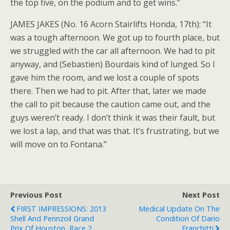
the top five, on the podium and to get wins.”
JAMES JAKES (No. 16 Acorn Stairlifts Honda, 17th): “It
was a tough afternoon. We got up to fourth place, but
we struggled with the car all afternoon. We had to pit
anyway, and (Sebastien) Bourdais kind of lunged. So I
gave him the room, and we lost a couple of spots
there. Then we had to pit. After that, later we made
the call to pit because the caution came out, and the
guys weren’t ready. I don’t think it was their fault, but
we lost a lap, and that was that. It’s frustrating, but we
will move on to Fontana.”
Previous Post
Next Post
FIRST IMPRESSIONS: 2013
Medical Update On The
Shell And Pennzoil Grand
Condition Of Dario
Prix Of Houston, Race 2
Franchitti