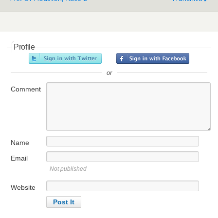
Profile
or
Comment
Name
Email
Not published
Website