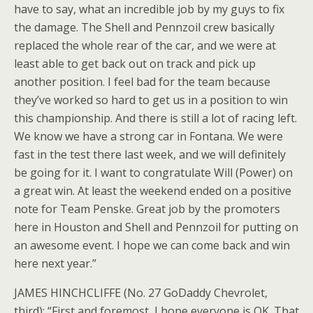
have to say, what an incredible job by my guys to fix
the damage. The Shell and Pennzoil crew basically
replaced the whole rear of the car, and we were at
least able to get back out on track and pick up
another position. I feel bad for the team because
they’ve worked so hard to get us in a position to win
this championship. And there is still a lot of racing left.
We know we have a strong car in Fontana. We were
fast in the test there last week, and we will definitely
be going for it. I want to congratulate Will (Power) on
a great win. At least the weekend ended on a positive
note for Team Penske. Great job by the promoters
here in Houston and Shell and Pennzoil for putting on
an awesome event. I hope we can come back and win
here next year.”
JAMES HINCHCLIFFE (No. 27 GoDaddy Chevrolet,
third): “First and foremost, I hope everyone is OK. That