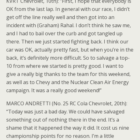
KVRT Chevrolet, 10th): “First, I hope that everybody is
OK from the last lap. In general with our race, I didn’t
get off the line really well and then got into an
incident with (Graham) Rahal. I don’t think he saw me,
and I had to bail over the curb and got tangled up
there. Then we just started fighting back. I think our
car was OK, actually pretty fast, but when you’re in the
back, it’s definitely more difficult. So to salvage a top-
10 from where we started is pretty good. I want to
give a really big thanks to the team for this weekend,
as well as to Chevy and the Nuclear Clean Air Energy
campaign. It was a really good weekend!”
MARCO ANDRETTI (No. 25 RC Cola Chevrolet, 20th):
“Today was just a bad day. We could have salvaged
something out of nothing there in the end. It’s a
shame that it happened the way it did. It cost us nine
championship points for no reason. I’m a little