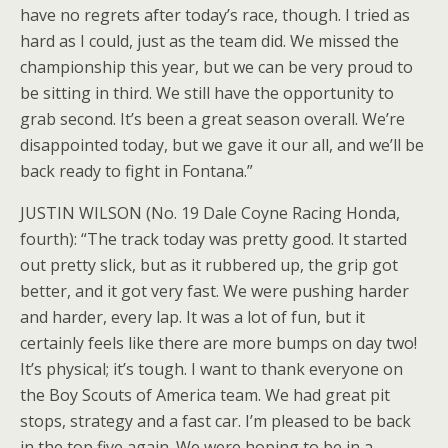
have no regrets after today’s race, though. I tried as
hard as I could, just as the team did. We missed the
championship this year, but we can be very proud to
be sitting in third. We still have the opportunity to
grab second. It’s been a great season overall. We’re
disappointed today, but we gave it our all, and we’ll be
back ready to fight in Fontana.”
JUSTIN WILSON (No. 19 Dale Coyne Racing Honda,
fourth): “The track today was pretty good. It started
out pretty slick, but as it rubbered up, the grip got
better, and it got very fast. We were pushing harder
and harder, every lap. It was a lot of fun, but it
certainly feels like there are more bumps on day two!
It’s physical; it’s tough. I want to thank everyone on
the Boy Scouts of America team. We had great pit
stops, strategy and a fast car. I’m pleased to be back
in the top five again. We were hoping to be in a