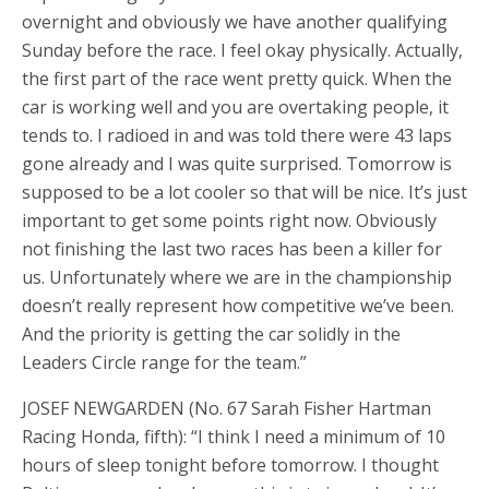
overnight and obviously we have another qualifying
Sunday before the race. I feel okay physically. Actually,
the first part of the race went pretty quick. When the
car is working well and you are overtaking people, it
tends to. I radioed in and was told there were 43 laps
gone already and I was quite surprised. Tomorrow is
supposed to be a lot cooler so that will be nice. It’s just
important to get some points right now. Obviously
not finishing the last two races has been a killer for
us. Unfortunately where we are in the championship
doesn’t really represent how competitive we’ve been.
And the priority is getting the car solidly in the
Leaders Circle range for the team.”
JOSEF NEWGARDEN (No. 67 Sarah Fisher Hartman
Racing Honda, fifth): “I think I need a minimum of 10
hours of sleep tonight before tomorrow. I thought