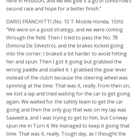
here in Houston, and we will give it a go in tomorrow’s
second race and hope for a better finish.”
DARIO FRANCHITTI (No. 10 T-Mobile Honda, 15th):
“We were on a good strategy, and we were coming
through the field. Then I tried to pass the No. 78
(Simona De Silvestro), and the brakes locked going
into the corner. I braked a bit harder to avoid hitting
her and spun. Then I got it going but grabbed the
wrong paddle and stalled it. I grabbed the gear lever
instead of the clutch because the steering wheel was
spinning at the time. That was it, really. From then on,
we lost a lap and tried waiting for the car to get going
again. We waited for the safety team to get the car
going and then the only guy that was on my lap was
Saavedra, and I was trying to get to him, but Conway
spun me in Turn 4. We managed to keep it going that
time. That was it, really. Tough day, as I thought the