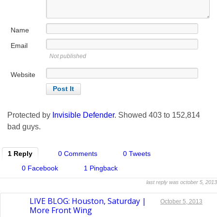
Name
Email
Not published
Website
Protected by
Invisible Defender
. Showed
403
to
152,814
bad guys.
1 Reply
0 Comments
0 Tweets
0 Facebook
1 Pingback
last reply was october 5, 2013
LIVE BLOG: Houston, Saturday |
October 5, 2013
More Front Wing