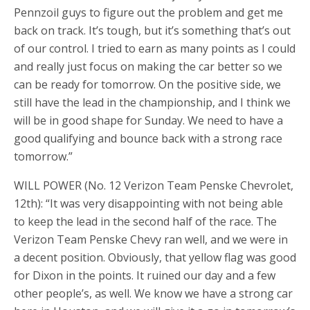
Pennzoil guys to figure out the problem and get me
back on track. It’s tough, but it’s something that’s out
of our control. I tried to earn as many points as I could
and really just focus on making the car better so we
can be ready for tomorrow. On the positive side, we
still have the lead in the championship, and I think we
will be in good shape for Sunday. We need to have a
good qualifying and bounce back with a strong race
tomorrow.”
WILL POWER (No. 12 Verizon Team Penske Chevrolet,
12th): “It was very disappointing with not being able
to keep the lead in the second half of the race. The
Verizon Team Penske Chevy ran well, and we were in
a decent position. Obviously, that yellow flag was good
for Dixon in the points. It ruined our day and a few
other people’s, as well. We know we have a strong car