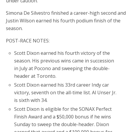
under caution.
Simona De Silvestro finished a career-high second and
Justin Wilson earned his fourth podium finish of the
season.
POST-RACE NOTES:
Scott Dixon earned his fourth victory of the
season. His previous wins came in succession
in July at Pocono and sweeping the double-
header at Toronto.
Scott Dixon earned his 33rd career Indy car
victory, seventh on the all-time list. Al Unser Jr.
is sixth with 34.
Scott Dixon is eligible for the SONAX Perfect
Finish Award and a $50,000 bonus if he wins
Sunday to sweep the double-header. Dixon