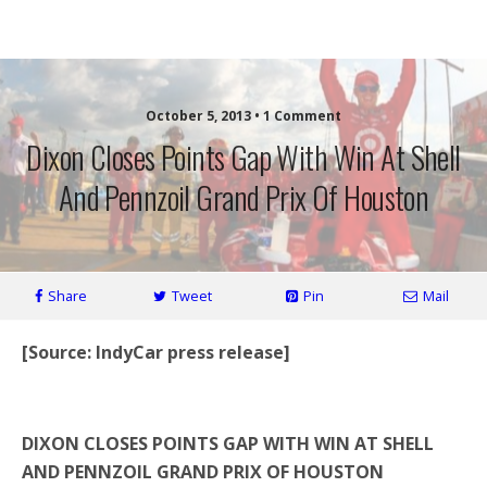
More Front Wing
October 5, 2013 • 1 Comment
Dixon Closes Points Gap With Win At Shell
And Pennzoil Grand Prix Of Houston
Share
Tweet
Pin
Mail
[Source: IndyCar press release]
*
DIXON CLOSES POINTS GAP WITH WIN AT SHELL
AND PENNZOIL GRAND PRIX OF HOUSTON