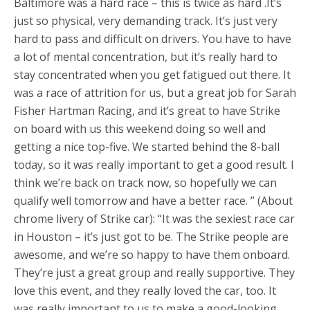
Baltimore was a hard race – this is twice as hard .It’s
just so physical, very demanding track. It’s just very
hard to pass and difficult on drivers. You have to have
a lot of mental concentration, but it’s really hard to
stay concentrated when you get fatigued out there. It
was a race of attrition for us, but a great job for Sarah
Fisher Hartman Racing, and it’s great to have Strike
on board with us this weekend doing so well and
getting a nice top-five. We started behind the 8-ball
today, so it was really important to get a good result. I
think we’re back on track now, so hopefully we can
qualify well tomorrow and have a better race. ” (About
chrome livery of Strike car): “It was the sexiest race car
in Houston – it’s just got to be. The Strike people are
awesome, and we’re so happy to have them onboard.
They’re just a great group and really supportive. They
love this event, and they really loved the car, too. It
was really important to us to make a good-looking