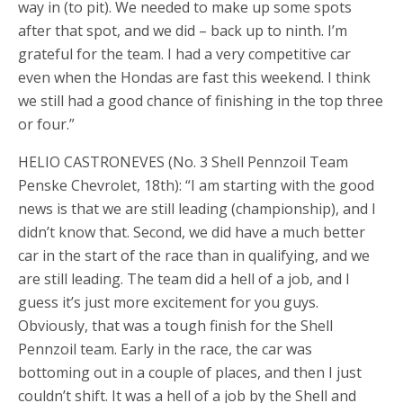
way in (to pit). We needed to make up some spots
after that spot, and we did – back up to ninth. I’m
grateful for the team. I had a very competitive car
even when the Hondas are fast this weekend. I think
we still had a good chance of finishing in the top three
or four.”
HELIO CASTRONEVES (No. 3 Shell Pennzoil Team
Penske Chevrolet, 18th): “I am starting with the good
news is that we are still leading (championship), and I
didn’t know that. Second, we did have a much better
car in the start of the race than in qualifying, and we
are still leading. The team did a hell of a job, and I
guess it’s just more excitement for you guys.
Obviously, that was a tough finish for the Shell
Pennzoil team. Early in the race, the car was
bottoming out in a couple of places, and then I just
couldn’t shift. It was a hell of a job by the Shell and