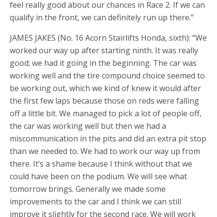
feel really good about our chances in Race 2. If we can
qualify in the front, we can definitely run up there.”
JAMES JAKES (No. 16 Acorn Stairlifts Honda, sixth): “We
worked our way up after starting ninth. It was really
good; we had it going in the beginning. The car was
working well and the tire compound choice seemed to
be working out, which we kind of knew it would after
the first few laps because those on reds were falling
off a little bit. We managed to pick a lot of people off,
the car was working well but then we had a
miscommunication in the pits and did an extra pit stop
than we needed to. We had to work our way up from
there. It’s a shame because I think without that we
could have been on the podium. We will see what
tomorrow brings. Generally we made some
improvements to the car and I think we can still
improve it slightly for the second race. We will work