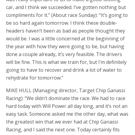
car, and I think we succeeded. I’ve gotten nothing but
compliments for it.” (About race Sunday): “It’s going to
be so hard again tomorrow. I think these double-
headers haven’t been as bad as people thought they
would be. I was a little concerned at the beginning of
the year with how they were going to be, but having
done a couple already, it’s very feasible. The drivers
will be fine. This is what we train for, but I’m definitely
going to have to recover and drink a lot of water to
rehydrate for tomorrow.”
MIKE HULL (Managing director, Target Chip Ganassi
Racing): “We didn’t dominate the race. We had to race
hard today with Will Power all day long, and it’s not an
easy task. Someone asked me the other day, what was
the greatest win that we ever had at Chip Ganassi
Racing, and I said the next one. Today certainly fits