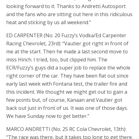
looking forward to it. Thanks to Andretti Autosport
and the fans who are sitting out here in this ridiculous
heat and sticking by us all weekend.”
ED CARPENTER (No. 20 Fuzzy’s Vodka/Ed Carpenter
Racing Chevrolet, 23rd): “Vautier got right in front of
me at the start. Then he made a last second move to
miss Hinch. I tried, too, but clipped him. The
ECR/Fuzzy’s guys did a super job to replace the whole
right corner of the car. They have been flat out since
early last week with Fontana test, the trailer fire and
this incident. We thought we might get out to gain a
few points but, of course, Kanaan and Vautier got
back out just in front of us. It was one of those days.
We have Sunday now to get better.”
MARCO ANDRETTI (No. 25 RC Cola Chevrolet, 13th):
“The race was there, but it takes too long to get there.