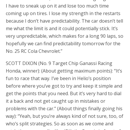
I have to sneak up on it and lose too much time
coming up on tires. I lose my strength in the restarts
because I don’t have predictability. The car doesn’t tell
me what the limit is and it could potentially stick. It’s
very unpredictable, which makes for a long 90 laps, so
hopefully we can find predictability tomorrow for the
No. 25 RC Cola Chevrolet.”
SCOTT DIXON (No. 9 Target Chip Ganassi Racing
Honda, winner): (About getting maximum points): “It’s
fun to race that way. I’ve been in Helio’s position
before where you’ve got to try and keep it simple and
get the points that you need. But it’s very hard to dial
it a back and not get caught up in mistakes or
problems with the car.” (About things finally going his
way): “Yeah, but you’re always kind of not sure, too, of
who’s split strategies. So as soon as we come and