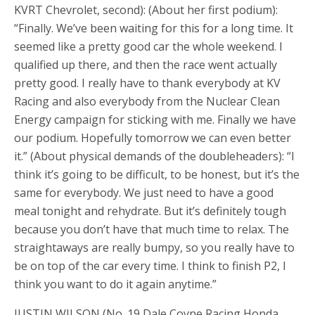
KVRT Chevrolet, second): (About her first podium):
“Finally. We’ve been waiting for this for a long time. It
seemed like a pretty good car the whole weekend. I
qualified up there, and then the race went actually
pretty good. I really have to thank everybody at KV
Racing and also everybody from the Nuclear Clean
Energy campaign for sticking with me. Finally we have
our podium. Hopefully tomorrow we can even better
it.” (About physical demands of the doubleheaders): “I
think it’s going to be difficult, to be honest, but it’s the
same for everybody. We just need to have a good
meal tonight and rehydrate. But it’s definitely tough
because you don’t have that much time to relax. The
straightaways are really bumpy, so you really have to
be on top of the car every time. I think to finish P2, I
think you want to do it again anytime.”
JUSTIN WILSON (No. 19 Dale Coyne Racing Honda,