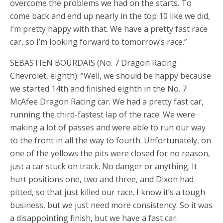
overcome the problems we had on the starts. To
come back and end up nearly in the top 10 like we did,
I’m pretty happy with that. We have a pretty fast race
car, so I’m looking forward to tomorrow’s race.”
SEBASTIEN BOURDAIS (No. 7 Dragon Racing
Chevrolet, eighth): “Well, we should be happy because
we started 14th and finished eighth in the No. 7
McAfee Dragon Racing car. We had a pretty fast car,
running the third-fastest lap of the race. We were
making a lot of passes and were able to run our way
to the front in all the way to fourth. Unfortunately, on
one of the yellows the pits were closed for no reason,
just a car stuck on track. No danger or anything. It
hurt positions one, two and three, and Dixon had
pitted, so that just killed our race. I know it’s a tough
business, but we just need more consistency. So it was
a disappointing finish, but we have a fast car.