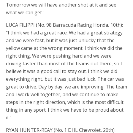
Tomorrow we will have another shot at it and see
what we can get.”
LUCA FILIPPI (No. 98 Barracuda Racing Honda, 10th):
“I think we had a great race. We had a great strategy
and we were fast, but it was just unlucky that the
yellow came at the wrong moment. I think we did the
right thing. We were pushing hard and we were
driving faster than most of the teams out there, so I
believe it was a good call to stay out. I think we did
everything right, but it was just bad luck. The car was
great to drive. Day by day, we are improving. The team
and I work well together, and we continue to make
steps in the right direction, which is the most difficult
thing in any sport. I think we have to be proud about
it.”
RYAN HUNTER-REAY (No. 1 DHL Chevrolet, 20th):