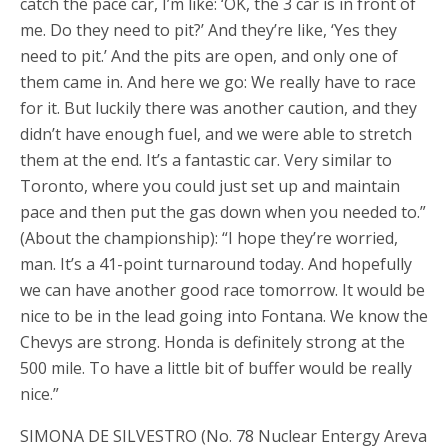
catch the pace car, I’m like: ‘OK, the 3 car is in front of
me. Do they need to pit?’ And they’re like, ‘Yes they
need to pit.’ And the pits are open, and only one of
them came in. And here we go: We really have to race
for it. But luckily there was another caution, and they
didn’t have enough fuel, and we were able to stretch
them at the end. It’s a fantastic car. Very similar to
Toronto, where you could just set up and maintain
pace and then put the gas down when you needed to.”
(About the championship): “I hope they’re worried,
man. It’s a 41-point turnaround today. And hopefully
we can have another good race tomorrow. It would be
nice to be in the lead going into Fontana. We know the
Chevys are strong. Honda is definitely strong at the
500 mile. To have a little bit of buffer would be really
nice.”
SIMONA DE SILVESTRO (No. 78 Nuclear Entergy Areva