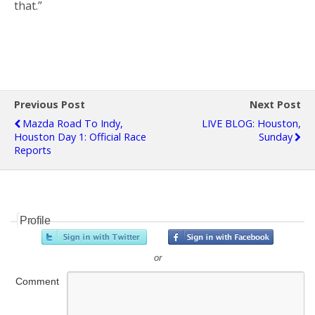
that.”
Previous Post
Next Post
Mazda Road To Indy,
LIVE BLOG: Houston,
Houston Day 1: Official Race
Sunday
Reports
Profile
or
Comment