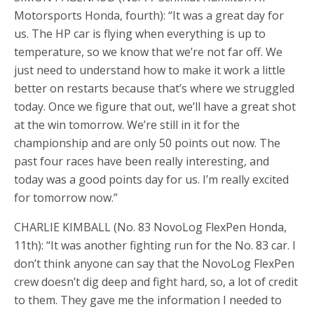
Motorsports Honda, fourth): “It was a great day for
us. The HP car is flying when everything is up to
temperature, so we know that we’re not far off. We
just need to understand how to make it work a little
better on restarts because that’s where we struggled
today. Once we figure that out, we’ll have a great shot
at the win tomorrow. We’re still in it for the
championship and are only 50 points out now. The
past four races have been really interesting, and
today was a good points day for us. I’m really excited
for tomorrow now.”
CHARLIE KIMBALL (No. 83 NovoLog FlexPen Honda,
11th): “It was another fighting run for the No. 83 car. I
don’t think anyone can say that the NovoLog FlexPen
crew doesn’t dig deep and fight hard, so, a lot of credit
to them. They gave me the information I needed to