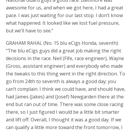
awesome for us, and when we got here, I had a great
pace. I was just waiting for our last stop. I don’t know
what happened. It looked like we lost fuel pressure,
but we’ll have to see.”
GRAHAM RAHAL (No. 15 blu eCigs Honda, seventh):
“The blu eCigs guys did a great job making the right
decisions in the race. Neil (Fife, race engineer), Wayne
(Gross, assistant engineer) and everybody who made
the tweaks to this thing went in the right direction. To
go from 24th to seventh is always a good day; you
can’t complain. I think we could have, and should have,
had James (Jakes) and (Josef) Newgarden there at the
end but ran out of time. There was some close racing
there, so I just figured I would be a little bit smarter
and lift off. Overall, I thought it was a good day. If we
can qualify a little more toward the front tomorrow, I