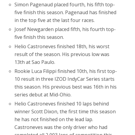
Simon Pagenaud placed fourth, his fifth top-
five finish this season. Pagenaud has finished
in the top five at the last four races.
Josef Newgarden placed fifth, his fourth top-
five finish this season.
Helio Castroneves finished 18th, his worst
result of the season. His previous low was
13th at Sao Paulo.
Rookie Luca Filippi finished 10th, his first top-
10 result in three IZOD IndyCar Series starts
this season. His previous best was 16th in his
series debut at Mid-Ohio.
Helio Castroneves finished 10 laps behind
winner Scott Dixon, the first time this season
he has not finished on the lead lap.
Castroneves was the only driver who had
completed all 2,003 laps of competition this