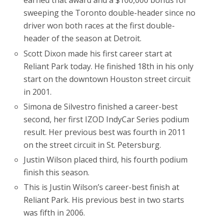
earned that award and a $100,000 bonus for
sweeping the Toronto double-header since no
driver won both races at the first double-
header of the season at Detroit.
Scott Dixon made his first career start at
Reliant Park today. He finished 18th in his only
start on the downtown Houston street circuit
in 2001.
Simona de Silvestro finished a career-best
second, her first IZOD IndyCar Series podium
result. Her previous best was fourth in 2011
on the street circuit in St. Petersburg.
Justin Wilson placed third, his fourth podium
finish this season.
This is Justin Wilson’s career-best finish at
Reliant Park. His previous best in two starts
was fifth in 2006.