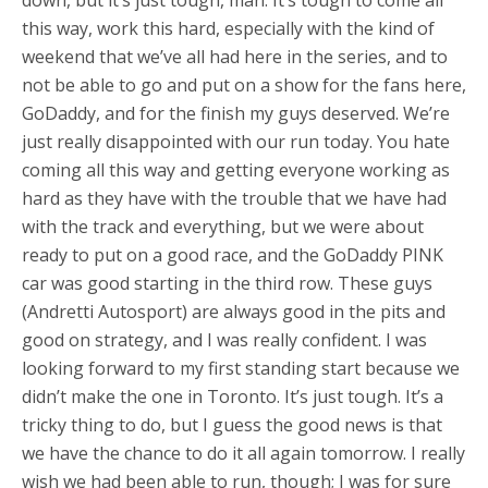
this way, work this hard, especially with the kind of
weekend that we’ve all had here in the series, and to
not be able to go and put on a show for the fans here,
GoDaddy, and for the finish my guys deserved. We’re
just really disappointed with our run today. You hate
coming all this way and getting everyone working as
hard as they have with the trouble that we have had
with the track and everything, but we were about
ready to put on a good race, and the GoDaddy PINK
car was good starting in the third row. These guys
(Andretti Autosport) are always good in the pits and
good on strategy, and I was really confident. I was
looking forward to my first standing start because we
didn’t make the one in Toronto. It’s just tough. It’s a
tricky thing to do, but I guess the good news is that
we have the chance to do it all again tomorrow. I really
wish we had been able to run, though; I was for sure