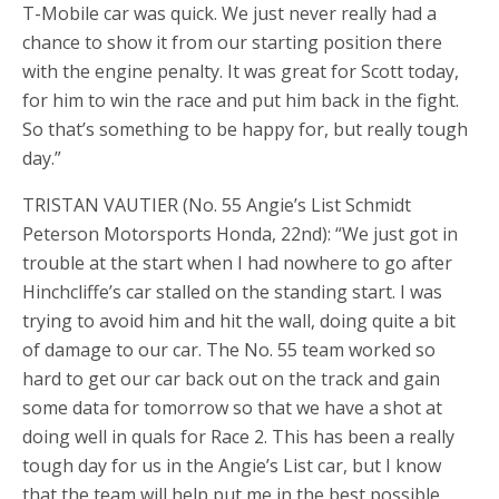
T-Mobile car was quick. We just never really had a
chance to show it from our starting position there
with the engine penalty. It was great for Scott today,
for him to win the race and put him back in the fight.
So that’s something to be happy for, but really tough
day.”
TRISTAN VAUTIER (No. 55 Angie’s List Schmidt
Peterson Motorsports Honda, 22nd): “We just got in
trouble at the start when I had nowhere to go after
Hinchcliffe’s car stalled on the standing start. I was
trying to avoid him and hit the wall, doing quite a bit
of damage to our car. The No. 55 team worked so
hard to get our car back out on the track and gain
some data for tomorrow so that we have a shot at
doing well in quals for Race 2. This has been a really
tough day for us in the Angie’s List car, but I know
that the team will help put me in the best possible