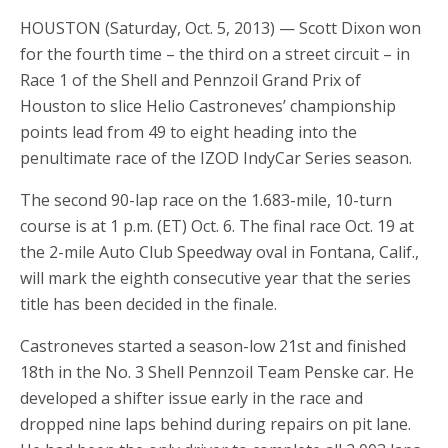
HOUSTON (Saturday, Oct. 5, 2013) — Scott Dixon won
for the fourth time – the third on a street circuit – in
Race 1 of the Shell and Pennzoil Grand Prix of
Houston to slice Helio Castroneves’ championship
points lead from 49 to eight heading into the
penultimate race of the IZOD IndyCar Series season.
The second 90-lap race on the 1.683-mile, 10-turn
course is at 1 p.m. (ET) Oct. 6. The final race Oct. 19 at
the 2-mile Auto Club Speedway oval in Fontana, Calif.,
will mark the eighth consecutive year that the series
title has been decided in the finale.
Castroneves started a season-low 21st and finished
18th in the No. 3 Shell Pennzoil Team Penske car. He
developed a shifter issue early in the race and
dropped nine laps behind during repairs on pit lane.