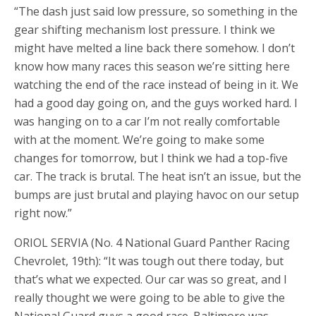
“The dash just said low pressure, so something in the
gear shifting mechanism lost pressure. I think we
might have melted a line back there somehow. I don’t
know how many races this season we’re sitting here
watching the end of the race instead of being in it. We
had a good day going on, and the guys worked hard. I
was hanging on to a car I’m not really comfortable
with at the moment. We’re going to make some
changes for tomorrow, but I think we had a top-five
car. The track is brutal. The heat isn’t an issue, but the
bumps are just brutal and playing havoc on our setup
right now.”
ORIOL SERVIA (No. 4 National Guard Panther Racing
Chevrolet, 19th): “It was tough out there today, but
that’s what we expected. Our car was so great, and I
really thought we were going to be able to give the
National Guard guys a good race. Baltimore was