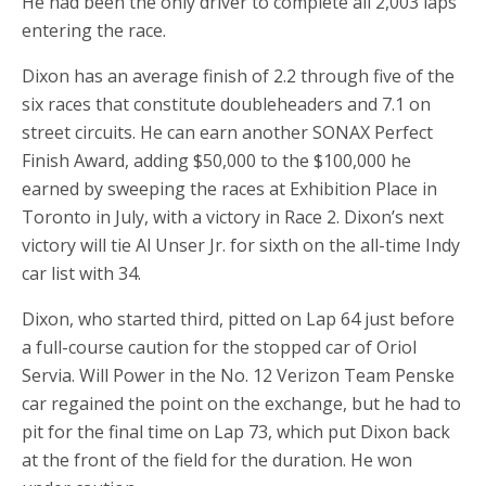
He had been the only driver to complete all 2,003 laps
entering the race.
Dixon has an average finish of 2.2 through five of the
six races that constitute doubleheaders and 7.1 on
street circuits. He can earn another SONAX Perfect
Finish Award, adding $50,000 to the $100,000 he
earned by sweeping the races at Exhibition Place in
Toronto in July, with a victory in Race 2. Dixon’s next
victory will tie Al Unser Jr. for sixth on the all-time Indy
car list with 34.
Dixon, who started third, pitted on Lap 64 just before
a full-course caution for the stopped car of Oriol
Servia. Will Power in the No. 12 Verizon Team Penske
car regained the point on the exchange, but he had to
pit for the final time on Lap 73, which put Dixon back
at the front of the field for the duration. He won