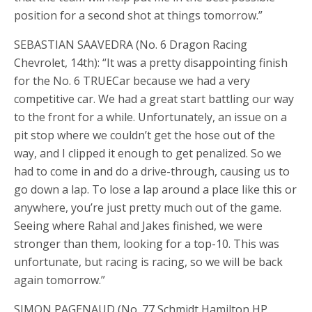
position for a second shot at things tomorrow.”
SEBASTIAN SAAVEDRA (No. 6 Dragon Racing
Chevrolet, 14th): “It was a pretty disappointing finish
for the No. 6 TRUECar because we had a very
competitive car. We had a great start battling our way
to the front for a while. Unfortunately, an issue on a
pit stop where we couldn’t get the hose out of the
way, and I clipped it enough to get penalized. So we
had to come in and do a drive-through, causing us to
go down a lap. To lose a lap around a place like this or
anywhere, you’re just pretty much out of the game.
Seeing where Rahal and Jakes finished, we were
stronger than them, looking for a top-10. This was
unfortunate, but racing is racing, so we will be back
again tomorrow.”
SIMON PAGENAUD (No. 77 Schmidt Hamilton HP