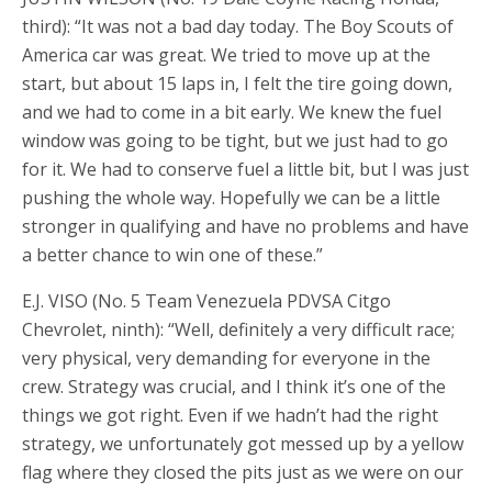
third): “It was not a bad day today. The Boy Scouts of
America car was great. We tried to move up at the
start, but about 15 laps in, I felt the tire going down,
and we had to come in a bit early. We knew the fuel
window was going to be tight, but we just had to go
for it. We had to conserve fuel a little bit, but I was just
pushing the whole way. Hopefully we can be a little
stronger in qualifying and have no problems and have
a better chance to win one of these.”
E.J. VISO (No. 5 Team Venezuela PDVSA Citgo
Chevrolet, ninth): “Well, definitely a very difficult race;
very physical, very demanding for everyone in the
crew. Strategy was crucial, and I think it’s one of the
things we got right. Even if we hadn’t had the right
strategy, we unfortunately got messed up by a yellow
flag where they closed the pits just as we were on our