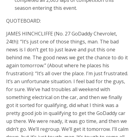
season entering this event.
QUOTEBOARD:
JAMES HINCHCLIFFE (No. 27 GoDaddy Chevrolet,
24th): “It’s just one of those things, man. The bad
news is I don’t get to just leave and put this one
behind me. The good news we get the chance to do it
again tomorrow.” (About where he places his
frustration): “It’s all over the place. I’m just frustrated.
It’s an unfortunate situation. I feel bad for the guys,
for sure. We’ve had troubles all weekend with
something electrical on the car, and then we finally
got it sorted for qualifying, did what I think was a
pretty good job in qualifying to get the GoDaddy car
up there. We were ready, it was go time, and then we
didn’t go. We’ll regroup. We’ll get it tomorrow. I’ll calm
down, but it’s just tough, man. It’s tough to come all