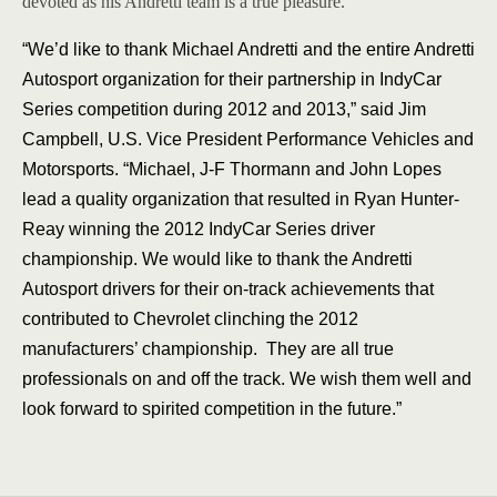
devoted as his Andretti team is a true pleasure.”
“We’d like to thank Michael Andretti and the entire Andretti
Autosport organization for their partnership in IndyCar
Series competition during 2012 and 2013,” said Jim
Campbell, U.S. Vice President Performance Vehicles and
Motorsports. “Michael, J-F Thormann and John Lopes
lead a quality organization that resulted in Ryan Hunter-
Reay winning the 2012 IndyCar Series driver
championship. We would like to thank the Andretti
Autosport drivers for their on-track achievements that
contributed to Chevrolet clinching the 2012
manufacturers’ championship. They are all true
professionals on and off the track. We wish them well and
look forward to spirited competition in the future.”