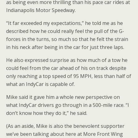
as being even more thrilling than his pace car rides at
Indianapolis Motor Speedway.
“It far exceeded my expectations,” he told me as he
described how he could really feel the pull of the G-
forces in the turns, so much so that he felt the strain
in his neck after being in the car for just three laps.
He also expressed surprise as how much of a tow he
could feel from the car ahead of his on track despite
only reaching a top speed of 95 MPH, less than half of
what an IndyCar is capable of.
Mike said it gave him a whole new perspective on
what IndyCar drivers go through in a 500-mile race. “I
don’t know how they do it,” he said.
(As an aside, Mike is also the benevolent supporter
we’ve been talking about here at More Front Wing