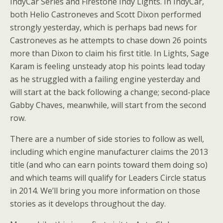
IndyCar Series and Firestone Indy Lights. In IndyCar,
both Helio Castroneves and Scott Dixon performed
strongly yesterday, which is perhaps bad news for
Castroneves as he attempts to chase down 26 points
more than Dixon to claim his first title. In Lights, Sage
Karam is feeling unsteady atop his points lead today
as he struggled with a failing engine yesterday and
will start at the back following a change; second-place
Gabby Chaves, meanwhile, will start from the second
row.
There are a number of side stories to follow as well,
including which engine manufacturer claims the 2013
title (and who can earn points toward them doing so)
and which teams will qualify for Leaders Circle status
in 2014. We’ll bring you more information on those
stories as it develops throughout the day.