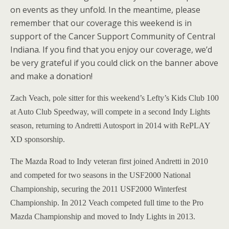
on events as they unfold. In the meantime, please
remember that our coverage this weekend is in
support of the Cancer Support Community of Central
Indiana. If you find that you enjoy our coverage, we’d
be very grateful if you could click on the banner above
and make a donation!
Zach Veach, pole sitter for this weekend’s Lefty’s Kids Club 100
at Auto Club Speedway, will compete in a second Indy Lights
season, returning to Andretti Autosport in 2014 with RePLAY
XD sponsorship.
The Mazda Road to Indy veteran first joined Andretti in 2010
and competed for two seasons in the USF2000 National
Championship, securing the 2011 USF2000 Winterfest
Championship. In 2012 Veach competed full time to the Pro
Mazda Championship and moved to Indy Lights in 2013.