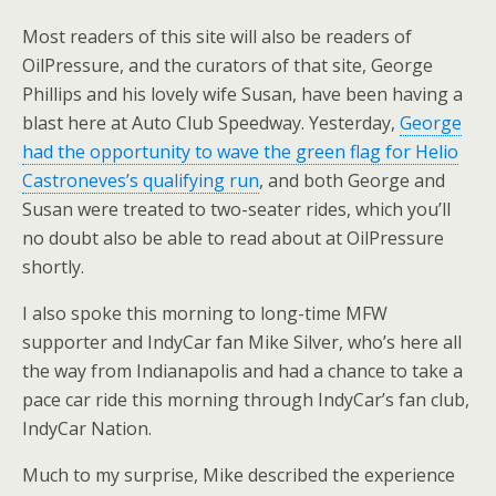
Most readers of this site will also be readers of
OilPressure, and the curators of that site, George
Phillips and his lovely wife Susan, have been having a
blast here at Auto Club Speedway. Yesterday,
George
had the opportunity to wave the green flag for Helio
Castroneves’s qualifying run
, and both George and
Susan were treated to two-seater rides, which you’ll
no doubt also be able to read about at OilPressure
shortly.
I also spoke this morning to long-time MFW
supporter and IndyCar fan Mike Silver, who’s here all
the way from Indianapolis and had a chance to take a
pace car ride this morning through IndyCar’s fan club,
IndyCar Nation.
Much to my surprise, Mike described the experience