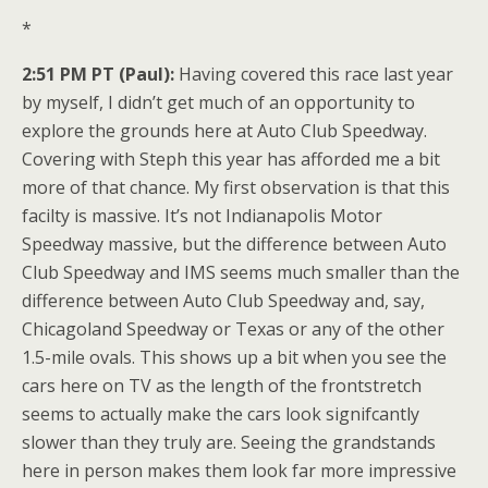
*
2:51 PM PT (Paul):
Having covered this race last year
by myself, I didn’t get much of an opportunity to
explore the grounds here at Auto Club Speedway.
Covering with Steph this year has afforded me a bit
more of that chance. My first observation is that this
facilty is massive. It’s not Indianapolis Motor
Speedway massive, but the difference between Auto
Club Speedway and IMS seems much smaller than the
difference between Auto Club Speedway and, say,
Chicagoland Speedway or Texas or any of the other
1.5-mile ovals. This shows up a bit when you see the
cars here on TV as the length of the frontstretch
seems to actually make the cars look signifcantly
slower than they truly are. Seeing the grandstands
here in person makes them look far more impressive