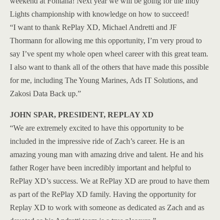
weekend at Fontana! Next year we will be going for the Indy
Lights championship with knowledge on how to succeed!
“I want to thank RePlay XD, Michael Andretti and JF
Thormann for allowing me this opportunity, I’m very proud to
say I’ve spent my whole open wheel career with this great team.
I also want to thank all of the others that have made this possible
for me, including The Young Marines, Ads IT Solutions, and
Zakosi Data Back up.”
JOHN SPAR, PRESIDENT, REPLAY XD
“We are extremely excited to have this opportunity to be
included in the impressive ride of Zach’s career. He is an
amazing young man with amazing drive and talent. He and his
father Roger have been incredibly important and helpful to
RePlay XD’s success. We at RePlay XD are proud to have them
as part of the RePlay XD family. Having the opportunity for
Replay XD to work with someone as dedicated as Zach and as