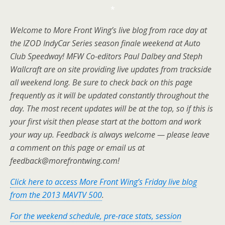
*
Welcome to More Front Wing’s live blog from race day at
the IZOD IndyCar Series season finale weekend at Auto
Club Speedway! MFW Co-editors Paul Dalbey and Steph
Wallcraft are on site providing live updates from trackside
all weekend long. Be sure to check back on this page
frequently as it will be updated constantly throughout the
day. The most recent updates will be at the top, so if this is
your first visit then please start at the bottom and work
your way up. Feedback is always welcome — please leave
a comment on this page or email us at
feedback@morefrontwing.com!
Click here to access More Front Wing’s Friday live blog
from the 2013 MAVTV 500
.
For the weekend schedule, pre-race stats, session