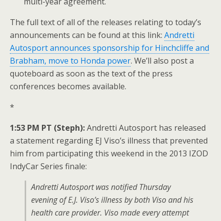
multi-year agreement.
The full text of all of the releases relating to today’s
announcements can be found at this link:
Andretti
Autosport announces sponsorship for Hinchcliffe and
Brabham, move to Honda power
. We’ll also post a
quoteboard as soon as the text of the press
conferences becomes available.
*
1:53 PM PT (Steph):
Andretti Autosport has released
a statement regarding EJ Viso’s illness that prevented
him from participating this weekend in the 2013 IZOD
IndyCar Series finale:
Andretti Autosport was notified Thursday
evening of E.J. Viso’s illness by both Viso and his
health care provider. Viso made every attempt