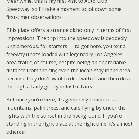
Meanwhile, this is my first visit to Auto Club
Speedway, so I’ll take a moment to jot down some
first-timer observations.
This place offers a strange dichotomy in terms of first
impressions. The trip into the speedway is decidedly
unglamorous, for starters — to get here, you exit a
freeway (that’s loaded with legendary Los Angeles
area traffic, of course, despite being an appreciable
distance from the city; even the locals stay in the area
because they don’t want to deal with it) and then drive
through a fairly grotty industrial area.
But once you’re here, it’s genuinely beautiful —
mountains, palm trees, and cars flying by under the
lights with the sunset in the background. If you’re
standing in the right place at the right time, it’s almost
ethereal.