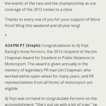
the events of the race and the championship as our
coverage of the 2013 comes to a close.
Thanks to every one of you for your support of More
Front Wing this weekend and all year long!
*
4:24 PM PT (Steph):
Congratulations to AJ Foyt
Racing’s Anne Fornoro, the 2013 recipient of the Jim
Chapman Award for Excellent in Public Relations in
Motorsport. The award is given annually in the
memory of legendary PR man Jim Chapman, who
worked within open-wheel for many years, and PR
representatives from all forms of motorsport are
eligible.
AJ Foyt was on hand to congratulate Fornoro on the
accomplishment. “She’s put up with a lot of crap,” he