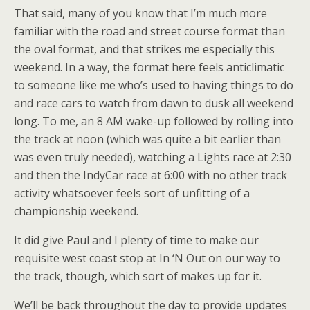
That said, many of you know that I’m much more
familiar with the road and street course format than
the oval format, and that strikes me especially this
weekend. In a way, the format here feels anticlimatic
to someone like me who’s used to having things to do
and race cars to watch from dawn to dusk all weekend
long. To me, an 8 AM wake-up followed by rolling into
the track at noon (which was quite a bit earlier than
was even truly needed), watching a Lights race at 2:30
and then the IndyCar race at 6:00 with no other track
activity whatsoever feels sort of unfitting of a
championship weekend.
It did give Paul and I plenty of time to make our
requisite west coast stop at In ‘N Out on our way to
the track, though, which sort of makes up for it.
We’ll be back throughout the day to provide updates