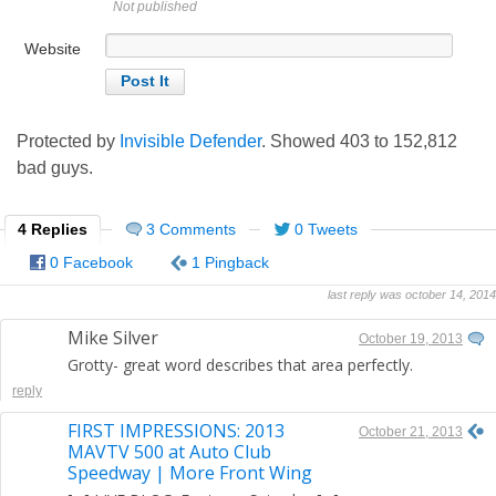
Not published
Website
Protected by
Invisible Defender
. Showed
403
to
152,812
bad guys.
4 Replies
3 Comments
0 Tweets
0 Facebook
1 Pingback
last reply was october 14, 2014
Mike Silver
October 19, 2013
Grotty- great word describes that area perfectly.
reply
FIRST IMPRESSIONS: 2013
October 21, 2013
MAVTV 500 at Auto Club
Speedway | More Front Wing