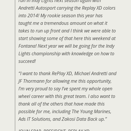
run in Indy Lights next season again with
Andretti Autosport carrying the Replay XD colors
into 2014! My rookie season this year has
taught me a tremendous amount on what it
takes to run up front and I think we were able to
start showing some of that here this weekend at
Fontana! Next year we will be going for the Indy
Lights championship with knowledge on how to
succeed!
“I want to thank RePlay XD, Michael Andretti and
JF Thormann for allowing me this opportunity,
I’m very proud to say I’ve spent my whole open
wheel career with this great team. I also want to
thank all of the others that have made this
possible for me, including The Young Marines,
Ads IT Solutions, and Zakosi Data Back up.”