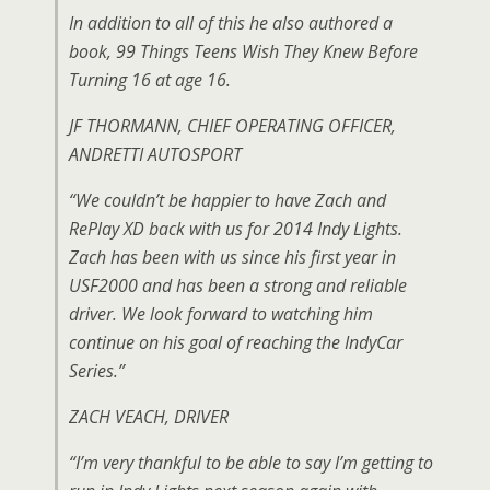
In addition to all of this he also authored a
book, 99 Things Teens Wish They Knew Before
Turning 16 at age 16.
JF THORMANN, CHIEF OPERATING OFFICER,
ANDRETTI AUTOSPORT
“We couldn’t be happier to have Zach and
RePlay XD back with us for 2014 Indy Lights.
Zach has been with us since his first year in
USF2000 and has been a strong and reliable
driver. We look forward to watching him
continue on his goal of reaching the IndyCar
Series.”
ZACH VEACH, DRIVER
“I’m very thankful to be able to say I’m getting to