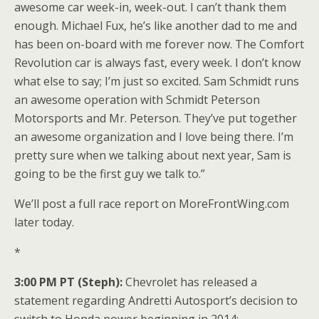
awesome car week-in, week-out. I can’t thank them
enough. Michael Fux, he’s like another dad to me and
has been on-board with me forever now. The Comfort
Revolution car is always fast, every week. I don’t know
what else to say; I’m just so excited. Sam Schmidt runs
an awesome operation with Schmidt Peterson
Motorsports and Mr. Peterson. They’ve put together
an awesome organization and I love being there. I’m
pretty sure when we talking about next year, Sam is
going to be the first guy we talk to.”
We’ll post a full race report on MoreFrontWing.com
later today.
*
3:00 PM PT (Steph):
Chevrolet has released a
statement regarding Andretti Autosport’s decision to