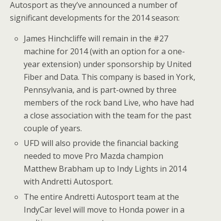
Autosport as they’ve announced a number of
significant developments for the 2014 season:
James Hinchcliffe will remain in the #27
machine for 2014 (with an option for a one-
year extension) under sponsorship by United
Fiber and Data. This company is based in York,
Pennsylvania, and is part-owned by three
members of the rock band Live, who have had
a close association with the team for the past
couple of years.
UFD will also provide the financial backing
needed to move Pro Mazda champion
Matthew Brabham up to Indy Lights in 2014
with Andretti Autosport.
The entire Andretti Autosport team at the
IndyCar level will move to Honda power in a