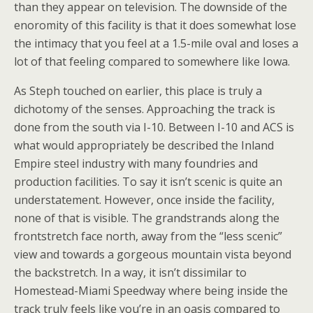
than they appear on television. The downside of the
enoromity of this facility is that it does somewhat lose
the intimacy that you feel at a 1.5-mile oval and loses a
lot of that feeling compared to somewhere like Iowa.
As Steph touched on earlier, this place is truly a
dichotomy of the senses. Approaching the track is
done from the south via I-10. Between I-10 and ACS is
what would appropriately be described the Inland
Empire steel industry with many foundries and
production facilities. To say it isn’t scenic is quite an
understatement. However, once inside the facility,
none of that is visible. The grandstrands along the
frontstretch face north, away from the “less scenic”
view and towards a gorgeous mountain vista beyond
the backstretch. In a way, it isn’t dissimilar to
Homestead-Miami Speedway where being inside the
track truly feels like you’re in an oasis compared to