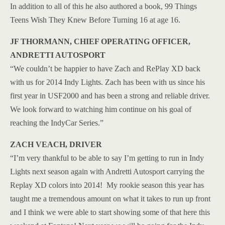
In addition to all of this he also authored a book, 99 Things
Teens Wish They Knew Before Turning 16 at age 16.
JF THORMANN, CHIEF OPERATING OFFICER,
ANDRETTI AUTOSPORT
“We couldn’t be happier to have Zach and RePlay XD back
with us for 2014 Indy Lights. Zach has been with us since his
first year in USF2000 and has been a strong and reliable driver.
We look forward to watching him continue on his goal of
reaching the IndyCar Series.”
ZACH VEACH, DRIVER
“I’m very thankful to be able to say I’m getting to run in Indy
Lights next season again with Andretti Autosport carrying the
Replay XD colors into 2014! My rookie season this year has
taught me a tremendous amount on what it takes to run up front
and I think we were able to start showing some of that here this