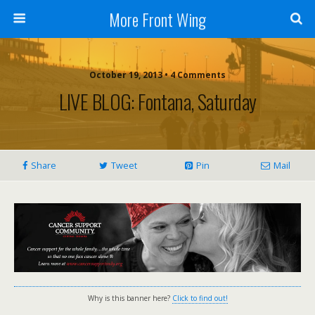
More Front Wing
October 19, 2013 • 4 Comments
LIVE BLOG: Fontana, Saturday
Share
Tweet
Pin
Mail
Why is this banner here?
Click to find out!