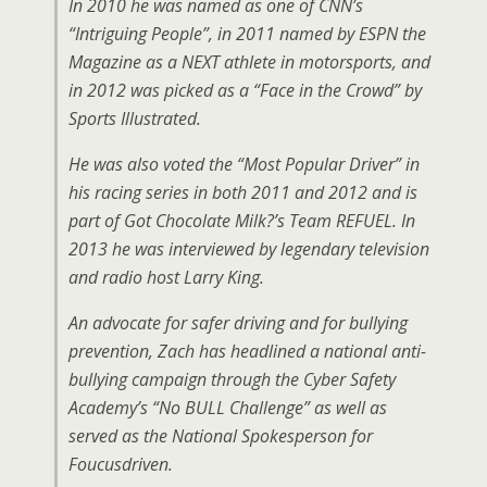
In 2010 he was named as one of CNN’s
“Intriguing People”, in 2011 named by ESPN the
Magazine as a NEXT athlete in motorsports, and
in 2012 was picked as a “Face in the Crowd” by
Sports Illustrated.
He was also voted the “Most Popular Driver” in
his racing series in both 2011 and 2012 and is
part of Got Chocolate Milk?’s Team REFUEL. In
2013 he was interviewed by legendary television
and radio host Larry King.
An advocate for safer driving and for bullying
prevention, Zach has headlined a national anti-
bullying campaign through the Cyber Safety
Academy’s “No BULL Challenge” as well as
served as the National Spokesperson for
Foucusdriven.