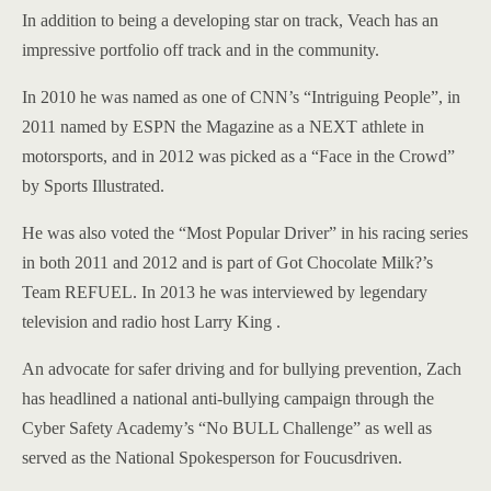
In addition to being a developing star on track, Veach has an
impressive portfolio off track and in the community.
In 2010 he was named as one of CNN’s “Intriguing People”, in
2011 named by ESPN the Magazine as a NEXT athlete in
motorsports, and in 2012 was picked as a “Face in the Crowd”
by Sports Illustrated.
He was also voted the “Most Popular Driver” in his racing series
in both 2011 and 2012 and is part of Got Chocolate Milk?’s
Team REFUEL. In 2013 he was interviewed by legendary
television and radio host Larry King .
An advocate for safer driving and for bullying prevention, Zach
has headlined a national anti-bullying campaign through the
Cyber Safety Academy’s “No BULL Challenge” as well as
served as the National Spokesperson for Foucusdriven.