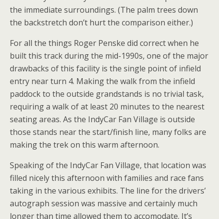
the immediate surroundings. (The palm trees down
the backstretch don’t hurt the comparison either.)
For all the things Roger Penske did correct when he
built this track during the mid-1990s, one of the major
drawbacks of this facility is the single point of infield
entry near turn 4. Making the walk from the infield
paddock to the outside grandstands is no trivial task,
requiring a walk of at least 20 minutes to the nearest
seating areas. As the IndyCar Fan Village is outside
those stands near the start/finish line, many folks are
making the trek on this warm afternoon.
Speaking of the IndyCar Fan Village, that location was
filled nicely this afternoon with families and race fans
taking in the various exhibits. The line for the drivers’
autograph session was massive and certainly much
longer than time allowed them to accomodate. It’s