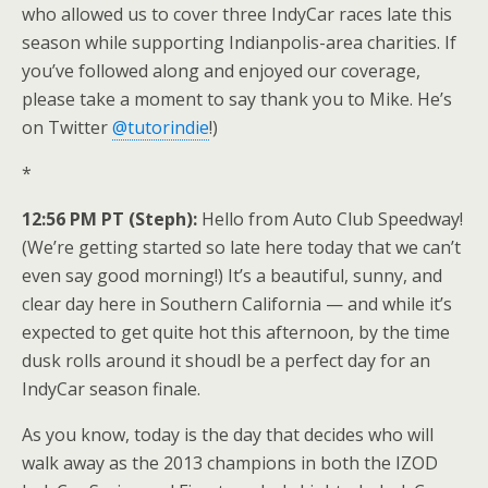
who allowed us to cover three IndyCar races late this
season while supporting Indianpolis-area charities. If
you’ve followed along and enjoyed our coverage,
please take a moment to say thank you to Mike. He’s
on Twitter
@tutorindie
!)
*
12:56 PM PT (Steph):
Hello from Auto Club Speedway!
(We’re getting started so late here today that we can’t
even say good morning!) It’s a beautiful, sunny, and
clear day here in Southern California — and while it’s
expected to get quite hot this afternoon, by the time
dusk rolls around it shoudl be a perfect day for an
IndyCar season finale.
As you know, today is the day that decides who will
walk away as the 2013 champions in both the IZOD