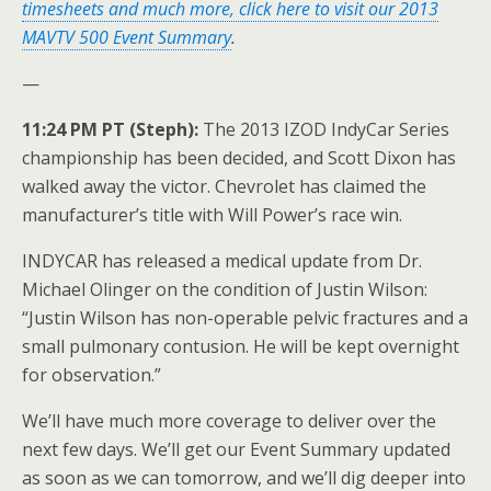
timesheets and much more, click here to visit our 2013
MAVTV 500 Event Summary
.
—
11:24 PM PT (Steph):
The 2013 IZOD IndyCar Series
championship has been decided, and Scott Dixon has
walked away the victor. Chevrolet has claimed the
manufacturer’s title with Will Power’s race win.
INDYCAR has released a medical update from Dr.
Michael Olinger on the condition of Justin Wilson:
“Justin Wilson has non-operable pelvic fractures and a
small pulmonary contusion. He will be kept overnight
for observation.”
We’ll have much more coverage to deliver over the
next few days. We’ll get our Event Summary updated
as soon as we can tomorrow, and we’ll dig deeper into