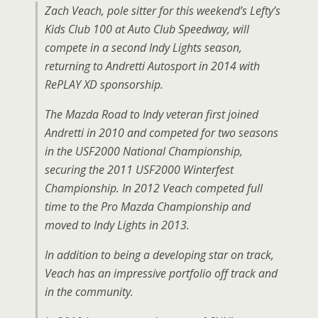
Zach Veach, pole sitter for this weekend’s Lefty’s
Kids Club 100 at Auto Club Speedway, will
compete in a second Indy Lights season,
returning to Andretti Autosport in 2014 with
RePLAY XD sponsorship.
The Mazda Road to Indy veteran first joined
Andretti in 2010 and competed for two seasons
in the USF2000 National Championship,
securing the 2011 USF2000 Winterfest
Championship. In 2012 Veach competed full
time to the Pro Mazda Championship and
moved to Indy Lights in 2013.
In addition to being a developing star on track,
Veach has an impressive portfolio off track and
in the community.