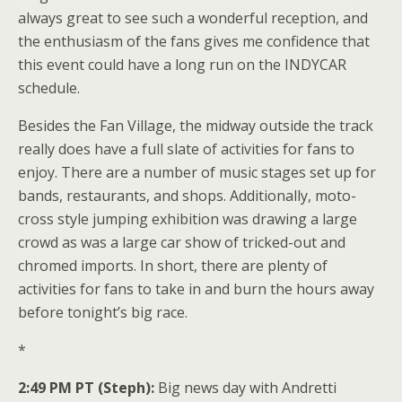
always great to see such a wonderful reception, and
the enthusiasm of the fans gives me confidence that
this event could have a long run on the INDYCAR
schedule.
Besides the Fan Village, the midway outside the track
really does have a full slate of activities for fans to
enjoy. There are a number of music stages set up for
bands, restaurants, and shops. Additionally, moto-
cross style jumping exhibition was drawing a large
crowd as was a large car show of tricked-out and
chromed imports. In short, there are plenty of
activities for fans to take in and burn the hours away
before tonight’s big race.
*
2:49 PM PT (Steph):
Big news day with Andretti