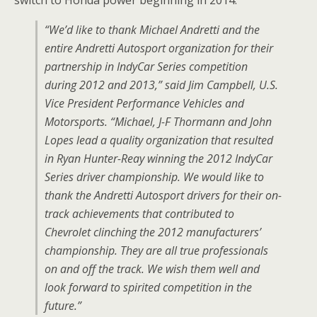
switch to Honda power beginning in 2014:
“We’d like to thank Michael Andretti and the
entire Andretti Autosport organization for their
partnership in IndyCar Series competition
during 2012 and 2013,” said Jim Campbell, U.S.
Vice President Performance Vehicles and
Motorsports. “Michael, J-F Thormann and John
Lopes lead a quality organization that resulted
in Ryan Hunter-Reay winning the 2012 IndyCar
Series driver championship. We would like to
thank the Andretti Autosport drivers for their on-
track achievements that contributed to
Chevrolet clinching the 2012 manufacturers’
championship. They are all true professionals
on and off the track. We wish them well and
look forward to spirited competition in the
future.”