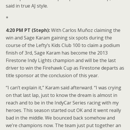
said in true AJ style.
*
4:20 PM PT (Steph):
With Carlos Muñoz claiming the
win and Sage Karam gaining six spots during the
course of the Lefty’s Kids Club 100 to claim a podium
finish of 3rd, Sage Karam has become the 2013
Firestone Indy Lights champion and will be the last
driver to win the Firehawk Cup as Firestone departs as
title sponsor at the conclusion of this year.
“I can’t explain it,” Karam said afterward. “I was crying
on that last lap, just to know the dream is almost in
reach and to be in the IndyCar Series racing with my
heroes. This season started out OK and it went really
bad in the middle. We bounced back somehow and
we’re champions now. The team just put together an