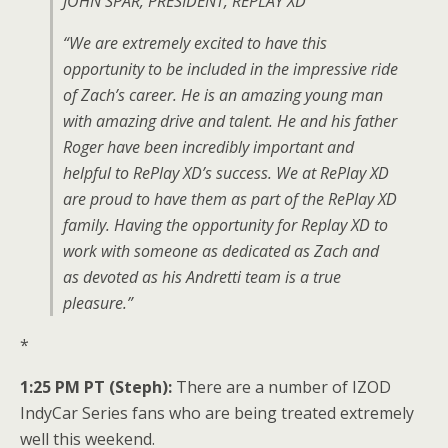
JOHN SPAR, PRESIDENT, REPLAY XD
“We are extremely excited to have this
opportunity to be included in the impressive ride
of Zach’s career. He is an amazing young man
with amazing drive and talent. He and his father
Roger have been incredibly important and
helpful to RePlay XD’s success. We at RePlay XD
are proud to have them as part of the RePlay XD
family. Having the opportunity for Replay XD to
work with someone as dedicated as Zach and
as devoted as his Andretti team is a true
pleasure.”
*
1:25 PM PT (Steph):
There are a number of IZOD
IndyCar Series fans who are being treated extremely
well this weekend.