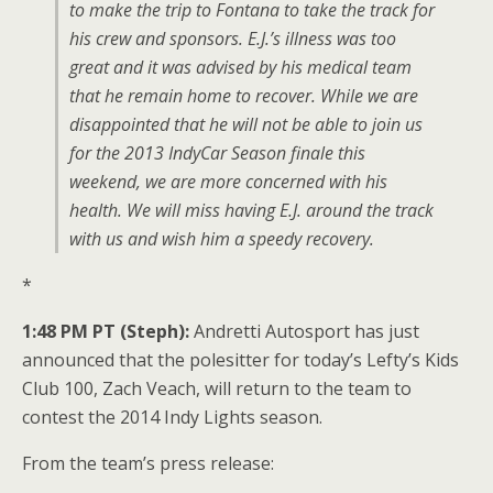
to make the trip to Fontana to take the track for
his crew and sponsors. E.J.’s illness was too
great and it was advised by his medical team
that he remain home to recover. While we are
disappointed that he will not be able to join us
for the 2013 IndyCar Season finale this
weekend, we are more concerned with his
health. We will miss having E.J. around the track
with us and wish him a speedy recovery.
*
1:48 PM PT (Steph):
Andretti Autosport has just
announced that the polesitter for today’s Lefty’s Kids
Club 100, Zach Veach, will return to the team to
contest the 2014 Indy Lights season.
From the team’s press release: