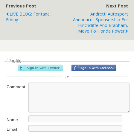
Previous Post
Next Post
LIVE BLOG: Fontana,
Andretti Autosport
Friday
Announces Sponsorship For
Hinchcliffe And Brabham,
Move To Honda Power
Profile
or
Comment
Name
Email