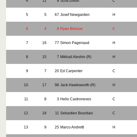
4
11
9
Scott Dixon
C
5
5
67
Josef Newgarden
H
6
4
8
Ryan Briscoe
C
7
16
77
Simon Pagenaud
H
8
15
7
Mikhail Aleshin (R)
H
9
7
20
Ed Carpenter
C
10
17
98
Jack Hawksworth (R)
H
11
8
3
Helio Castroneves
C
12
18
11
Sebastien Bourdais
C
13
9
25
Marco Andretti
H