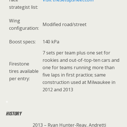
strategist list:
Wing
Modified road/street
configuration:
Boost specs:
140 kPa
7 sets per team plus one set for
rookies and out-of-top-ten cars and
Firestone
one for teams running more than
tires available
five laps in first practice; same
per entry:
construction used at Milwaukee in
2012 and 2013
*
HISTORY
2013 – Ryan Hunter-Reay, Andretti