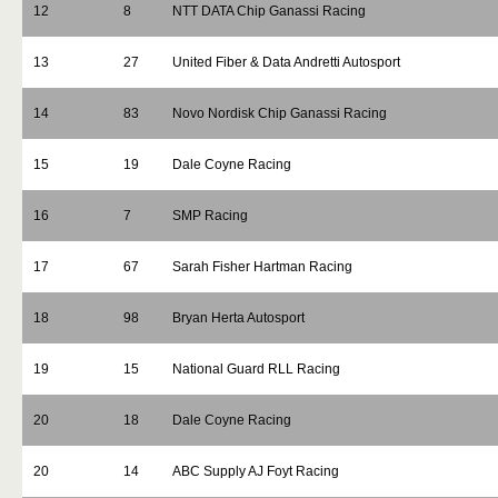
12
8
NTT DATA Chip Ganassi Racing
13
27
United Fiber & Data Andretti Autosport
14
83
Novo Nordisk Chip Ganassi Racing
15
19
Dale Coyne Racing
16
7
SMP Racing
17
67
Sarah Fisher Hartman Racing
18
98
Bryan Herta Autosport
19
15
National Guard RLL Racing
20
18
Dale Coyne Racing
20
14
ABC Supply AJ Foyt Racing