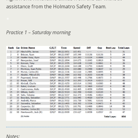
assistance from the Holmatro Safety Team.
*
Practice 1 – Saturday morning
Notes: