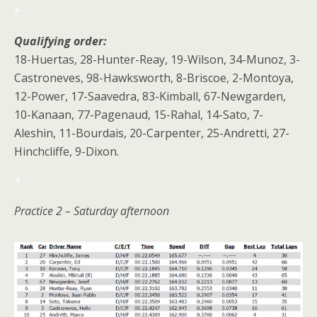
*
Qualifying order:
18-Huertas, 28-Hunter-Reay, 19-Wilson, 34-Munoz, 3-
Castroneves, 98-Hawksworth, 8-Briscoe, 2-Montoya,
12-Power, 17-Saavedra, 83-Kimball, 67-Newgarden,
10-Kanaan, 77-Pagenaud, 15-Rahal, 14-Sato, 7-
Aleshin, 11-Bourdais, 20-Carpenter, 25-Andretti, 27-
Hinchcliffe, 9-Dixon.
*
Practice 2 – Saturday afternoon