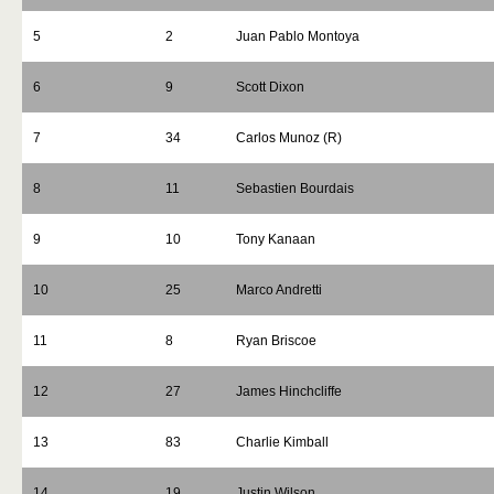
5
2
Juan Pablo Montoya
6
9
Scott Dixon
7
34
Carlos Munoz (R)
8
11
Sebastien Bourdais
9
10
Tony Kanaan
10
25
Marco Andretti
11
8
Ryan Briscoe
12
27
James Hinchcliffe
13
83
Charlie Kimball
14
19
Justin Wilson