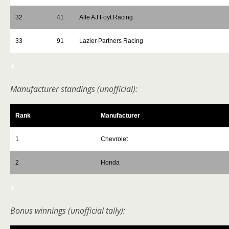
32
41
Alfe AJ Foyt Racing
33
91
Lazier Partners Racing
*
Manufacturer standings (unofficial):
Rank
Manufacturer
1
Chevrolet
2
Honda
*
Bonus winnings (unofficial tally):