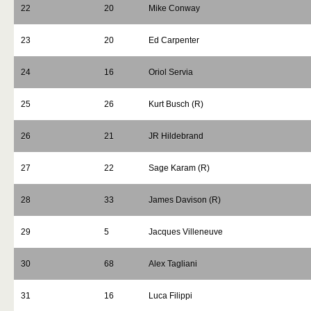
22
20
Mike Conway
23
20
Ed Carpenter
24
16
Oriol Servia
25
26
Kurt Busch (R)
26
21
JR Hildebrand
27
22
Sage Karam (R)
28
33
James Davison (R)
29
5
Jacques Villeneuve
30
68
Alex Tagliani
31
16
Luca Filippi