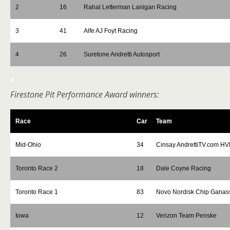
2
16
Rahal Letterman Lanigan Racing
3
41
Alfe AJ Foyt Racing
4
26
Suretone Andretti Autosport
*
Firestone Pit Performance Award winners:
Race
Car
Team
Mid-Ohio
34
Cinsay AndrettiTV.com H
Toronto Race 2
18
Dale Coyne Racing
Toronto Race 1
83
Novo Nordisk Chip Ganas
Iowa
12
Verizon Team Penske