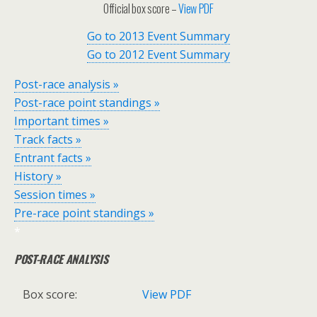
Official box score –
View PDF
Go to 2013 Event Summary
Go to 2012 Event Summary
Post-race analysis »
Post-race point standings »
Important times »
Track facts »
Entrant facts »
History »
Session times »
Pre-race point standings »
*
POST-RACE ANALYSIS
Box score:
View PDF