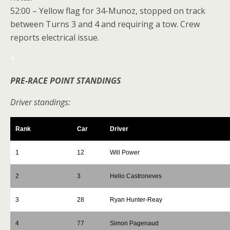
52:00 – Yellow flag for 34-Munoz, stopped on track
between Turns 3 and 4 and requiring a tow. Crew
reports electrical issue.
*
PRE-RACE POINT STANDINGS
Driver standings:
Rank
Car
Driver
1
12
Will Power
2
3
Helio Castroneves
3
28
Ryan Hunter-Reay
4
77
Simon Pagenaud