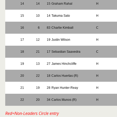
14
14
15
Graham Rahal
H
15
10
14
Takuma Sato
H
16
6
83
Charlie Kimball
C
17
12
19
Justin Wilson
H
18
21
17
Sebastian Saavedra
C
19
13
27
James Hinchcliffe
H
20
22
18
Carlos Huertas (R)
H
21
19
28
Ryan Hunter-Reay
H
22
20
34
Carlos Munos (R)
H
Red=Non-Leaders Circle entry