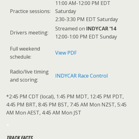
11:00 AM-12:00 PM EDT
Practice sessions:
Saturday
2:30-3:30 PM EDT Saturday
Streamed on
INDYCAR ’14
Drivers meeting:
12:00-1:00 PM EDT Sunday
Full weekend
View PDF
schedule:
Radio/live timing
INDYCAR Race Control
and scoring:
*2:45 PM CDT (local), 1:45 PM MDT, 12:45 PM PDT,
4:45 PM BRT, 8:45 PM BST, 7:45 AM Mon NZST, 5:45
AM Mon AEST, 4:45 AM Mon JST
*
TRACK FACTS