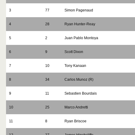
3
77
Simon Pagenaud
4
28
Ryan Hunter-Reay
5
2
Juan Pablo Montoya
6
9
Scott Dixon
7
10
Tony Kanaan
8
34
Carlos Munoz (R)
9
11
Sebastien Bourdais
10
25
Marco Andretti
11
8
Ryan Briscoe