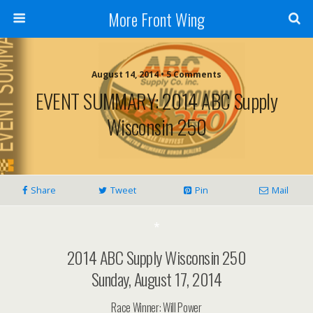
More Front Wing
August 14, 2014 • 5 Comments
EVENT SUMMARY: 2014 ABC Supply
Wisconsin 250
Share
Tweet
Pin
Mail
*
2014 ABC Supply Wisconsin 250
Sunday, August 17, 2014
Race Winner: Will Power