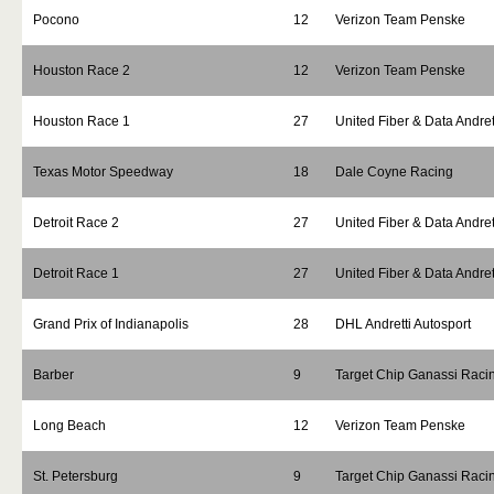
Pocono
12
Verizon Team Penske
Houston Race 2
12
Verizon Team Penske
Houston Race 1
27
United Fiber & Data Andret
Texas Motor Speedway
18
Dale Coyne Racing
Detroit Race 2
27
United Fiber & Data Andret
Detroit Race 1
27
United Fiber & Data Andret
Grand Prix of Indianapolis
28
DHL Andretti Autosport
Barber
9
Target Chip Ganassi Raci
Long Beach
12
Verizon Team Penske
St. Petersburg
9
Target Chip Ganassi Raci