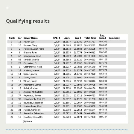
*
Qualifying results