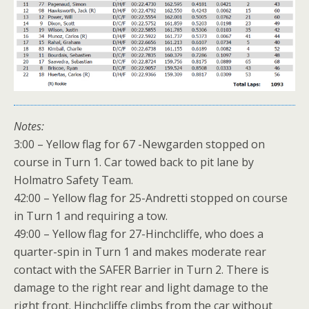
Notes:
3:00 – Yellow flag for 67 -Newgarden stopped on
course in Turn 1. Car towed back to pit lane by
Holmatro Safety Team.
42:00 – Yellow flag for 25-Andretti stopped on course
in Turn 1 and requiring a tow.
49:00 – Yellow flag for 27-Hinchcliffe, who does a
quarter-spin in Turn 1 and makes moderate rear
contact with the SAFER Barrier in Turn 2. There is
damage to the right rear and light damage to the
right front. Hinchcliffe climbs from the car without