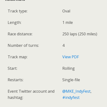
Track type:
Oval
Length:
1 mile
Race distance:
250 laps (250 miles)
Number of turns:
4
Track map:
View PDF
Start:
Rolling
Restarts:
Single-file
Event Twitter account and
@MKE_IndyFest
,
hashtag:
#indyfest