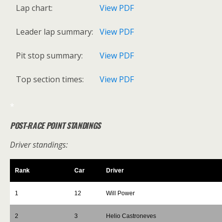
Lap chart:
View PDF
Leader lap summary:
View PDF
Pit stop summary:
View PDF
Top section times:
View PDF
*
POST-RACE POINT STANDINGS
Driver standings:
Rank
Car
Driver
1
12
Will Power
2
3
Helio Castroneves