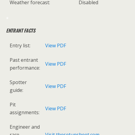
Weather forecast:
Disabled
*
ENTRANT FACTS
Entry list:
View PDF
Past entrant
View PDF
performance:
Spotter
View PDF
guide:
Pit
View PDF
assignments:
Engineer and
race
Visit thesetupsheet.com