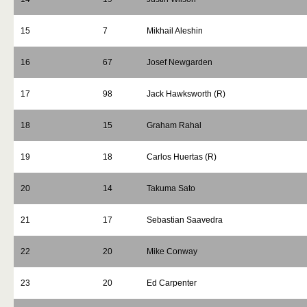
15
7
Mikhail Aleshin
16
67
Josef Newgarden
17
98
Jack Hawksworth (R)
18
15
Graham Rahal
19
18
Carlos Huertas (R)
20
14
Takuma Sato
21
17
Sebastian Saavedra
22
20
Mike Conway
23
20
Ed Carpenter