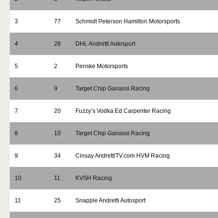
3
77
Schmidt Peterson Hamilton Motorsports
4
28
DHL Andretti Autosport
5
2
Penske Motorsports
6
9
Target Chip Ganassi Racing
7
20
Fuzzy’s Vodka Ed Carpenter Racing
8
10
Target Chip Ganassi Racing
9
34
Cinsay AndrettiTV.com HVM Racing
10
11
KVSH Racing
11
25
Snapple Andretti Autosport