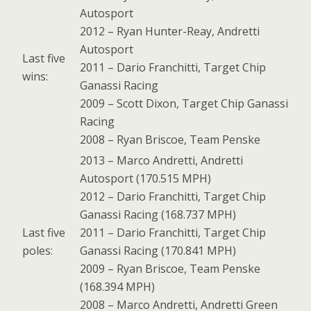
Autosport
2012 – Ryan Hunter-Reay, Andretti
Autosport
Last five
2011 – Dario Franchitti, Target Chip
wins:
Ganassi Racing
2009 – Scott Dixon, Target Chip Ganassi
Racing
2008 – Ryan Briscoe, Team Penske
2013 – Marco Andretti, Andretti
Autosport (170.515 MPH)
2012 – Dario Franchitti, Target Chip
Ganassi Racing (168.737 MPH)
Last five
2011 – Dario Franchitti, Target Chip
poles:
Ganassi Racing (170.841 MPH)
2009 – Ryan Briscoe, Team Penske
(168.394 MPH)
2008 – Marco Andretti, Andretti Green