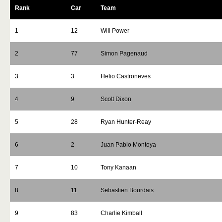
Rank
Car
Team
1
12
Will Power
2
77
Simon Pagenaud
3
3
Helio Castroneves
4
9
Scott Dixon
5
28
Ryan Hunter-Reay
6
2
Juan Pablo Montoya
7
10
Tony Kanaan
8
11
Sebastien Bourdais
9
83
Charlie Kimball