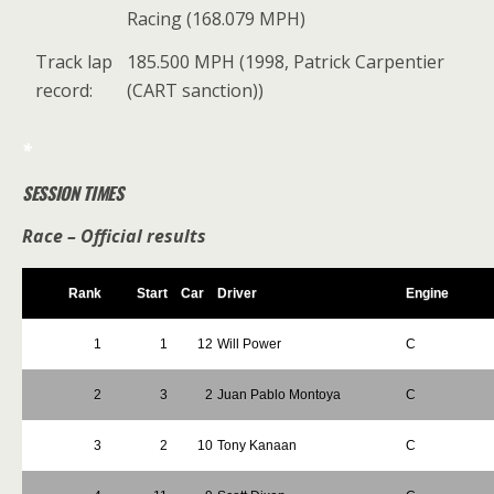
Racing (168.079 MPH)
Track lap
185.500 MPH (1998, Patrick Carpentier
record:
(CART sanction))
*
SESSION TIMES
Race – Official results
Rank
Start
Car
Driver
Engine
1
1
12
Will Power
C
2
3
2
Juan Pablo Montoya
C
3
2
10
Tony Kanaan
C