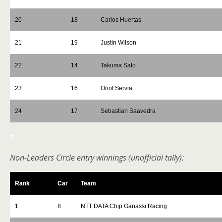
20
18
Carlos Huertas
21
19
Justin Wilson
22
14
Takuma Sato
23
16
Oriol Servia
24
17
Sebastian Saavedra
*
Non-Leaders Circle entry winnings (unofficial tally):
Rank
Car
Team
1
8
NTT DATA Chip Ganassi Racing