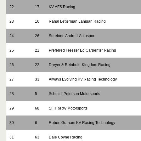
22
17
KV-AFS Racing
23
16
Rahal Letterman Lanigan Racing
24
26
Suretone Andretti Autosport
25
21
Preferred Freezer Ed Carpenter Racing
26
22
Dreyer & Reinbold-Kingdom Racing
27
33
Always Evolving KV Racing Technology
28
5
Schmidt Peterson Motorsports
29
68
SFHR/RW Motorsports
30
6
Robert Graham KV Racing Technology
31
63
Dale Coyne Racing