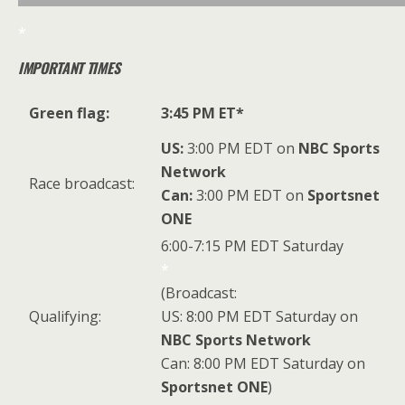
*
IMPORTANT TIMES
Green flag:
3:45 PM ET*
US:
3:00 PM EDT on
NBC Sports
Network
Race broadcast:
Can:
3:00 PM EDT on
Sportsnet
ONE
6:00-7:15 PM EDT Saturday
*
(Broadcast:
Qualifying:
US: 8:00 PM EDT Saturday on
NBC Sports Network
Can: 8:00 PM EDT Saturday on
Sportsnet ONE
)