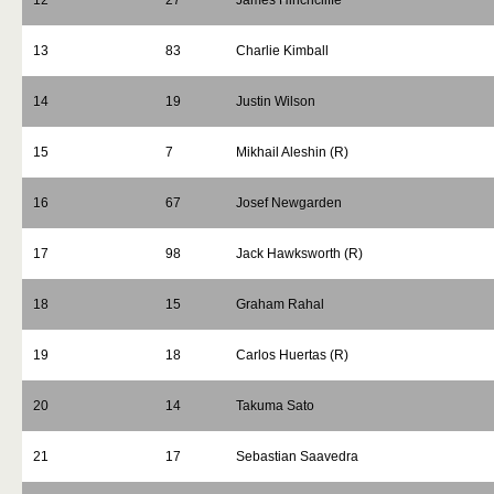
12
27
James Hinchcliffe
13
83
Charlie Kimball
14
19
Justin Wilson
15
7
Mikhail Aleshin (R)
16
67
Josef Newgarden
17
98
Jack Hawksworth (R)
18
15
Graham Rahal
19
18
Carlos Huertas (R)
20
14
Takuma Sato
21
17
Sebastian Saavedra