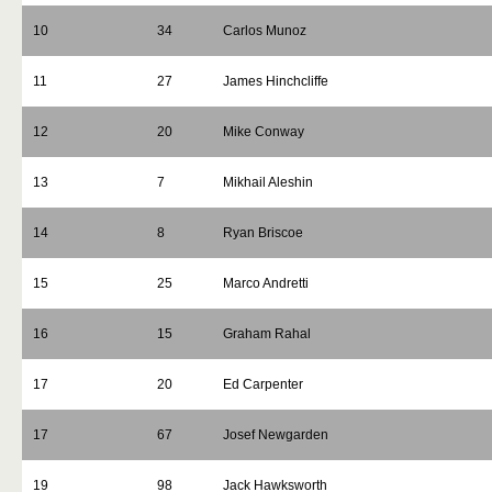
10
34
Carlos Munoz
11
27
James Hinchcliffe
12
20
Mike Conway
13
7
Mikhail Aleshin
14
8
Ryan Briscoe
15
25
Marco Andretti
16
15
Graham Rahal
17
20
Ed Carpenter
17
67
Josef Newgarden
19
98
Jack Hawksworth