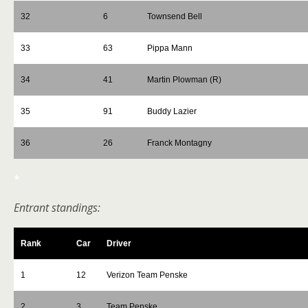
32
6
Townsend Bell
33
63
Pippa Mann
34
41
Martin Plowman (R)
35
91
Buddy Lazier
36
26
Franck Montagny
*
Entrant standings:
Rank
Car
Driver
1
12
Verizon Team Penske
2
3
Team Penske