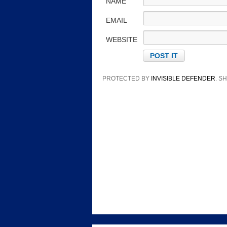
NAME
EMAIL
WEBSITE
PROTECTED BY
INVISIBLE DEFENDER
. 