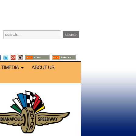
LTIMEDIA
ABOUT US