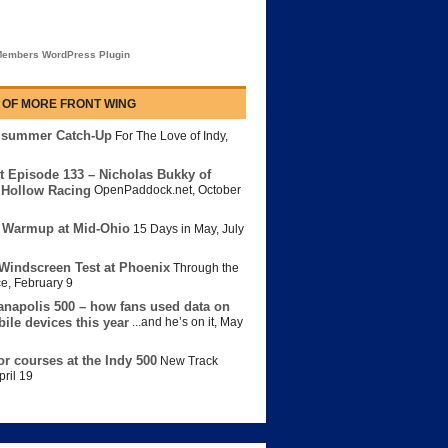
embers WordPress Plugin
 OF MORE FRONT WING
dsummer Catch-Up
For The Love of Indy
,
t Episode 133 – Nicholas Bukky of
Hollow Racing
OpenPaddock.net
,
October
 Warmup at Mid-Ohio
15 Days in May
,
July
Windscreen Test at Phoenix
Through the
ce
,
February 9
anapolis 500 – how fans used data on
bile devices this year
...and he’s on it
,
May
or courses at the Indy 500
New Track
pril 19