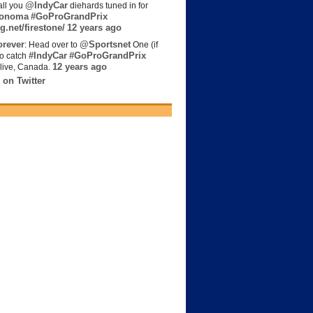
@IndyCar
all you
diehards tuned in for
onoma
#GoProGrandPrix
g.net/firestone/
12 years ago
rever
@Sportsnet
: Head over to
One (if
#IndyCar
#GoProGrandPrix
to catch
12 years ago
live, Canada.
 on Twitter