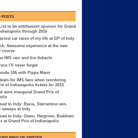
 POSTS
List to be entitlement sponsor for Grand
Indianapolis through 2016
aziest car races of my life at GP of Indy
ck: Awesome experience at the new
d course
The IMS rain and tire debacle
ace I’ll never forget
sode 106 with Pippa Mann
deals for IMS fans when reordering
ix of Indianapolis tickets for 2015
 wins inaugural Grand Prix of
olis
ad to Indy: Razia, Starrantino win,
 sweeps at Indy
oad to Indy: Owen, Hargrove, Brabham
us at Grand Prix of Indianapolis
ONT WING ON TWITTER