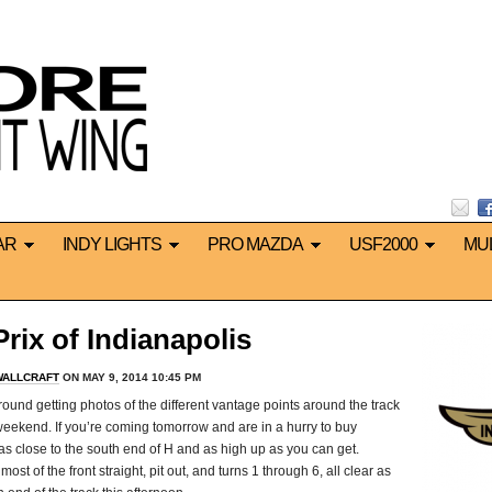
AR
INDY LIGHTS
PRO MAZDA
USF2000
MU
ix of Indianapolis
WALLCRAFT
ON MAY 9, 2014 10:45 PM
und getting photos of the different vantage points around the track
 weekend. If you’re coming tomorrow and are in a hurry to buy
d, as close to the south end of H and as high up as you can get.
st of the front straight, pit out, and turns 1 through 6, all clear as