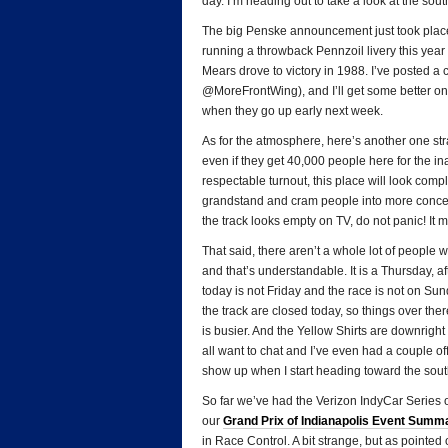
day. I’m heading out to take a look at the sout
The big Penske announcement just took place
running a throwback Pennzoil livery this yea
Mears drove to victory in 1988. I’ve posted a
@MoreFrontWing), and I’ll get some better on
when they go up early next week.
As for the atmosphere, here’s another one strai
even if they get 40,000 people here for the i
respectable turnout, this place will look compl
grandstand and cram people into more concen
the track looks empty on TV, do not panic! It 
That said, there aren’t a whole lot of people w
and that’s understandable. It is a Thursday, af
today is not Friday and the race is not on Sun
the track are closed today, so things over th
is busier. And the Yellow Shirts are downright
all want to chat and I’ve even had a couple off
show up when I start heading toward the south 
So far we’ve had the Verizon IndyCar Series o
our
Grand Prix of Indianapolis Event Summ
in Race Control. A bit strange, but as pointe