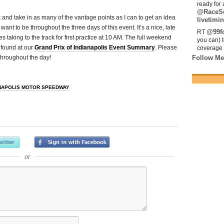
ready for 
@RaceS
k and take in as many of the vantage points as I can to get an idea
livetimin
ant to be throughout the three days of this event. It’s a nice, late
@99fo
RT
s taking to the track for first practice at 10 AM. The full weekend
you can) 
 found at our
Grand Prix of Indianapolis Event Summary
. Please
coverage 
throughout the day!
Follow Me
NAPOLIS MOTOR SPEEDWAY
or