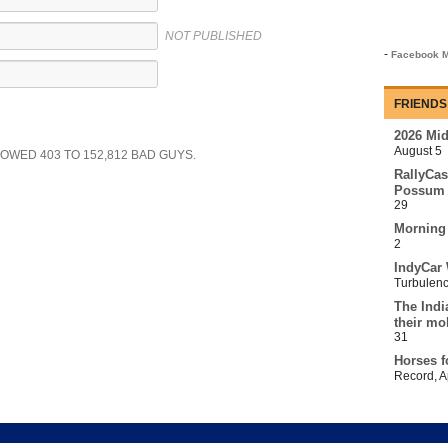
NOT PUBLISHED
-
Facebook M
FRIENDS
2026 Mi
August 5
SHOWED
403
TO
152,812
BAD GUYS.
RallyCas
Possum 
29
Morning
2
IndyCar 
Turbulen
The Indi
their mo
31
Horses f
Record
,
A