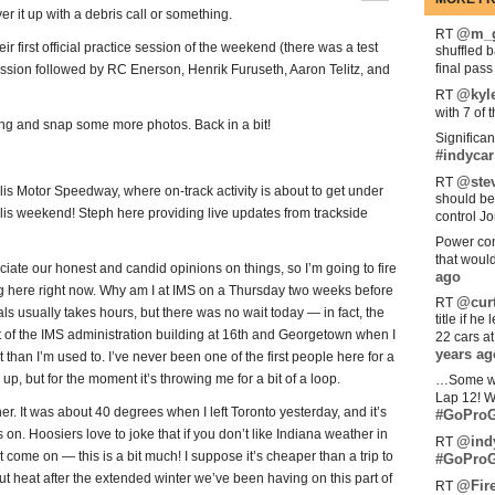
over it up with a debris call or something.
@m_g
RT
r first official practice session of the weekend (there was a test
shuffled 
final pas
ession followed by RC Enerson, Henrik Furuseth, Aaron Telitz, and
@kyl
RT
with 7 of 
ng and snap some more photos. Back in a bit!
Significan
#indycar
@stev
RT
s Motor Speedway, where on-track activity is about to get under
should be
lis weekend! Steph here providing live updates from trackside
control Jo
Power com
that woul
ciate our honest and candid opinions on things, so I’m going to fire
ago
eing here right now. Why am I at IMS on a Thursday two weeks before
@curt
RT
 usually takes hours, but there was no wait today — in fact, the
title if h
t of the IMS administration building at 16th and Georgetown when I
22 cars a
years ag
than I’m used to. I’ve never been one of the first people here for a
up, but for the moment it’s throwing me for a bit of a loop.
…Some w
Lap 12! W
r. It was about 40 degrees when I left Toronto yesterday, and it’s
#GoProG
 on. Hoosiers love to joke that if you don’t like Indiana weather in
@ind
RT
 come on — this is a bit much! I suppose it’s cheaper than a trip to
#GoProG
ut heat after the extended winter we’ve been having on this part of
@Fir
RT