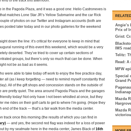
h end of the track this afternoon.
 in the Pagoda Plaza, and it was a good one: Helio Castroneves is
r that matches Lone Star JR’s Yellow Submarine and the car Rick
RELATED
 couple of photos on our Twitter and Instagram accounts (both are
Angie’s 
es posted later today and in our photo galleries for the weekend
Prix of 
Grist: Cr
ght down the line: it’s critical for everyone to keep in mind that
Blacksto
naugural running of this event this weekend, which would be a very
IMS roa
etely deserted. They’ve tried to cover up certain sections of
Telitz: 
trated groups, but there’s only so much that can be done. When
Read: A r
might not be as bad as it seems.
MFW epi
ho were able to take today off work to enjoy the free practice day,
Special 
ter all (as I keep forgetting — need to remind myself constantly that
Grand Pr
day). All of the gift shops and concession stands on the outside of
Pagenaud
ere are pretty quiet. The area around Pagoda Plaza and the garages
Indianap
 friendly today! Not only have I not been whistled at once, but they
Mazda Ro
er me rides on their golf carts to get to where I’m going. (Hope they
Hargrove
end of the track — that’s a fair walk from the media center.
Mazda R
victorio
n track once this morning (the results of which you can find in
ary)
— and yes, the second red flag was indeed for a loss of power
d out by my seatmate here in the media center, James Black of
16th
MORE FR