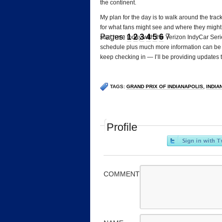
the continent.
My plan for the day is to walk around the trac
for what fans might see and where they might w
Pages:
1
2
3
4
5
6
7
start here today with the Verizon IndyCar Serie
schedule plus much more information can be
keep checking in — I’ll be providing updates 
TAGS:
GRAND PRIX OF INDIANAPOLIS
,
INDIA
Profile
COMMENT