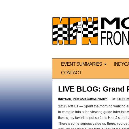
EVENT SUMMARIES
INDYC
CONTACT
LIVE BLOG: Grand Pr
INDYCAR
,
INDYCAR COMMENTARY
— BY
STEPH 
12:25 PM ET —
Spent the morning walking aro
to compile into a fan viewing guide later this
tickets, my favorite spot so far is H or J stan
There’s some serious value up there: you get mo