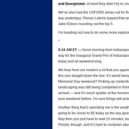
and Georgetown
, at least they didn’t try to c
We’ve also had the USF2000 series out for thei
day yesterday). Florian Latorre topped that s
Jake Eidson rounding out the top 5.
I’m heading out now to do some more explori
*
9:34 AM ET —
Good morning from Indianapoli
way for the inaugural Grand Prix of Indianapo
today and all weekend long.
We hear from our readers a lot that you appre
this one straight down the line: it’s weird b
Memorial Day weekend? Picking up credentials
landscaping was still being completed in fron
arrived — and it’s much quieter at the moment 
race weekend before. I’m sure things will pick 
Another thing that’s upending me is the weathe
going to be closer to 85 today as the day goes
May then you just have to wait 15 minutes, but
Florida, though, and it’s hard to complain abo