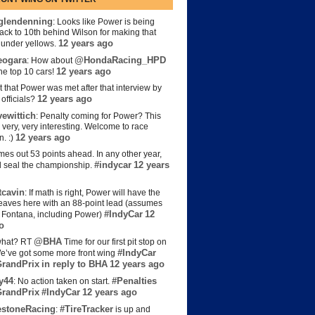
lendenning
: Looks like Power is being
back to 10th behind Wilson for making that
12 years ago
s under yellows.
eogara
@HondaRacing_HPD
: How about
12 years ago
the top 10 cars!
t that Power was met after that interview by
12 years ago
officials?
ewittich
: Penalty coming for Power? This
 very, very interesting. Welcome to race
12 years ago
n. :)
es out 53 points ahead. In any other year,
#indycar
12 years
d seal the championship.
cavin
: If math is right, Power will have the
e leaves here with an 88-point lead (assumes
#IndyCar
12
t Fontana, including Power)
o
@BHA
hat? RT
Time for our first pit stop on
#IndyCar
e’ve got some more front wing
randPrix
in reply to BHA
12 years ago
y44
#Penalties
: No action taken on start.
randPrix
#IndyCar
12 years ago
estoneRacing
#TireTracker
:
is up and