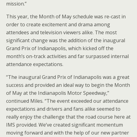
mission.”
This year, the Month of May schedule was re-cast in
order to create excitement and drama among
attendees and television viewers alike. The most
significant change was the addition of the inaugural
Grand Prix of Indianapolis, which kicked off the
month’s on-track activities and far surpassed internal
attendance expectations.
“The inaugural Grand Prix of Indianapolis was a great
success and provided an ideal way to begin the Month
of May at the Indianapolis Motor Speedway,”
continued Miles. “The event exceeded our attendance
expectations and drivers and fans alike seemed to
really enjoy the challenge that the road course here at
IMS provided. We’ve created significant momentum
moving forward and with the help of our new partner