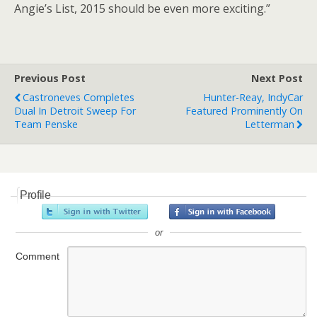
Angie’s List, 2015 should be even more exciting.”
Previous Post
Next Post
Castroneves Completes
Hunter-Reay, IndyCar
Dual In Detroit Sweep For
Featured Prominently On
Team Penske
Letterman
Profile
or
Comment