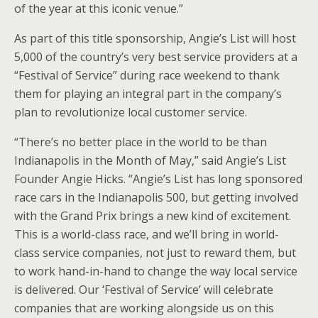
of the year at this iconic venue.”
As part of this title sponsorship, Angie’s List will host
5,000 of the country’s very best service providers at a
“Festival of Service” during race weekend to thank
them for playing an integral part in the company’s
plan to revolutionize local customer service.
“There’s no better place in the world to be than
Indianapolis in the Month of May,” said Angie’s List
Founder Angie Hicks. “Angie’s List has long sponsored
race cars in the Indianapolis 500, but getting involved
with the Grand Prix brings a new kind of excitement.
This is a world-class race, and we’ll bring in world-
class service companies, not just to reward them, but
to work hand-in-hand to change the way local service
is delivered. Our ‘Festival of Service’ will celebrate
companies that are working alongside us on this