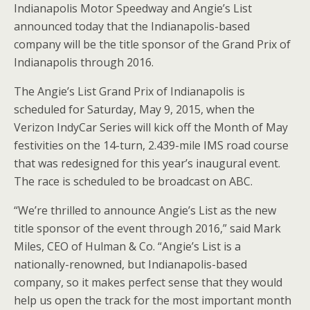
Indianapolis Motor Speedway and Angie’s List
announced today that the Indianapolis-based
company will be the title sponsor of the Grand Prix of
Indianapolis through 2016.
The Angie’s List Grand Prix of Indianapolis is
scheduled for Saturday, May 9, 2015, when the
Verizon IndyCar Series will kick off the Month of May
festivities on the 14-turn, 2.439-mile IMS road course
that was redesigned for this year’s inaugural event.
The race is scheduled to be broadcast on ABC.
“We’re thrilled to announce Angie’s List as the new
title sponsor of the event through 2016,” said Mark
Miles, CEO of Hulman & Co. “Angie’s List is a
nationally-renowned, but Indianapolis-based
company, so it makes perfect sense that they would
help us open the track for the most important month