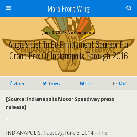
More Front Wing
June 3, 2014 • No Comments
Angie’s List To Be Entitlement Sponsor For
Grand Prix Of Indianapolis Through 2016
Share
Tweet
Pin
Mail
[Source: Indianapolis Motor Speedway press
release]
*
INDIANAPOLIS, Tuesday, June 3, 2014 – The