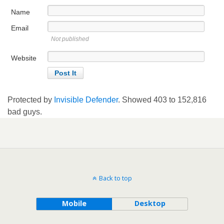
Name
Email
Not published
Website
Protected by
Invisible Defender
. Showed
403
to
152,816
bad guys.
Back to top
Mobile
Desktop