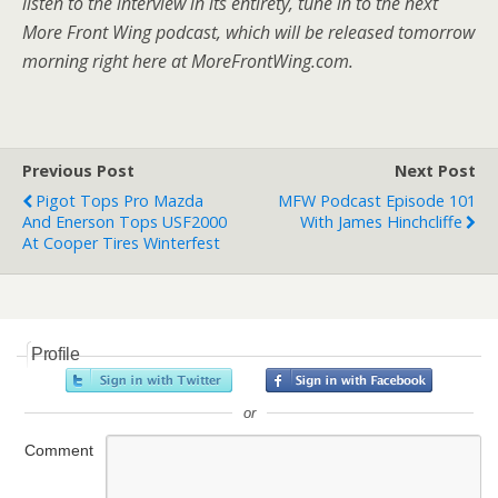
listen to the interview in its entirety, tune in to the next
More Front Wing podcast, which will be released tomorrow
morning right here at MoreFrontWing.com.
Previous Post
Next Post
Pigot Tops Pro Mazda
MFW Podcast Episode 101
And Enerson Tops USF2000
With James Hinchcliffe
At Cooper Tires Winterfest
Profile
or
Comment