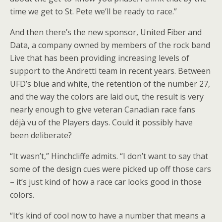
time we get to St. Pete we’ll be ready to race.”
And then there’s the new sponsor, United Fiber and
Data, a company owned by members of the rock band
Live that has been providing increasing levels of
support to the Andretti team in recent years. Between
UFD’s blue and white, the retention of the number 27,
and the way the colors are laid out, the result is very
nearly enough to give veteran Canadian race fans
déjà vu of the Players days. Could it possibly have
been deliberate?
“It wasn’t,” Hinchcliffe admits. “I don’t want to say that
some of the design cues were picked up off those cars
– it’s just kind of how a race car looks good in those
colors.
“It’s kind of cool now to have a number that means a