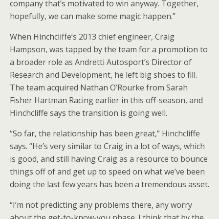
company that’s motivated to win anyway. Together,
hopefully, we can make some magic happen.”
When Hinchcliffe’s 2013 chief engineer, Craig
Hampson, was tapped by the team for a promotion to
a broader role as Andretti Autosport’s Director of
Research and Development, he left big shoes to fill.
The team acquired Nathan O’Rourke from Sarah
Fisher Hartman Racing earlier in this off-season, and
Hinchcliffe says the transition is going well.
“So far, the relationship has been great,” Hinchcliffe
says. “He’s very similar to Craig in a lot of ways, which
is good, and still having Craig as a resource to bounce
things off of and get up to speed on what we’ve been
doing the last few years has been a tremendous asset.
“I’m not predicting any problems there, any worry
about the get-to-know-you phase. I think that by the