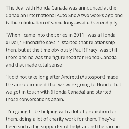
The deal with Honda Canada was announced at the
Canadian International Auto Show two weeks ago and
is the culmination of some long-awaited serendipity.
“When I came into the series in 2011 I was a Honda
driver,” Hinchcliffe says. “I started that relationship
then, but at the time obviously Paul (Tracy) was still
there and he was the figurehead for Honda Canada,
and that made total sense.
“It did not take long after Andretti (Autosport) made
the announcement that we were going to Honda that
we got in touch with (Honda Canada) and started
those conversations again.
“I’m going to be helping with a lot of promotion for
them, doing a lot of charity work for them. They’ve
been such a big supporter of IndyCar and the race in