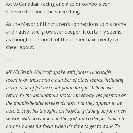
lot to Canadian racing and a color combo-slash-
scheme that does the same thing.”
As the Mayor of Hinchtown’s connections to his home
and native land grow ever deeper, it certainly seems
as though fans north of the border have plenty to
cheer about.
—
MFW’s Steph Wallcraft spoke with James Hinchcliffe
recently on these and a number of other topics, including
his opinion of fellow countryman Jacques Villeneuve’s
return to the Indianapolis Motor Speedway, his position on
the double-header weekends now that they appear to be
here to stay, his thoughts on IndyCar gridding up for a new
season with no women on the grid, and a deeper look into
how he hones his focus when it’s time to get to work. To