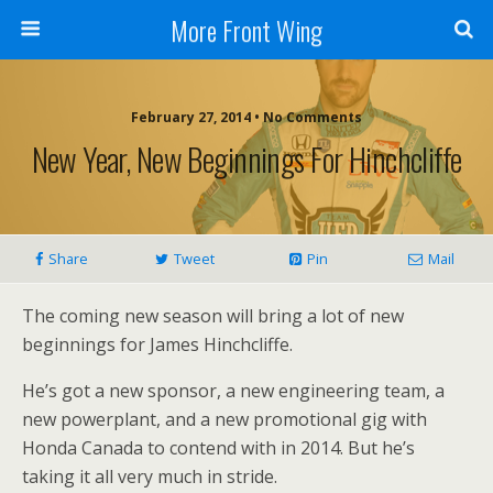
More Front Wing
February 27, 2014 • No Comments
New Year, New Beginnings For Hinchcliffe
Share
Tweet
Pin
Mail
The coming new season will bring a lot of new
beginnings for James Hinchcliffe.
He’s got a new sponsor, a new engineering team, a
new powerplant, and a new promotional gig with
Honda Canada to contend with in 2014. But he’s
taking it all very much in stride.