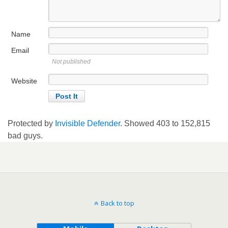
Name
Email
Not published
Website
Protected by
Invisible Defender
. Showed
403
to
152,815
bad guys.
Back to top