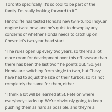
Toronto specifically. It’s so cool to be part of the
family. I’m really looking forward to it.”
Hinchcliffe has tested Honda’s new twin-turbo IndyCar
engine twice now, and he’s quick to downplay any
concerns of whether Honda needs to catch up on
Chevrolet’s two-year head start.
“The rules open up every two years, so there’s a lot
more room for development over this off-season than
there has been the last two,” he points out. “So, yes,
Honda are switching from single to twin, but Chevy
have had to adjust the size of their turbos, so it’s not
completely the same for them, either.
“I think a lot will be learned at St. Pete on where
everybody stacks up. We’re obviously going to keep
pushing them as hard as possible, and they’re a