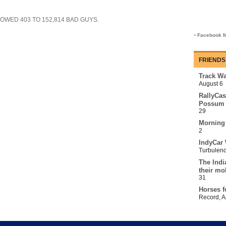
SHOWED
403
TO
152,814
BAD GUYS.
-
Facebook M
FRIENDS
Track Wa
August 6
RallyCas
Possum 
29
Morning
2
IndyCar 
Turbulen
The Indi
their mo
31
Horses f
Record
,
A