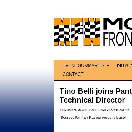
EVENT SUMMARIES
INDYC
CONTACT
Tino Belli joins Pa
Technical Director
INDYCAR NEWS/RELEASES
,
INDYCAR TEAM PR
—
[Source: Panther Racing press release]
*