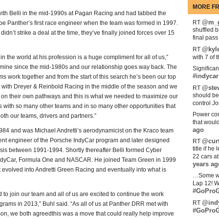
MORE FR
th Belli in the mid-1990s at Pagan Racing and had tabbed the
@m_g
RT
be Panther’s first race engineer when the team was formed in 1997.
shuffled 
dn’t strike a deal at the time, they’ve finally joined forces over 15
final pas
@kyl
RT
in the world at his profession is a huge compliment for all of us,”
with 7 of 
f mine since the mid-1980s and our relationship goes way back. The
Significan
#indycar
ms work together and from the start of this search he’s been our top
on with Dreyer & Reinbold Racing in the middle of the season and we
@stev
RT
should be
on their own pathways and this is what we needed to maximize our
control Jo
is with so many other teams and in so many other opportunities that
Power com
both our teams, drivers and partners.”
that woul
ago
 1984 and was Michael Andretti’s aerodynamicist on the Kraco team
nt engineer of the Porsche IndyCar program and later designed
@curt
RT
title if h
s between 1991-1994. Shortly thereafter Belli formed Cyber
22 cars a
 IndyCar, Formula One and NASCAR. He joined Team Green in 1999
years ag
it evolved into Andretti Green Racing and eventually into what is
…Some w
Lap 12! W
#GoProG
to join our team and all of us are excited to continue the work
@ind
RT
ams in 2013,” Buhl said. “As all of us at Panther DRR met with
#GoProG
on, we both agreedthis was a move that could really help improve