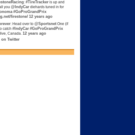
estoneRacing
#TireTracker
:
is up and
@IndyCar
all you
diehards tuned in for
onoma
#GoProGrandPrix
g.net/firestone/
12 years ago
rever
@Sportsnet
: Head over to
One (if
#IndyCar
#GoProGrandPrix
to catch
12 years ago
live, Canada.
 on Twitter