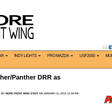
AR
INDY LIGHTS
PRO MAZDA
USF2000
MU
nther/Panther DRR as
 BY
MORE FRONT WING STAFF
ON JANUARY 11, 2013 12:39 PM