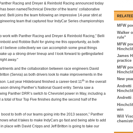
 Panther Racing and Dreyer & Reinbold Racing announced today
 has been namedTechnical Director of the teams’ collaborative
and. Belli joins the team following an impressive 14-year stint at
RELATED
ngineering team that captured four IndyCar Series championships
MFW pod
Walker o
 to work with Panther Racing and Dreyer & Reinbold Racing,” Belli
rule”
inbold and Robbie Buhl for giving me this opportunity, as both
MFW pod
d I believe collectively we can accomplish some great things
Hinchcli
ake up a strong driver lineup and I look forward to gettingstarted
James Hi
right away.”
practice
MFW pod
partments and the collaboration between race engineers David
Hinchclif
ritton (Servia) as both drivers look to make improvements in the
New year
th
on. Last year Hildebrand finished a career-best 11
in the overall
Andretti
season driving Panther’s National Guard entry. Servia saw a
Hinchcli
owing Panther DRR’s switch to Chevrolet power in May, including a
Andretti
 a total of four Top Five finishes during the second half of the
Hinchclif
win
 boost to both of our teams going into the 2013 season,” Panther
Will Vis
ows what it takes to make IndyCars go fast and being able to add
chemist
n place with David Cripps and Jeff Britton is going to take our