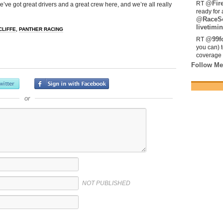
@Fir
RT
e’ve got great drivers and a great crew here, and we’re all really
ready for 
@RaceS
livetimin
CLIFFE
,
PANTHER RACING
@99fo
RT
you can) 
coverage 
Follow Me
or
NOT PUBLISHED