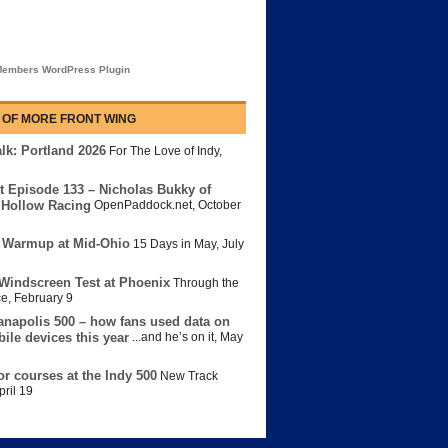
embers WordPress Plugin
 OF MORE FRONT WING
lk: Portland 2026
For The Love of Indy
,
t Episode 133 – Nicholas Bukky of
Hollow Racing
OpenPaddock.net
,
October
 Warmup at Mid-Ohio
15 Days in May
,
July
Windscreen Test at Phoenix
Through the
ce
,
February 9
anapolis 500 – how fans used data on
bile devices this year
...and he’s on it
,
May
or courses at the Indy 500
New Track
pril 19