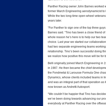
Panther Racing owner John Barnes worked wi
former March Engineering aerodynamicist to 
While the two long-time open-wheel veterans di
years later.
“For Panther to sign one of the top three guys 
Barnes said. “Tino has been a close friend o
whole reason he’s here is to help our two tea
choice. Last year we started our collaborati
had two separate engineering teams working 
relationship. Tino’s been successful doing th
we realize how positive this move will be for 
Belli originally joined March Engineering in
in 1987. He then became the chief developme
the Fondmetal & Larousse Formula One chassi
Dynamics, whose clients included teams in
and was an integral part of that operation as 
now known as Andretti Autosport.
“We couldn’t be happier that Tino has decided 
we’ve been doing towards advancing our progr
everybody at Panther Racing over the offseas