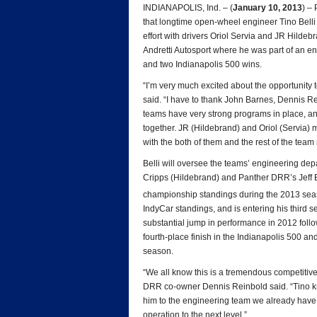
INDIANAPOLIS, Ind. – (
January 10, 2013
) –
that longtime open-wheel engineer Tino Belli
effort with drivers Oriol Servia and JR Hildebr
Andretti Autosport where he was part of an e
and two Indianapolis 500 wins.
“I’m very much excited about the opportunity
said. “I have to thank John Barnes, Dennis Re
teams have very strong programs in place, an
together. JR (Hildebrand) and Oriol (Servia) m
with the both of them and the rest of the team 
Belli will oversee the teams’ engineering de
Cripps (Hildebrand) and Panther DRR’s Jeff B
championship standings during the 2013 seas
IndyCar standings, and is entering his third 
substantial jump in performance in 2012 foll
fourth-place finish in the Indianapolis 500 and
season.
“We all know this is a tremendous competitive
DRR co-owner Dennis Reinbold said. “Tino kn
him to the engineering team we already have i
operation to the next level.”