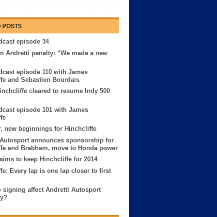
 POSTS
cast episode 34
n Andretti penalty: “We made a new
cast episode 110 with James
ffe and Sebastien Bourdais
nchcliffe cleared to resume Indy 500
cast episode 101 with James
fe
, new beginnings for Hinchcliffe
 Autosport announces sponsorship for
ffe and Brabham, move to Honda power
 aims to keep Hinchcliffe for 2014
fe: Every lap is one lap closer to first
o signing affect Andretti Autosport
ry?