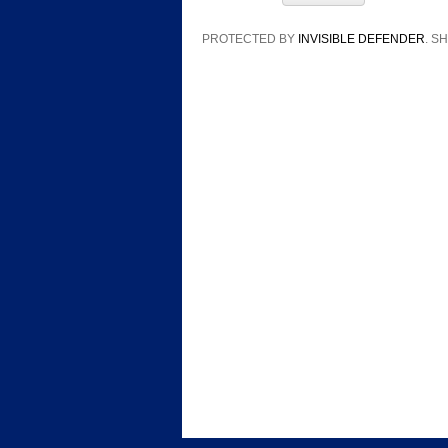
PROTECTED BY
INVISIBLE DEFENDER
. 