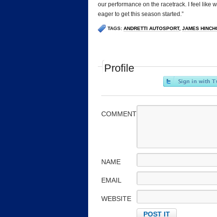
our performance on the racetrack. I feel like w
eager to get this season started.”
TAGS:
ANDRETTI AUTOSPORT
,
JAMES HINCH
Profile
COMMENT
NAME
EMAIL
WEBSITE