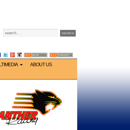
LTIMEDIA
ABOUT US