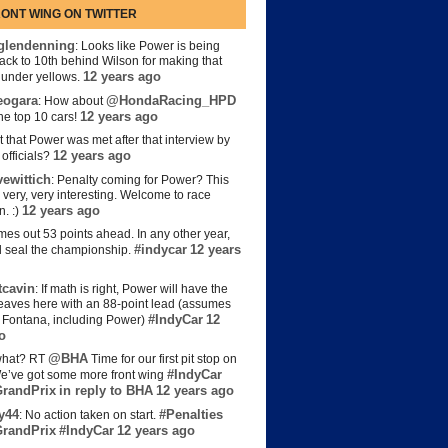
ONT WING ON TWITTER
lendenning
: Looks like Power is being
back to 10th behind Wilson for making that
12 years ago
s under yellows.
eogara
@HondaRacing_HPD
: How about
12 years ago
the top 10 cars!
t that Power was met after that interview by
12 years ago
officials?
ewittich
: Penalty coming for Power? This
 very, very interesting. Welcome to race
12 years ago
n. :)
es out 53 points ahead. In any other year,
#indycar
12 years
d seal the championship.
cavin
: If math is right, Power will have the
e leaves here with an 88-point lead (assumes
#IndyCar
12
t Fontana, including Power)
o
@BHA
hat? RT
Time for our first pit stop on
#IndyCar
e’ve got some more front wing
randPrix
in reply to BHA
12 years ago
y44
#Penalties
: No action taken on start.
randPrix
#IndyCar
12 years ago