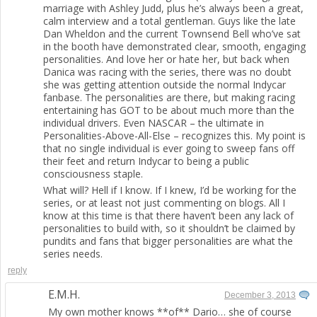
marriage with Ashley Judd, plus he’s always been a great,
calm interview and a total gentleman. Guys like the late
Dan Wheldon and the current Townsend Bell who’ve sat
in the booth have demonstrated clear, smooth, engaging
personalities. And love her or hate her, but back when
Danica was racing with the series, there was no doubt
she was getting attention outside the normal Indycar
fanbase. The personalities are there, but making racing
entertaining has GOT to be about much more than the
individual drivers. Even NASCAR – the ultimate in
Personalities-Above-All-Else – recognizes this. My point is
that no single individual is ever going to sweep fans off
their feet and return Indycar to being a public
consciousness staple.
What will? Hell if I know. If I knew, I’d be working for the
series, or at least not just commenting on blogs. All I
know at this time is that there haven’t been any lack of
personalities to build with, so it shouldn’t be claimed by
pundits and fans that bigger personalities are what the
series needs.
reply
E.M.H.
December 3, 2013
My own mother knows **of** Dario… she of course