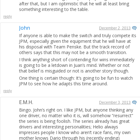
after that, but I am optimistic that he will at least bring
something interesting to the table.
reply
John
December 2, 2013
If anyone is able to make the switch and truly compete its
JPM, especially given the equipment that he will have at
his disposal with Team Penske. But the track record of
others says that this may not be a smooth transition.
I think anything short of contending for wins immediately
is going to be a letdown in Juan’s mind. Whether or not
that belief is misguided or not is another story though.
One thing is certain though: It’s going to be fun to watch
JPM to see how he adapts this time around.
reply
E.M.H.
December 3, 2013
Bingo. John’s right on. I like JPM, but anyone thinking any
one driver, no matter who it is, will somehow “resurrect”
the series is being foolish. The series already has great
drivers and interesting personalities; Helio always
impresses people I know who aren’t race fans, my own
mother knows Dario through his (recently ending)