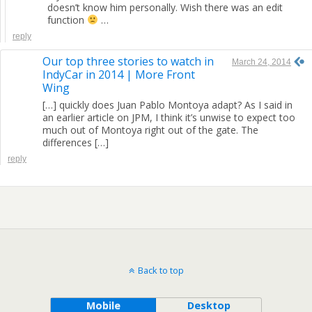
doesn’t know him personally. Wish there was an edit
function
…
reply
Our top three stories to watch in
March 24, 2014
IndyCar in 2014 | More Front
Wing
[…] quickly does Juan Pablo Montoya adapt? As I said in
an earlier article on JPM, I think it’s unwise to expect too
much out of Montoya right out of the gate. The
differences […]
reply
Back to top
Mobile
Desktop