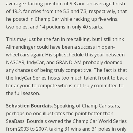
average starting position of 9.3 and an average finish
of 19.2, far cries from the 5.3 and 7.3, respectively, that
he posted in Champ Car while racking up five wins,
two poles, and 14 podiums in only 40 starts.
This may just be the fan in me talking, but I still think
Allmendinger could have been a success in open-
wheel cars again. His split schedule this year between
NASCAR, IndyCar, and GRAND-AM probably doomed
any chances of being truly competitive. The fact is that
the IndyCar Series hosts too much talent front to back
for anyone to compete who is not truly committed to
the full season.
Sebastien Bourdais.
Speaking of Champ Car stars,
perhaps no one illustrates the point better than
SeaBass. Bourdais owned the Champ Car World Series
from 2003 to 2007, taking 31 wins and 31 poles in only