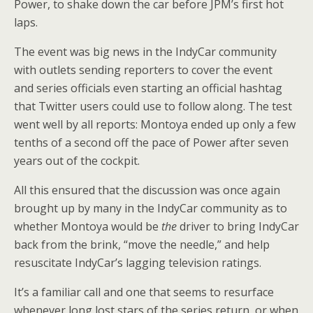
Power, to shake down the car before JPM’s first hot
laps.
The event was big news in the IndyCar community
with outlets sending reporters to cover the event
and series officials even starting an official hashtag
that Twitter users could use to follow along. The test
went well by all reports: Montoya ended up only a few
tenths of a second off the pace of Power after seven
years out of the cockpit.
All this ensured that the discussion was once again
brought up by many in the IndyCar community as to
whether Montoya would be
the
driver to bring IndyCar
back from the brink, “move the needle,” and help
resuscitate IndyCar’s lagging television ratings.
It’s a familiar call and one that seems to resurface
whenever long lost stars of the series return, or when