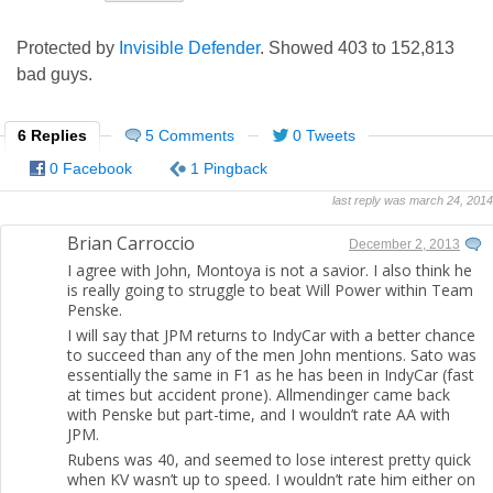
Protected by
Invisible Defender
. Showed
403
to
152,813
bad guys.
6 Replies
5 Comments
0 Tweets
0 Facebook
1 Pingback
last reply was march 24, 2014
Brian Carroccio
December 2, 2013
I agree with John, Montoya is not a savior. I also think he
is really going to struggle to beat Will Power within Team
Penske.
I will say that JPM returns to IndyCar with a better chance
to succeed than any of the men John mentions. Sato was
essentially the same in F1 as he has been in IndyCar (fast
at times but accident prone). Allmendinger came back
with Penske but part-time, and I wouldn’t rate AA with
JPM.
Rubens was 40, and seemed to lose interest pretty quick
when KV wasn’t up to speed. I wouldn’t rate him either on