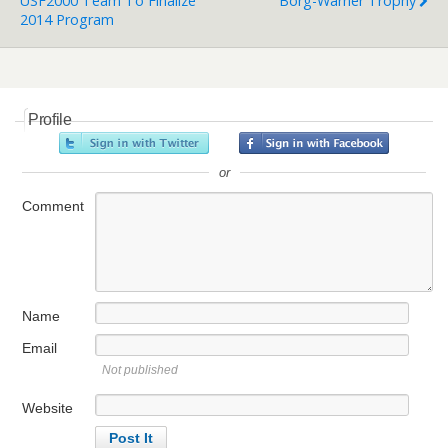
USF2000 Team To Finalize
Borg-Warner Trophy
2014 Program
Profile
or
Comment
Name
Email
Not published
Website