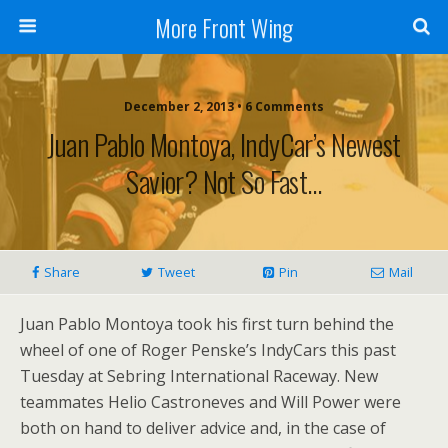
More Front Wing
December 2, 2013 • 6 Comments
Juan Pablo Montoya, IndyCar’s Newest
Savior? Not So Fast…
Share
Tweet
Pin
Mail
Juan Pablo Montoya took his first turn behind the
wheel of one of Roger Penske’s IndyCars this past
Tuesday at Sebring International Raceway. New
teammates Helio Castroneves and Will Power were
both on hand to deliver advice and, in the case of