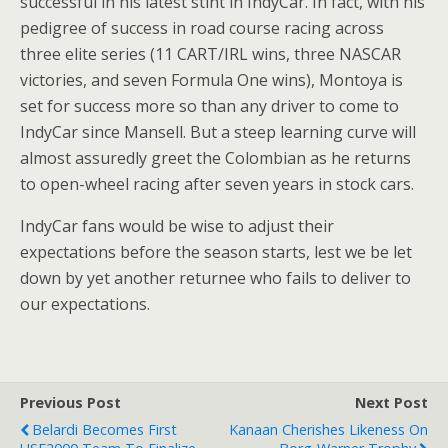
successful in his latest stint in IndyCar. In fact, with his
pedigree of success in road course racing across
three elite series (11 CART/IRL wins, three NASCAR
victories, and seven Formula One wins), Montoya is
set for success more so than any driver to come to
IndyCar since Mansell. But a steep learning curve will
almost assuredly greet the Colombian as he returns
to open-wheel racing after seven years in stock cars.
IndyCar fans would be wise to adjust their
expectations before the season starts, lest we be let
down by yet another returnee who fails to deliver to
our expectations.
Previous Post
Next Post
Belardi Becomes First
Kanaan Cherishes Likeness On