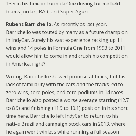
13.5 in his time in Formula One driving for midfield
teams Jordan, BAR, and Super Aguri.
Rubens Barrichello.
As recently as last year,
Barrichello was touted by many as a future champion
in IndyCar. Surely his vast experience racking up 11
wins and 14 poles in Formula One from 1993 to 2011
would allow him to come in and crush his competition
in America, right?
Wrong. Barrichello showed promise at times, but his
lack of familiarity with the cars and the tracks led to
zero wins, zero poles, and zero podiums in 14 races.
Barrichello also posted a worse average starting (12.7
to 8.9) and finishing (11.9 to 10.1) position in his short
time here. Barrichello left IndyCar to return to his
native Brazil and campaign stock cars in 2013, where
he again went winless while running a full season