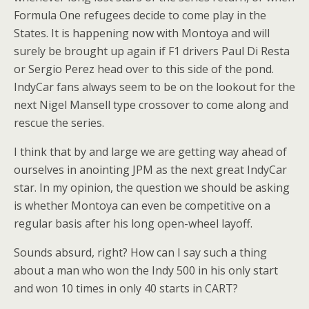
Formula One refugees decide to come play in the
States. It is happening now with Montoya and will
surely be brought up again if F1 drivers Paul Di Resta
or Sergio Perez head over to this side of the pond.
IndyCar fans always seem to be on the lookout for the
next Nigel Mansell type crossover to come along and
rescue the series.
I think that by and large we are getting way ahead of
ourselves in anointing JPM as the next great IndyCar
star. In my opinion, the question we should be asking
is whether Montoya can even be competitive on a
regular basis after his long open-wheel layoff.
Sounds absurd, right? How can I say such a thing
about a man who won the Indy 500 in his only start
and won 10 times in only 40 starts in CART?