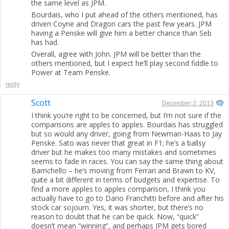
the same level as JPM.
Bourdais, who I put ahead of the others mentioned, has
driven Coyne and Dragon cars the past few years. JPM
having a Penske will give him a better chance than Seb
has had.
Overall, agree with John. JPM will be better than the
others mentioned, but I expect he’ll play second fiddle to
Power at Team Penske.
reply
Scott
December 2, 2013
I think you’re right to be concerned, but I’m not sure if the
comparisons are apples to apples. Bourdais has struggled
but so would any driver, going from Newman-Haas to Jay
Penske. Sato was never that great in F1; he’s a ballsy
driver but he makes too many mistakes and sometimes
seems to fade in races. You can say the same thing about
Barrichello – he’s moving from Ferrari and Brawn to KV,
quite a bit different in terms of budgets and expertise. To
find a more apples to apples comparison, I think you
actually have to go to Dario Franchitti before and after his
stock car sojourn. Yes, it was shorter, but there’s no
reason to doubt that he can be quick. Now, “quick”
doesn’t mean “winning”, and perhaps JPM gets bored