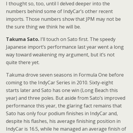
I thought so, too, until I delved deeper into the
numbers behind some of IndyCar’s other recent
imports. Those numbers show that JPM may not be
the sure thing we think he will be.
Takuma Sato.
I’ll touch on Sato first. The speedy
Japanese import’s performance last year went a long
way toward weakening my argument, but it’s not
quite there yet.
Takuma drove seven seasons in Formula One before
coming to the IndyCar Series in 2010. Sixty-eight
starts later and Sato has one win (Long Beach this
year) and three poles. But aside from Sato’s improved
performance this year, the glaring fact remains that
Sato has only four podium finishes in IndyCar and,
despite his flashes, his average finishing position in
IndyCar is 16.5, while he managed an average finish of