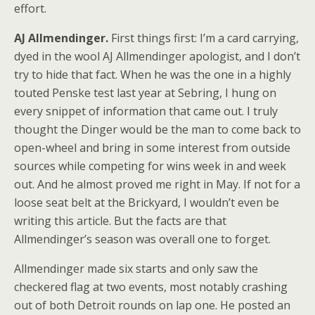
effort.
AJ Allmendinger.
First things first: I’m a card carrying,
dyed in the wool AJ Allmendinger apologist, and I don’t
try to hide that fact. When he was the one in a highly
touted Penske test last year at Sebring, I hung on
every snippet of information that came out. I truly
thought the Dinger would be the man to come back to
open-wheel and bring in some interest from outside
sources while competing for wins week in and week
out. And he almost proved me right in May. If not for a
loose seat belt at the Brickyard, I wouldn’t even be
writing this article. But the facts are that
Allmendinger’s season was overall one to forget.
Allmendinger made six starts and only saw the
checkered flag at two events, most notably crashing
out of both Detroit rounds on lap one. He posted an