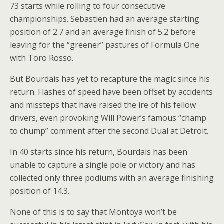
73 starts while rolling to four consecutive
championships. Sebastien had an average starting
position of 2.7 and an average finish of 5.2 before
leaving for the “greener” pastures of Formula One
with Toro Rosso.
But Bourdais has yet to recapture the magic since his
return. Flashes of speed have been offset by accidents
and missteps that have raised the ire of his fellow
drivers, even provoking Will Power’s famous “champ
to chump” comment after the second Dual at Detroit.
In 40 starts since his return, Bourdais has been
unable to capture a single pole or victory and has
collected only three podiums with an average finishing
position of 14.3.
None of this is to say that Montoya won’t be