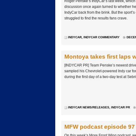
Roger Penske’s IndyCar’s last week, which 
discussion once again turned to whether he
IndyCar back from the brink. But the sport’s
struggled to find the results fans crave.
INDYCAR
,
INDYCAR COMMENTARY
DECEM
Montoya takes first laps 
[INDYCAR PR] Team Penske’s newest drive
sampled his Chevrolet-powered Indy car for 
during the first day of a two-day test at Seb
INDYCAR NEWS/RELEASES
,
INDYCAR PR
MFW podcast episode 97
On this week’s More Front Wing podcast, we 