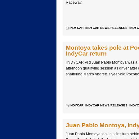
Raceway.
INDYCAR
,
INDYCAR NEWS/RELEASES
,
INDYC
Montoya takes pole at Poc
IndyCar return
[INDYCAR PR] Juan Pablo Montoya was a st
afternoon qualifying session as driver after d
shattering Marco Andretti’s year-old Poco
INDYCAR
,
INDYCAR NEWS/RELEASES
,
INDYC
Juan Pablo Montoya, Indy
Juan Pablo Montoya took his first turn behi