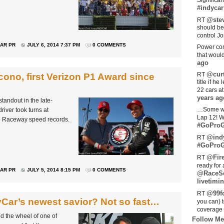
Significan
#indycar
@stev
RT
should be
control Jo
AR PR
JULY 6, 2014 7:37 PM
0 COMMENTS
Power com
that woul
ago
@curt
RT
ono, first Verizon P1 Award since
title if h
22 cars a
years ag
andout in the late-
…Some w
river took turns at
Lap 12! W
no Raceway speed records.
#GoProG
@ind
RT
#GoProG
@Fir
RT
ready for 
AR PR
JULY 5, 2014 8:15 PM
0 COMMENTS
@RaceS
livetimin
@99fo
RT
Car’s newest savior? Not so fast…
you can) 
coverage 
nd the wheel of one of
Follow Me