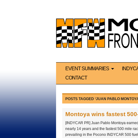
EVENT SUMMARIES
INDYC
CONTACT
POSTS TAGGED ‘JUAN PABLO MONTOYA
Montoya wins fastest 500-
[INDYCAR PR] Juan Pablo Montoya earned his
nearly 14 years and the fastest 500 mile rac
prevailing in the Pocono INDYCAR 500 fue