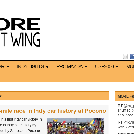
AR
INDY LIGHTS
PRO MAZDA
USF2000
MU
’
MORE FR
@m_g
RT
mile race in Indy car history at Pocono
shuffled 
final pas
 first Indy car victory in
@kyl
RT
e in Indy car history by
with 7 of 
led by Sunoco at Pocono