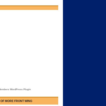
embers WordPress Plugin
 OF MORE FRONT WING