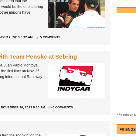
ensured that the
 would be the one to bring
 other imports have
BER 2, 2013 9:32 AM
5 COMMENTS
with Team Penske at Sebring
r, Juan Pablo Montoya,
the first time on Nov. 25
ring International Raceway.
NOVEMBER 26, 2013 8:35 AM
0 COMMENTS
-
Facebook M
FRIENDS
turn the spotlight on the