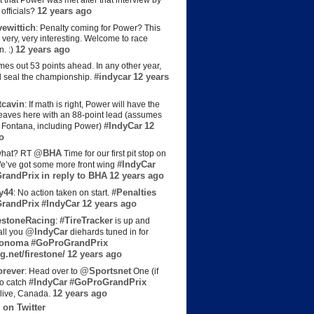
t that Power was met after that interview by
12 years ago
officials?
ewittich
: Penalty coming for Power? This
 very, very interesting. Welcome to race
12 years ago
n. :)
es out 53 points ahead. In any other year,
#indycar
12 years
d seal the championship.
cavin
: If math is right, Power will have the
e leaves here with an 88-point lead (assumes
#IndyCar
12
t Fontana, including Power)
o
@BHA
hat? RT
Time for our first pit stop on
#IndyCar
e’ve got some more front wing
randPrix
in reply to BHA
12 years ago
y44
#Penalties
: No action taken on start.
randPrix
#IndyCar
12 years ago
estoneRacing
#TireTracker
:
is up and
@IndyCar
all you
diehards tuned in for
onoma
#GoProGrandPrix
g.net/firestone/
12 years ago
rever
@Sportsnet
: Head over to
One (if
#IndyCar
#GoProGrandPrix
to catch
12 years ago
live, Canada.
 on Twitter