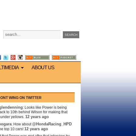
LTIMEDIA
ABOUT US
ONT WING ON TWITTER
lendenning
: Looks like Power is being
back to 10th behind Wilson for making that
12 years ago
s under yellows.
eogara
@HondaRacing_HPD
: How about
12 years ago
the top 10 cars!