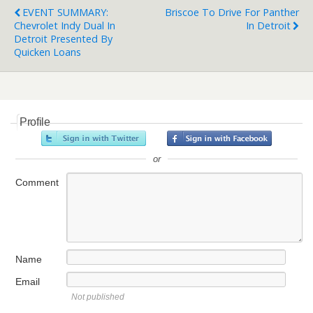
EVENT SUMMARY:
Briscoe To Drive For Panther
Chevrolet Indy Dual In
In Detroit
Detroit Presented By
Quicken Loans
Profile
or
Comment
Name
Email
Not published