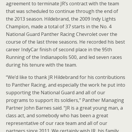
agreement to terminate JR’s contract with the team
that was scheduled to continue through the end of
the 2013 season. Hildebrand, the 2009 Indy Lights
Champion, made a total of 37 starts in the No. 4
National Guard Panther Racing Chevrolet over the
course of the last three seasons. He recorded his best
career IndyCar finish of second place in the 95th
Running of the Indianapolis 500, and led seven races
during his tenure with the team.
“We’d like to thank JR Hildebrand for his contributions
to Panther Racing, and especially the work he put into
supporting the National Guard and all of our
programs to support its soldiers,” Panther Managing
Partner John Barnes said. “JR is a great young man, a
class act, and somebody who has been a great
representative of our race team and all of our
partners since 2011. We certainly wish JR, his family