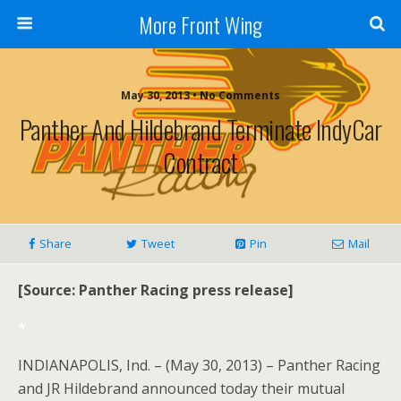
More Front Wing
May 30, 2013 • No Comments
Panther And Hildebrand Terminate IndyCar
Contract
Share
Tweet
Pin
Mail
[Source: Panther Racing press release]
*
INDIANAPOLIS, Ind. – (May 30, 2013) – Panther Racing
and JR Hildebrand announced today their mutual