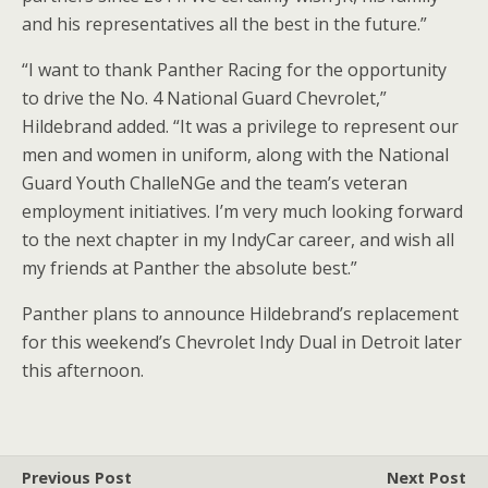
and his representatives all the best in the future.”
“I want to thank Panther Racing for the opportunity
to drive the No. 4 National Guard Chevrolet,”
Hildebrand added. “It was a privilege to represent our
men and women in uniform, along with the National
Guard Youth ChalleNGe and the team’s veteran
employment initiatives. I’m very much looking forward
to the next chapter in my IndyCar career, and wish all
my friends at Panther the absolute best.”
Panther plans to announce Hildebrand’s replacement
for this weekend’s Chevrolet Indy Dual in Detroit later
this afternoon.
Previous Post
Next Post