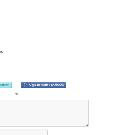
DA
or