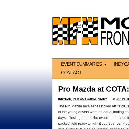
EVENT SUMMARIES
INDYC
CONTACT
Pro Mazda at COTA:
INDYCAR
,
INDYCAR COMMENTARY
— BY
JOHN L
The Pro Mazda race series kicked off its 2013 
of the young drivers were on equal footing as it
days of testing prior to the event had helped 
packed field ready to fight it out. Spencer P