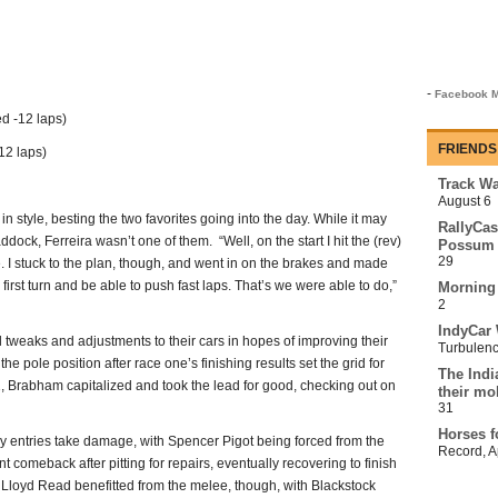
-
Facebook M
d -12 laps)
FRIENDS
12 laps)
Track Wa
August 6
in style, besting the two favorites going into the day. While it may
RallyCas
ock, Ferreira wasn’t one of them. “Well, on the start I hit the (rev)
Possum 
29
. I stuck to the plan, though, and went in on the brakes and made
e first turn and be able to push fast laps. That’s we were able to do,”
Morning
2
IndyCar 
tweaks and adjustments to their cars in hopes of improving their
Turbulen
the pole position after race one’s finishing results set the grid for
The Indi
 1, Brabham capitalized and took the lead for good, checking out on
their mo
31
Horses f
y entries take damage, with Spencer Pigot being forced from the
Record
,
A
t comeback after pitting for repairs, eventually recovering to finish
 Lloyd Read benefitted from the melee, though, with Blackstock