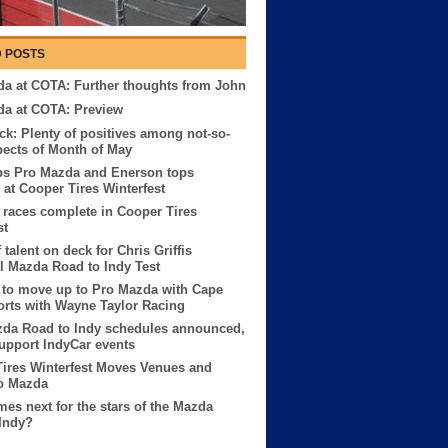
 POSTS
a at COTA: Further thoughts from John
da at COTA: Preview
ck: Plenty of positives among not-so-
pects of Month of May
ps Pro Mazda and Enerson tops
at Cooper Tires Winterfest
races complete in Cooper Tires
st
 talent on deck for Chris Griffis
 Mazda Road to Indy Test
 to move up to Pro Mazda with Cape
rts with Wayne Taylor Racing
zda Road to Indy schedules announced,
 support IndyCar events
ires Winterfest Moves Venues and
o Mazda
es next for the stars of the Mazda
Indy?