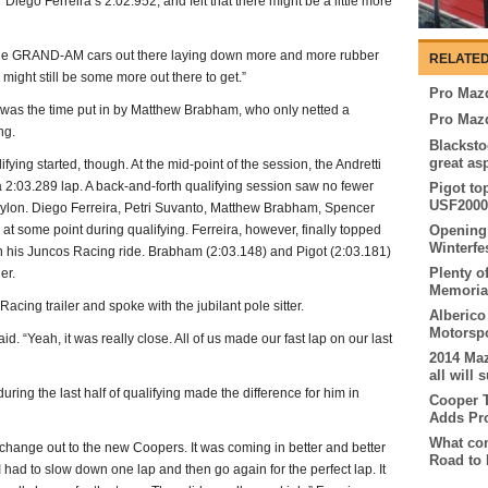
Diego Ferreira’s 2:02.952, and felt that there might be a little more
ith the GRAND-AM cars out there laying down more and more rubber
RELATED
 might still be some more out there to get.”
Pro Mazd
 was the time put in by Matthew Brabham, who only netted a
Pro Maz
ng.
Blacksto
great as
ing started, though. At the mid-point of the session, the Andretti
 2:03.289 lap. A back-and-forth qualifying session saw no fewer
Pigot to
USF2000 
g pylon. Diego Ferreira, Petri Suvanto, Matthew Brabham, Spencer
 at some point during qualifying. Ferreira, however, finally topped
Opening 
Winterfe
in his Juncos Racing ride. Brabham (2:03.148) and Pigot (2:03.181)
Plenty of
er.
Memorial
acing trailer and spoke with the jubilant pole sitter.
Alberico
Motorspo
id. “Yeah, it was really close. All of us made our fast lap on our last
2014 Ma
all will
uring the last half of qualifying made the difference for him in
Cooper T
Adds Pr
What com
 to change out to the new Coopers. It was coming in better and better
Road to 
o I had to slow down one lap and then go again for the perfect lap. It