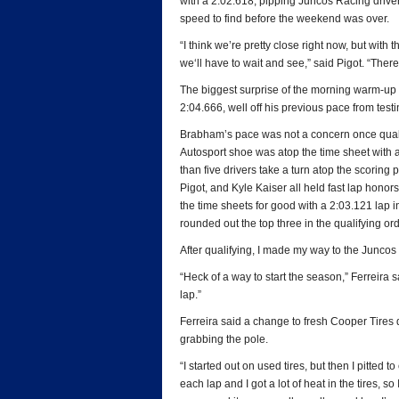
with a 2:02.618, pipping Juncos Racing driver 
speed to find before the weekend was over.
“I think we’re pretty close right now, but w
we‘ll have to wait and see,” said Pigot. “There
The biggest surprise of the morning warm-up
2:04.666, well off his previous pace from testi
Brabham’s pace was not a concern once qualify
Autosport shoe was atop the time sheet with a
than five drivers take a turn atop the scorin
Pigot, and Kyle Kaiser all held fast lap honors
the time sheets for good with a 2:03.121 lap 
rounded out the top three in the qualifying ord
After qualifying, I made my way to the Juncos R
“Heck of a way to start the season,” Ferreira sa
lap.”
Ferreira said a change to fresh Cooper Tires d
grabbing the pole.
“I started out on used tires, but then I pitted
each lap and I got a lot of heat in the tires, s