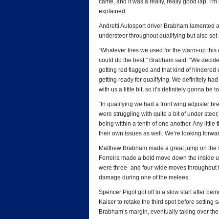
came, and it was a really, really good lap. I’m
explained.
Andretti Autosport driver Brabham lamented a 
understeer throughout qualifying but also set 
“Whatever tires we used for the warm-up this 
could do the best,” Brabham said. “We decided j
getting red flagged and that kind of hindered u
getting ready for qualifying. We definitely had
with us a little bit, so it’s definitely gonna be 
“In qualifying we had a front wing adjuster br
were struggling with quite a bit of under steer
being within a tenth of one another. Any little
their own issues as well. We’re looking forwar
Matthew Brabham made a great jump on the star
Ferreira made a bold move down the inside und
were three- and four-wide moves throughout t
damage during one of the melees.
Spencer Pigot got off to a slow start after bei
Kaiser to retake the third spot before setting
Brabham’s margin, eventually taking over the