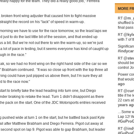
 really happy for the team. They did a really good job,” Ferreira
MORE FR
broken front wing adjuster that caused him to fight massive
@m_g
RT
straight the record on his “lack” of speed in warm-up.
shuffled 
final pas
morning we have to use for the race tomorrow, so the least laps we
@kyl
RT
ust to do the last little bit of the session, and that ended up
with 7 of 
s a bit. But we’re not out there to win the warm-up, so we’re just
Significan
 a lot of pace in testing, but it seems everyone has kind of caught up
#indycar
tough in the race.”
@stev
RT
should be
eak, so we had no front wing on the right hand side of the car so we
control Jo
,” Brabham continued. “It was so close up front with the top three all
Power com
 thing could have just pipped us above them, but I’m sure they all
that woul
d to the race now.”
ago
t to briefly take the lead heading into turn one, but Diego
@curt
RT
title if h
er braking to retake the lead. Turn 1 didn’t disappoint as there
22 cars a
he pack on the start. One of the JDC Motorsports entries received
years ag
…Some w
Lap 12! W
ng pushed wide at turn 1 on the start, but he battled back past Kyle
#GoProG
 sail after Matthew Brabham and Diego Ferreira. Pigot cut away at
@ind
RT
 second spot on lap 9. Pigot was able to gap Brabham, but leader
#GoProG