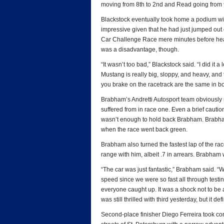
moving from 8th to 2nd and Read going from 9th
Blackstock eventually took home a podium wit
impressive given that he had just jumped out
Car Challenge Race mere minutes before headi
was a disadvantage, though.
“It wasn’t too bad,” Blackstock said. “I did it a
Mustang is really big, sloppy, and heavy, and
you brake on the racetrack are the same in bo
Brabham’s Andretti Autosport team obviously
suffered from in race one. Even a brief cauti
wasn’t enough to hold back Brabham. Brabham 
when the race went back green.
Brabham also turned the fastest lap of the rac
range with him, albeit .7 in arrears. Brabham
“The car was just fantastic,” Brabham said. “We
speed since we were so fast all through testin
everyone caught up. It was a shock not to be abl
was still thrilled with third yesterday, but it defi
Second-place finisher Diego Ferreira took cont