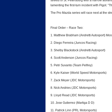
streets of St. Petersburg with a narrow advant
lamenting the first-turn incident with Pigot. “T
The Pro Mazda series will race next at the str
Final Order – Race Two:
1. Matthew Brabham (Andretti Autosport) Mos
2. Diego Ferreira (Juncos Racing)
3. Shelby Blackstock (Andretti Autosport)
4. Scott Anderson (Juncos Racing)
5. Petri Suvanto (Team Pelfrey)
6. Kyle Kaiser (World Speed Motorsports)
7. Zack Meyer (JDC Motorsports)
8. Nick Andries (JDC Motorsports)
9. Lloyd Read (JDC Motorsports)
10. Jose Gutierrez (Martiga D D)
11. Patrick Linn (PRL Motorsports)