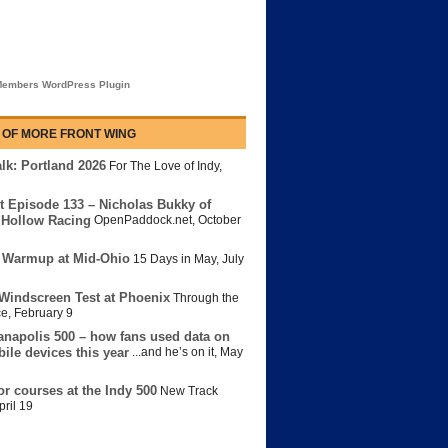
embers WordPress Plugin
 OF MORE FRONT WING
lk: Portland 2026
For The Love of Indy
,
t Episode 133 – Nicholas Bukky of
Hollow Racing
OpenPaddock.net
,
October
 Warmup at Mid-Ohio
15 Days in May
,
July
Windscreen Test at Phoenix
Through the
ce
,
February 9
anapolis 500 – how fans used data on
bile devices this year
...and he’s on it
,
May
or courses at the Indy 500
New Track
pril 19