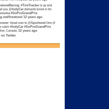
estoneRacing
#TireTracker
:
is up and
@IndyCar
all you
diehards tuned in for
onoma
#GoProGrandPrix
g.net/firestone/
12 years ago
rever
@Sportsnet
: Head over to
One (if
#IndyCar
#GoProGrandPrix
to catch
12 years ago
live, Canada.
 on Twitter