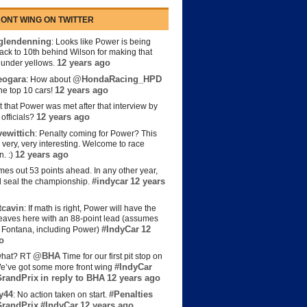
ONT WING ON TWITTER
lendenning
: Looks like Power is being
back to 10th behind Wilson for making that
12 years ago
s under yellows.
eogara
@HondaRacing_HPD
: How about
12 years ago
the top 10 cars!
t that Power was met after that interview by
12 years ago
officials?
ewittich
: Penalty coming for Power? This
 very, very interesting. Welcome to race
12 years ago
n. :)
es out 53 points ahead. In any other year,
#indycar
12 years
d seal the championship.
cavin
: If math is right, Power will have the
e leaves here with an 88-point lead (assumes
#IndyCar
12
t Fontana, including Power)
o
@BHA
hat? RT
Time for our first pit stop on
#IndyCar
e’ve got some more front wing
randPrix
in reply to BHA
12 years ago
y44
#Penalties
: No action taken on start.
randPrix
#IndyCar
12 years ago