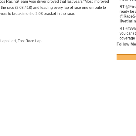
ncos Racing/Team Viso driver proved that last years “Most Improved
@Fir
RT
f the race (2:03.418) and leading every lap of race one enroute to
ready for 
vers to break into the 2:03 bracket in the race.
@RaceS
livetimin
@99fo
RT
you can) 
coverage 
t Laps Led, Fast Race Lap
Follow Me