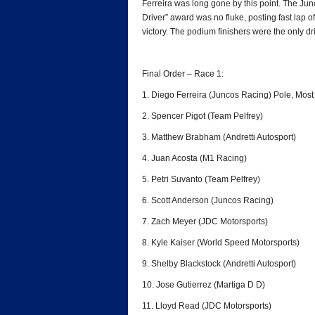
Ferreira was long gone by this point. The Ju
Driver” award was no fluke, posting fast lap o
victory. The podium finishers were the only dri
Final Order – Race 1:
1. Diego Ferreira (Juncos Racing) Pole, Mos
2. Spencer Pigot (Team Pelfrey)
3. Matthew Brabham (Andretti Autosport)
4. Juan Acosta (M1 Racing)
5. Petri Suvanto (Team Pelfrey)
6. Scott Anderson (Juncos Racing)
7. Zach Meyer (JDC Motorsports)
8. Kyle Kaiser (World Speed Motorsports)
9. Shelby Blackstock (Andretti Autosport)
10. Jose Gutierrez (Martiga D D)
11. Lloyd Read (JDC Motorsports)