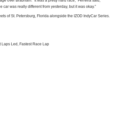
age over Brabham. “It was a pretty hard race,” Ferreira said,
he car was really different from yesterday, but it was okay.”
eets of St. Petersburg, Florida alongside the IZOD IndyCar Series.
t Laps Led, Fastest Race Lap