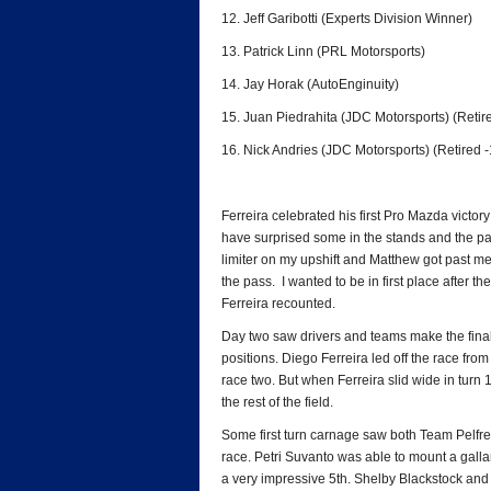
12. Jeff Garibotti (Experts Division Winner)
13. Patrick Linn (PRL Motorsports)
14. Jay Horak (AutoEnginuity)
15. Juan Piedrahita (JDC Motorsports) (Retire
16. Nick Andries (JDC Motorsports) (Retired -
Ferreira celebrated his first Pro Mazda victory 
have surprised some in the stands and the padd
limiter on my upshift and Matthew got past me
the pass. I wanted to be in first place after th
Ferreira recounted.
Day two saw drivers and teams make the final 
positions. Diego Ferreira led off the race from 
race two. But when Ferreira slid wide in turn
the rest of the field.
Some first turn carnage saw both Team Pelfre
race. Petri Suvanto was able to mount a gallan
a very impressive 5th. Shelby Blackstock and