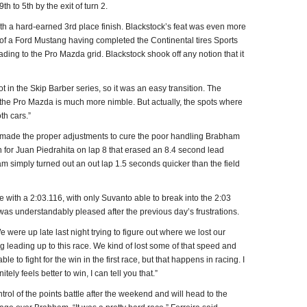
 to 5th by the exit of turn 2.
h a hard-earned 3rd place finish. Blackstock’s feat was even more
 of a Ford Mustang having completed the Continental tires Sports
ng to the Pro Mazda grid. Blackstock shook off any notion that it
 lot in the Skip Barber series, so it was an easy transition. The
 the Pro Mazda is much more nimble. But actually, the spots where
th cars.”
 made the proper adjustments to cure the poor handling Brabham
on for Juan Piedrahita on lap 8 that erased an 8.4 second lead
simply turned out an out lap 1.5 seconds quicker than the field
e with a 2:03.116, with only Suvanto able to break into the 2:03
 was understandably pleased after the previous day’s frustrations.
 were up late last night trying to figure out where we lost our
g leading up to this race. We kind of lost some of that speed and
e to fight for the win in the first race, but that happens in racing. I
nitely feels better to win, I can tell you that.”
rol of the points battle after the weekend and will head to the