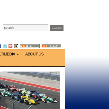
LTIMEDIA
ABOUT US