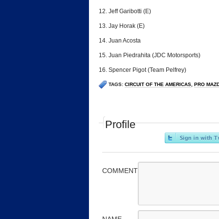
12. Jeff Garibotti (E)
13. Jay Horak (E)
14. Juan Acosta
15. Juan Piedrahita (JDC Motorsports)
16. Spencer Pigot (Team Pelfrey)
TAGS:
CIRCUIT OF THE AMERICAS
,
PRO MAZ
Profile
COMMENT