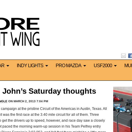
AR
INDY LIGHTS
PRO MAZDA
USF2000
MU
 John’s Saturday thoughts
INGLE
ON MARCH 2, 2013 7:04 PM
campaign at the pristine Circuit of the Americas in Austin, Texas. All
 was the first race at the 3.40 mile circuit for all of them. Three
to get the drivers up to speed, however, and race day saw a closely
igot paced the morning warm-up session in his Team Pelfrey entry