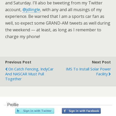
and Saturday. I’ll also be tweeting from my Twitter
account,
@jdlingle
, with any and all musings of my
experience. Be warned that I am a sports car fan as
well, so expect some GRAND-AM tweets as well during
the weekend — at least, as long as I remember to
charge my phone!
Previous Post
Next Post
On Catch Fencing, IndyCar
IMS To Install Solar Power
And NASCAR Must Pull
Facility
Together
Profile