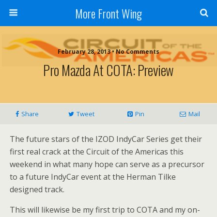
More Front Wing
February 28, 2013 • No Comments
Pro Mazda At COTA: Preview
Share
Tweet
Pin
Mail
The future stars of the IZOD IndyCar Series get their
first real crack at the Circuit of the Americas this
weekend in what many hope can serve as a precursor
to a future IndyCar event at the Herman Tilke
designed track.
This will likewise be my first trip to COTA and my on-