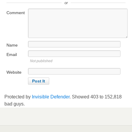
or
Comment
Name
Email
Not published
Website
Protected by
Invisible Defender
. Showed
403
to
152,818
bad guys.