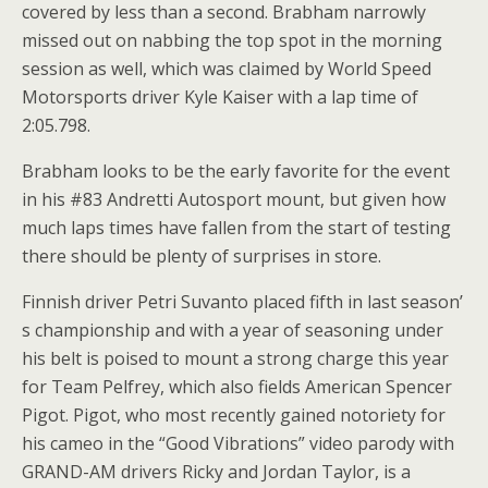
covered by less than a second. Brabham narrowly
missed out on nabbing the top spot in the morning
session as well, which was claimed by World Speed
Motorsports driver Kyle Kaiser with a lap time of
2:05.798.
Brabham looks to be the early favorite for the event
in his #83 Andretti Autosport mount, but given how
much laps times have fallen from the start of testing
there should be plenty of surprises in store.
Finnish driver Petri Suvanto placed fifth in last season’
s championship and with a year of seasoning under
his belt is poised to mount a strong charge this year
for Team Pelfrey, which also fields American Spencer
Pigot. Pigot, who most recently gained notoriety for
his cameo in the “Good Vibrations” video parody with
GRAND-AM drivers Ricky and Jordan Taylor, is a