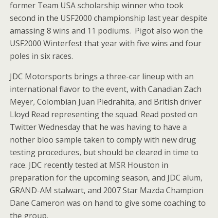
former Team USA scholarship winner who took
second in the USF2000 championship last year despite
amassing 8 wins and 11 podiums. Pigot also won the
USF2000 Winterfest that year with five wins and four
poles in six races.
JDC Motorsports brings a three-car lineup with an
international flavor to the event, with Canadian Zach
Meyer, Colombian Juan Piedrahita, and British driver
Lloyd Read representing the squad. Read posted on
Twitter Wednesday that he was having to have a
nother bloo sample taken to comply with new drug
testing procedures, but should be cleared in time to
race. JDC recently tested at MSR Houston in
preparation for the upcoming season, and JDC alum,
GRAND-AM stalwart, and 2007 Star Mazda Champion
Dane Cameron was on hand to give some coaching to
the group.