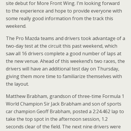
site debut for More Front Wing. I’m looking forward
to the experience and hope to provide everyone with
some really good information from the track this
weekend.
The Pro Mazda teams and drivers took advantage of a
two-day test at the circuit this past weekend, which
saw all 16 drivers complete a good number of laps at
the new venue. Ahead of this weekend’s two races, the
drivers will have an additional test day on Thursday,
giving them more time to familiarize themselves with
the layout.
Matthew Brabham, grandson of three-time Formula 1
World Champion Sir Jack Brabham and son of sports
car champion Geoff Brabham, posted a 2:24.462 lap to
take the top spot in the afternoon session, 1.2
seconds clear of the field. The next nine drivers were