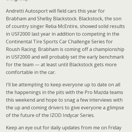
Andretti Autosport will field cars this year for
Brabham and Shelby Blackstock. Blackstock, the son
of country singer Reba McEntire, showed solid results
in USF2000 last year in addition to competing in the
Continental Tire Sports Car Challenge Series for
Roush Racing. Brabham is coming off a championship
in USF2000 and will probably set the early benchmark
for the team — at least until Blackstock gets more
comfortable in the car.
I’ll be attempting to keep everyone up to date on all
the happenings in the pits with the Pro Mazda teams
this weekend and hope to snag a few interviews with
the up and coming drivers to give everyone a glimpse
of the future of the IZOD Indycar Series.
Keep an eye out for daily updates from me on Friday