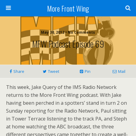
More Front Wing
May 30, 2012 • No Comments
MFW Podcast Episode 69
Share
Tweet
Pin
Mail
This week, Jake Query of the IMS Radio Network
returns to the More Front Wing podcast. With Jake
having been perched in a spotters’ stand in turn 2 on
Sunday reporting for the Radio Network, Paul sitting
in Tower Terrace listening to the track PA, and Steph
at home watching the ABC broadcast, the three
different perspectives came together to create a well-