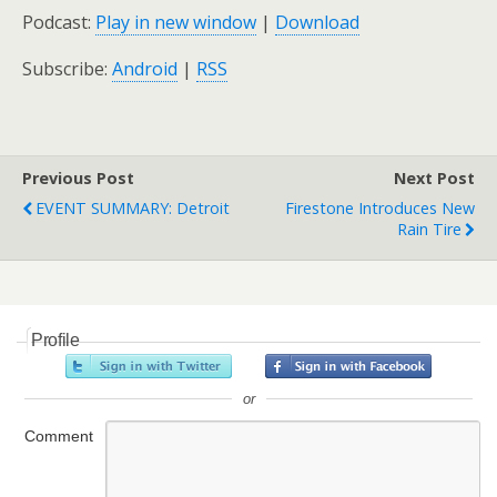
Podcast:
Play in new window
|
Download
Subscribe:
Android
|
RSS
Previous Post
Next Post
EVENT SUMMARY: Detroit
Firestone Introduces New
Rain Tire
Profile
or
Comment