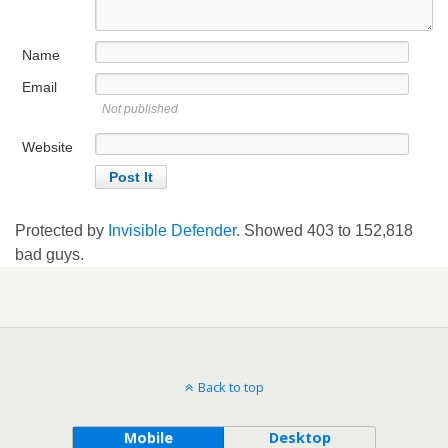
Name
Email
Not published
Website
Protected by
Invisible Defender
. Showed
403
to
152,818
bad guys.
Back to top
Mobile
Desktop