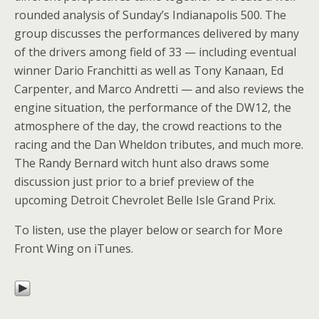
rounded analysis of Sunday’s Indianapolis 500. The
group discusses the performances delivered by many
of the drivers among field of 33 — including eventual
winner Dario Franchitti as well as Tony Kanaan, Ed
Carpenter, and Marco Andretti — and also reviews the
engine situation, the performance of the DW12, the
atmosphere of the day, the crowd reactions to the
racing and the Dan Wheldon tributes, and much more.
The Randy Bernard witch hunt also draws some
discussion just prior to a brief preview of the
upcoming Detroit Chevrolet Belle Isle Grand Prix.
To listen, use the player below or search for More
Front Wing on iTunes.