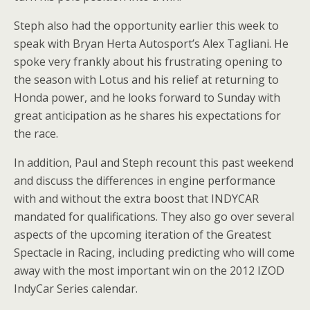
Steph also had the opportunity earlier this week to
speak with Bryan Herta Autosport’s Alex Tagliani. He
spoke very frankly about his frustrating opening to
the season with Lotus and his relief at returning to
Honda power, and he looks forward to Sunday with
great anticipation as he shares his expectations for
the race.
In addition, Paul and Steph recount this past weekend
and discuss the differences in engine performance
with and without the extra boost that INDYCAR
mandated for qualifications. They also go over several
aspects of the upcoming iteration of the Greatest
Spectacle in Racing, including predicting who will come
away with the most important win on the 2012 IZOD
IndyCar Series calendar.