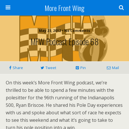
More Front Wing
May 23, 2012 • No Comments
MFW Podcast Episode 68
Share
Tweet
Pin
Mail
On this week’s More Front Wing podcast, we’re
thrilled to be able to spend a few minutes with the
polesitter for the 96th running of the Indianapolis
500, Ryan Briscoe. He shared his Pole Day experiences
with us and spoke about what sort of race he expects
to see this weekend and what it’s going to take to
turn his pole position into a win.