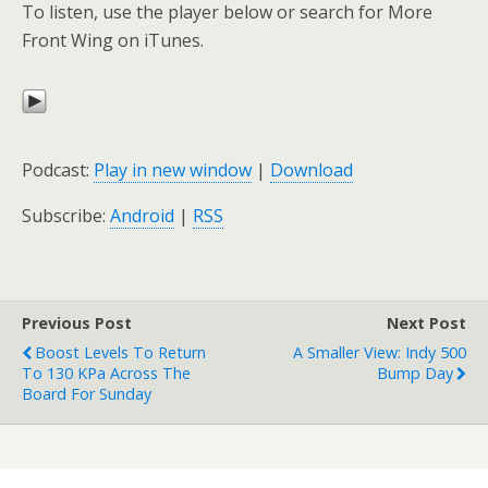
To listen, use the player below or search for More
Front Wing on iTunes.
Podcast:
Play in new window
|
Download
Subscribe:
Android
|
RSS
Previous Post
Next Post
Boost Levels To Return
A Smaller View: Indy 500
To 130 KPa Across The
Bump Day
Board For Sunday