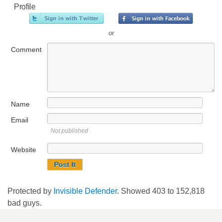
Profile
or
Comment
Name
Email
Not published
Website
Protected by
Invisible Defender
. Showed
403
to
152,818
bad guys.