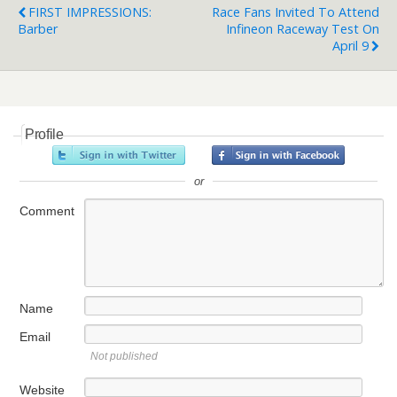
FIRST IMPRESSIONS:
Race Fans Invited To Attend
Barber
Infineon Raceway Test On
April 9
Profile
or
Comment
Name
Email
Not published
Website