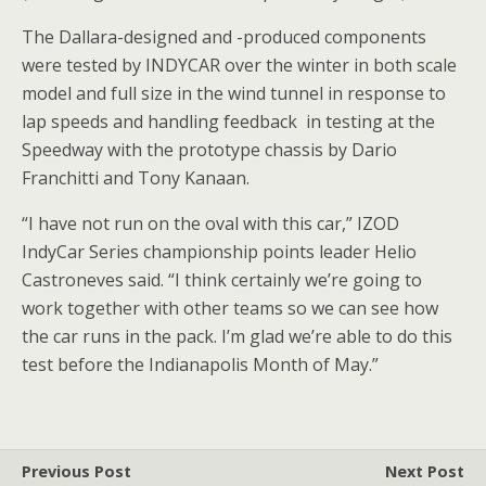
The Dallara-designed and -produced components
were tested by INDYCAR over the winter in both scale
model and full size in the wind tunnel in response to
lap speeds and handling feedback in testing at the
Speedway with the prototype chassis by Dario
Franchitti and Tony Kanaan.
“I have not run on the oval with this car,” IZOD
IndyCar Series championship points leader Helio
Castroneves said. “I think certainly we’re going to
work together with other teams so we can see how
the car runs in the pack. I’m glad we’re able to do this
test before the Indianapolis Month of May.”
Previous Post
Next Post