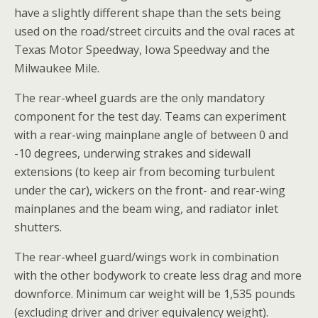
have a slightly different shape than the sets being
used on the road/street circuits and the oval races at
Texas Motor Speedway, Iowa Speedway and the
Milwaukee Mile.
The rear-wheel guards are the only mandatory
component for the test day. Teams can experiment
with a rear-wing mainplane angle of between 0 and
-10 degrees, underwing strakes and sidewall
extensions (to keep air from becoming turbulent
under the car), wickers on the front- and rear-wing
mainplanes and the beam wing, and radiator inlet
shutters.
The rear-wheel guard/wings work in combination
with the other bodywork to create less drag and more
downforce. Minimum car weight will be 1,535 pounds
(excluding driver and driver equivalency weight).