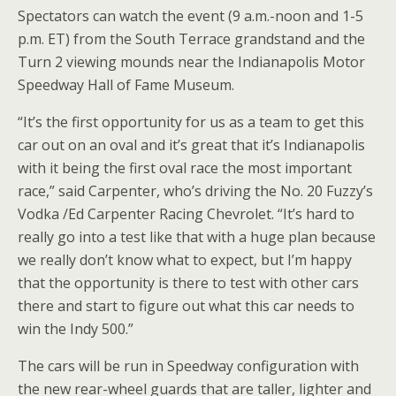
Spectators can watch the event (9 a.m.-noon and 1-5
p.m. ET) from the South Terrace grandstand and the
Turn 2 viewing mounds near the Indianapolis Motor
Speedway Hall of Fame Museum.
“It’s the first opportunity for us as a team to get this
car out on an oval and it’s great that it’s Indianapolis
with it being the first oval race the most important
race,” said Carpenter, who’s driving the No. 20 Fuzzy’s
Vodka /Ed Carpenter Racing Chevrolet. “It’s hard to
really go into a test like that with a huge plan because
we really don’t know what to expect, but I’m happy
that the opportunity is there to test with other cars
there and start to figure out what this car needs to
win the Indy 500.”
The cars will be run in Speedway configuration with
the new rear-wheel guards that are taller, lighter and