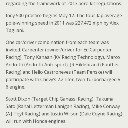
regarding the framework of 2013 aero kit regulations.
Indy 500 practice begins May 12. The four-lap average
pole-winning speed in 2011 was 227.472 mph by Alex
Tagliani.
One car/driver combination from each team was
invited. Carpenter (owner/driver for Ed Carpenter
Racing), Tony Kanaan (KV Racing Technology), Marco
Andretti (Andretti Autosport), JR Hildebrand (Panther
Racing) and Helio Castroneves (Team Penske) will
participate with Chevy’s 2.2-liter, twin-turbocharged V-
6 engine.
Scott Dixon (Target Chip Ganassi Racing), Takuma
Sato (Rahal Letterman Lanigan Racing), Mike Conway
(A.J. Foyt Racing) and Justin Wilson (Dale Coyne Racing)
will run with Honda engines.