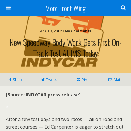
More Front Wing
April 3, 2012 • No Comments
New Speedway Body Work Gets First On-
Track Test At IMS Today
Share
Tweet
Pin
Mail
[Source: INDYCAR press release]
*
After a few test days and two races — all on road and
street courses — Ed Carpenter is eager to stretch out