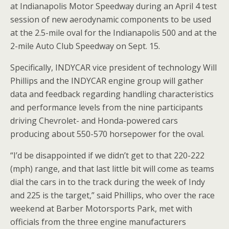
at Indianapolis Motor Speedway during an April 4 test
session of new aerodynamic components to be used
at the 2.5-mile oval for the Indianapolis 500 and at the
2-mile Auto Club Speedway on Sept. 15.
Specifically, INDYCAR vice president of technology Will
Phillips and the INDYCAR engine group will gather
data and feedback regarding handling characteristics
and performance levels from the nine participants
driving Chevrolet- and Honda-powered cars
producing about 550-570 horsepower for the oval.
“I’d be disappointed if we didn’t get to that 220-222
(mph) range, and that last little bit will come as teams
dial the cars in to the track during the week of Indy
and 225 is the target,” said Phillips, who over the race
weekend at Barber Motorsports Park, met with
officials from the three engine manufacturers