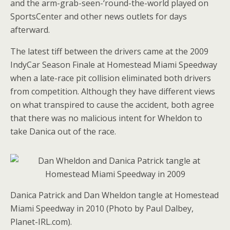
and the arm-grab-seen-‘round-the-world played on
SportsCenter and other news outlets for days
afterward.
The latest tiff between the drivers came at the 2009
IndyCar Season Finale at Homestead Miami Speedway
when a late-race pit collision eliminated both drivers
from competition. Although they have different views
on what transpired to cause the accident, both agree
that there was no malicious intent for Wheldon to
take Danica out of the race.
Danica Patrick and Dan Wheldon tangle at Homestead
Miami Speedway in 2010 (Photo by Paul Dalbey,
Planet-IRL.com).