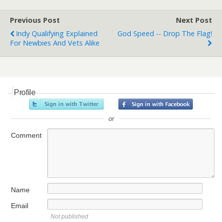
Previous Post
Next Post
Indy Qualifying Explained
God Speed -- Drop The Flag!
For Newbies And Vets Alike
Profile
or
Comment
Name
Email
Not published