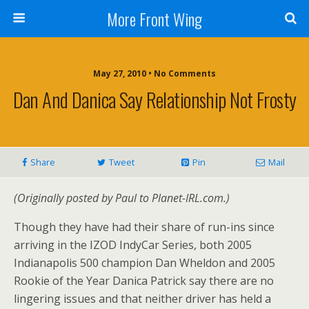
More Front Wing
May 27, 2010 • No Comments
Dan And Danica Say Relationship Not Frosty
Share
Tweet
Pin
Mail
(Originally posted by Paul to Planet-IRL.com.)
Though they have had their share of run-ins since
arriving in the IZOD IndyCar Series, both 2005
Indianapolis 500 champion Dan Wheldon and 2005
Rookie of the Year Danica Patrick say there are no
lingering issues and that neither driver has held a