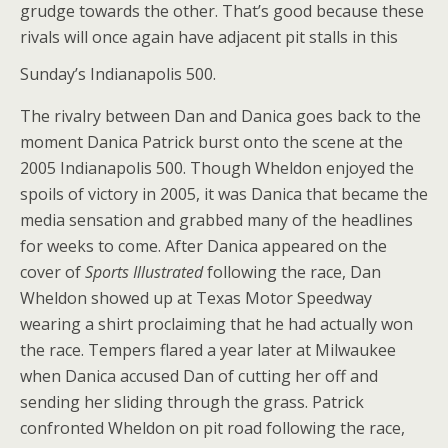
grudge towards the other. That’s good because these
rivals will once again have adjacent pit stalls in this
Sunday’s Indianapolis 500.
The rivalry between Dan and Danica goes back to the
moment Danica Patrick burst onto the scene at the
2005 Indianapolis 500. Though Wheldon enjoyed the
spoils of victory in 2005, it was Danica that became the
media sensation and grabbed many of the headlines
for weeks to come. After Danica appeared on the
cover of
Sports Illustrated
following the race, Dan
Wheldon showed up at Texas Motor Speedway
wearing a shirt proclaiming that he had actually won
the race. Tempers flared a year later at Milwaukee
when Danica accused Dan of cutting her off and
sending her sliding through the grass. Patrick
confronted Wheldon on pit road following the race,