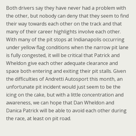
Both drivers say they have never had a problem with
the other, but nobody can deny that they seem to find
their way towards each other on the track and that
many of their career highlights involve each other.
With many of the pit stops at Indianapolis occurring
under yellow flag conditions when the narrow pit lane
is fully congested, it will be critical that Patrick and
Wheldon give each other adequate clearance and
space both entering and exiting their pit stalls. Given
the difficulties of Andretti Autosport this month, an
unfortunate pit incident would just seem to be the
icing on the cake, but with a little concentration and
awareness, we can hope that Dan Wheldon and
Danica Patrick will be able to avoid each other during
the race, at least on pit road.