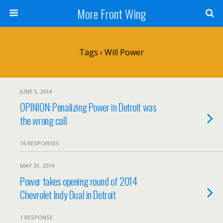
More Front Wing
Tags › Will Power
JUNE 5, 2014
OPINION: Penalizing Power in Detroit was
the wrong call
16 RESPONSES
MAY 31, 2014
Power takes opening round of 2014
Chevrolet Indy Dual in Detroit
1 RESPONSE