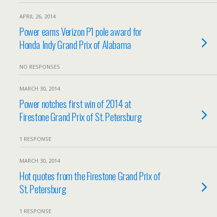
APRIL 26, 2014
Power earns Verizon P1 pole award for
Honda Indy Grand Prix of Alabama
NO RESPONSES
MARCH 30, 2014
Power notches first win of 2014 at
Firestone Grand Prix of St. Petersburg
1 RESPONSE
MARCH 30, 2014
Hot quotes from the Firestone Grand Prix of
St. Petersburg
1 RESPONSE