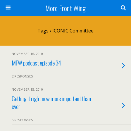
More Front Wing
Tags › ICONIC Committee
NOVEMBER 16, 2010
MFW podcast episode 34
2 RESPONSES
NOVEMBER 15, 2010
Getting it right now more important than
ever
5 RESPONSES