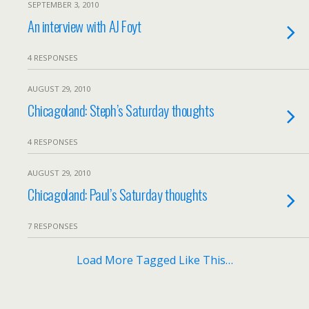
SEPTEMBER 3, 2010
An interview with AJ Foyt
4 RESPONSES
AUGUST 29, 2010
Chicagoland: Steph’s Saturday thoughts
4 RESPONSES
AUGUST 29, 2010
Chicagoland: Paul’s Saturday thoughts
7 RESPONSES
Load More Tagged Like This…