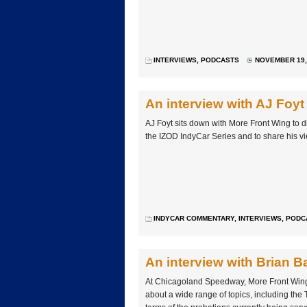
INTERVIEWS
,
PODCASTS
NOVEMBER 19, 
An interview with AJ Foyt
AJ Foyt sits down with More Front Wing to di
the IZOD IndyCar Series and to share his vie
INDYCAR COMMENTARY
,
INTERVIEWS
,
PODC
An interview with Brian B
At Chicagoland Speedway, More Front Wing
about a wide range of topics, including the 