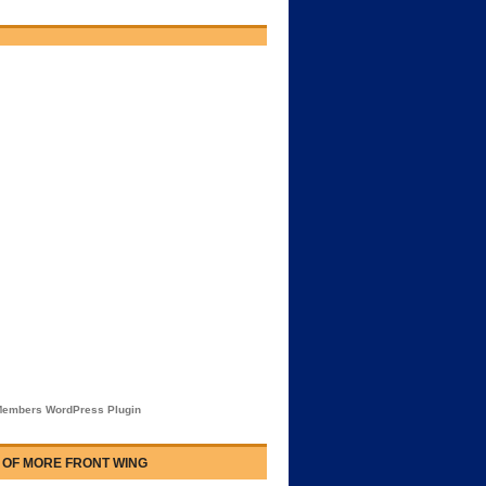
embers WordPress Plugin
 OF MORE FRONT WING