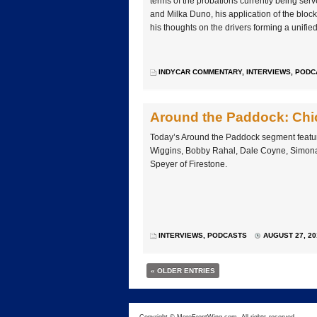
terms of the probations currently being se
and Milka Duno, his application of the bloc
his thoughts on the drivers forming a unifie
INDYCAR COMMENTARY
,
INTERVIEWS
,
PODC
Around the Paddock: Chi
Today’s Around the Paddock segment feature
Wiggins, Bobby Rahal, Dale Coyne, Simona 
Speyer of Firestone.
INTERVIEWS
,
PODCASTS
AUGUST 27, 20
« OLDER ENTRIES