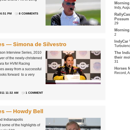
Morning
Indy
,
Augu
 6:51 PM
8 COMMENTS
RallyCas
Possum 
29
Morning
2
IndyCar 
ies — Simona de Silvestro
Turbulen
ason Interview Series, 2010
The Indi
their mo
ver of the newly-christened
31
ara for HVM Racing
Horses f
kes away from a successful
Record
,
A
oks forward to a very
011 11:32 AM
1 COMMENT
ies — Howdy Bell
d Indianapolis
 some of the highlights of