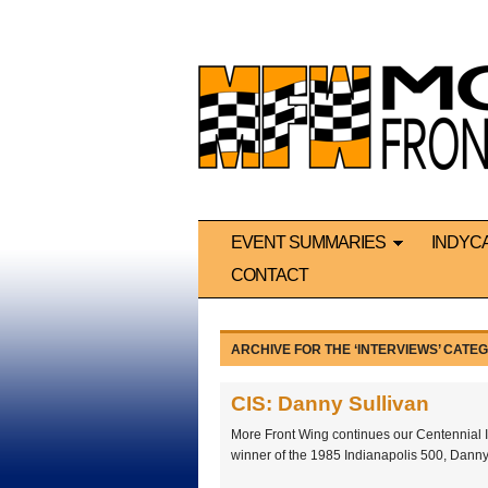
EVENT SUMMARIES
INDYC
CONTACT
ARCHIVE FOR THE ‘INTERVIEWS’ CATE
CIS: Danny Sullivan
More Front Wing continues our Centennial I
winner of the 1985 Indianapolis 500, Danny