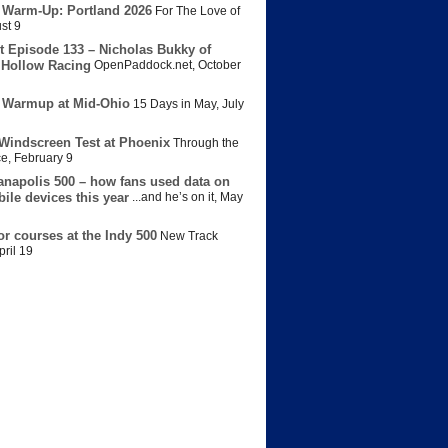
 Warm-Up: Portland 2026
For The Love of
st 9
t Episode 133 – Nicholas Bukky of
Hollow Racing
OpenPaddock.net
,
October
 Warmup at Mid-Ohio
15 Days in May
,
July
Windscreen Test at Phoenix
Through the
ce
,
February 9
anapolis 500 – how fans used data on
bile devices this year
...and he’s on it
,
May
or courses at the Indy 500
New Track
pril 19