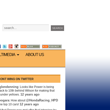
LTIMEDIA
ABOUT US
ONT WING ON TWITTER
lendenning
: Looks like Power is being
back to 10th behind Wilson for making that
12 years ago
s under yellows.
eogara
@HondaRacing_HPD
: How about
12 years ago
the top 10 cars!