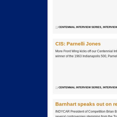
CENTENNIAL INTERVIEW SERIES
,
INTERVIE
CIS: Parnelli Jones
More Front Wing kicks off our Centennial In
winner of the 1963 Indianapolis 500, Parnel
CENTENNIAL INTERVIEW SERIES
,
INTERVIE
Barnhart speaks out on re
INDYCAR President of Competition Brian Bar
several controversies stemming from the To