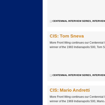
CENTENNIAL INTERVIEW SERIES
,
INTERVIE
CIS: Tom Sneva
More Front Wing continues our Centennial I
winner of the 1983 Indianapolis 500, Tom 
CENTENNIAL INTERVIEW SERIES
,
INTERVIE
CIS: Mario Andretti
More Front Wing continues our Centennial I
winner of the 1969 Indianapolis 500, Mario 