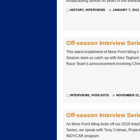
broadcasting almost 50 years of the Indiana
HISTORY
,
INTERVIEWS
JANUARY 7, 2011
Off-season Interview Seri
This latest installment of More Front Wing’s
Season sees us catch up with Alex Tagliani
Race Team’s announcement involving Chin
INTERVIEWS
,
PODCASTS
NOVEMBER 22, 
Off-season Interview Se
As More Front Wing kicks off our 2010 Indy
Series, we speak with Tony Cotman, Projec
INDYCAR program.