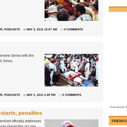
WS
,
PODCASTS
MAY 3, 2011 10:07 AM
0 COMMENTS
terview Series with the
li Jones.
WS
,
PODCASTS
MAY 2, 2011 2:40 PM
0 COMMENTS
-
Facebook M
starts, penalties
nhart officially addresses
FRIENDS
yota Grand Prix of Long