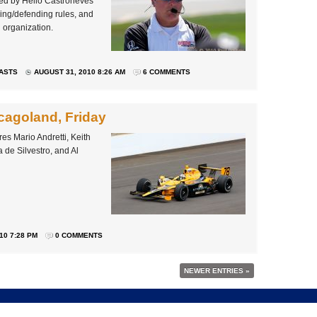
rved by Helio Castroneves
king/defending rules, and
d organization.
ASTS
AUGUST 31, 2010 8:26 AM
6 COMMENTS
cagoland, Friday
s Mario Andretti, Keith
de Silvestro, and Al
10 7:28 PM
0 COMMENTS
NEWER ENTRIES »