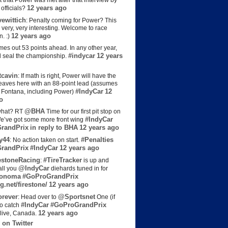
t that Power was met after that interview by
12 years ago
officials?
ewittich
: Penalty coming for Power? This
 very, very interesting. Welcome to race
12 years ago
n. :)
es out 53 points ahead. In any other year,
#indycar
12 years
d seal the championship.
cavin
: If math is right, Power will have the
e leaves here with an 88-point lead (assumes
#IndyCar
12
t Fontana, including Power)
o
@BHA
hat? RT
Time for our first pit stop on
#IndyCar
e’ve got some more front wing
randPrix
in reply to BHA
12 years ago
y44
#Penalties
: No action taken on start.
randPrix
#IndyCar
12 years ago
estoneRacing
#TireTracker
:
is up and
@IndyCar
all you
diehards tuned in for
onoma
#GoProGrandPrix
g.net/firestone/
12 years ago
rever
@Sportsnet
: Head over to
One (if
#IndyCar
#GoProGrandPrix
to catch
12 years ago
live, Canada.
 on Twitter