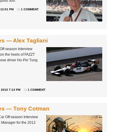
polis 500.
 12:01 PM
1 COMMENT
es — Alex Tagliani
 Off-season Interview
 on the heels of FAZZT
ese driver Ho-Pin Tung.
2010 7:13 PM
1 COMMENT
ries — Tony Cotman
Car Off-season Interview
t Manager for the 2012