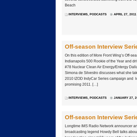
Beach
INTERVIEWS
,
PODCASTS
APRIL 27, 2011
Off-season Interview Ser
On this edition of More Front Wing’s Off-se
Indianapolis 500 Rookie of the Year and dri
#78 Nuclear Clean Air Energy/Entergy Dall
Simona de Silvestro discusses what she ta
2010 IZOD IndyCar Series campaign and lo
promising 2011. […]
INTERVIEWS
,
PODCASTS
JANUARY 27, 2
Off-season Interview Ser
Longtime IMS Radio Network announcer an
broadcasting legend Howdy Bell talks about