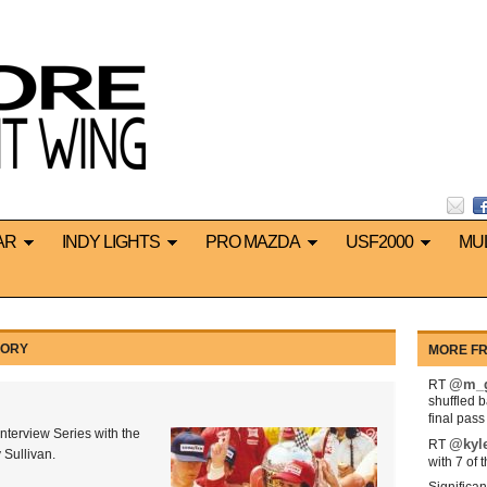
AR
INDY LIGHTS
PRO MAZDA
USF2000
MU
GORY
MORE FR
@m_g
RT
shuffled 
final pas
nterview Series with the
@kyl
RT
 Sullivan.
with 7 of 