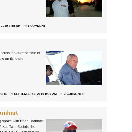
2010 8:58 AM
1 COMMENT
scuss the current state of
w on its future.
ASTS
SEPTEMBER 3, 2010 9:30 AM
3 COMMENTS
arnhart
 spoke with Brian Barnhart
Texas Twin Sprints, the