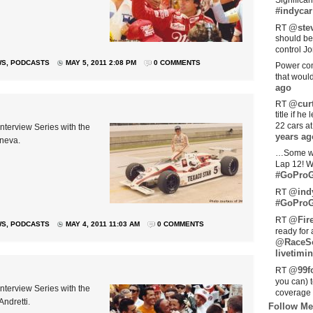
Significan
#indycar
@stev
RT
should be
control Jo
WS
,
PODCASTS
MAY 5, 2011 2:08 PM
0 COMMENTS
Power com
that woul
ago
@curt
RT
title if h
22 cars a
nterview Series with the
years ag
Sneva.
…Some w
Lap 12! W
#GoProG
@ind
RT
#GoProG
@Fir
RT
WS
,
PODCASTS
MAY 4, 2011 11:03 AM
0 COMMENTS
ready for 
@RaceS
livetimin
@99fo
RT
you can) 
nterview Series with the
coverage 
Andretti.
Follow Me