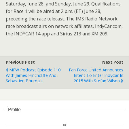
Saturday, June 28, and Sunday, June 29. Qualifications
for Race 1 will be aired at 2 p.m. (ET) June 28,
preceding the race telecast. The IMS Radio Network
race broadcast airs on network affiliates, IndyCar.com,
the INDYCAR 14 app and Sirius 213 and XM 209.
Previous Post
Next Post
MFW Podcast Episode 110
Fan Force United Announces
With James Hinchcliffe And
Intent To Enter IndyCar In
Sebastien Bourdais
2015 With Stefan Wilson
Profile
or