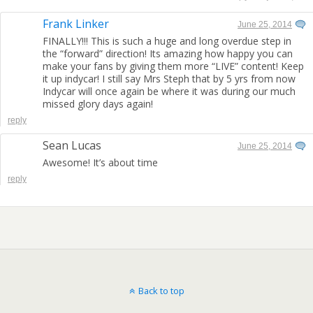
Frank Linker
June 25, 2014
FINALLY!!! This is such a huge and long overdue step in
the “forward” direction! Its amazing how happy you can
make your fans by giving them more “LIVE” content! Keep
it up indycar! I still say Mrs Steph that by 5 yrs from now
Indycar will once again be where it was during our much
missed glory days again!
reply
Sean Lucas
June 25, 2014
Awesome! It’s about time
reply
Back to top