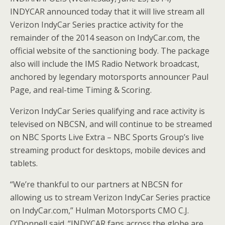
INDYCAR announced today that it will live stream all
Verizon IndyCar Series practice activity for the
remainder of the 2014 season on IndyCar.com, the
official website of the sanctioning body. The package
also will include the IMS Radio Network broadcast,
anchored by legendary motorsports announcer Paul
Page, and real-time Timing & Scoring.
Verizon IndyCar Series qualifying and race activity is
televised on NBCSN, and will continue to be streamed
on NBC Sports Live Extra – NBC Sports Group’s live
streaming product for desktops, mobile devices and
tablets.
“We’re thankful to our partners at NBCSN for
allowing us to stream Verizon IndyCar Series practice
on IndyCar.com,” Hulman Motorsports CMO C.J.
O’Donnell said. “INDYCAR fans across the globe are