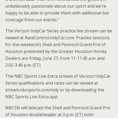
unbelievably passionate about our sport and we’re
happy to be able to provide them with additional live
coverage from our events.”
The Verizon IndyCar Series practice live stream can be
viewed at RaceControl.IndyCar.com. Practice sessions
for this weekend’s Shell and Pennzoil Grand Prix of
Houston presented by the Greater Houston Honda
Dealers are Friday, June 27, from 11-11:45 a.m. and
2:55-3:40 p.m. (ET).
The NBC Sports Live Extra stream of Verizon IndyCar
Series qualifications and races can be viewed at
stream.nbcsports.com/indy or by downloading the
NBC Sports Live Extra app.
NBCSN will telecast the Shell and Pennzoil Grand Prix
of Houston doubleheader at 3 p.m. (ET) both