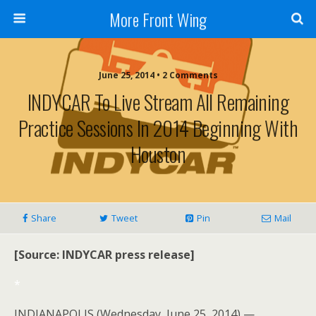
More Front Wing
June 25, 2014 • 2 Comments
INDYCAR To Live Stream All Remaining
Practice Sessions In 2014 Beginning With
Houston
Share
Tweet
Pin
Mail
[Source: INDYCAR press release]
*
INDIANAPOLIS (Wednesday, June 25, 2014) —