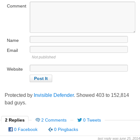
Comment
Name
Email
Not published
Website
Protected by
Invisible Defender
. Showed
403
to
152,814
bad guys.
2 Replies
2 Comments
0 Tweets
0 Facebook
0 Pingbacks
last reply was june 25, 2014