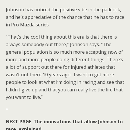
Johnson has noticed the positive vibe in the paddock,
and he’s appreciative of the chance that he has to race
in Pro Mazda series.
“That’s the cool thing about this era is that there is
always somebody out there,” Johnson says. “The
general population is so much more accepting now of
more and more people doing different things. There’s
a lot of support out there for injured athletes that
wasn’t out there 10 years ago. I want to get more
people to look at what I’m doing in racing and see that
I didn’t give up and that you can really live the life that
you want to live.”
*
NEXT PAGE: The innovations that allow Johnson to
race, explained