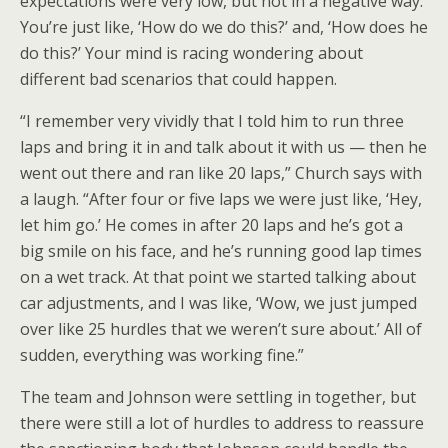
expectations were very low, but not in a negative way.
You’re just like, ‘How do we do this?’ and, ‘How does he
do this?’ Your mind is racing wondering about
different bad scenarios that could happen.
“I remember very vividly that I told him to run three
laps and bring it in and talk about it with us — then he
went out there and ran like 20 laps,” Church says with
a laugh. “After four or five laps we were just like, ‘Hey,
let him go.’ He comes in after 20 laps and he’s got a
big smile on his face, and he’s running good lap times
on a wet track. At that point we started talking about
car adjustments, and I was like, ‘Wow, we just jumped
over like 25 hurdles that we weren’t sure about.’ All of
sudden, everything was working fine.”
The team and Johnson were settling in together, but
there were still a lot of hurdles to address to reassure