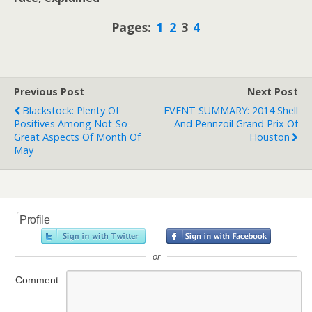
Pages:
1
2
3
4
Previous Post
Next Post
Blackstock: Plenty Of
EVENT SUMMARY: 2014 Shell
Positives Among Not-So-
And Pennzoil Grand Prix Of
Great Aspects Of Month Of
Houston
May
Profile
or
Comment