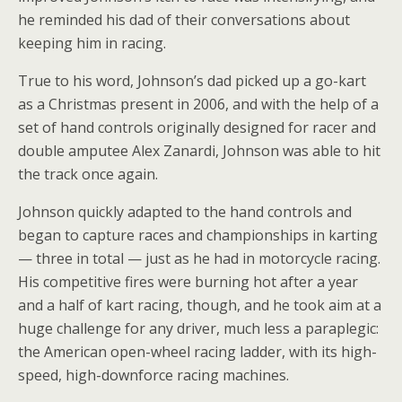
he reminded his dad of their conversations about
keeping him in racing.
True to his word, Johnson’s dad picked up a go-kart
as a Christmas present in 2006, and with the help of a
set of hand controls originally designed for racer and
double amputee Alex Zanardi, Johnson was able to hit
the track once again.
Johnson quickly adapted to the hand controls and
began to capture races and championships in karting
— three in total — just as he had in motorcycle racing.
His competitive fires were burning hot after a year
and a half of kart racing, though, and he took aim at a
huge challenge for any driver, much less a paraplegic:
the American open-wheel racing ladder, with its high-
speed, high-downforce racing machines.