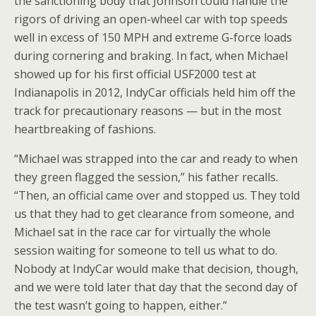
the sanctioning body that Johnson could handle the
rigors of driving an open-wheel car with top speeds
well in excess of 150 MPH and extreme G-force loads
during cornering and braking. In fact, when Michael
showed up for his first official USF2000 test at
Indianapolis in 2012, IndyCar officials held him off the
track for precautionary reasons — but in the most
heartbreaking of fashions.
“Michael was strapped into the car and ready to when
they green flagged the session,” his father recalls.
“Then, an official came over and stopped us. They told
us that they had to get clearance from someone, and
Michael sat in the race car for virtually the whole
session waiting for someone to tell us what to do.
Nobody at IndyCar would make that decision, though,
and we were told later that day that the second day of
the test wasn’t going to happen, either.”