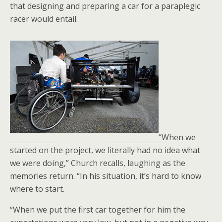
that designing and preparing a car for a paraplegic
racer would entail.
“When we
started on the project, we literally had no idea what
we were doing,” Church recalls, laughing as the
memories return. “In his situation, it’s hard to know
where to start.
“When we put the first car together for him the