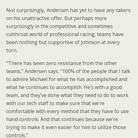
Not surprisingly, Andersen has yet to have any takers
on his unattractive offer. But perhaps more
surprisingly in the competitive and sometimes
cutthroat world of professional racing, teams have
been nothing but supportive of Johnson at every
turn.
“There has been zero resistance from the other
teams,” Andersen says. “100% of the people that I talk
to admire Michael for what he has accomplished and
what he continues to accomplish. He’s with a good
team, and they’ve done what they need to do to work
with our tech staff to make sure that we’re
comfortable with every method that they have to use
hand controls. And that continues because we’re
trying to make it even easier for him to utilize those
controls.”