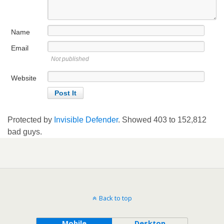
Name
Email
Not published
Website
Protected by
Invisible Defender
. Showed
403
to
152,812
bad guys.
Back to top
Mobile
Desktop