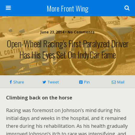
More Front Wing
June 23, 2014 • No Comments
Open-Wheel Racing’s First Paralyzed Driver
Has His Eyes Set On IndyCar Fame
Share
Tweet
Pin
Mail
Climbing back on the horse
Racing was foremost on Johnson’s mind during his
initial days and weeks in the hospital, and it remained
there during his rehabilitation. As his health gradually
improved Johnson’s itch to race was intensifying, and