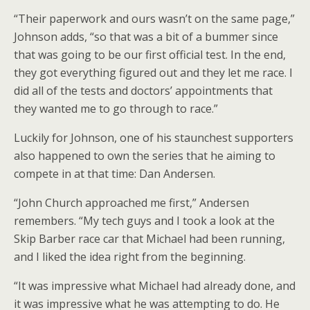
“Their paperwork and ours wasn’t on the same page,”
Johnson adds, “so that was a bit of a bummer since
that was going to be our first official test. In the end,
they got everything figured out and they let me race. I
did all of the tests and doctors’ appointments that
they wanted me to go through to race.”
Luckily for Johnson, one of his staunchest supporters
also happened to own the series that he aiming to
compete in at that time: Dan Andersen.
“John Church approached me first,” Andersen
remembers. “My tech guys and I took a look at the
Skip Barber race car that Michael had been running,
and I liked the idea right from the beginning.
“It was impressive what Michael had already done, and
it was impressive what he was attempting to do. He