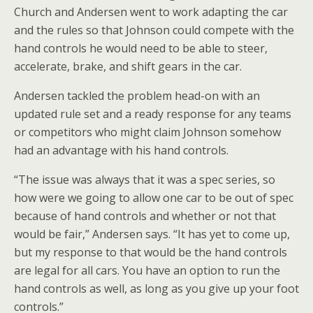
Church and Andersen went to work adapting the car
and the rules so that Johnson could compete with the
hand controls he would need to be able to steer,
accelerate, brake, and shift gears in the car.
Andersen tackled the problem head-on with an
updated rule set and a ready response for any teams
or competitors who might claim Johnson somehow
had an advantage with his hand controls.
“The issue was always that it was a spec series, so
how were we going to allow one car to be out of spec
because of hand controls and whether or not that
would be fair,” Andersen says. “It has yet to come up,
but my response to that would be the hand controls
are legal for all cars. You have an option to run the
hand controls as well, as long as you give up your foot
controls.”