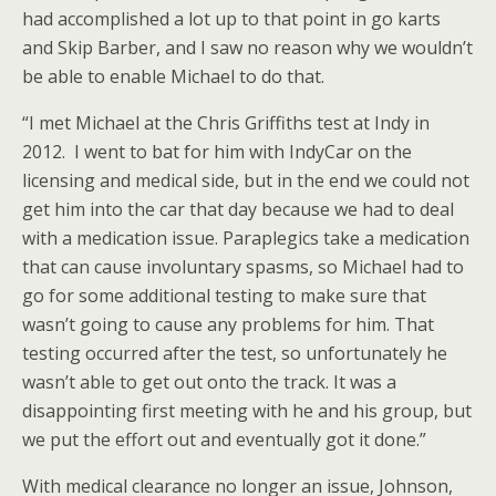
had accomplished a lot up to that point in go karts
and Skip Barber, and I saw no reason why we wouldn’t
be able to enable Michael to do that.
“I met Michael at the Chris Griffiths test at Indy in
2012. I went to bat for him with IndyCar on the
licensing and medical side, but in the end we could not
get him into the car that day because we had to deal
with a medication issue. Paraplegics take a medication
that can cause involuntary spasms, so Michael had to
go for some additional testing to make sure that
wasn’t going to cause any problems for him. That
testing occurred after the test, so unfortunately he
wasn’t able to get out onto the track. It was a
disappointing first meeting with he and his group, but
we put the effort out and eventually got it done.”
With medical clearance no longer an issue, Johnson,