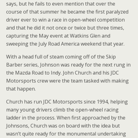
says, but he fails to even mention that over the
course of that summer he became the first paralyzed
driver ever to win a race in open-wheel competition
and that he did it not once or twice but three times,
capturing the May event at Watkins Glen and
sweeping the July Road America weekend that year.
With a head full of steam coming off of the Skip
Barber series, Johnson was ready for the next rung in
the Mazda Road to Indy. John Church and his JDC
Motorsports crew were the team tasked with making
that happen.
Church has run JDC Motorsports since 1994, helping
many young drivers climb the open-wheel racing
ladder in the process. When first approached by the
Johnsons, Church was on board with the idea but
wasn’t quite ready for the monumental undertaking