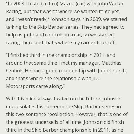
“In 2008 I tested a (Pro) Mazda (car) with John Walko
Racing, but that wasn’t where we wanted to go yet
and I wasn’t ready,” Johnson says. “In 2009, we started
talking to the Skip Barber series. They had agreed to
help us put hand controls in a car, so we started
racing there and that’s where my career took off.
“I finished third in the championship in 2011, and
around that same time I met my manager, Matthias
Czabok. He had a good relationship with John Church,
and that’s where the relationship with JDC
Motorsports came along.”
With his mind always fixated on the future, Johnson
encapsulates his career in the Skip Barber series in
this two-sentence recollection. However, that is one of
the greatest undersells of all time. Johnson did finish
third in the Skip Barber championship in 2011, as he