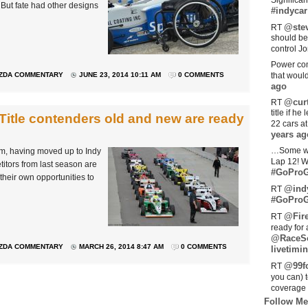
Significan
 But fate had other designs
#indycar
@stev
RT
should be
control Jo
Power com
ZDA COMMENTARY
JUNE 23, 2014 10:11 AM
0 COMMENTS
that woul
ago
@curt
RT
title if h
Title contenders old and new are ready
22 cars a
years ag
…Some w
m, having moved up to Indy
Lap 12! W
etitors from last season are
#GoProG
 their own opportunities to
@ind
RT
#GoProG
@Fir
RT
ready for 
@RaceS
ZDA COMMENTARY
MARCH 26, 2014 8:47 AM
0 COMMENTS
livetimin
@99fo
RT
you can) 
coverage 
Follow Me