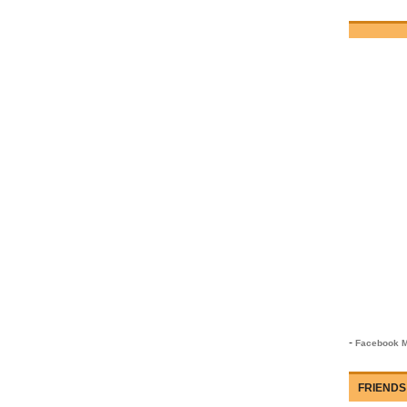
-
Facebook M
FRIENDS