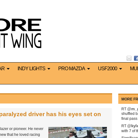
AR
INDY LIGHTS
PRO MAZDA
USF2000
MU
MORE FR
@m_g
RT
 paralyzed driver has his eyes set on
shuffled 
final pas
@kyl
RT
blazer or pioneer. He never
with 7 of 
new that he loved racing