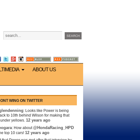
LTIMEDIA
ABOUT US
ONT WING ON TWITTER
lendenning
: Looks like Power is being
back to 10th behind Wilson for making that
12 years ago
s under yellows.
eogara
@HondaRacing_HPD
: How about
12 years ago
the top 10 cars!