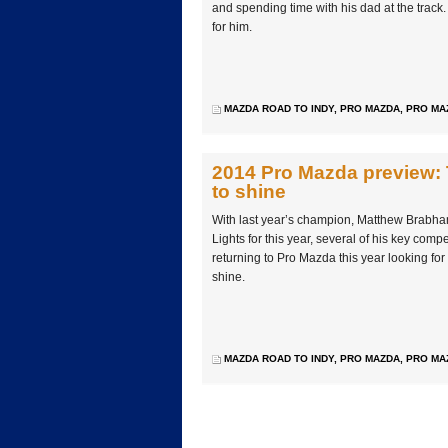
and spending time with his dad at the track.
for him.
MAZDA ROAD TO INDY
,
PRO MAZDA
,
PRO MA
2014 Pro Mazda preview: 
to shine
With last year’s champion, Matthew Brabha
Lights for this year, several of his key comp
returning to Pro Mazda this year looking for
shine.
MAZDA ROAD TO INDY
,
PRO MAZDA
,
PRO MA