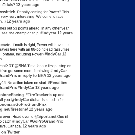
t that Power was met after that interview by
12 years ago
officials?
ewittich
: Penalty coming for Power? This
 very, very interesting. Welcome to race
12 years ago
n. :)
es out 53 points ahead. In any other year,
#indycar
12 years
d seal the championship.
cavin
: If math is right, Power will have the
e leaves here with an 88-point lead (assumes
#IndyCar
12
t Fontana, including Power)
o
@BHA
hat? RT
Time for our first pit stop on
#IndyCar
e’ve got some more front wing
randPrix
in reply to BHA
12 years ago
y44
#Penalties
: No action taken on start.
randPrix
#IndyCar
12 years ago
estoneRacing
#TireTracker
:
is up and
@IndyCar
all you
diehards tuned in for
onoma
#GoProGrandPrix
g.net/firestone/
12 years ago
rever
@Sportsnet
: Head over to
One (if
#IndyCar
#GoProGrandPrix
to catch
12 years ago
live, Canada.
 on Twitter