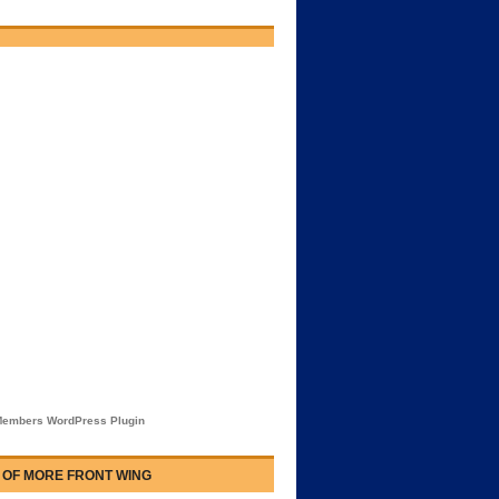
embers WordPress Plugin
 OF MORE FRONT WING