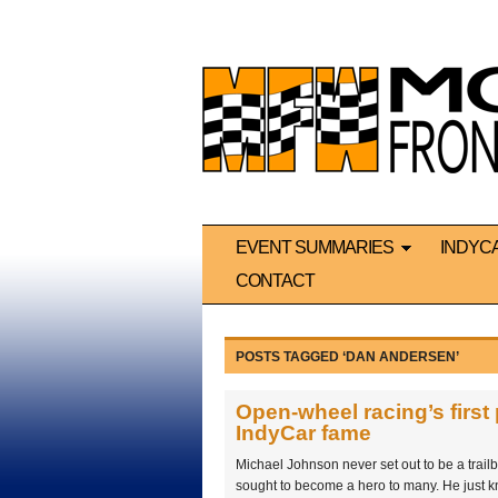
EVENT SUMMARIES
INDYC
CONTACT
POSTS TAGGED ‘DAN ANDERSEN’
Open-wheel racing’s first
IndyCar fame
Michael Johnson never set out to be a trail
sought to become a hero to many. He just k