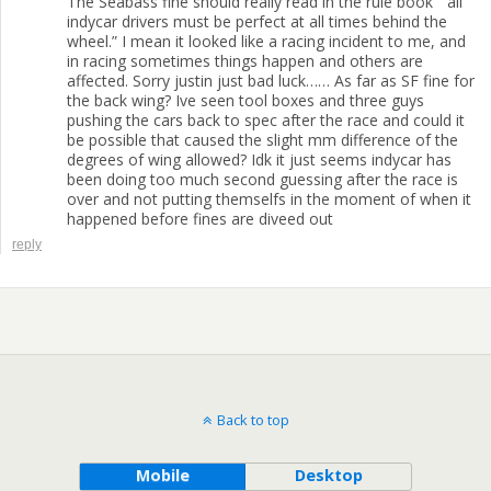
The Seabass fine should really read in the rule book ” all
indycar drivers must be perfect at all times behind the
wheel.” I mean it looked like a racing incident to me, and
in racing sometimes things happen and others are
affected. Sorry justin just bad luck…… As far as SF fine for
the back wing? Ive seen tool boxes and three guys
pushing the cars back to spec after the race and could it
be possible that caused the slight mm difference of the
degrees of wing allowed? Idk it just seems indycar has
been doing too much second guessing after the race is
over and not putting themselfs in the moment of when it
happened before fines are diveed out
reply
Back to top
Mobile
Desktop