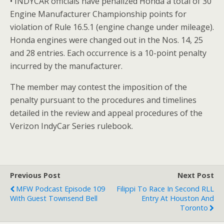
• INDYCAR officials have penalized Honda a total of 30
Engine Manufacturer Championship points for
violation of Rule 16.5.1 (engine change under mileage).
Honda engines were changed out in the Nos. 14, 25
and 28 entries. Each occurrence is a 10-point penalty
incurred by the manufacturer.
The member may contest the imposition of the
penalty pursuant to the procedures and timelines
detailed in the review and appeal procedures of the
Verizon IndyCar Series rulebook.
Previous Post
Next Post
MFW Podcast Episode 109
Filippi To Race In Second RLL
With Guest Townsend Bell
Entry At Houston And
Toronto