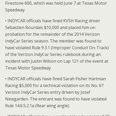
Firestone 600, which was held June 7 at Texas Motor
Speedway.
• INDYCAR officials have fined KVSH Racing driver
Sebastien Bourdais $10,000 and placed him on
probation for the remainder of the 2014 Verizon
IndyCar Series season. The member was found to
have violated Rule 9.3.1 (Improper Conduct On-Track)
of the Verizon IndyCar Series rulebook during an
incident with Justin Wilson on Lap 121 of the event at
Texas Motor Speedway.
• INDYCAR officials have fined Sarah Fisher Hartman
Racing $5,000 for a technical violation on its No. 67
Verizon IndyCar Series entry driven by Josef
Newgarden. The entrant was found to have violated
Rule 14.6.5.2.1a (Rear wing angle).