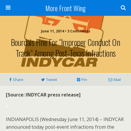
More Front Wing
June 11, 2014 • 3 Comments
Bourdais Fine For “improper Conduct On
Track” Among Post-Texas Infractions
Share
Tweet
Pin
Mail
[Source: INDYCAR press release]
*
INDIANAPOLIS (Wednesday June 11, 2014) – INDYCAR
announced today post-event infractions from the