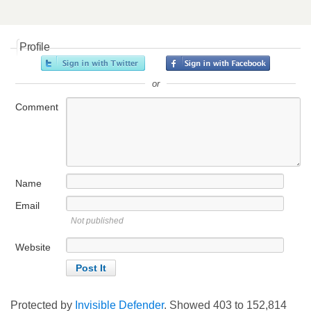
Profile
or
Comment
Name
Email
Not published
Website
Protected by
Invisible Defender
. Showed
403
to
152,814