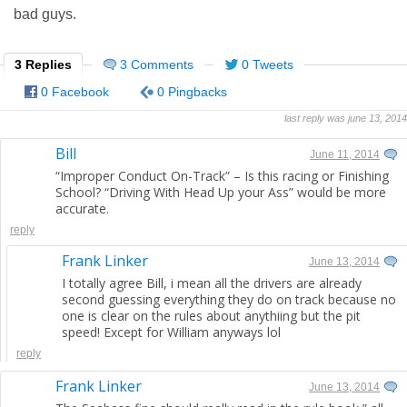
bad guys.
3 Replies
3 Comments
0 Tweets
0 Facebook
0 Pingbacks
last reply was june 13, 2014
Bill
June 11, 2014
“Improper Conduct On-Track” – Is this racing or Finishing
School? “Driving With Head Up your Ass” would be more
accurate.
reply
Frank Linker
June 13, 2014
I totally agree Bill, i mean all the drivers are already
second guessing everything they do on track because no
one is clear on the rules about anythiing but the pit
speed! Except for William anyways lol
reply
Frank Linker
June 13, 2014