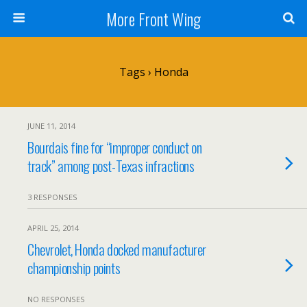
More Front Wing
Tags › Honda
JUNE 11, 2014
Bourdais fine for “improper conduct on
track” among post-Texas infractions
3 RESPONSES
APRIL 25, 2014
Chevrolet, Honda docked manufacturer
championship points
NO RESPONSES