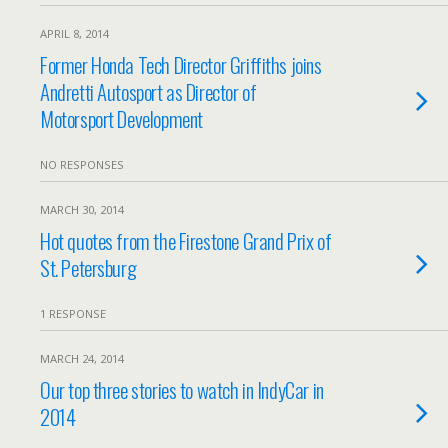
APRIL 8, 2014
Former Honda Tech Director Griffiths joins
Andretti Autosport as Director of
Motorsport Development
NO RESPONSES
MARCH 30, 2014
Hot quotes from the Firestone Grand Prix of
St. Petersburg
1 RESPONSE
MARCH 24, 2014
Our top three stories to watch in IndyCar in
2014