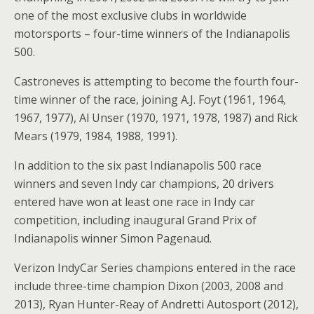
one of the most exclusive clubs in worldwide
motorsports – four-time winners of the Indianapolis
500.
Castroneves is attempting to become the fourth four-
time winner of the race, joining A.J. Foyt (1961, 1964,
1967, 1977), Al Unser (1970, 1971, 1978, 1987) and Rick
Mears (1979, 1984, 1988, 1991).
In addition to the six past Indianapolis 500 race
winners and seven Indy car champions, 20 drivers
entered have won at least one race in Indy car
competition, including inaugural Grand Prix of
Indianapolis winner Simon Pagenaud.
Verizon IndyCar Series champions entered in the race
include three-time champion Dixon (2003, 2008 and
2013), Ryan Hunter-Reay of Andretti Autosport (2012),