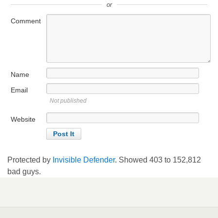
or
Comment
Name
Email
Not published
Website
Protected by
Invisible Defender
. Showed
403
to
152,812
bad guys.