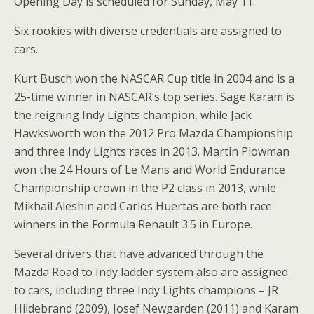
Opening Day is scheduled for Sunday, May 11.
Six rookies with diverse credentials are assigned to
cars.
Kurt Busch won the NASCAR Cup title in 2004 and is a
25-time winner in NASCAR’s top series. Sage Karam is
the reigning Indy Lights champion, while Jack
Hawksworth won the 2012 Pro Mazda Championship
and three Indy Lights races in 2013. Martin Plowman
won the 24 Hours of Le Mans and World Endurance
Championship crown in the P2 class in 2013, while
Mikhail Aleshin and Carlos Huertas are both race
winners in the Formula Renault 3.5 in Europe.
Several drivers that have advanced through the
Mazda Road to Indy ladder system also are assigned
to cars, including three Indy Lights champions – JR
Hildebrand (2009), Josef Newgarden (2011) and Karam