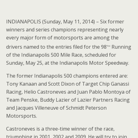
INDIANAPOLIS (Sunday, May 11, 2014) – Six former
winners and series champions representing nearly
every major form of motorsports are among the
th
drivers named to the entries filed for the 98
Running
of the Indianapolis 500 Mile Race, scheduled for
Sunday, May 25, at the Indianapolis Motor Speedway.
The former Indianapolis 500 champions entered are:
Tony Kanaan and Scott Dixon of Target Chip Ganassi
Racing, Helio Castroneves and Juan Pablo Montoya of
Team Penske, Buddy Lazier of Lazier Partners Racing
and Jacques Villeneuve of Schmidt Peterson
Motorsports.
Castroneves is a three-time winner of the race,
triumphing in 2001, 2002 and 2009. He will try to join