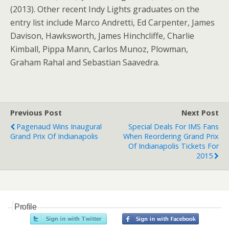
(2013). Other recent Indy Lights graduates on the
entry list include Marco Andretti, Ed Carpenter, James
Davison, Hawksworth, James Hinchcliffe, Charlie
Kimball, Pippa Mann, Carlos Munoz, Plowman,
Graham Rahal and Sebastian Saavedra.
Previous Post
Next Post
Pagenaud Wins Inaugural
Special Deals For IMS Fans
Grand Prix Of Indianapolis
When Reordering Grand Prix
Of Indianapolis Tickets For
2015
Profile