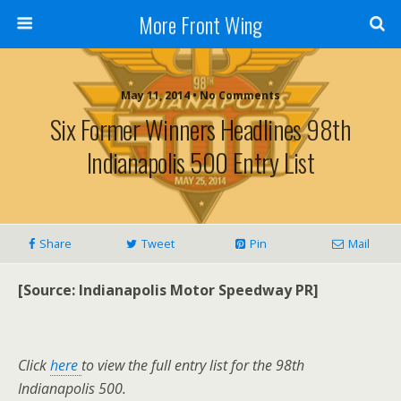
More Front Wing
May 11, 2014 • No Comments
Six Former Winners Headlines 98th
Indianapolis 500 Entry List
Share
Tweet
Pin
Mail
[Source: Indianapolis Motor Speedway PR]
Click
here
to view the full entry list for the 98th
Indianapolis 500.