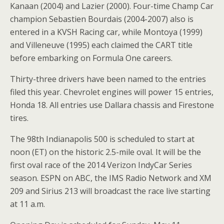
Kanaan (2004) and Lazier (2000). Four-time Champ Car
champion Sebastien Bourdais (2004-2007) also is
entered in a KVSH Racing car, while Montoya (1999)
and Villeneuve (1995) each claimed the CART title
before embarking on Formula One careers.
Thirty-three drivers have been named to the entries
filed this year. Chevrolet engines will power 15 entries,
Honda 18. All entries use Dallara chassis and Firestone
tires.
The 98th Indianapolis 500 is scheduled to start at
noon (ET) on the historic 2.5-mile oval. It will be the
first oval race of the 2014 Verizon IndyCar Series
season. ESPN on ABC, the IMS Radio Network and XM
209 and Sirius 213 will broadcast the race live starting
at 11 a.m.