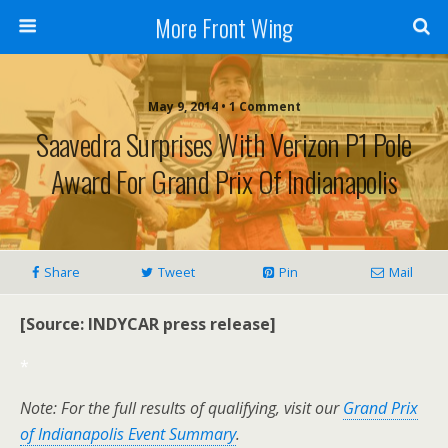
More Front Wing
May 9, 2014 • 1 Comment
Saavedra Surprises With Verizon P1 Pole
Award For Grand Prix Of Indianapolis
Share
Tweet
Pin
Mail
[Source: INDYCAR press release]
*
Note: For the full results of qualifying, visit our
Grand Prix
of Indianapolis Event Summary
.