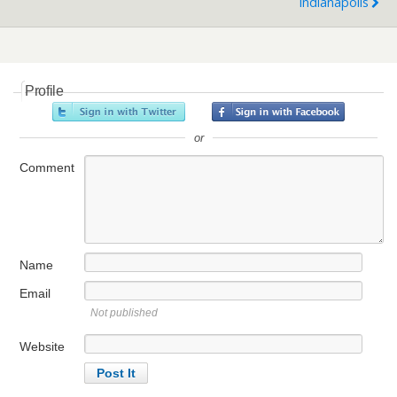
Indianapolis
Profile
or
Comment
Name
Email
Not published
Website