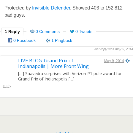
Protected by
Invisible Defender
. Showed
403
to
152,812
bad guys.
1 Reply
0 Comments
0 Tweets
0 Facebook
1 Pingback
last reply was may 9, 2014
LIVE BLOG: Grand Prix of
May 9, 2014
Indianapolis | More Front Wing
[…] Saavedra surprises with Verizon P1 pole award for
Grand Prix of Indianapolis […]
reply