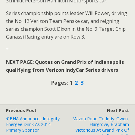
Schmidt Peterson Hamilton Motorsports car.
Series championship points leader Will Power, driving
the No. 12 Verizon Team Penske car, and reigning
series champion Scott Dixon in the No. 9 Target Chip
Ganassi Racing entry are on Row 3.
*
NEXT PAGE: Quotes on Grand Prix of Indianapolis
qualifying from Verizon IndyCar Series drivers
Pages: 1
2
3
Previous Post
Next Post
BHA Announces Integrity
Mazda Road To Indy: Owen,
Energee Drink As 2014
Hargrove, Brabham
Primary Sponsor
Victorious At Grand Prix Of