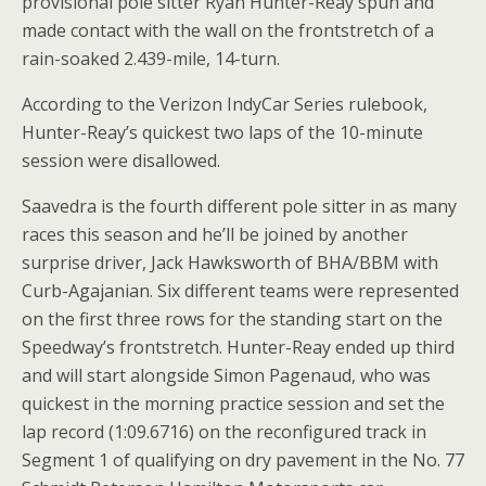
provisional pole sitter Ryan Hunter-Reay spun and
made contact with the wall on the frontstretch of a
rain-soaked 2.439-mile, 14-turn.
According to the Verizon IndyCar Series rulebook,
Hunter-Reay’s quickest two laps of the 10-minute
session were disallowed.
Saavedra is the fourth different pole sitter in as many
races this season and he’ll be joined by another
surprise driver, Jack Hawksworth of BHA/BBM with
Curb-Agajanian. Six different teams were represented
on the first three rows for the standing start on the
Speedway’s frontstretch. Hunter-Reay ended up third
and will start alongside Simon Pagenaud, who was
quickest in the morning practice session and set the
lap record (1:09.6716) on the reconfigured track in
Segment 1 of qualifying on dry pavement in the No. 77