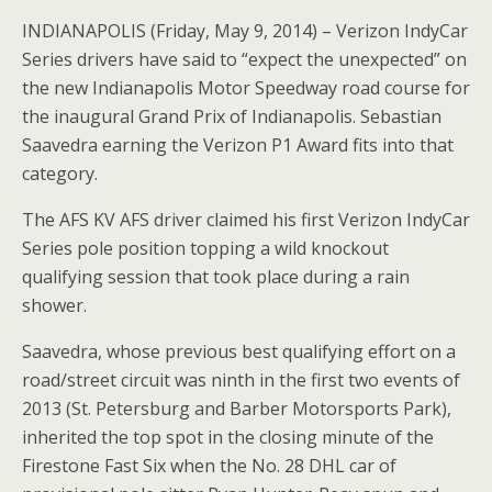
INDIANAPOLIS (Friday, May 9, 2014) – Verizon IndyCar
Series drivers have said to “expect the unexpected” on
the new Indianapolis Motor Speedway road course for
the inaugural Grand Prix of Indianapolis. Sebastian
Saavedra earning the Verizon P1 Award fits into that
category.
The AFS KV AFS driver claimed his first Verizon IndyCar
Series pole position topping a wild knockout
qualifying session that took place during a rain
shower.
Saavedra, whose previous best qualifying effort on a
road/street circuit was ninth in the first two events of
2013 (St. Petersburg and Barber Motorsports Park),
inherited the top spot in the closing minute of the
Firestone Fast Six when the No. 28 DHL car of