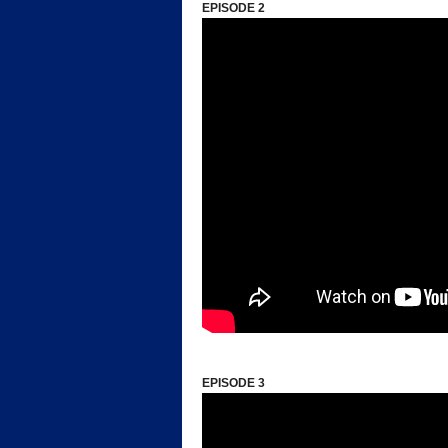
EPISODE 2
*
EPISODE 3