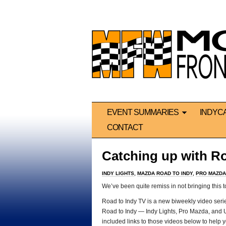
EVENT SUMMARIES
INDYC
CONTACT
Catching up with Ro
INDY LIGHTS
,
MAZDA ROAD TO INDY
,
PRO MAZDA
We’ve been quite remiss in not bringing this to
Road to Indy TV is a new biweekly video series
Road to Indy — Indy Lights, Pro Mazda, and 
included links to those videos below to help