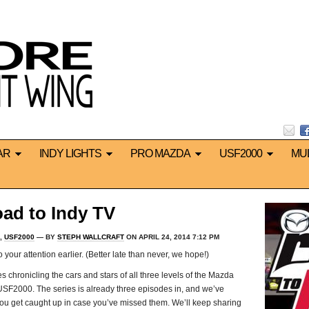
AR
INDY LIGHTS
PRO MAZDA
USF2000
MU
ad to Indy TV
,
USF2000
— BY
STEPH WALLCRAFT
ON APRIL 24, 2014 7:12 PM
 your attention earlier. (Better late than never, we hope!)
 chronicling the cars and stars of all three levels of the Mazda
USF2000. The series is already three episodes in, and we’ve
 you get caught up in case you’ve missed them. We’ll keep sharing