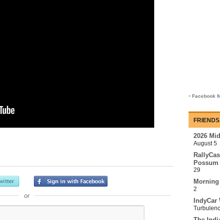
-
Facebook M
FRIENDS
2026 Mi
August 5
RallyCas
Possum 
29
Morning
2
or
IndyCar 
Turbulen
The Indi