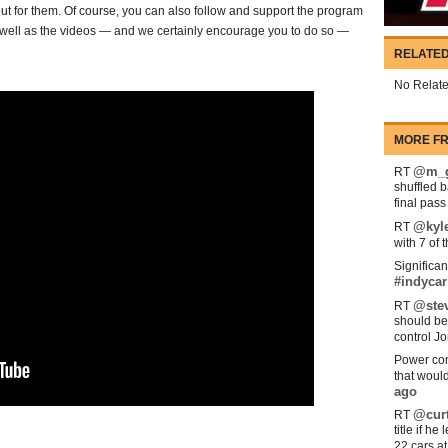
ut for them. Of course, you can also follow and support the program
as well as the videos — and we certainly encourage you to do so —
RELATED
No Relate
MORE FR
@m_g
RT
shuffled 
final pas
@kyl
RT
with 7 of 
Significan
#indycar
@stev
RT
should be
control Jo
Power com
that woul
ago
@curt
RT
title if h
22 cars a