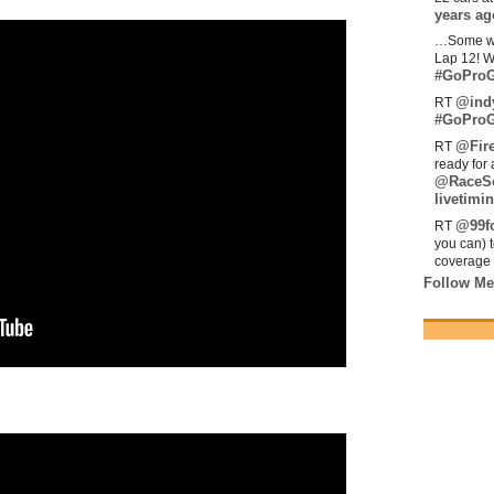
years ag
…Some w
Lap 12! W
#GoProG
@ind
RT
#GoProG
@Fir
RT
ready for 
@RaceS
livetimin
@99fo
RT
you can) 
coverage 
Follow Me