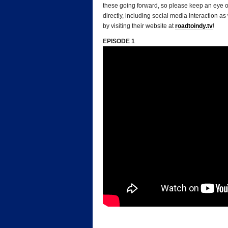
these going forward, so please keep an eye o
directly, including social media interaction 
by visiting their website at
roadtoindy.tv
!
EPISODE 1
*