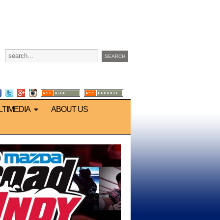
LTIMEDIA
ABOUT US