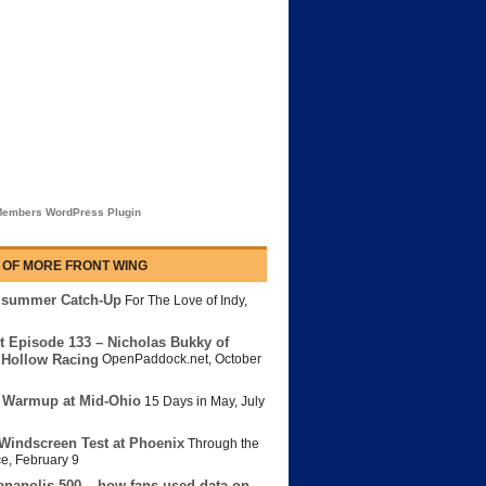
embers WordPress Plugin
 OF MORE FRONT WING
dsummer Catch-Up
For The Love of Indy
,
t Episode 133 – Nicholas Bukky of
Hollow Racing
OpenPaddock.net
,
October
 Warmup at Mid-Ohio
15 Days in May
,
July
Windscreen Test at Phoenix
Through the
ce
,
February 9
anapolis 500 – how fans used data on