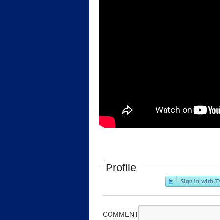
Profile
COMMENT