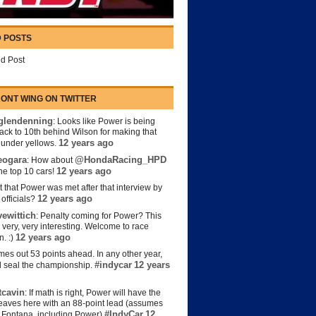
 POSTS
d Post
ONT WING ON TWITTER
lendenning
: Looks like Power is being
back to 10th behind Wilson for making that
12 years ago
s under yellows.
eogara
@HondaRacing_HPD
: How about
12 years ago
the top 10 cars!
t that Power was met after that interview by
12 years ago
officials?
ewittich
: Penalty coming for Power? This
 very, very interesting. Welcome to race
12 years ago
n. :)
es out 53 points ahead. In any other year,
#indycar
12 years
d seal the championship.
cavin
: If math is right, Power will have the
e leaves here with an 88-point lead (assumes
#IndyCar
12
t Fontana, including Power)