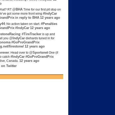
o
@BHA
hat? RT
Time for our first pit stop on
#IndyCar
e’ve got some more front wing
randPrix
in reply to BHA
12 years ago
y44
#Penalties
: No action taken on start.
randPrix
#IndyCar
12 years ago
estoneRacing
#TireTracker
:
is up and
@IndyCar
all you
diehards tuned in for
onoma
#GoProGrandPrix
g.net/firestone/
12 years ago
rever
@Sportsnet
: Head over to
One (if
#IndyCar
#GoProGrandPrix
to catch
12 years ago
live, Canada.
 on Twitter