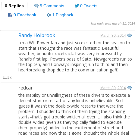
6 Replies
5 Comments
0 Tweets
0 Facebook
1 Pingback
last reply was march 31, 2014
Randy Holbrook
March 30, 2014
I’m a Will Power fan and just so excited for the season to
start that I thought the race was fantastic. Beautiful
weather, beautiful racetrack. I was very impressed by
Rahal’s first lap, Power’s pass of Sato, Newgarden’s run to
the top ten, and Conway’s inspiring run to third and then
heartbreaking drop due to the communication gaff.
reply
redcar
March 30, 2014
the inability or unwillingness of these drivers to execute a
decent start or restart of any kind is unbelievable. So I
guess it wasn’t the double-wide restarts that were the
problem. I shudder to think of them trying the standing
starts–that’s got trouble written all over it. I also think the
double-wides (even as they typically failed to execute
them properly) added to the excitement of street and
road races and now that is gone. thought the whole deal