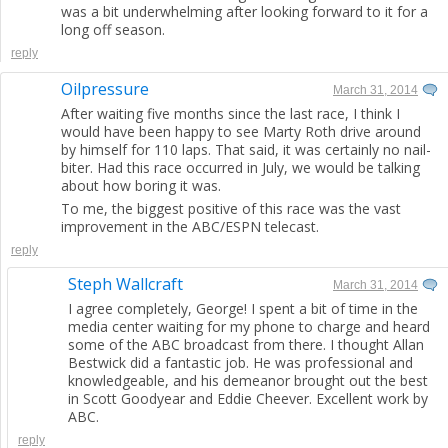
was a bit underwhelming after looking forward to it for a
long off season.
reply
Oilpressure
March 31, 2014
After waiting five months since the last race, I think I
would have been happy to see Marty Roth drive around
by himself for 110 laps. That said, it was certainly no nail-
biter. Had this race occurred in July, we would be talking
about how boring it was.
To me, the biggest positive of this race was the vast
improvement in the ABC/ESPN telecast.
reply
Steph Wallcraft
March 31, 2014
I agree completely, George! I spent a bit of time in the
media center waiting for my phone to charge and heard
some of the ABC broadcast from there. I thought Allan
Bestwick did a fantastic job. He was professional and
knowledgeable, and his demeanor brought out the best
in Scott Goodyear and Eddie Cheever. Excellent work by
ABC.
reply