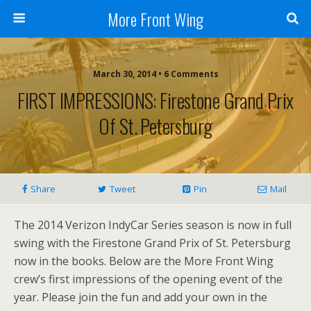
More Front Wing
March 30, 2014 • 6 Comments
FIRST IMPRESSIONS: Firestone Grand Prix
Of St. Petersburg
Share
Tweet
Pin
Mail
The 2014 Verizon IndyCar Series season is now in full
swing with the Firestone Grand Prix of St. Petersburg
now in the books. Below are the More Front Wing
crew’s first impressions of the opening event of the
year. Please join the fun and add your own in the