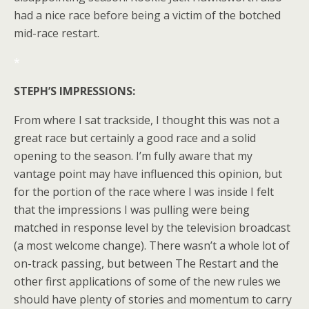
had a nice race before being a victim of the botched
mid-race restart.
*
STEPH’S IMPRESSIONS:
From where I sat trackside, I thought this was not a
great race but certainly a good race and a solid
opening to the season. I’m fully aware that my
vantage point may have influenced this opinion, but
for the portion of the race where I was inside I felt
that the impressions I was pulling were being
matched in response level by the television broadcast
(a most welcome change). There wasn’t a whole lot of
on-track passing, but between The Restart and the
other first applications of some of the new rules we
should have plenty of stories and momentum to carry