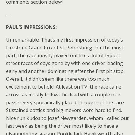
comments section below!
—
PAUL’S IMPRESSIONS:
Unremarkable. That’s my first impression of today’s
Firestone Grand Prix of St. Petersburg. For the most
part, the race mostly played out like a lot of typical
street races of days gone by with one driver leading
early and another dominating after the first pit stop.
Overall, it didn’t seem like there was too much
excitement to behold. At least on TV, the race came
across as mostly follow-the-lead with a couple nice
passes very sporadically placed throughout the race.
Sustained battles and big movers were hard to find.
Nice run kudos to Josef Newgarden, whom I called out
last week as being the driver most likely to have a
disappointing season. Rookie Jack Hawksworth also