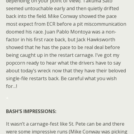
depending on your point of view). Takuma Sato
seemed untouchable early and then quietly drifted
back into the field. Mike Conway showed the pace
most expect from ECR before a pit miscommunication
doomed his race. Juan Pablo Montoya was a non-
factor in his first race back, but Jack Hawksworth
showed that he has the pace to be real deal before
being caught up in the restart carnage. I’ve got my
popcorn ready to hear what the drivers have to say
about today’s wreck now that they have their beloved
single-file restarts back. Be careful what you wish
for…!
*
BASH’S IMPRESSIONS:
It wasn’t a carnage-fest like St. Pete can be and there
were some impressive runs (Mike Conway was picking