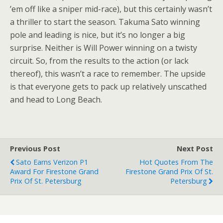
’em off like a sniper mid-race), but this certainly wasn’t
a thriller to start the season. Takuma Sato winning
pole and leading is nice, but it’s no longer a big
surprise. Neither is Will Power winning on a twisty
circuit. So, from the results to the action (or lack
thereof), this wasn’t a race to remember. The upside
is that everyone gets to pack up relatively unscathed
and head to Long Beach.
Previous Post
Next Post
Sato Earns Verizon P1
Hot Quotes From The
Award For Firestone Grand
Firestone Grand Prix Of St.
Prix Of St. Petersburg
Petersburg