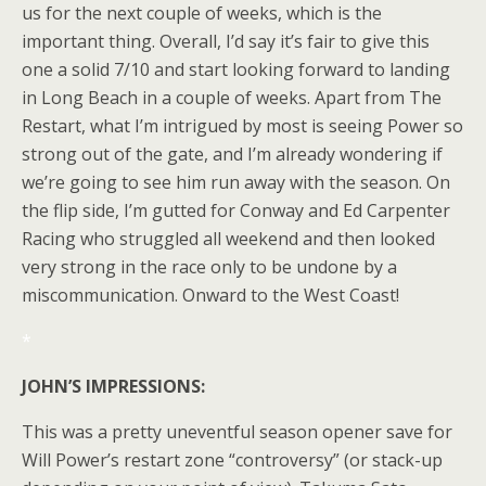
us for the next couple of weeks, which is the
important thing. Overall, I’d say it’s fair to give this
one a solid 7/10 and start looking forward to landing
in Long Beach in a couple of weeks. Apart from The
Restart, what I’m intrigued by most is seeing Power so
strong out of the gate, and I’m already wondering if
we’re going to see him run away with the season. On
the flip side, I’m gutted for Conway and Ed Carpenter
Racing who struggled all weekend and then looked
very strong in the race only to be undone by a
miscommunication. Onward to the West Coast!
*
JOHN’S IMPRESSIONS:
This was a pretty uneventful season opener save for
Will Power’s restart zone “controversy” (or stack-up