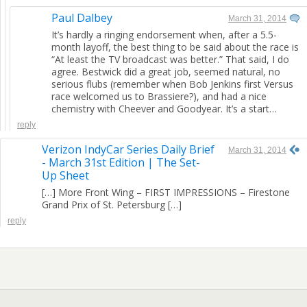
Paul Dalbey
March 31, 2014
It’s hardly a ringing endorsement when, after a 5.5-
month layoff, the best thing to be said about the race is
“At least the TV broadcast was better.” That said, I do
agree. Bestwick did a great job, seemed natural, no
serious flubs (remember when Bob Jenkins first Versus
race welcomed us to Brassiere?), and had a nice
chemistry with Cheever and Goodyear. It’s a start…
reply
Verizon IndyCar Series Daily Brief
March 31, 2014
- March 31st Edition | The Set-
Up Sheet
[…] More Front Wing – FIRST IMPRESSIONS – Firestone
Grand Prix of St. Petersburg […]
reply