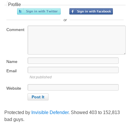
Profile
or
Comment
Name
Email
Not published
Website
Protected by
Invisible Defender
. Showed
403
to
152,813
bad guys.