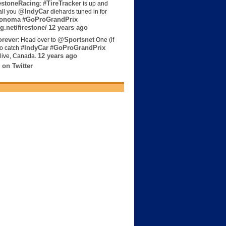
estoneRacing
#TireTracker
:
is up and
@IndyCar
all you
diehards tuned in for
onoma
#GoProGrandPrix
g.net/firestone/
12 years ago
rever
@Sportsnet
: Head over to
One (if
#IndyCar
#GoProGrandPrix
to catch
12 years ago
live, Canada.
 on Twitter