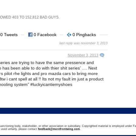
SHOWED
403
TO
152,812
BAD GUYS.
0 Tweets
0 Facebook
0 Pingbacks
last reply was november 3, 2013
November 3, 2013
er series are trying to have the same pressence and
has been able to do with thier shit series’ …. Next
ers pilot rhe lights and pro mazda cars to bring more
tw i cant spell at all !! Its not my fault im just a product
hooling system” #luckyicantiemyshoes
sanctioning body, stakeholder, or other association or subsidiary. Copyrighted material is employed under Fa
n used unfairly, please contact
feedback@morefrontwing.com
.