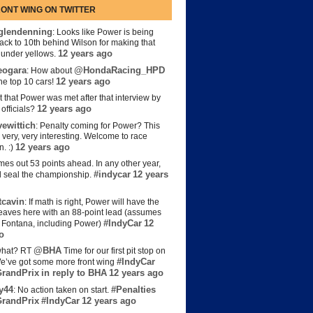
ONT WING ON TWITTER
lendenning
: Looks like Power is being
back to 10th behind Wilson for making that
12 years ago
s under yellows.
eogara
@HondaRacing_HPD
: How about
12 years ago
the top 10 cars!
t that Power was met after that interview by
12 years ago
officials?
ewittich
: Penalty coming for Power? This
 very, very interesting. Welcome to race
12 years ago
n. :)
es out 53 points ahead. In any other year,
#indycar
12 years
d seal the championship.
cavin
: If math is right, Power will have the
e leaves here with an 88-point lead (assumes
#IndyCar
12
t Fontana, including Power)
o
@BHA
hat? RT
Time for our first pit stop on
#IndyCar
e’ve got some more front wing
randPrix
in reply to BHA
12 years ago
y44
#Penalties
: No action taken on start.
randPrix
#IndyCar
12 years ago