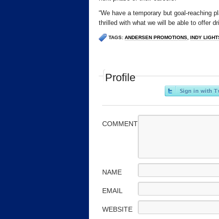
“We have a temporary but goal-reaching pl
thrilled with what we will be able to offer dr
TAGS:
ANDERSEN PROMOTIONS
,
INDY LIGHT
Profile
COMMENT
NAME
EMAIL
WEBSITE