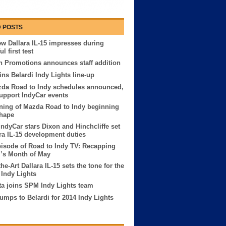
 POSTS
w Dallara IL-15 impresses during
l first test
 Promotions announces staff addition
ins Belardi Indy Lights line-up
zda Road to Indy schedules announced,
 support IndyCar events
ning of Mazda Road to Indy beginning
shape
IndyCar stars Dixon and Hinchcliffe set
ara IL-15 development duties
pisode of Road to Indy TV: Recapping
’s Month of May
the-Art Dallara IL-15 sets the tone for the
 Indy Lights
ta joins SPM Indy Lights team
umps to Belardi for 2014 Indy Lights