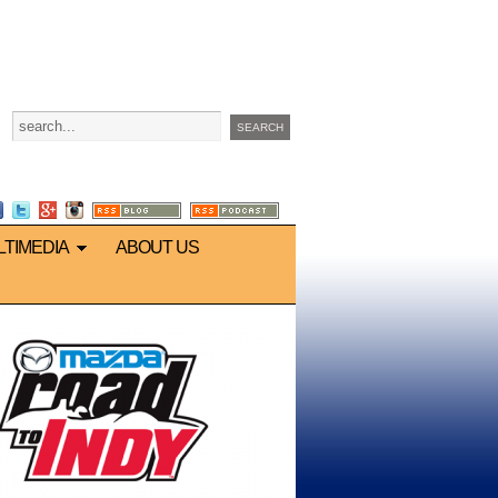
LTIMEDIA
ABOUT US