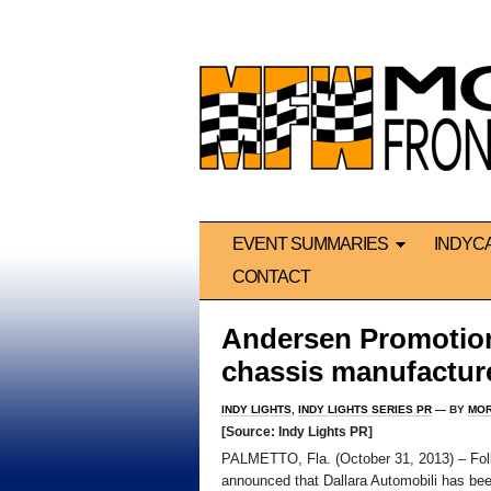
EVENT SUMMARIES
INDYC
CONTACT
Andersen Promotion
chassis manufactur
INDY LIGHTS
,
INDY LIGHTS SERIES PR
— BY
MOR
[Source: Indy Lights PR]
PALMETTO, Fla. (October 31, 2013) – Fol
announced that Dallara Automobili has bee