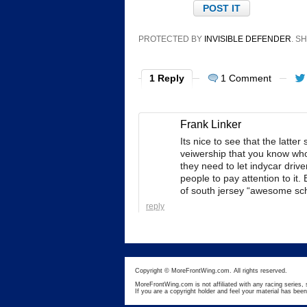
PROTECTED BY
INVISIBLE DEFENDER
. 
1 Reply
1 Comment
Frank Linker
Its nice to see that the latt
veiwership that you know who 
they need to let indycar driv
people to pay attention to it. B
of south jersey “awesome sc
reply
Copyright © MoreFrontWing.com. All rights reserved.
MoreFrontWing.com is not affiliated with any racing series, 
If you are a copyright holder and feel your material has bee