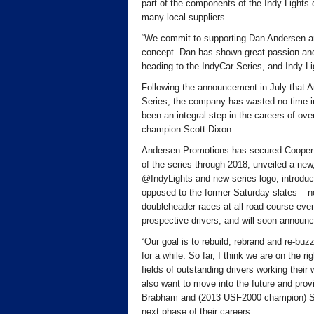
part of the components of the Indy Lights 
many local suppliers.
“We commit to supporting Dan Andersen and 
concept. Dan has shown great passion and
heading to the IndyCar Series, and Indy Li
Following the announcement in July that A
Series, the company has wasted no time in 
been an integral step in the careers of ov
champion Scott Dixon.
Andersen Promotions has secured Cooper Ti
of the series through 2018; unveiled a ne
@IndyLights and new series logo; introduc
opposed to the former Saturday slates – n
doubleheader races at all road course eve
prospective drivers; and will soon announc
“Our goal is to rebuild, rebrand and re-bu
for a while. So far, I think we are on the r
fields of outstanding drivers working thei
also want to move into the future and pr
Brabham and (2013 USF2000 champion) Scot
next phase of their careers.