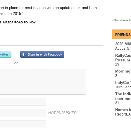
an in place for next season with an updated car, and I am
ivers in 2015.”
-
Facebook M
S
,
MAZDA ROAD TO INDY
FRIENDS
2026 Mi
August 5
RallyCas
Possum 
or
29
Morning
2
IndyCar 
Turbulen
The Indi
their mo
31
Horses f
NOT PUBLISHED
Record
,
A