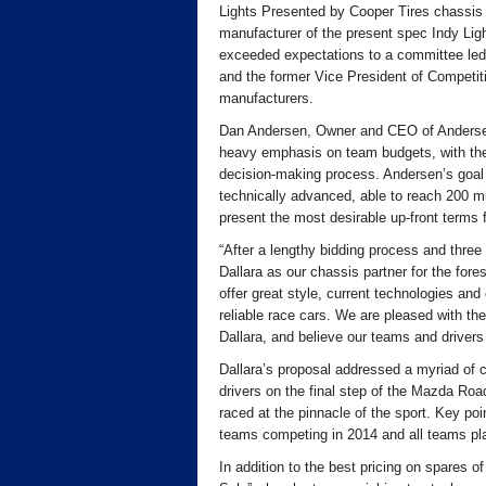
Lights Presented by Cooper Tires chassis w
manufacturer of the present spec Indy Lig
exceeded expectations to a committee le
and the former Vice President of Competit
manufacturers.
Dan Andersen, Owner and CEO of Andersen
heavy emphasis on team budgets, with the c
decision-making process. Andersen’s goal 
technically advanced, able to reach 200 mi
present the most desirable up-front terms
“After a lengthy bidding process and three 
Dallara as our chassis partner for the fore
offer great style, current technologies and 
reliable race cars. We are pleased with the
Dallara, and believe our teams and drivers w
Dallara’s proposal addressed a myriad of c
drivers on the final step of the Mazda Road
raced at the pinnacle of the sport. Key poi
teams competing in 2014 and all teams pl
In addition to the best pricing on spares of