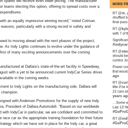
n spares will receive even lower pricing. The manufacturer
MORE FR
or teams electing this option, offering to spread costs over a
 expenditures.
@m_g
RT
shuffled 
 with an equally impressive winning record,” noted Cotman.
final pas
easons, particularly with a strong record in safety and
@kyl
RT
with 7 of 
Significan
orward to moving ahead with the next phases of the project,
#indycar
ine. As Indy Lights continues to evolve under the guidance of
@stev
RT
 first of many exciting announcements over the coming
should be
control Jo
nufactured at Dallara’s state-of-the-art facility in Speedway,
Power com
that woul
gust with a yet to be announced current IndyCar Series driver.
ago
 available in the coming weeks.
@curt
RT
tment to Indy Lights on the manufacturing side, Dallara will
title if h
22 cars a
s champion.
years ag
 signed with Andersen Promotions for the supply of new Indy
…Some w
ara, President of Dallara Automobili. “Based on our worldwide
Lap 12! W
#GoProG
d with IndyCar in particular, we are confident and committed to
e race car as the appropriate training foundation for their future
@ind
RT
#GoProG
rategy which we have set in place for the Indy car, a great