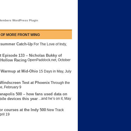
embers WordPress Plugin
 OF MORE FRONT WING
dsummer Catch-Up
For The Love of Indy
,
t Episode 133 – Nicholas Bukky of
Hollow Racing
OpenPaddock.net
,
October
 Warmup at Mid-Ohio
15 Days in May
,
July
Windscreen Test at Phoenix
Through the
ce
,
February 9
anapolis 500 – how fans used data on
bile devices this year
...and he’s on it
,
May
or courses at the Indy 500
New Track
pril 19