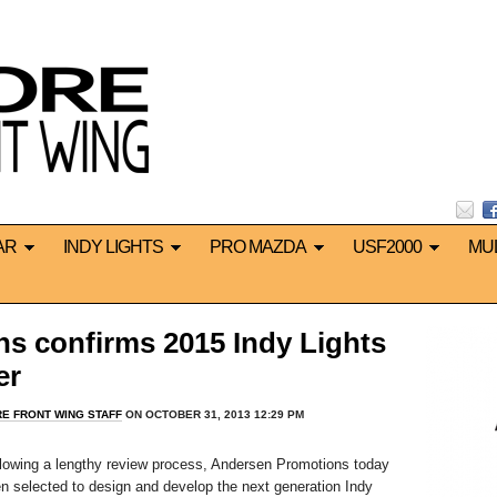
AR
INDY LIGHTS
PRO MAZDA
USF2000
MU
s confirms 2015 Indy Lights
er
E FRONT WING STAFF
ON OCTOBER 31, 2013 12:29 PM
lowing a lengthy review process, Andersen Promotions today
n selected to design and develop the next generation Indy