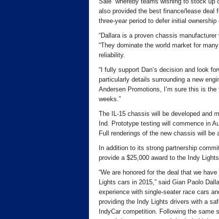
Sale” whereby teams wishing to stock up o
also provided the best finance/lease deal f
three-year period to defer initial ownership
“Dallara is a proven chassis manufacturer
“They dominate the world market for many r
reliability.
“I fully support Dan’s decision and look f
particularly details surrounding a new eng
Andersen Promotions, I’m sure this is the
weeks.”
The IL-15 chassis will be developed and ma
Ind. Prototype testing will commence in Au
Full renderings of the new chassis will be
In addition to its strong partnership commi
provide a $25,000 award to the Indy Light
“We are honored for the deal that we have
Lights cars in 2015,” said Gian Paolo Dall
experience with single-seater race cars an
providing the Indy Lights drivers with a saf
IndyCar competition. Following the same st