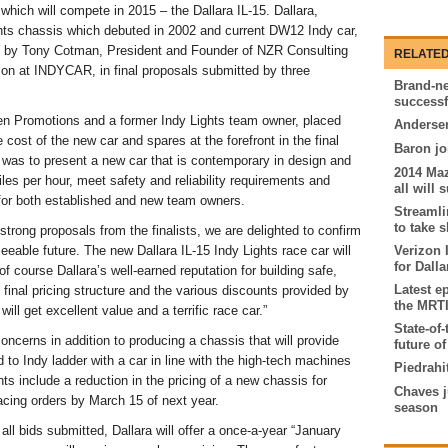
hich will compete in 2015 – the Dallara IL-15. Dallara,
hts chassis which debuted in 2002 and current DW12 Indy car,
d by Tony Cotman, President and Founder of NZR Consulting
RELATED
ion at INDYCAR, in final proposals submitted by three
Brand-ne
successfu
 Promotions and a former Indy Lights team owner, placed
Andersen
ost of the new car and spares at the forefront in the final
Baron jo
was to present a new car that is contemporary in design and
2014 Ma
les per hour, meet safety and reliability requirements and
all will
 for both established and new team owners.
Streamli
to take 
strong proposals from the finalists, we are delighted to confirm
seeable future. The new Dallara IL-15 Indy Lights race car will
Verizon 
for Dall
of course Dallara’s well-earned reputation for building safe,
Latest e
 final pricing structure and the various discounts provided by
the MRTI
ill get excellent value and a terrific race car.”
State-of-
oncerns in addition to producing a chassis that will provide
future of
 to Indy ladder with a car in line with the high-tech machines
Piedrahi
nts include a reduction in the pricing of a new chassis for
Chaves j
acing orders by March 15 of next year.
season
 all bids submitted, Dallara will offer a once-a-year “January