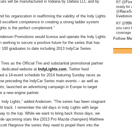
cars will be manufactured in Indiana by Dallara LLC and by
@Fir
RT
ready for 
@RaceS
his organization in reaffirming the validity of the Indy Lights
livetimin
 excellent competence in creating a strong ladder system
@99fo
RT
ghts is the perfect complement.”
you can) 
coverage 
ndersen Promotions would license and operate the Indy Lights
Follow Me
working to secure a positive future for the series that has
er 100 graduates to date including 2013 IndyCar Series
res as the Official Tire and substantial promotional partner
w, dedicated website at
IndyLights.com
, Twitter feed
ed a 14-event schedule for 2014 featuring Sunday races as
ow preceding the IndyCar Series main events – as well as
nts; launched an advertising campaign in Europe to target
e a new engine partner.
zz Indy Lights,” added Andersen. “The series has been stagnant
ight track. I remember the old days in Indy Lights with large
r way to the top. While we want to bring back those days, we
ovide upcoming stars like (2013 Pro Mazda champion) Matthew
t Hargrove the series they need to propel them into the