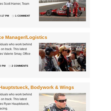
es Scott Harner, Team
2:17 PM
1 COMMENT
ice Manager/Logistics
ividuals who work behind
on track. This latest
es Valerie Smay, Office
0 PM
2 COMMENTS
 Hauptstueck, Bodywork & Wings
ividuals who work behind
on track. This latest
les Ryan Hauptstueck,
acing.