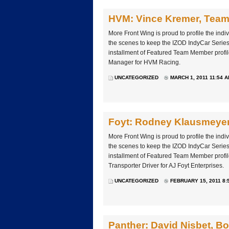
HVM: Vince Kremer, Tea
More Front Wing is proud to profile the ind
the scenes to keep the IZOD IndyCar Series 
installment of Featured Team Member profi
Manager for HVM Racing.
UNCATEGORIZED
MARCH 1, 2011 11:54 
Foyt: Rodney Klausmeyer,
More Front Wing is proud to profile the ind
the scenes to keep the IZOD IndyCar Series 
installment of Featured Team Member prof
Transporter Driver for AJ Foyt Enterprises.
UNCATEGORIZED
FEBRUARY 15, 2011 8:
Panther: David Nisbet, B