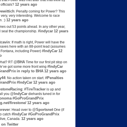
t that Power was met after that interview by
12 years ago
officials?
ewittich
: Penalty coming for Power? This
 very, very interesting. Welcome to race
12 years ago
n. :)
es out 53 points ahead. In any other year,
#indycar
12 years
d seal the championship.
cavin
: If math is right, Power will have the
e leaves here with an 88-point lead (assumes
#IndyCar
12
t Fontana, including Power)
o
@BHA
hat? RT
Time for our first pit stop on
#IndyCar
e’ve got some more front wing
randPrix
in reply to BHA
12 years ago
y44
#Penalties
: No action taken on start.
randPrix
#IndyCar
12 years ago
estoneRacing
#TireTracker
:
is up and
@IndyCar
all you
diehards tuned in for
onoma
#GoProGrandPrix
g.net/firestone/
12 years ago
rever
@Sportsnet
: Head over to
One (if
#IndyCar
#GoProGrandPrix
to catch
12 years ago
live, Canada.
 on Twitter