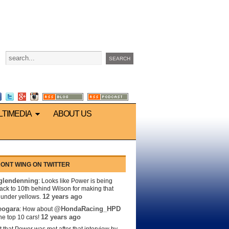
LTIMEDIA
ABOUT US
ONT WING ON TWITTER
lendenning
: Looks like Power is being
back to 10th behind Wilson for making that
12 years ago
s under yellows.
eogara
@HondaRacing_HPD
: How about
12 years ago
the top 10 cars!