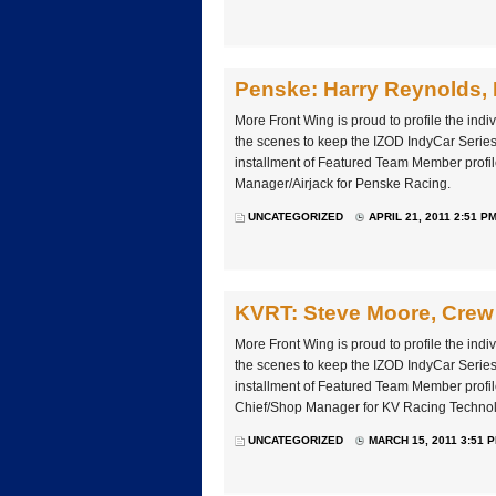
Penske: Harry Reynolds, 
More Front Wing is proud to profile the ind
the scenes to keep the IZOD IndyCar Series 
installment of Featured Team Member profil
Manager/Airjack for Penske Racing.
UNCATEGORIZED
APRIL 21, 2011 2:51 P
KVRT: Steve Moore, Crew
More Front Wing is proud to profile the ind
the scenes to keep the IZOD IndyCar Series 
installment of Featured Team Member profi
Chief/Shop Manager for KV Racing Technol
UNCATEGORIZED
MARCH 15, 2011 3:51 