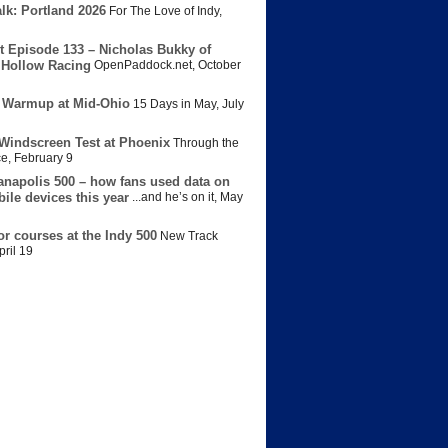
lk: Portland 2026
For The Love of Indy
,
t Episode 133 – Nicholas Bukky of
Hollow Racing
OpenPaddock.net
,
October
 Warmup at Mid-Ohio
15 Days in May
,
July
Windscreen Test at Phoenix
Through the
ce
,
February 9
anapolis 500 – how fans used data on
bile devices this year
...and he’s on it
,
May
or courses at the Indy 500
New Track
pril 19