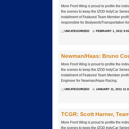
More Front Wing is proud to profile the ind
the scenes to keep the IZOD IndyCar Series 
installment of Featured Team Member profil
responsible for Bodywork/Transportation fo
UNCATEGORIZED
FEBRUARY 1, 2011 9:0
Newman/Haas: Bruno Cou
More Front Wing is proud to profile the ind
the scenes to keep the IZOD IndyCar Series 
installment of Featured Team Member profi
Engineer for Newman/Haas Racing.
UNCATEGORIZED
JANUARY 11, 2011 11:
TCGR: Scott Harner, Tea
More Front Wing is proud to profile the ind
the scenes to keep the IZOD IndyCar Series 