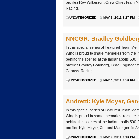
profiles Roy Wilkerson, Crew Chief/Team 
Racing.
UNCATEGORIZED
MAY 6, 2011 8:27 PM
NNCGR: Bradley Goldberg
In this special series of Featured Team Mem
Wing is proud to share memories from the 
behind the scenes at the Indianapolis 500. T
profiles Bradley Goldberg, Lead Engineer 
Ganassi Racing.
UNCATEGORIZED
MAY 4, 2011 8:50 PM
Andretti: Kyle Moyer, Ge
In this special series of Featured Team Mem
Wing is proud to share memories from the 
behind the scenes at the Indianapolis 500. T
profiles Kyle Moyer, General Manager for An
UNCATEGORIZED
MAY 2, 2011 8:16 PM