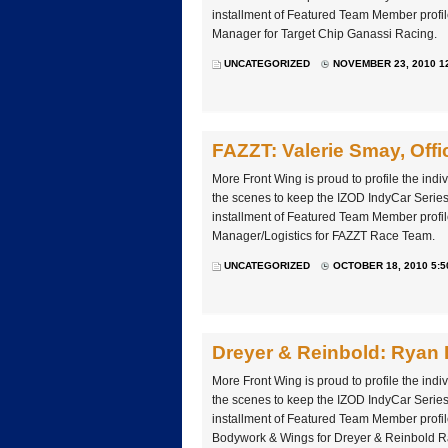
installment of Featured Team Member profil
Manager for Target Chip Ganassi Racing.
UNCATEGORIZED
NOVEMBER 23, 2010 1
FAZZT: Valerie Smay, Off
More Front Wing is proud to profile the ind
the scenes to keep the IZOD IndyCar Series 
installment of Featured Team Member profil
Manager/Logistics for FAZZT Race Team.
UNCATEGORIZED
OCTOBER 18, 2010 5:5
Dreyer & Reinbold: Ryan
More Front Wing is proud to profile the ind
the scenes to keep the IZOD IndyCar Series 
installment of Featured Team Member profi
Bodywork & Wings for Dreyer & Reinbold R