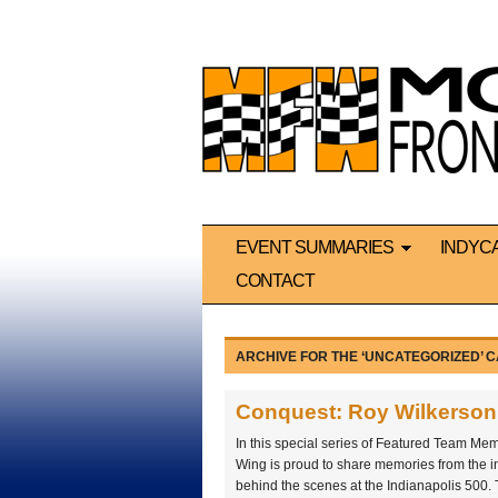
EVENT SUMMARIES
INDYC
CONTACT
ARCHIVE FOR THE ‘UNCATEGORIZED’ 
Conquest: Roy Wilkerson
In this special series of Featured Team Mem
Wing is proud to share memories from the 
behind the scenes at the Indianapolis 500. T