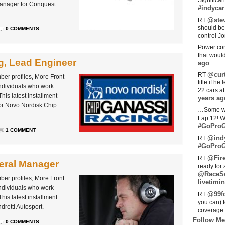
Significan
Manager for Conquest
#indycar
@stev
RT
should be
0 COMMENTS
control Jo
Power com
that woul
, Lead Engineer
ago
@curt
RT
ber profiles, More Front
title if h
individuals who work
22 cars a
his latest installment
years ag
for Novo Nordisk Chip
…Some w
Lap 12! W
#GoProG
1 COMMENT
@ind
RT
#GoProG
@Fir
RT
neral Manager
ready for 
@RaceS
ber profiles, More Front
livetimin
individuals who work
@99fo
RT
his latest installment
you can) 
dretti Autosport.
coverage 
Follow Me
0 COMMENTS