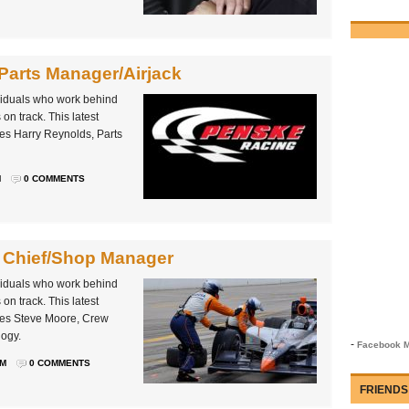
Parts Manager/Airjack
ividuals who work behind
on track. This latest
es Harry Reynolds, Parts
M
0 COMMENTS
 Chief/Shop Manager
ividuals who work behind
on track. This latest
les Steve Moore, Crew
ogy.
-
Facebook M
PM
0 COMMENTS
FRIENDS