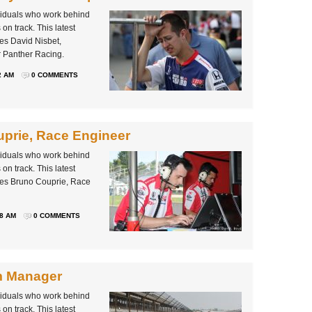
ividuals who work behind
on track. This latest
es David Nisbet,
r Panther Racing.
2 AM
0 COMMENTS
prie, Race Engineer
ividuals who work behind
on track. This latest
les Bruno Couprie, Race
38 AM
0 COMMENTS
m Manager
ividuals who work behind
on track. This latest