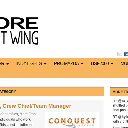
AR
INDY LIGHTS
PRO MAZDA
USF2000
MU
CATEGORY
MORE FR
@m_g
RT
, Crew Chief/Team Manager
shuffled 
final pas
ber profiles, More Front
@kyl
RT
individuals who work
with 7 of 
his latest installment