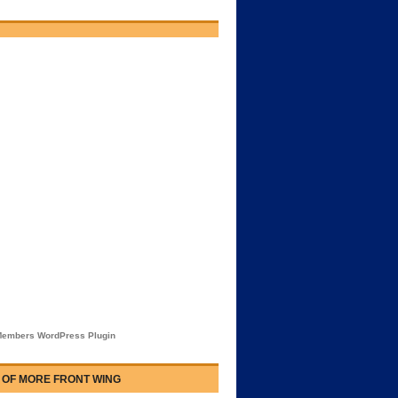
embers WordPress Plugin
 OF MORE FRONT WING