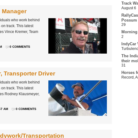
Track Wa
August 6
m Manager
RallyCas
ividuals who work behind
Possum 
29
on track. This latest
les Vince Kremer, Team
Morning
2
IndyCar 
AM
0 COMMENTS
Turbulen
The Indi
their mo
31
 Transporter Driver
Horses f
Record
,
A
ividuals who work behind
on track. This latest
iles Rodney Klausmeyer,
57 AM
0 COMMENTS
odywork/Transportation