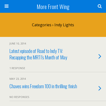
More Front Wing
Categories ›
Indy Lights
JUNE 10, 2014
Latest episode of Road to Indy TV:
Recapping the MRTI’s Month of May
1 RESPONSE
MAY 23, 2014
Chaves wins Freedom 100 in thrilling finish
NO RESPONSES