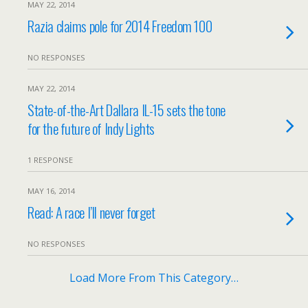
MAY 22, 2014
Razia claims pole for 2014 Freedom 100
NO RESPONSES
MAY 22, 2014
State-of-the-Art Dallara IL-15 sets the tone
for the future of Indy Lights
1 RESPONSE
MAY 16, 2014
Read: A race I’ll never forget
NO RESPONSES
Load More From This Category…