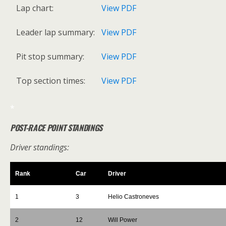
Lap chart:
View PDF
Leader lap summary:
View PDF
Pit stop summary:
View PDF
Top section times:
View PDF
*
POST-RACE POINT STANDINGS
Driver standings:
Rank
Car
Driver
1
3
Helio Castroneves
2
12
Will Power