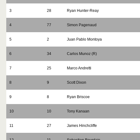
3
28
Ryan Hunter-Reay
4
77
Simon Pagenaud
5
2
Juan Pablo Montoya
6
34
Carlos Munoz (R)
7
25
Marco Andretti
8
9
Scott Dixon
9
8
Ryan Briscoe
10
10
Tony Kanaan
11
27
James Hinchcliffe