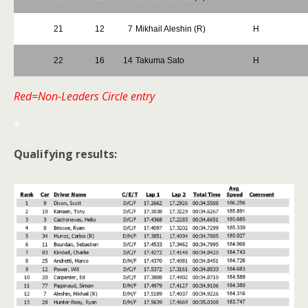
21
12
7
Mikhail Aleshin (R)
H
22
16
14
Takuma Sato
H
Red=Non-Leaders Circle entry
*
Qualifying results: