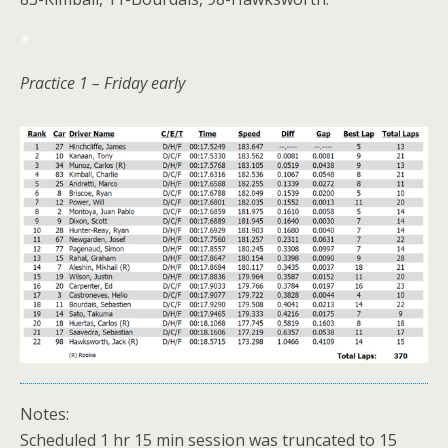
*
Practice 1 – Friday early
Notes:
Scheduled 1 hr 15 min session was truncated to 15