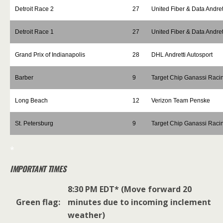
Detroit Race 2
27
United Fiber & Data Andret
Detroit Race 1
27
United Fiber & Data Andret
Grand Prix of Indianapolis
28
DHL Andretti Autosport
Barber
9
Target Chip Ganassi Raci
Long Beach
12
Verizon Team Penske
St. Petersburg
9
Target Chip Ganassi Raci
*
IMPORTANT TIMES
8:30 PM EDT* (Move forward 20
Green flag:
minutes due to incoming inclement
weather)