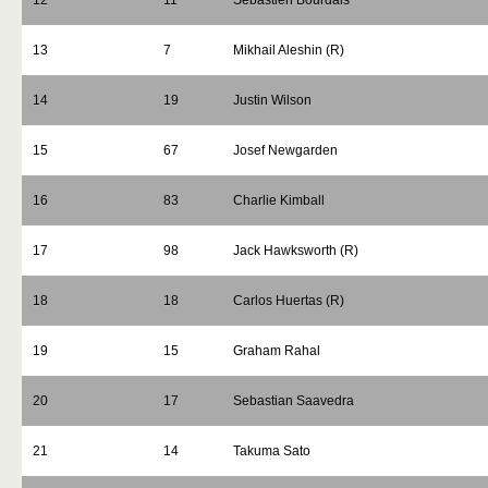
12
11
Sebastien Bourdais
13
7
Mikhail Aleshin (R)
14
19
Justin Wilson
15
67
Josef Newgarden
16
83
Charlie Kimball
17
98
Jack Hawksworth (R)
18
18
Carlos Huertas (R)
19
15
Graham Rahal
20
17
Sebastian Saavedra
21
14
Takuma Sato