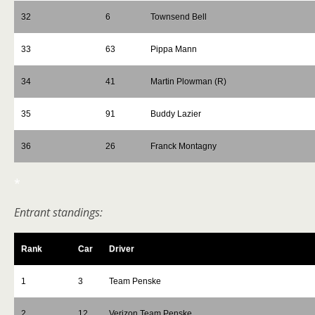
32
6
Townsend Bell
33
63
Pippa Mann
34
41
Martin Plowman (R)
35
91
Buddy Lazier
36
26
Franck Montagny
*
Entrant standings:
Rank
Car
Driver
1
3
Team Penske
2
12
Verizon Team Penske