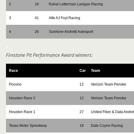
2
16
Rahal Letterman Lanigan Racing
3
41
Alfe AJ Foyt Racing
4
26
Suretone Andretti Autosport
*
Firestone Pit Performance Award winners:
Race
Car
Team
Pocono
12
Verizon Team Penske
Houston Race 2
12
Verizon Team Penske
Houston Race 1
27
United Fiber & Data Andret
Texas Motor Speedway
18
Dale Coyne Racing