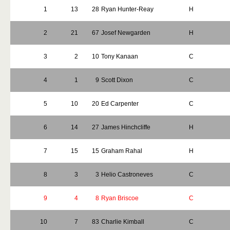
1
13
28
Ryan Hunter-Reay
H
2
21
67
Josef Newgarden
H
3
2
10
Tony Kanaan
C
4
1
9
Scott Dixon
C
5
10
20
Ed Carpenter
C
6
14
27
James Hinchcliffe
H
7
15
15
Graham Rahal
H
8
3
3
Helio Castroneves
C
9
4
8
Ryan Briscoe
C
10
7
83
Charlie Kimball
C