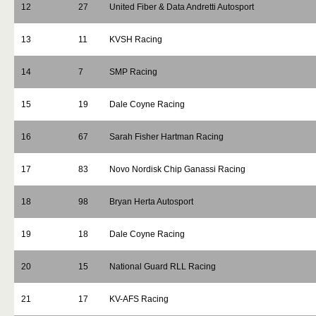
12
27
United Fiber & Data Andretti Autosport
13
11
KVSH Racing
14
7
SMP Racing
15
19
Dale Coyne Racing
16
67
Sarah Fisher Hartman Racing
17
83
Novo Nordisk Chip Ganassi Racing
18
98
Bryan Herta Autosport
19
18
Dale Coyne Racing
20
15
National Guard RLL Racing
21
17
KV-AFS Racing