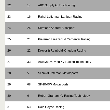
22
14
ABC Supply AJ Foyt Racing
23
16
Rahal Letterman Lanigan Racing
24
26
Suretone Andretti Autosport
25
21
Preferred Freezer Ed Carpenter Racing
26
22
Dreyer & Reinbold-Kingdom Racing
27
33
Always Evolving KV Racing Technology
28
5
Schmidt Peterson Motorsports
29
68
SFHR/RW Motorsports
30
6
Robert Graham KV Racing Technology
31
63
Dale Coyne Racing