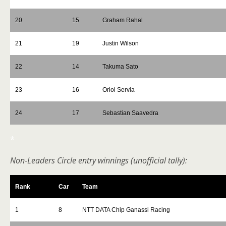
20
15
Graham Rahal
21
19
Justin Wilson
22
14
Takuma Sato
23
16
Oriol Servia
24
17
Sebastian Saavedra
*
Non-Leaders Circle entry winnings (unofficial tally):
Rank
Car
Team
1
8
NTT DATA Chip Ganassi Racing