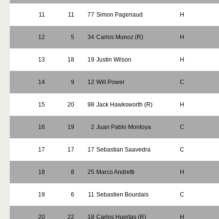
11
11
77
Simon Pagenaud
H
12
5
34
Carlos Munoz (R)
H
13
18
19
Justin Wilson
H
14
9
12
Will Power
C
15
20
98
Jack Hawksworth (R)
H
16
19
2
Juan Pablo Montoya
C
17
17
17
Sebastian Saavedra
C
18
8
25
Marco Andretti
H
19
6
11
Sebastien Bourdais
C
20
22
18
Carlos Huertas (R)
H