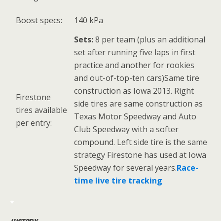
Boost specs:
140 kPa
Sets:
8 per team (plus an additional
set after running five laps in first
practice and another for rookies
and out-of-top-ten cars)Same tire
construction as Iowa 2013. Right
Firestone
side tires are same construction as
tires available
Texas Motor Speedway and Auto
per entry:
Club Speedway with a softer
compound. Left side tire is the same
strategy Firestone has used at Iowa
Speedway for several years.
Race-
time live tire tracking
*