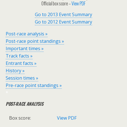
Official box score –
View PDF
Go to 2013 Event Summary
Go to 2012 Event Summary
Post-race analysis »
Post-race point standings »
Important times »
Track facts »
Entrant facts »
History »
Session times »
Pre-race point standings »
*
POST-RACE ANALYSIS
Box score:
View PDF