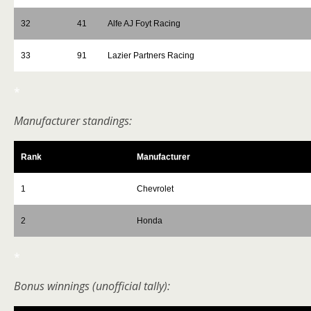
32
41
Alfe AJ Foyt Racing
33
91
Lazier Partners Racing
*
Manufacturer standings:
Rank
Manufacturer
1
Chevrolet
2
Honda
*
Bonus winnings (unofficial tally):