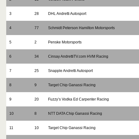
3
28
DHL Andretti Autosport
4
77
Schmidt Peterson Hamilton Motorsports
5
2
Penske Motorsports
6
34
Cinsay AndrettiTV.com HVM Racing
7
25
Snapple Andretti Autosport
8
9
Target Chip Ganassi Racing
9
20
Fuzzy’s Vodka Ed Carpenter Racing
10
8
NTT DATA Chip Ganassi Racing
11
10
Target Chip Ganassi Racing