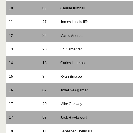
10
83
Charlie Kimball
11
27
James Hinchcliffe
12
25
Marco Andretti
13
20
Ed Carpenter
14
18
Carlos Huertas
15
8
Ryan Briscoe
16
67
Josef Newgarden
17
20
Mike Conway
17
98
Jack Hawksworth
19
11
Sebastien Bourdais