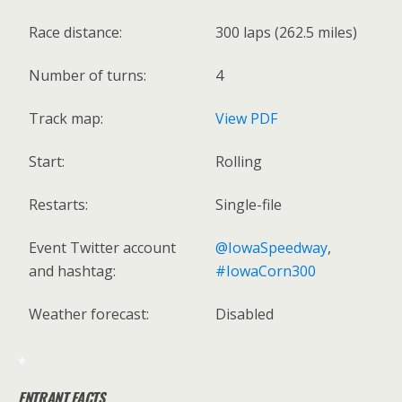
Race distance:
300 laps (262.5 miles)
Number of turns:
4
Track map:
View PDF
Start:
Rolling
Restarts:
Single-file
Event Twitter account
@IowaSpeedway
,
and hashtag:
#IowaCorn300
Weather forecast:
Disabled
*
ENTRANT FACTS