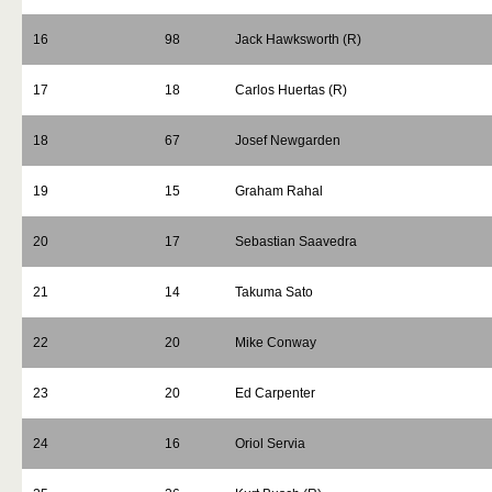
16
98
Jack Hawksworth (R)
17
18
Carlos Huertas (R)
18
67
Josef Newgarden
19
15
Graham Rahal
20
17
Sebastian Saavedra
21
14
Takuma Sato
22
20
Mike Conway
23
20
Ed Carpenter
24
16
Oriol Servia