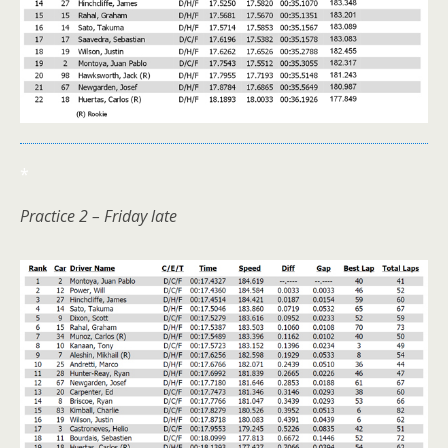
*
Practice 2 – Friday late