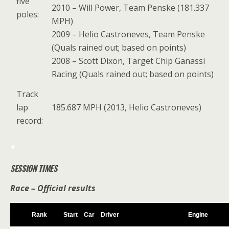
five
2010 – Will Power, Team Penske (181.337
poles:
MPH)
2009 – Helio Castroneves, Team Penske
(Quals rained out; based on points)
2008 – Scott Dixon, Target Chip Ganassi
Racing (Quals rained out; based on points)
Track
lap
185.687 MPH (2013, Helio Castroneves)
record:
*
SESSION TIMES
Race – Official results
Rank
Start
Car
Driver
Engine