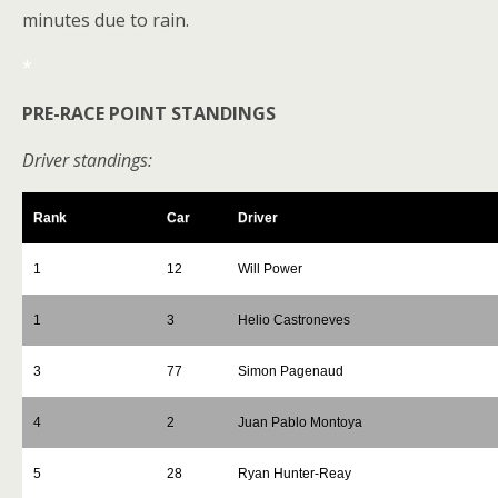
minutes due to rain.
*
PRE-RACE POINT STANDINGS
Driver standings:
Rank
Car
Driver
1
12
Will Power
1
3
Helio Castroneves
3
77
Simon Pagenaud
4
2
Juan Pablo Montoya
5
28
Ryan Hunter-Reay