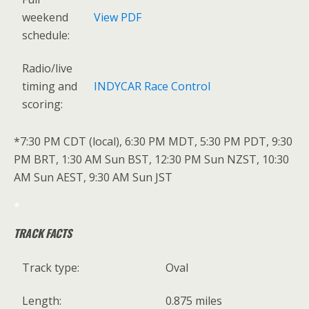
weekend
View PDF
schedule:
Radio/live
timing and
INDYCAR Race Control
scoring:
*7:30 PM CDT (local), 6:30 PM MDT, 5:30 PM PDT, 9:30
PM BRT, 1:30 AM Sun BST, 12:30 PM Sun NZST, 10:30
AM Sun AEST, 9:30 AM Sun JST
*
TRACK FACTS
Track type:
Oval
Length:
0.875 miles