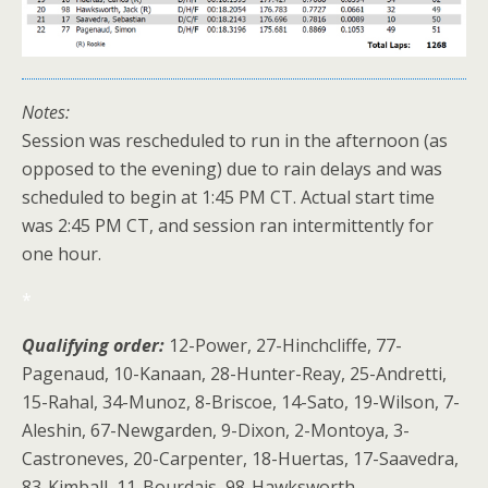
Notes:
Session was rescheduled to run in the afternoon (as
opposed to the evening) due to rain delays and was
scheduled to begin at 1:45 PM CT. Actual start time
was 2:45 PM CT, and session ran intermittently for
one hour.
*
Qualifying order:
12-Power, 27-Hinchcliffe, 77-
Pagenaud, 10-Kanaan, 28-Hunter-Reay, 25-Andretti,
15-Rahal, 34-Munoz, 8-Briscoe, 14-Sato, 19-Wilson, 7-
Aleshin, 67-Newgarden, 9-Dixon, 2-Montoya, 3-
Castroneves, 20-Carpenter, 18-Huertas, 17-Saavedra,
83-Kimball, 11-Bourdais, 98-Hawksworth.