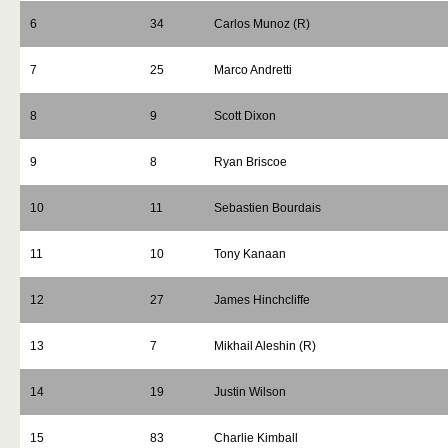
6
34
Carlos Munoz (R)
7
25
Marco Andretti
8
9
Scott Dixon
9
8
Ryan Briscoe
10
11
Sebastien Bourdais
11
10
Tony Kanaan
12
27
James Hinchcliffe
13
7
Mikhail Aleshin (R)
14
19
Justin Wilson
15
83
Charlie Kimball