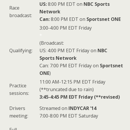
US:
8:00 PM EDT on
NBC Sports
Race
Network
broadcast:
Can:
8:00 PM EDT on
Sportsnet ONE
3:00-4:00 PM EDT Friday
*
(Broadcast:
Qualifying:
US: 4:00 PM EDT Friday on
NBC
Sports Network
Can: 7:00 PM EDT Friday on
Sportsnet
ONE
)
11:00 AM-12:15 PM EDT Friday
Practice
(**truncated due to rain)
sessions:
3:45-4:45 PM EDT Friday (**revised)
Drivers
Streamed on
INDYCAR ’14
meeting:
7:00-8:00 PM EDT Saturday
Full