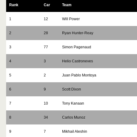
Rank
Car
Team
1
12
Will Power
2
28
Ryan Hunter-Reay
3
77
Simon Pagenaud
4
3
Helio Castroneves
5
2
Juan Pablo Montoya
6
9
Scott Dixon
7
10
Tony Kanaan
8
34
Carlos Munoz
9
7
Mikhail Aleshin