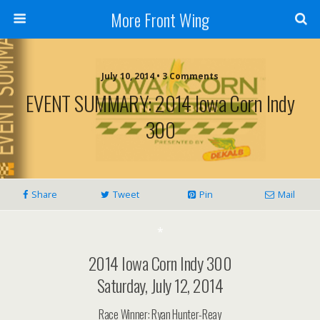
More Front Wing
July 10, 2014 • 3 Comments
EVENT SUMMARY: 2014 Iowa Corn Indy
300
Share
Tweet
Pin
Mail
*
2014 Iowa Corn Indy 300
Saturday, July 12, 2014
Race Winner: Ryan Hunter-Reay