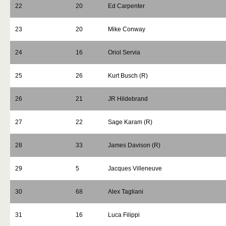
22
20
Ed Carpenter
23
20
Mike Conway
24
16
Oriol Servia
25
26
Kurt Busch (R)
26
21
JR Hildebrand
27
22
Sage Karam (R)
28
33
James Davison (R)
29
5
Jacques Villeneuve
30
68
Alex Tagliani
31
16
Luca Filippi