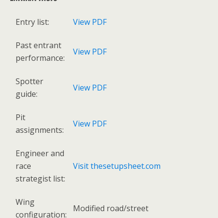
Entry list:
View PDF
Past entrant
View PDF
performance:
Spotter
View PDF
guide:
Pit
View PDF
assignments:
Engineer and
race
Visit thesetupsheet.com
strategist list:
Wing
Modified road/street
configuration: