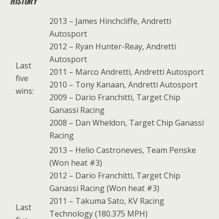
HISTORY
2013 – James Hinchcliffe, Andretti
Autosport
2012 – Ryan Hunter-Reay, Andretti
Autosport
Last
2011 – Marco Andretti, Andretti Autosport
five
2010 – Tony Kanaan, Andretti Autosport
wins:
2009 – Dario Franchitti, Target Chip
Ganassi Racing
2008 – Dan Wheldon, Target Chip Ganassi
Racing
2013 – Helio Castroneves, Team Penske
(Won heat #3)
2012 – Dario Franchitti, Target Chip
Ganassi Racing (Won heat #3)
2011 – Takuma Sato, KV Racing
Last
Technology (180.375 MPH)