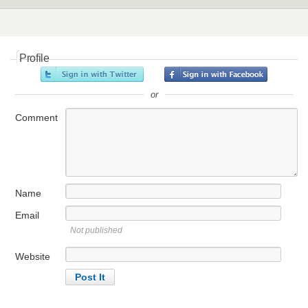
Profile
or
Comment
Name
Email
Not published
Website