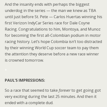
And the insanity ends with perhaps the biggest
underdog in the series — the man we knew as TBA
until just before St. Pete — Carlos Huertas winning his
first Verizon IndyCar Series race for Dale Coyne
Racing. Congratulations to him, Montoya, and Munoz
for becoming the first all-Colombian podium in motor
racing history. Let’s hope Colombia isn’t too distracted
by their winning World Cup soccer team to pay them
the attention they deserve before a new race winner
is crowned tomorrow.
*
PAUL’S IMPRESSIONS:
So a race that seemed to take
forever
to get going got
very exciting during the last 25 minutes. And then it
ended with a complete dud.