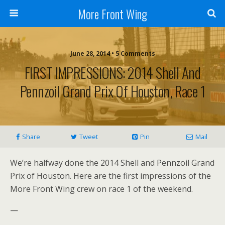
More Front Wing
June 28, 2014 • 5 Comments
FIRST IMPRESSIONS: 2014 Shell And
Pennzoil Grand Prix Of Houston, Race 1
Share
Tweet
Pin
Mail
We’re halfway done the 2014 Shell and Pennzoil Grand
Prix of Houston. Here are the first impressions of the
More Front Wing crew on race 1 of the weekend.
—