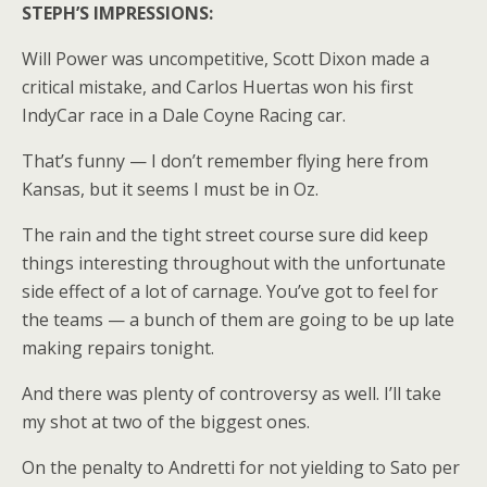
STEPH’S IMPRESSIONS:
Will Power was uncompetitive, Scott Dixon made a
critical mistake, and Carlos Huertas won his first
IndyCar race in a Dale Coyne Racing car.
That’s funny — I don’t remember flying here from
Kansas, but it seems I must be in Oz.
The rain and the tight street course sure did keep
things interesting throughout with the unfortunate
side effect of a lot of carnage. You’ve got to feel for
the teams — a bunch of them are going to be up late
making repairs tonight.
And there was plenty of controversy as well. I’ll take
my shot at two of the biggest ones.
On the penalty to Andretti for not yielding to Sato per