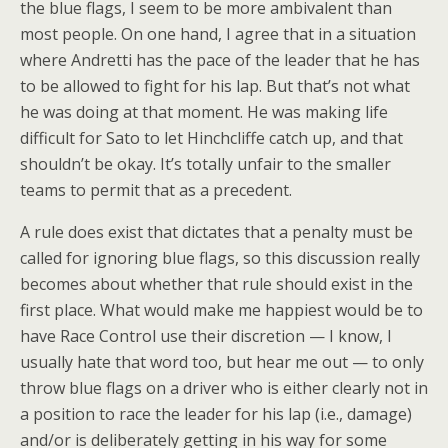
the blue flags, I seem to be more ambivalent than
most people. On one hand, I agree that in a situation
where Andretti has the pace of the leader that he has
to be allowed to fight for his lap. But that’s not what
he was doing at that moment. He was making life
difficult for Sato to let Hinchcliffe catch up, and that
shouldn’t be okay. It’s totally unfair to the smaller
teams to permit that as a precedent.
A rule does exist that dictates that a penalty must be
called for ignoring blue flags, so this discussion really
becomes about whether that rule should exist in the
first place. What would make me happiest would be to
have Race Control use their discretion — I know, I
usually hate that word too, but hear me out — to only
throw blue flags on a driver who is either clearly not in
a position to race the leader for his lap (i.e., damage)
and/or is deliberately getting in his way for some