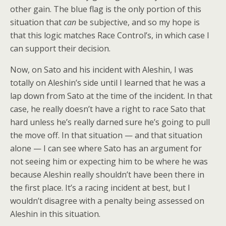
other gain. The blue flag is the only portion of this
situation that
can
be subjective, and so my hope is
that this logic matches Race Control’s, in which case I
can support their decision.
Now, on Sato and his incident with Aleshin, I was
totally on Aleshin’s side until I learned that he was a
lap down from Sato at the time of the incident. In that
case, he really doesn’t have a right to race Sato that
hard unless he’s really darned sure he’s going to pull
the move off. In that situation — and that situation
alone — I can see where Sato has an argument for
not seeing him or expecting him to be where he was
because Aleshin really shouldn’t have been there in
the first place. It’s a racing incident at best, but I
wouldn’t disagree with a penalty being assessed on
Aleshin in this situation.