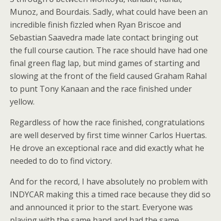
Munoz, and Bourdais. Sadly, what could have been an
incredible finish fizzled when Ryan Briscoe and
Sebastian Saavedra made late contact bringing out
the full course caution. The race should have had one
final green flag lap, but mind games of starting and
slowing at the front of the field caused Graham Rahal
to punt Tony Kanaan and the race finished under
yellow.
Regardless of how the race finished, congratulations
are well deserved by first time winner Carlos Huertas.
He drove an exceptional race and did exactly what he
needed to do to find victory.
And for the record, I have absolutely no problem with
INDYCAR making this a timed race because they did so
and announced it prior to the start. Everyone was
playing with the same hand and had the same