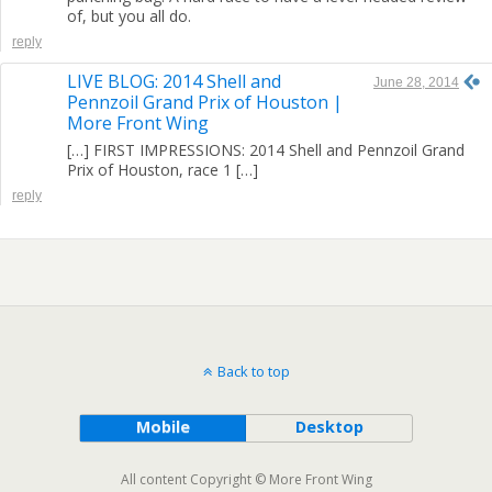
of, but you all do.
reply
LIVE BLOG: 2014 Shell and
June 28, 2014
Pennzoil Grand Prix of Houston |
More Front Wing
[…] FIRST IMPRESSIONS: 2014 Shell and Pennzoil Grand
Prix of Houston, race 1 […]
reply
Back to top
Mobile
Desktop
All content Copyright © More Front Wing