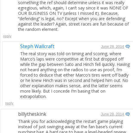
something the ref should determine unless it was really
egregious, which, again, I can’t say since it was NONE OF
OUR BUSINESS ON TV (unless I missed it). Because,
“defending” is legal, no? Except when you are defending
against the leader? Again, street races are fun because of
the random element.
reply
Steph Wallcraft
June 28, 2014
The real story was told on timing and scoring, where
Marco’s laps were competitive at first but dropped off
while the gap between Sato and Hinch fell quickly. Having
not heard anything on the radios to use as proof, I’m
forced to deduce that either Marco’s tires went off badly
or he knew Hinch was in second and helped him out. No
other explanation makes sense, and the latter seems
more likely. But I concede I’m basing that on
extrapolation.
reply
billytheskink
June 28, 2014
Thank you for acknowledging the restart game playing
instead of just swinging away at the fan base’s current
punching bag. A hard race to have a level-headed review