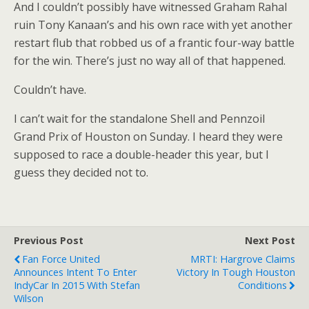
And I couldn’t possibly have witnessed Graham Rahal
ruin Tony Kanaan’s and his own race with yet another
restart flub that robbed us of a frantic four-way battle
for the win. There’s just no way all of that happened.
Couldn’t have.
I can’t wait for the standalone Shell and Pennzoil
Grand Prix of Houston on Sunday. I heard they were
supposed to race a double-header this year, but I
guess they decided not to.
Previous Post
Next Post
Fan Force United
MRTI: Hargrove Claims
Announces Intent To Enter
Victory In Tough Houston
IndyCar In 2015 With Stefan
Conditions
Wilson