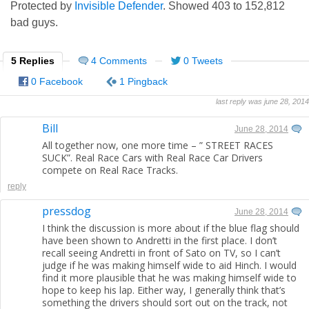
Protected by
Invisible Defender
. Showed
403
to
152,812
bad guys.
5 Replies
4 Comments
0 Tweets
0 Facebook
1 Pingback
last reply was june 28, 2014
Bill
June 28, 2014
All together now, one more time – ” STREET RACES
SUCK”. Real Race Cars with Real Race Car Drivers
compete on Real Race Tracks.
reply
pressdog
June 28, 2014
I think the discussion is more about if the blue flag should
have been shown to Andretti in the first place. I don’t
recall seeing Andretti in front of Sato on TV, so I can’t
judge if he was making himself wide to aid Hinch. I would
find it more plausible that he was making himself wide to
hope to keep his lap. Either way, I generally think that’s
something the drivers should sort out on the track, not