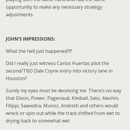
opportunity to make any necessary strategy
adjustments.
*
JOHN’S IMPRESSIONS:
What the hell just happened?!?
Did I really just witness Carlos Huertas pilot the
second/TBD Dale Coyne entry into victory lane in
Houston?
Surely my eyes must be deceiving me. There’s no way
that Dixon, Power, Pagenaud, Kimball, Sato, Aleshin,
Filippi, Saavedra, Munoz, Andretti and others would
wreck or spin out while the track shifted from wet to
drying back to somewhat wet.