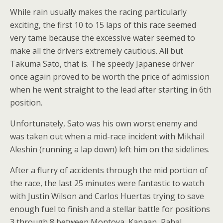
While rain usually makes the racing particularly
exciting, the first 10 to 15 laps of this race seemed
very tame because the excessive water seemed to
make all the drivers extremely cautious. All but
Takuma Sato, that is. The speedy Japanese driver
once again proved to be worth the price of admission
when he went straight to the lead after starting in 6th
position.
Unfortunately, Sato was his own worst enemy and
was taken out when a mid-race incident with Mikhail
Aleshin (running a lap down) left him on the sidelines.
After a flurry of accidents through the mid portion of
the race, the last 25 minutes were fantastic to watch
with Justin Wilson and Carlos Huertas trying to save
enough fuel to finish and a stellar battle for positions
3 through 8 between Montoya, Kanaan, Rahal,