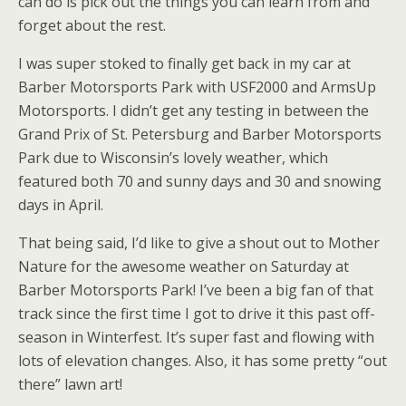
can do is pick out the things you can learn from and
forget about the rest.
I was super stoked to finally get back in my car at
Barber Motorsports Park with USF2000 and ArmsUp
Motorsports. I didn’t get any testing in between the
Grand Prix of St. Petersburg and Barber Motorsports
Park due to Wisconsin’s lovely weather, which
featured both 70 and sunny days and 30 and snowing
days in April.
That being said, I’d like to give a shout out to Mother
Nature for the awesome weather on Saturday at
Barber Motorsports Park! I’ve been a big fan of that
track since the first time I got to drive it this past off-
season in Winterfest. It’s super fast and flowing with
lots of elevation changes. Also, it has some pretty “out
there” lawn art!