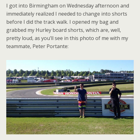
I got into Birmingham on Wednesday afternoon and
immediately realized I needed to change into shorts
before I did the track walk. I opened my bag and
grabbed my Hurley board shorts, which are, well,
pretty loud, as you’ll see in this photo of me with my
teammate, Peter Portante: