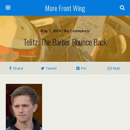
More Front Wing
May 7, 2014 • No Comments
Telitz: The Barber Bounce Back
Share
Tweet
Pin
Mail