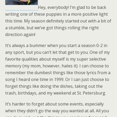
Hey, everybody! I’m glad to be back
writing one of these puppies in a more positive light
this time. My season definitely started out with a bit of
a stumble, but we’ve got things rolling the right
direction again!
It’s always a bummer when you start a season 0-2 in
any sport, but you can’t let that get to you. One of my
favorite qualities about myself is my super selective
memory (my mom, however, hates it). I can choose to
remember the dumbest things like those lyrics from a
song I heard one time in 1999. Or I can just choose to
forget things like doing the dishes, taking out the
trash, birthdays, and my weekend at St. Petersburg.
It’s harder to forget about some events, especially
when they didn’t go the way you wanted at all. All you