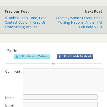
Previous Post
Next Post
Burkett: This Time, Even
Grammy Winner LeAnn Rimes
Contact Couldn't Keep Us
To Sing National Anthem At
From Strong Results
98th Indy 500
Profile
or
Comment
Name
Email