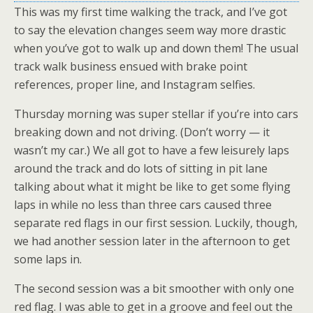
This was my first time walking the track, and I’ve got
to say the elevation changes seem way more drastic
when you’ve got to walk up and down them! The usual
track walk business ensued with brake point
references, proper line, and Instagram selfies.
Thursday morning was super stellar if you’re into cars
breaking down and not driving. (Don’t worry — it
wasn’t my car.) We all got to have a few leisurely laps
around the track and do lots of sitting in pit lane
talking about what it might be like to get some flying
laps in while no less than three cars caused three
separate red flags in our first session. Luckily, though,
we had another session later in the afternoon to get
some laps in.
The second session was a bit smoother with only one
red flag. I was able to get in a groove and feel out the