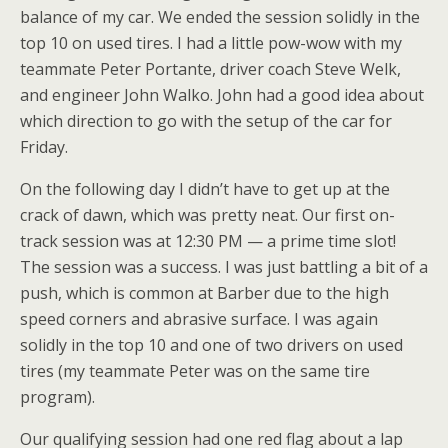
balance of my car. We ended the session solidly in the
top 10 on used tires. I had a little pow-wow with my
teammate Peter Portante, driver coach Steve Welk,
and engineer John Walko. John had a good idea about
which direction to go with the setup of the car for
Friday.
On the following day I didn’t have to get up at the
crack of dawn, which was pretty neat. Our first on-
track session was at 12:30 PM — a prime time slot!
The session was a success. I was just battling a bit of a
push, which is common at Barber due to the high
speed corners and abrasive surface. I was again
solidly in the top 10 and one of two drivers on used
tires (my teammate Peter was on the same tire
program).
Our qualifying session had one red flag about a lap