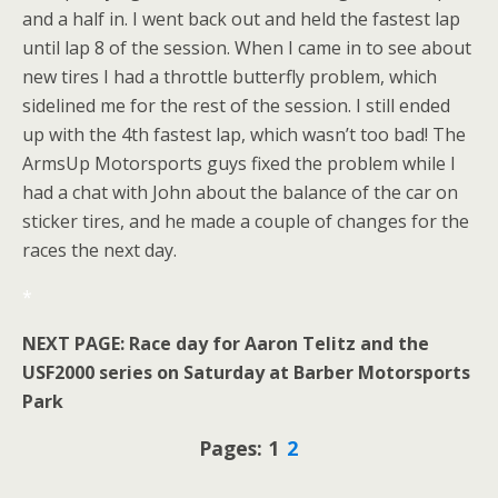
and a half in. I went back out and held the fastest lap
until lap 8 of the session. When I came in to see about
new tires I had a throttle butterfly problem, which
sidelined me for the rest of the session. I still ended
up with the 4th fastest lap, which wasn’t too bad! The
ArmsUp Motorsports guys fixed the problem while I
had a chat with John about the balance of the car on
sticker tires, and he made a couple of changes for the
races the next day.
*
NEXT PAGE: Race day for Aaron Telitz and the
USF2000 series on Saturday at Barber Motorsports
Park
Pages: 1
2