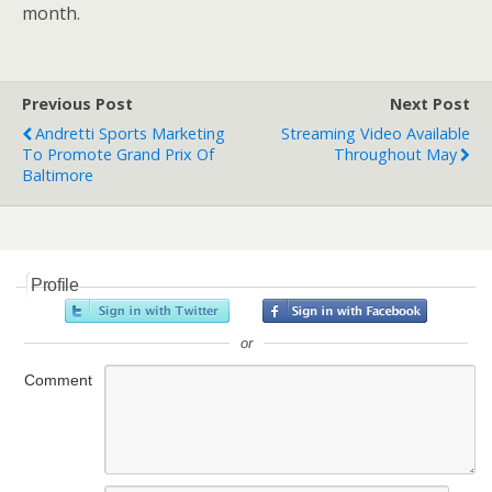
month.
Previous Post
Next Post
Andretti Sports Marketing
Streaming Video Available
To Promote Grand Prix Of
Throughout May
Baltimore
Profile
or
Comment