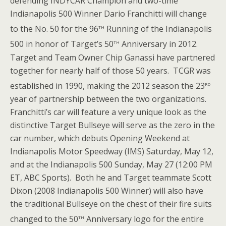
defending INDYCAR Champion and two-time
Indianapolis 500 Winner Dario Franchitti will change
th
to the No. 50 for the 96
Running of the Indianapolis
th
500 in honor of Target’s 50
Anniversary in 2012.
Target and Team Owner Chip Ganassi have partnered
together for nearly half of those 50 years. TCGR was
rd
established in 1990, making the 2012 season the 23
year of partnership between the two organizations.
Franchitti’s car will feature a very unique look as the
distinctive Target Bullseye will serve as the zero in the
car number, which debuts Opening Weekend at
Indianapolis Motor Speedway (IMS) Saturday, May 12,
and at the Indianapolis 500 Sunday, May 27 (12:00 PM
ET, ABC Sports). Both he and Target teammate Scott
Dixon (2008 Indianapolis 500 Winner) will also have
the traditional Bullseye on the chest of their fire suits
th
changed to the 50
Anniversary logo for the entire