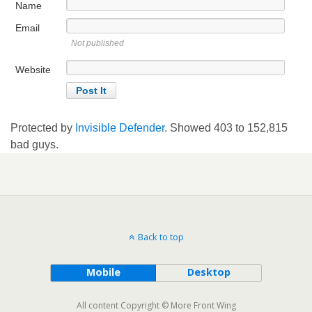
Name
Email
Not published
Website
Protected by
Invisible Defender
. Showed
403
to
152,815
bad guys.
Back to top
Mobile
Desktop
All content Copyright © More Front Wing