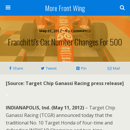
More Front Wing
May 11, 2012 • No Comments
Franchitti’s Car Number Changes For 500
Share
Tweet
Pin
Mail
[Source: Target Chip Ganassi Racing press release]
*
INDIANAPOLIS, Ind. (May 11, 2012)
– Target Chip
Ganassi Racing (TCGR) announced today that the
traditional No. 10 Target Honda of four-time and