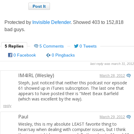
Protected by
Invisible Defender
. Showed
403
to
152,818
bad guys.
5 Replies
5 Comments
0 Tweets
0 Facebook
0 Pingbacks
last reply was march 31, 2012
IM4IRL (Wesley)
March 28, 2012
Steph, Just noticed that neither this podcast nor episode
61 showed up in iTunes subscription. The last one that
appears to have posted their is “Meet Beax Barfield
(which was excellent by the way).
reply
Paul
March 29, 2012
Wesley, this is my absolute LEAST favorite thing to
hear/say when dealing with computer issues, but I think