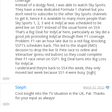
coverage:
Instead of a dodgy feed, I was able to watch Sky Sports.
They have a new dedicated Formula 1 channel but you
don’t need to subscribe to the other Sky Sports channels
to get it, hence it is available to many more people than
Sky Sports 1, 2, 3 and 4. IndyCar was scheduled to be
aired live on SSF1 instead of the usual home on SS4.
That’s a Big Deal for IndyCar here, particularly as Sky did a
good job promoting IndyCar through their F1 coverage.
Problem: F1 ran an hour late due to a red flag, knocking
SSF1’s schedules back. This led to the stupid (IMO)
decision to drop the live St Pete race to online and
‘interactive’ (press red button) so they could complete
their F1 race rerun on SSF1. Big Deal turns into Big Loss
for IndyCar.
I understand they’re back to SS4 this week, they only
moved last week because SS1-4 were busy. [sigh]
reply
Steph
March 31, 2012
Cool insight into the TV situation in the UK, Pat. Thanks
for your input as always!
reply