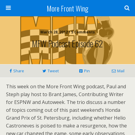
More Front Wing
March 28, 2012 • 5 Comments
MFW Podcast Episode 62
Share
Tweet
Pin
Mail
This week on the More Front Wing podcast, Paul and
Steph play host to Brant James, Contributing Writer
for ESPNW and Autoweek. The trio discuss a number
of topics coming out of this past weekend’s Honda
Grand Prix of St. Petersburg, including whether Helio
Castroneves is poised to make a resurgence, how the
new car changed the game, some early observations