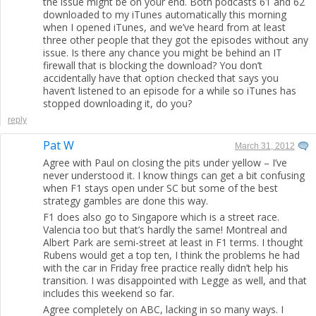
the issue might be on your end. Both podcasts 61 and 62
downloaded to my iTunes automatically this morning
when I opened iTunes, and we’ve heard from at least
three other people that they got the episodes without any
issue. Is there any chance you might be behind an IT
firewall that is blocking the download? You don’t
accidentally have that option checked that says you
haven’t listened to an episode for a while so iTunes has
stopped downloading it, do you?
reply
Pat W
March 31, 2012
Agree with Paul on closing the pits under yellow – I’ve
never understood it. I know things can get a bit confusing
when F1 stays open under SC but some of the best
strategy gambles are done this way.
F1 does also go to Singapore which is a street race.
Valencia too but that’s hardly the same! Montreal and
Albert Park are semi-street at least in F1 terms. I thought
Rubens would get a top ten, I think the problems he had
with the car in Friday free practice really didn’t help his
transition. I was disappointed with Legge as well, and that
includes this weekend so far.
Agree completely on ABC, lacking in so many ways. I