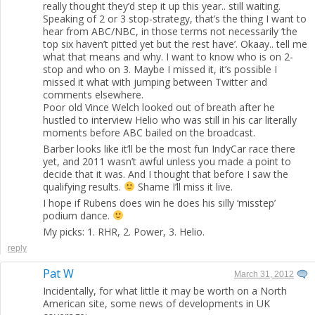
really thought they’d step it up this year.. still waiting.
Speaking of 2 or 3 stop-strategy, that’s the thing I want to
hear from ABC/NBC, in those terms not necessarily ‘the
top six haven’t pitted yet but the rest have’. Okaay.. tell me
what that means and why. I want to know who is on 2-
stop and who on 3. Maybe I missed it, it’s possible I
missed it what with jumping between Twitter and
comments elsewhere.
Poor old Vince Welch looked out of breath after he
hustled to interview Helio who was still in his car literally
moments before ABC bailed on the broadcast.
Barber looks like it’ll be the most fun IndyCar race there
yet, and 2011 wasn’t awful unless you made a point to
decide that it was. And I thought that before I saw the
qualifying results.
Shame I’ll miss it live.
I hope if Rubens does win he does his silly ‘misstep’
podium dance.
My picks: 1. RHR, 2. Power, 3. Helio.
reply
Pat W
March 31, 2012
Incidentally, for what little it may be worth on a North
American site, some news of developments in UK