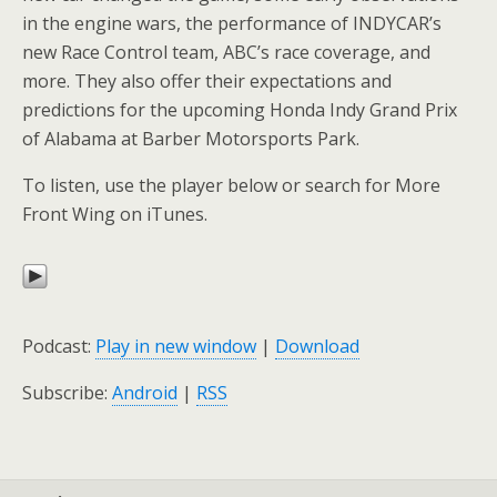
in the engine wars, the performance of INDYCAR’s
new Race Control team, ABC’s race coverage, and
more. They also offer their expectations and
predictions for the upcoming Honda Indy Grand Prix
of Alabama at Barber Motorsports Park.
To listen, use the player below or search for More
Front Wing on iTunes.
Podcast:
Play in new window
|
Download
Subscribe:
Android
|
RSS