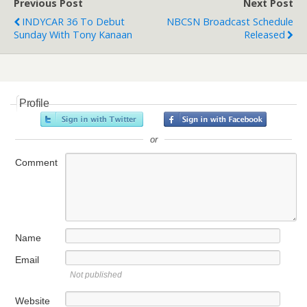
Previous Post
Next Post
INDYCAR 36 To Debut
NBCSN Broadcast Schedule
Sunday With Tony Kanaan
Released
Profile
or
Comment
Name
Email
Not published
Website