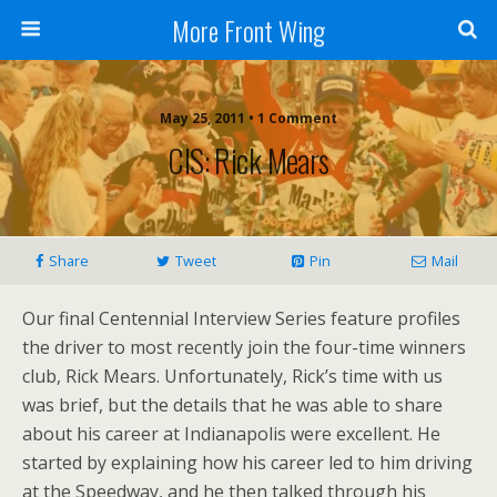
More Front Wing
May 25, 2011 • 1 Comment
CIS: Rick Mears
Share
Tweet
Pin
Mail
Our final Centennial Interview Series feature profiles
the driver to most recently join the four-time winners
club, Rick Mears. Unfortunately, Rick’s time with us
was brief, but the details that he was able to share
about his career at Indianapolis were excellent. He
started by explaining how his career led to him driving
at the Speedway, and he then talked through his