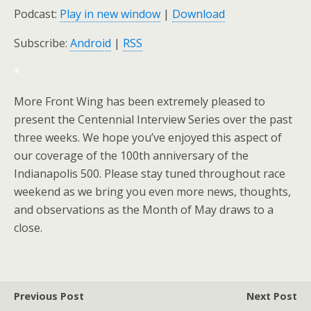
Podcast:
Play in new window
|
Download
Subscribe:
Android
|
RSS
*
More Front Wing has been extremely pleased to
present the Centennial Interview Series over the past
three weeks. We hope you’ve enjoyed this aspect of
our coverage of the 100th anniversary of the
Indianapolis 500. Please stay tuned throughout race
weekend as we bring you even more news, thoughts,
and observations as the Month of May draws to a
close.
Previous Post
Next Post