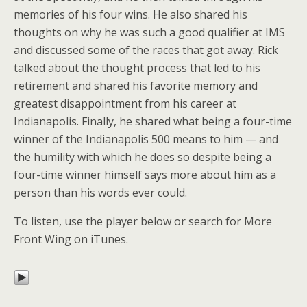
memories of his four wins. He also shared his
thoughts on why he was such a good qualifier at IMS
and discussed some of the races that got away. Rick
talked about the thought process that led to his
retirement and shared his favorite memory and
greatest disappointment from his career at
Indianapolis. Finally, he shared what being a four-time
winner of the Indianapolis 500 means to him — and
the humility with which he does so despite being a
four-time winner himself says more about him as a
person than his words ever could.
To listen, use the player below or search for More
Front Wing on iTunes.