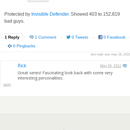
Protected by
Invisible Defender
. Showed
403
to
152,819
bad guys.
1 Reply
1 Comment
0 Tweets
0 Facebook
0 Pingbacks
last reply was may 26, 2011
Rick
May 26, 2011
Great series! Fascinating look back with some very
interesting personalities.
reply