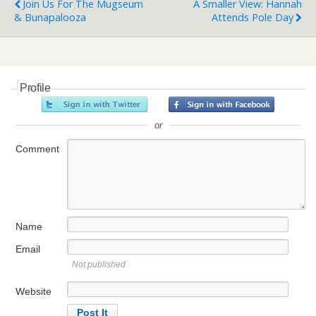
Join Us For The Mugseum
A Smaller View: Hannah
& Bunapalooza
Attends Pole Day
Profile
or
Comment
Name
Email
Not published
Website