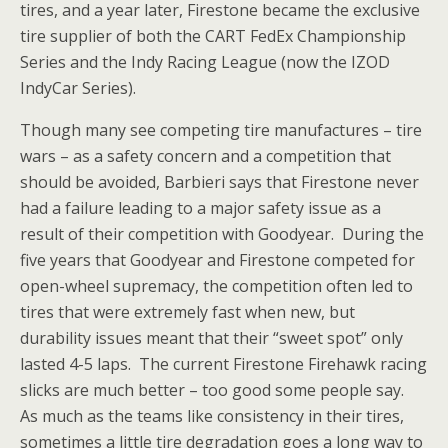
tires, and a year later, Firestone became the exclusive
tire supplier of both the CART FedEx Championship
Series and the Indy Racing League (now the IZOD
IndyCar Series).
Though many see competing tire manufactures – tire
wars – as a safety concern and a competition that
should be avoided, Barbieri says that Firestone never
had a failure leading to a major safety issue as a
result of their competition with Goodyear. During the
five years that Goodyear and Firestone competed for
open-wheel supremacy, the competition often led to
tires that were extremely fast when new, but
durability issues meant that their “sweet spot” only
lasted 4-5 laps. The current Firestone Firehawk racing
slicks are much better – too good some people say.
As much as the teams like consistency in their tires,
sometimes a little tire degradation goes a long way to