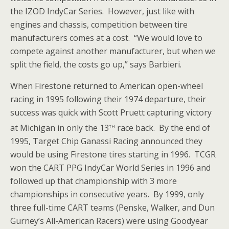
the IZOD IndyCar Series. However, just like with
engines and chassis, competition between tire
manufacturers comes at a cost. “We would love to
compete against another manufacturer, but when we
split the field, the costs go up,” says Barbieri.
When Firestone returned to American open-wheel
racing in 1995 following their 1974 departure, their
success was quick with Scott Pruett capturing victory
th
at Michigan in only the 13
race back. By the end of
1995, Target Chip Ganassi Racing announced they
would be using Firestone tires starting in 1996. TCGR
won the CART PPG IndyCar World Series in 1996 and
followed up that championship with 3 more
championships in consecutive years. By 1999, only
three full-time CART teams (Penske, Walker, and Dun
Gurney’s All-American Racers) were using Goodyear