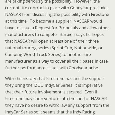
are taking seriously the possibility. However, the
current tire contract in place with Goodyear precludes
NASCAR from discussing the possibility with Firestone
at this time. To become a supplier, NASCAR would
have to issue a Request for Proposals and allow other
manufacturers to compete. Barbieri says he hopes
that NASCAR will open at least one of their three
national touring series (Sprint Cup, Nationwide, or
Camping World Truck Series) to another tire
manufacturer as a way to cover all their bases in case
further performance issues with Goodyear arise.
With the history that Firestone has and the support
they bring the IZOD IndyCar Series, it is imperative
that their future involvement is secured. Even if
Firestone may soon venture into the land of NASCAR,
they have no desire to withdraw any support from the
IndyCar Series so it seems that the Indy Racing