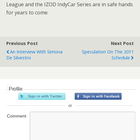
League and the IZOD IndyCar Series are in safe hands
for years to come.
Previous Post
Next Post
An Interview With Simona
Speculation On The 2011
De Silvestro
Schedule
Profile
or
Comment