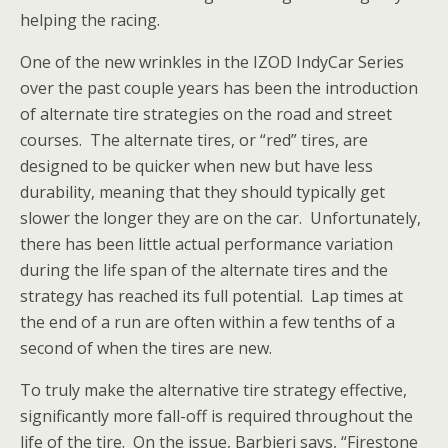
helping the racing.
One of the new wrinkles in the IZOD IndyCar Series
over the past couple years has been the introduction
of alternate tire strategies on the road and street
courses. The alternate tires, or “red” tires, are
designed to be quicker when new but have less
durability, meaning that they should typically get
slower the longer they are on the car. Unfortunately,
there has been little actual performance variation
during the life span of the alternate tires and the
strategy has reached its full potential. Lap times at
the end of a run are often within a few tenths of a
second of when the tires are new.
To truly make the alternative tire strategy effective,
significantly more fall-off is required throughout the
life of the tire. On the issue, Barbieri says, “Firestone