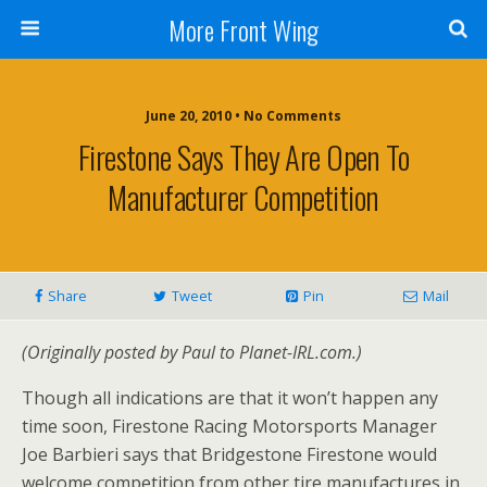
More Front Wing
June 20, 2010 • No Comments
Firestone Says They Are Open To
Manufacturer Competition
Share
Tweet
Pin
Mail
(Originally posted by Paul to Planet-IRL.com.)
Though all indications are that it won’t happen any
time soon, Firestone Racing Motorsports Manager
Joe Barbieri says that Bridgestone Firestone would
welcome competition from other tire manufactures in