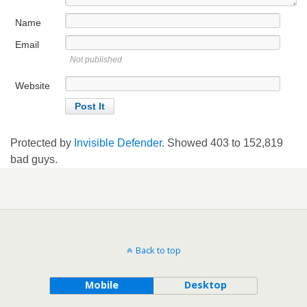
Name
Email
Not published
Website
Protected by
Invisible Defender
. Showed
403
to
152,819
bad guys.
Back to top
Mobile
Desktop