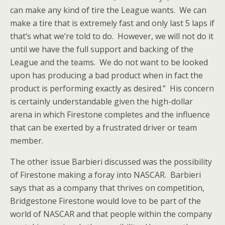
can make any kind of tire the League wants. We can
make a tire that is extremely fast and only last 5 laps if
that’s what we’re told to do. However, we will not do it
until we have the full support and backing of the
League and the teams. We do not want to be looked
upon has producing a bad product when in fact the
product is performing exactly as desired.” His concern
is certainly understandable given the high-dollar
arena in which Firestone completes and the influence
that can be exerted by a frustrated driver or team
member.
The other issue Barbieri discussed was the possibility
of Firestone making a foray into NASCAR. Barbieri
says that as a company that thrives on competition,
Bridgestone Firestone would love to be part of the
world of NASCAR and that people within the company