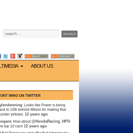
LTIMEDIA
ABOUT US
ONT WING ON TWITTER
lendenning
: Looks like Power is being
back to 10th behind Wilson for making that
12 years ago
s under yellows.
eogara
@HondaRacing_HPD
: How about
12 years ago
the top 10 cars!