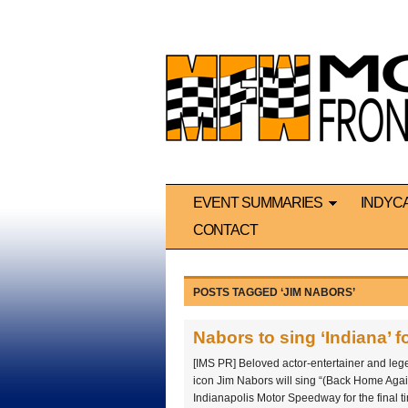
EVENT SUMMARIES
INDYC
CONTACT
POSTS TAGGED ‘JIM NABORS’
Nabors to sing ‘Indiana’ fo
[IMS PR] Beloved actor-entertainer and leg
icon Jim Nabors will sing “(Back Home Again
Indianapolis Motor Speedway for the final tim