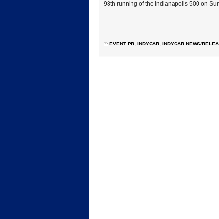
98th running of the Indianapolis 500 on Su
EVENT PR
,
INDYCAR
,
INDYCAR NEWS/RELE