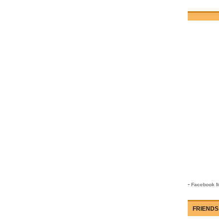
-
Facebook M
FRIENDS