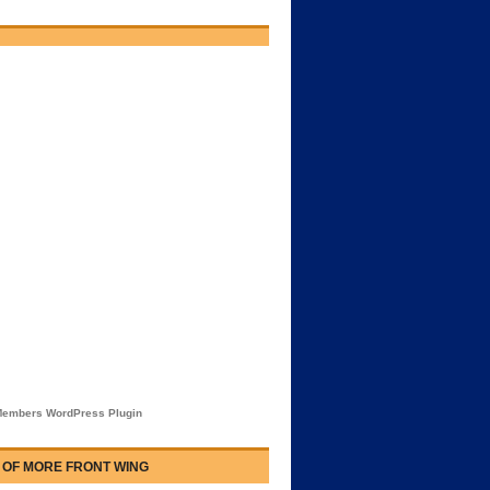
embers WordPress Plugin
 OF MORE FRONT WING