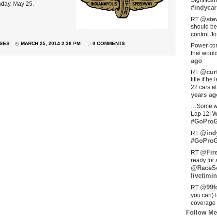
Significan
nday, May 25.
#indycar
@stev
RT
should be
control Jo
ASES
MARCH 25, 2014 2:38 PM
0 COMMENTS
Power com
that woul
ago
@curt
RT
title if h
22 cars a
years ag
…Some w
Lap 12! W
#GoProG
@ind
RT
#GoProG
@Fir
RT
ready for 
@RaceS
livetimin
@99fo
RT
you can) 
coverage 
Follow Me