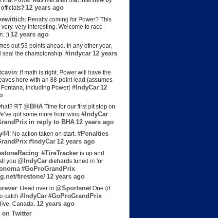
t that Power was met after that interview by
12 years ago
officials?
ewittich
: Penalty coming for Power? This
 very, very interesting. Welcome to race
12 years ago
n. :)
es out 53 points ahead. In any other year,
#indycar
12 years
d seal the championship.
cavin
: If math is right, Power will have the
e leaves here with an 88-point lead (assumes
#IndyCar
12
t Fontana, including Power)
o
@BHA
hat? RT
Time for our first pit stop on
#IndyCar
e’ve got some more front wing
randPrix
in reply to BHA
12 years ago
y44
#Penalties
: No action taken on start.
randPrix
#IndyCar
12 years ago
estoneRacing
#TireTracker
:
is up and
@IndyCar
all you
diehards tuned in for
onoma
#GoProGrandPrix
g.net/firestone/
12 years ago
rever
@Sportsnet
: Head over to
One (if
#IndyCar
#GoProGrandPrix
to catch
12 years ago
live, Canada.
 on Twitter