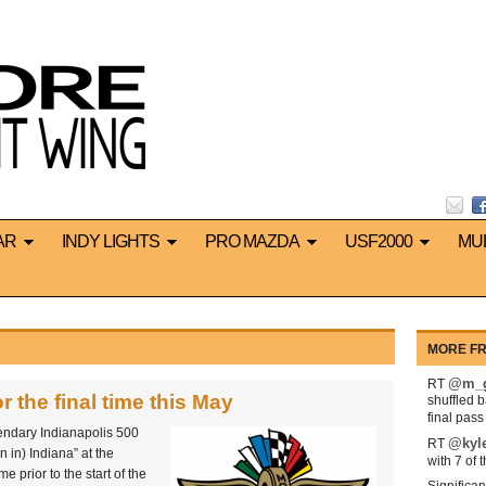
AR
INDY LIGHTS
PRO MAZDA
USF2000
MU
MORE FR
@m_g
RT
r the final time this May
shuffled 
final pas
endary Indianapolis 500
@kyl
RT
 in) Indiana” at the
with 7 of 
e prior to the start of the