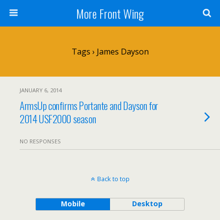
More Front Wing
Tags › James Dayson
JANUARY 6, 2014
ArmsUp confirms Portante and Dayson for
2014 USF2000 season
NO RESPONSES
Back to top
Mobile
Desktop