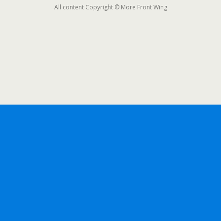
All content Copyright © More Front Wing