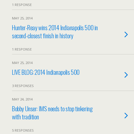
1 RESPONSE
MAY 25, 2014
Hunter-Reay wins 2014 Indianapolis 500 in
second-closest finish in history
1 RESPONSE
MAY 25, 2014
LIVE BLOG: 2014 Indianapolis 500
3 RESPONSES
MAY 24, 2014
Bobby Unser: IMS needs to stop tinkering
with tradition
5 RESPONSES