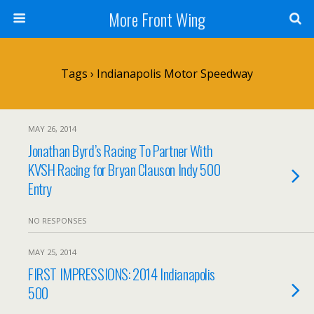
More Front Wing
Tags › Indianapolis Motor Speedway
MAY 26, 2014
Jonathan Byrd’s Racing To Partner With
KVSH Racing for Bryan Clauson Indy 500
Entry
NO RESPONSES
MAY 25, 2014
FIRST IMPRESSIONS: 2014 Indianapolis
500