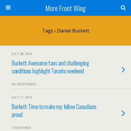
More Front Wing
Tags › Daniel Burkett
JULY 28, 2014
Burkett: Awesome fans and challenging
conditions highlight Toronto weekend
NO RESPONSES
JULY 17, 2014
Burkett: Time to make my fellow Canadians
proud
1 RESPONSE