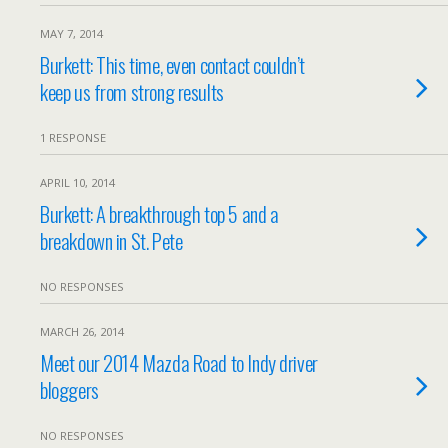
MAY 7, 2014
Burkett: This time, even contact couldn’t
keep us from strong results
1 RESPONSE
APRIL 10, 2014
Burkett: A breakthrough top 5 and a
breakdown in St. Pete
NO RESPONSES
MARCH 26, 2014
Meet our 2014 Mazda Road to Indy driver
bloggers
NO RESPONSES