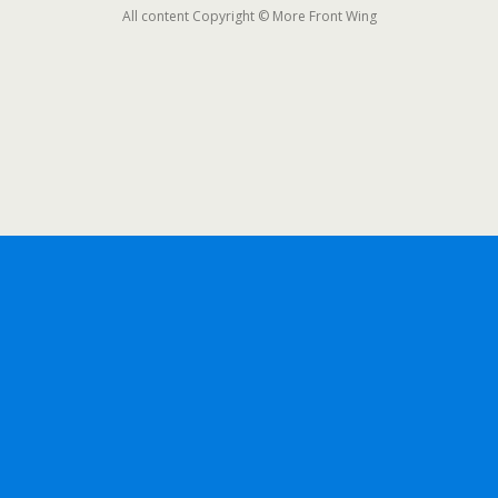
All content Copyright © More Front Wing