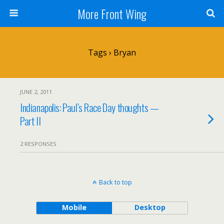
More Front Wing
Tags › Bryan
JUNE 2, 2011
Indianapolis: Paul’s Race Day thoughts —
Part II
2 RESPONSES
Back to top
Mobile
Desktop