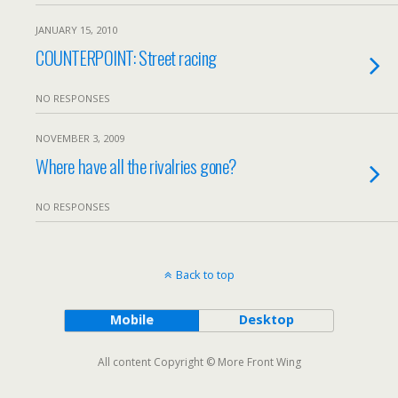
JANUARY 15, 2010
COUNTERPOINT: Street racing
NO RESPONSES
NOVEMBER 3, 2009
Where have all the rivalries gone?
NO RESPONSES
Back to top
Mobile
Desktop
All content Copyright © More Front Wing