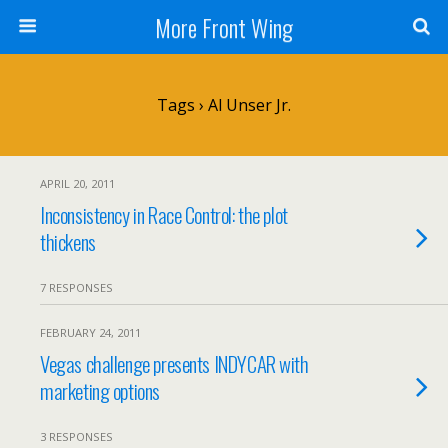
More Front Wing
Tags › Al Unser Jr.
APRIL 20, 2011
Inconsistency in Race Control: the plot
thickens
7 RESPONSES
FEBRUARY 24, 2011
Vegas challenge presents INDYCAR with
marketing options
3 RESPONSES