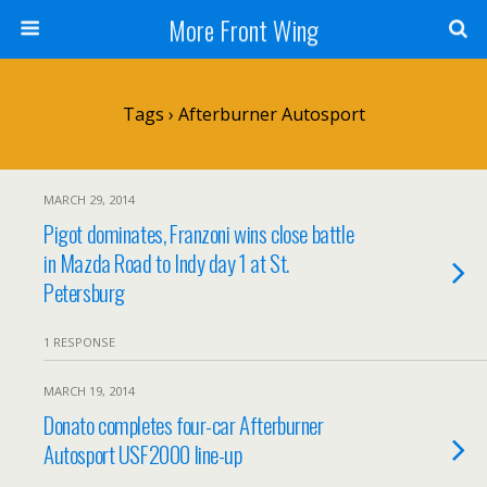
More Front Wing
Tags › Afterburner Autosport
MARCH 29, 2014
Pigot dominates, Franzoni wins close battle
in Mazda Road to Indy day 1 at St.
Petersburg
1 RESPONSE
MARCH 19, 2014
Donato completes four-car Afterburner
Autosport USF2000 line-up