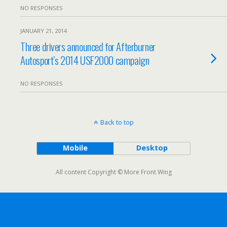
NO RESPONSES
JANUARY 21, 2014
Three drivers announced for Afterburner
Autosport’s 2014 USF2000 campaign
NO RESPONSES
Back to top
Mobile
Desktop
All content Copyright © More Front Wing